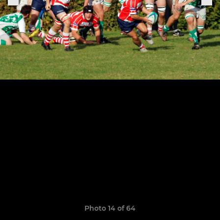
Photo 14 of 64