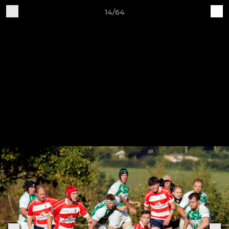
14/64