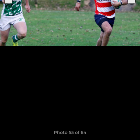
Photo 55 of 64