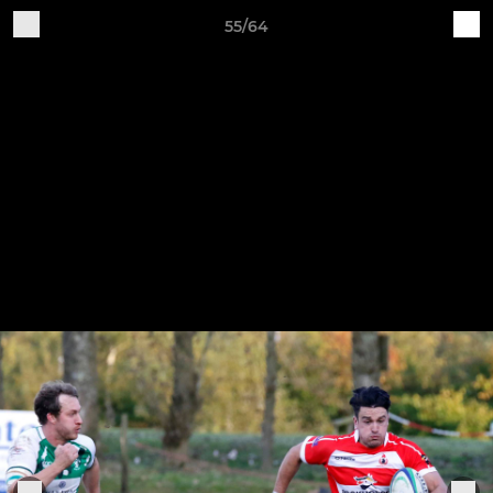
55/64