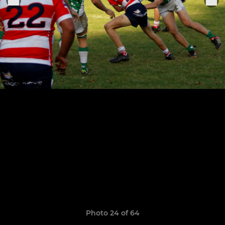
Photo 24 of 64