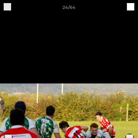
24/64