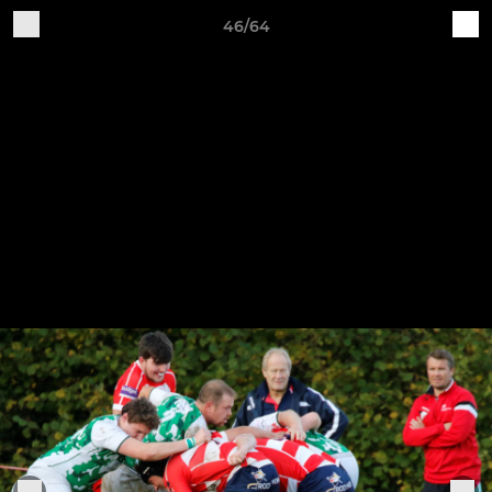
46/64