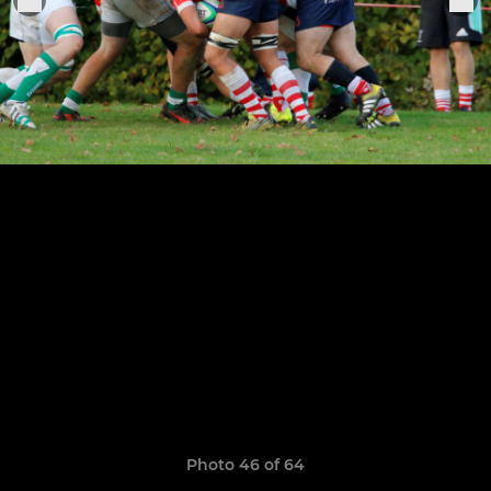
Photo 46 of 64