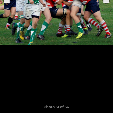
Photo 31 of 64