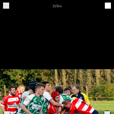
31/64