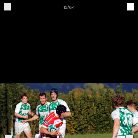
15/64