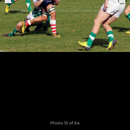
Photo 15 of 64