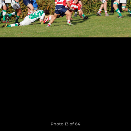
Photo 13 of 64