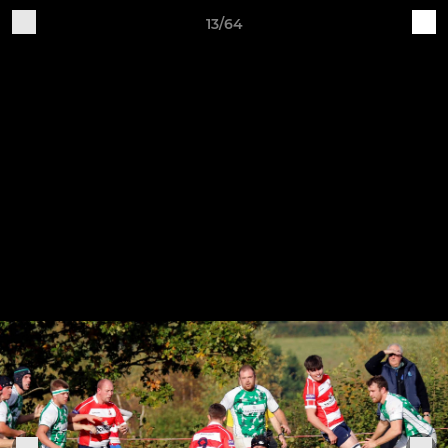
13/64