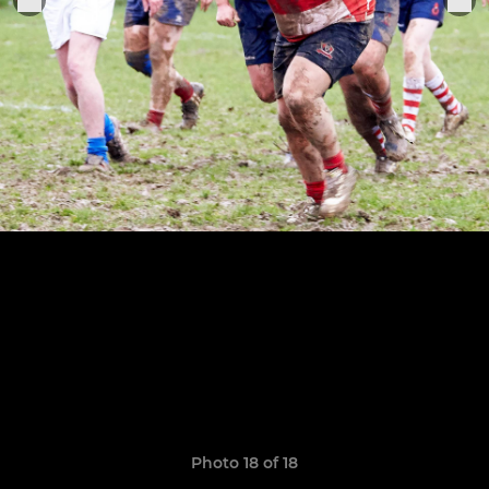
Photo 18 of 18