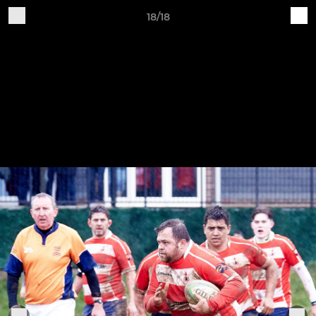
18/18