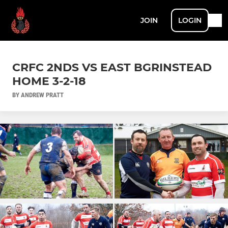
JOIN
LOGIN
CRFC 2NDS VS EAST BGRINSTEAD
HOME 3-2-18
BY ANDREW PRATT