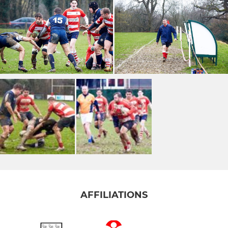
AFFILIATIONS