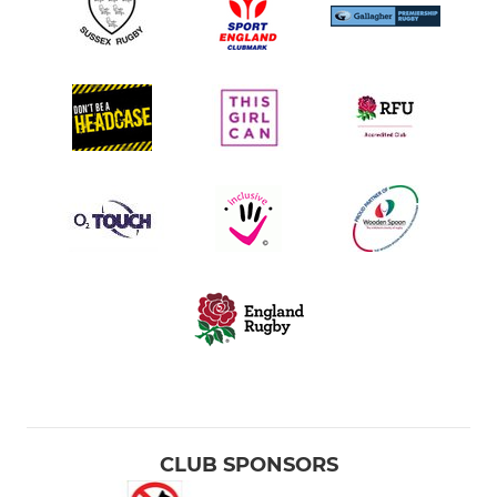
CLUB SPONSORS