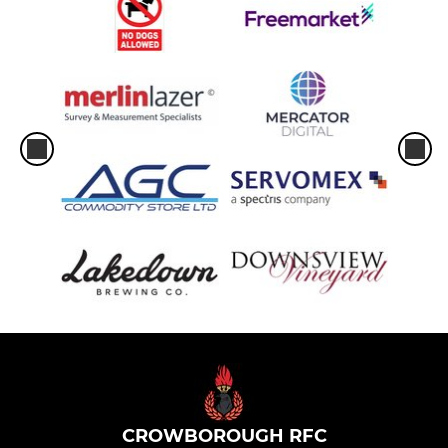
CROWBOROUGH RFC