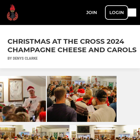
JOIN
LOGIN
CHRISTMAS AT THE CROSS 2024
CHAMPAGNE CHEESE AND CAROLS
BY DENYS CLARKE