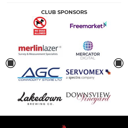
CLUB SPONSORS