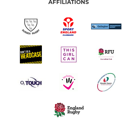
AFFILIATIONS