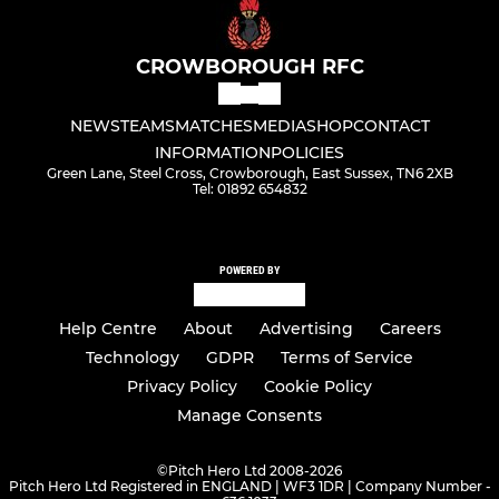
CROWBOROUGH RFC
NEWS
TEAMS
MATCHES
MEDIA
SHOP
CONTACT
INFORMATION
POLICIES
Green Lane, Steel Cross, Crowborough, East Sussex, TN6 2XB
Tel: 01892 654832
POWERED BY
Help Centre
About
Advertising
Careers
Technology
GDPR
Terms of Service
Privacy Policy
Cookie Policy
Manage Consents
©
Pitch Hero Ltd 2008-2026
Pitch Hero Ltd Registered in ENGLAND | WF3 1DR | Company Number -