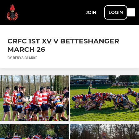
JOIN
LOGIN
CRFC 1ST XV V BETTESHANGER
MARCH 26
BY DENYS CLARKE