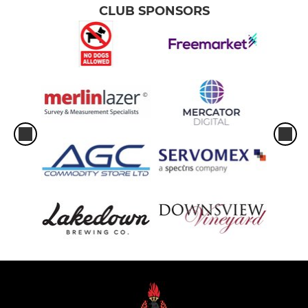
CLUB SPONSORS