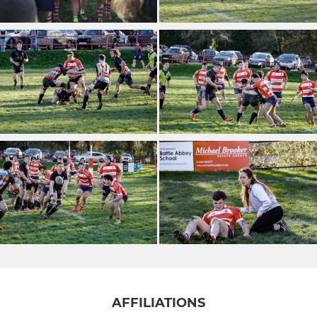
AFFILIATIONS