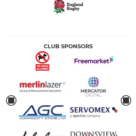
CLUB SPONSORS