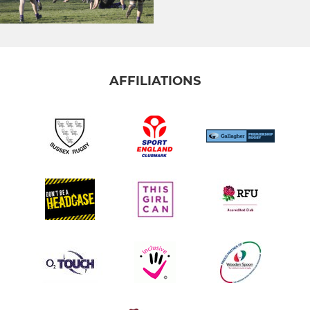
AFFILIATIONS