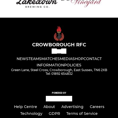
CROWBOROUGH RFC
NEWS
TEAMS
MATCHES
MEDIA
SHOP
CONTACT
INFORMATION
POLICIES
Green Lane, Steel Cross, Crowborough, East Sussex, TN6 2XB
Tel: 01892 654832
POWERED BY
Help Centre
About
Advertising
Careers
Technology
GDPR
Terms of Service