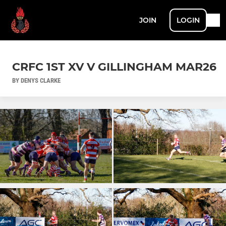
JOIN
LOGIN
CRFC 1ST XV V GILLINGHAM MAR26
BY DENYS CLARKE