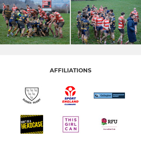
AFFILIATIONS