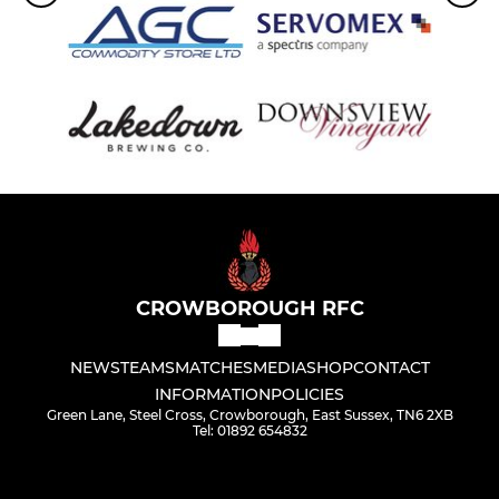
CROWBOROUGH RFC
NEWS
TEAMS
MATCHES
MEDIA
SHOP
CONTACT
INFORMATION
POLICIES
Green Lane, Steel Cross, Crowborough, East Sussex, TN6 2XB
Tel: 01892 654832