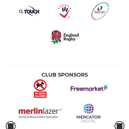
CLUB SPONSORS