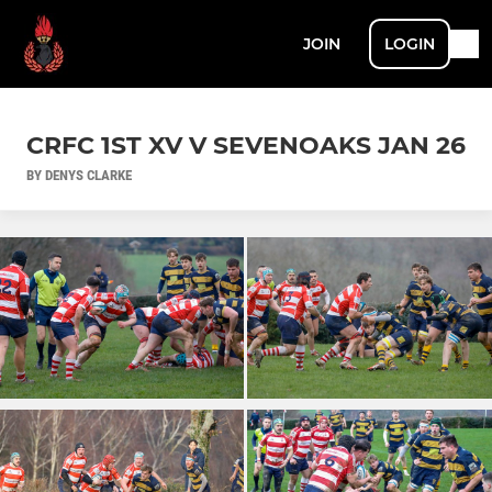
JOIN
LOGIN
CRFC 1ST XV V SEVENOAKS JAN 26
BY DENYS CLARKE