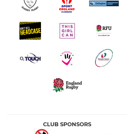
CLUB SPONSORS