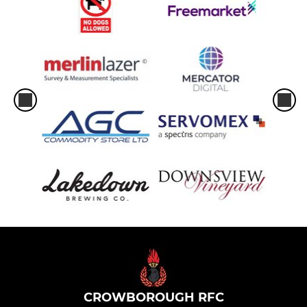
CROWBOROUGH RFC