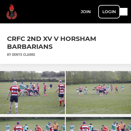
JOIN
LOGIN
CRFC 2ND XV V HORSHAM
BARBARIANS
BY DENYS CLARKE