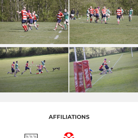
AFFILIATIONS