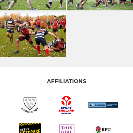
AFFILIATIONS