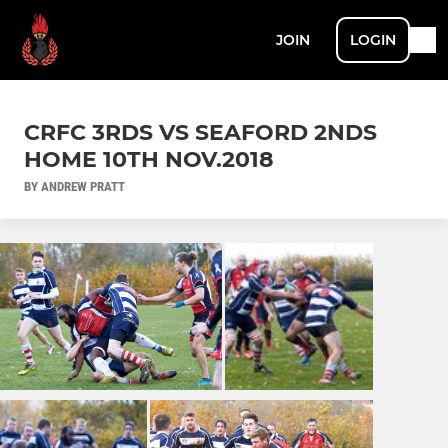
JOIN
LOGIN
CRFC 3RDS VS SEAFORD 2NDS
HOME 10TH NOV.2018
BY ANDREW PRATT