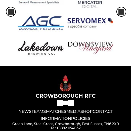
CROWBOROUGH RFC
NEWS
TEAMS
MATCHES
MEDIA
SHOP
CONTACT
INFORMATION
POLICIES
Green Lane, Steel Cross, Crowborough, East Sussex, TN6 2XB
Tel: 01892 654832