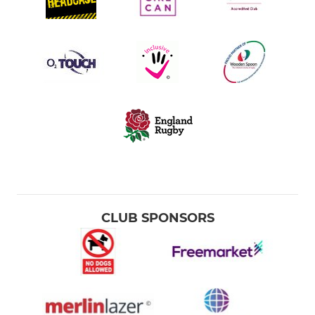
CLUB SPONSORS