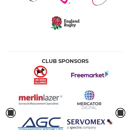
CLUB SPONSORS