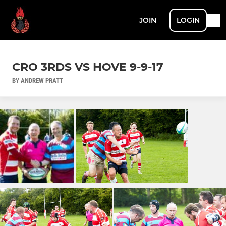
JOIN
LOGIN
CRO 3RDS VS HOVE 9-9-17
BY ANDREW PRATT