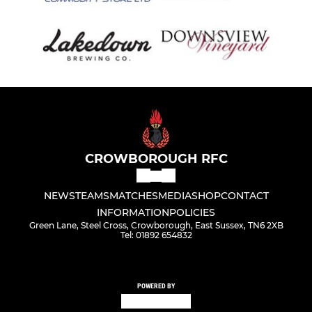
CROWBOROUGH RFC
NEWS
TEAMS
MATCHES
MEDIA
SHOP
CONTACT
INFORMATION
POLICIES
Green Lane, Steel Cross, Crowborough, East Sussex, TN6 2XB
Tel: 01892 654832
POWERED BY