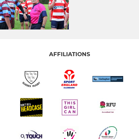
AFFILIATIONS