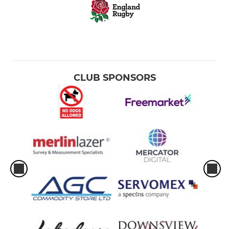
CLUB SPONSORS