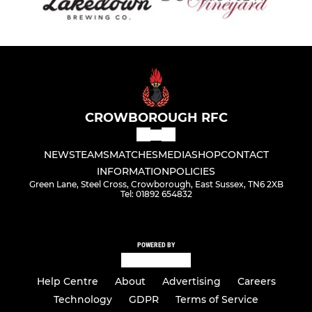
CROWBOROUGH RFC
NEWS
TEAMS
MATCHES
MEDIA
SHOP
CONTACT
INFORMATION
POLICIES
Green Lane, Steel Cross, Crowborough, East Sussex, TN6 2XB
Tel: 01892 654832
POWERED BY
Help Centre
About
Advertising
Careers
Technology
GDPR
Terms of Service