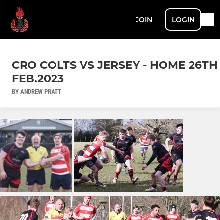
JOIN
LOGIN
CRO COLTS VS JERSEY - HOME 26TH
FEB.2023
BY ANDREW PRATT