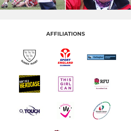
AFFILIATIONS