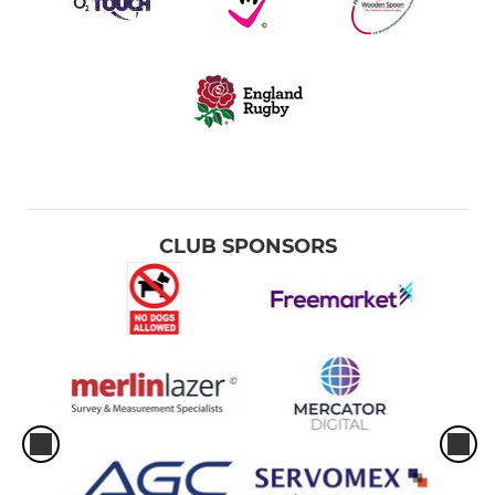
CLUB SPONSORS