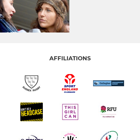
AFFILIATIONS