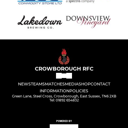
CROWBOROUGH RFC
NEWS
TEAMS
MATCHES
MEDIA
SHOP
CONTACT
INFORMATION
POLICIES
Green Lane, Steel Cross, Crowborough, East Sussex, TN6 2XB
Tel: 01892 654832
POWERED BY