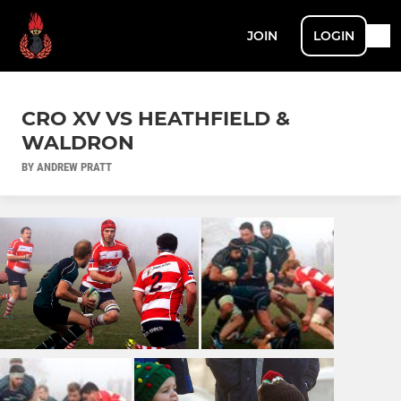
JOIN
LOGIN
CRO XV VS HEATHFIELD &
WALDRON
BY ANDREW PRATT