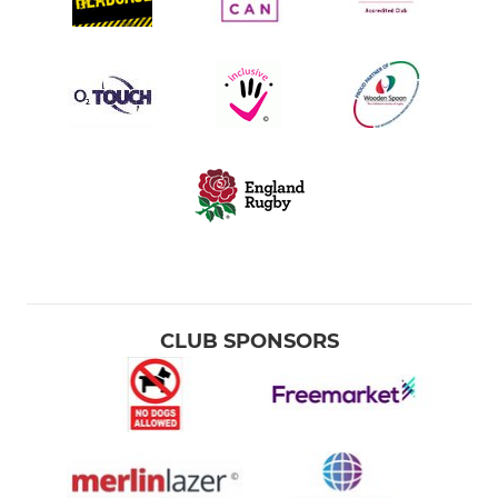
CLUB SPONSORS