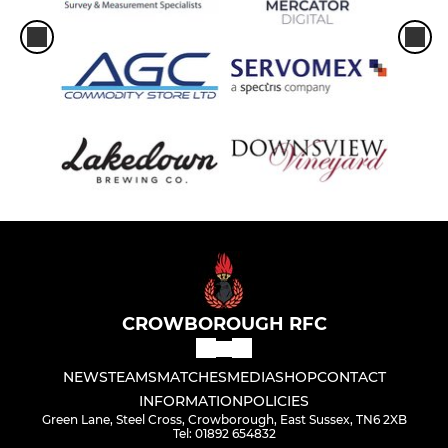
CROWBOROUGH RFC
NEWS
TEAMS
MATCHES
MEDIA
SHOP
CONTACT
INFORMATION
POLICIES
Green Lane, Steel Cross, Crowborough, East Sussex, TN6 2XB
Tel: 01892 654832