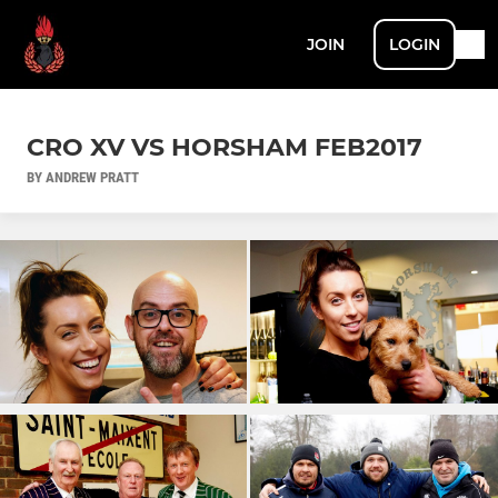
JOIN
LOGIN
CRO XV VS HORSHAM FEB2017
BY ANDREW PRATT