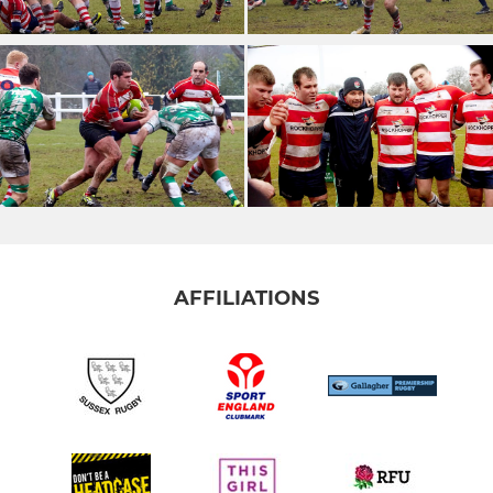
AFFILIATIONS