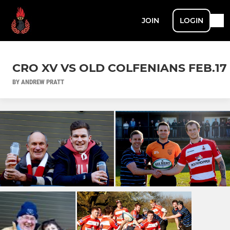
JOIN
LOGIN
CRO XV VS OLD COLFENIANS FEB.17
BY ANDREW PRATT