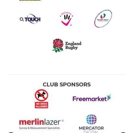
CLUB SPONSORS