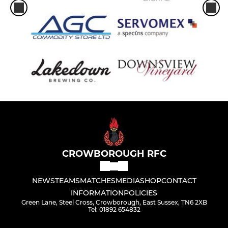
CROWBOROUGH RFC
NEWS
TEAMS
MATCHES
MEDIA
SHOP
CONTACT
INFORMATION
POLICIES
Green Lane, Steel Cross, Crowborough, East Sussex, TN6 2XB
Tel: 01892 654832