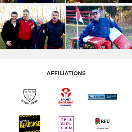
AFFILIATIONS