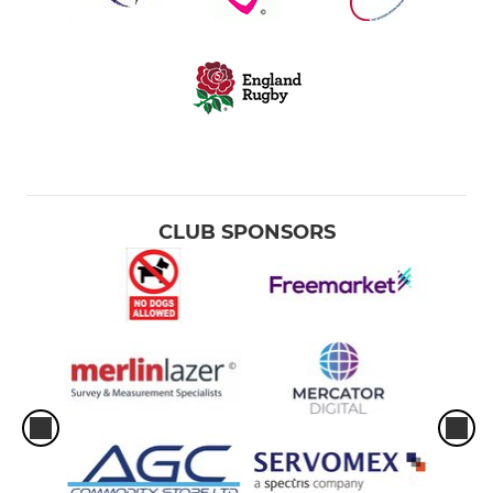
CLUB SPONSORS