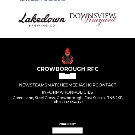
CROWBOROUGH RFC
NEWS
TEAMS
MATCHES
MEDIA
SHOP
CONTACT
INFORMATION
POLICIES
Green Lane, Steel Cross, Crowborough, East Sussex, TN6 2XB
Tel: 01892 654832
POWERED BY