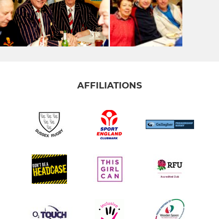
AFFILIATIONS