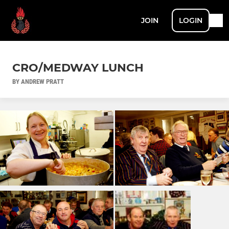
JOIN
LOGIN
CRO/MEDWAY LUNCH
BY ANDREW PRATT