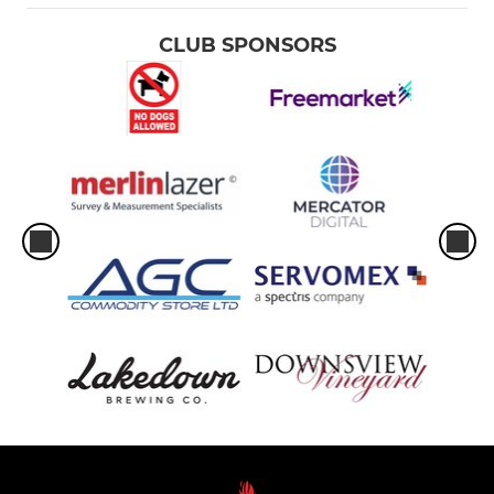
CLUB SPONSORS