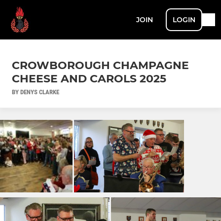
JOIN
LOGIN
CROWBOROUGH CHAMPAGNE
CHEESE AND CAROLS 2025
BY DENYS CLARKE