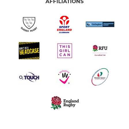
AFFILIATIONS