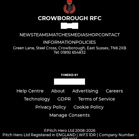
CROWBOROUGH RFC
NEWS
TEAMS
MATCHES
MEDIA
SHOP
CONTACT
INFORMATION
POLICIES
Green Lane, Steel Cross, Crowborough, East Sussex, TN6 2XB
Tel: 01892 654832
POWERED BY
Help Centre
About
Advertising
Careers
Technology
GDPR
Terms of Service
Privacy Policy
Cookie Policy
Manage Consents
©
Pitch Hero Ltd 2008-2026
Pitch Hero Ltd Registered in ENGLAND | WF3 1DR | Company Number -