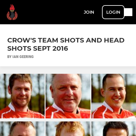
JOIN
LOGIN
CROW'S TEAM SHOTS AND HEAD
SHOTS SEPT 2016
BY IAN GEERING