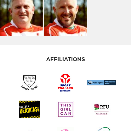
AFFILIATIONS