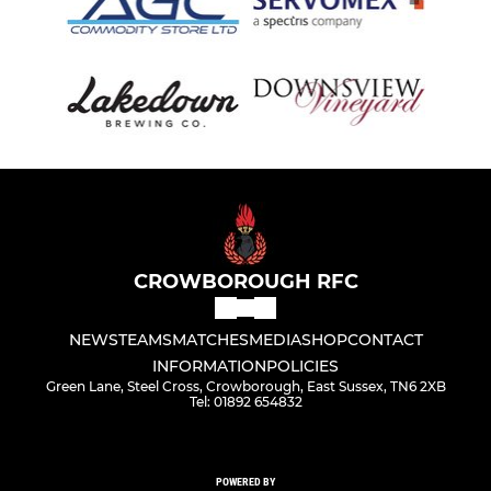
CROWBOROUGH RFC
NEWS
TEAMS
MATCHES
MEDIA
SHOP
CONTACT
INFORMATION
POLICIES
Green Lane, Steel Cross, Crowborough, East Sussex, TN6 2XB
Tel: 01892 654832
POWERED BY