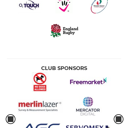
CLUB SPONSORS