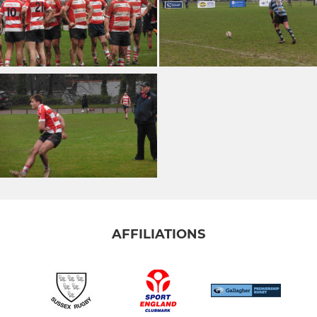
AFFILIATIONS