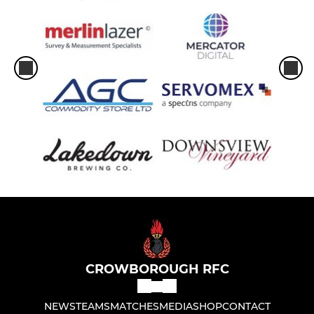
CROWBOROUGH RFC
NEWS
TEAMS
MATCHES
MEDIA
SHOP
CONTACT