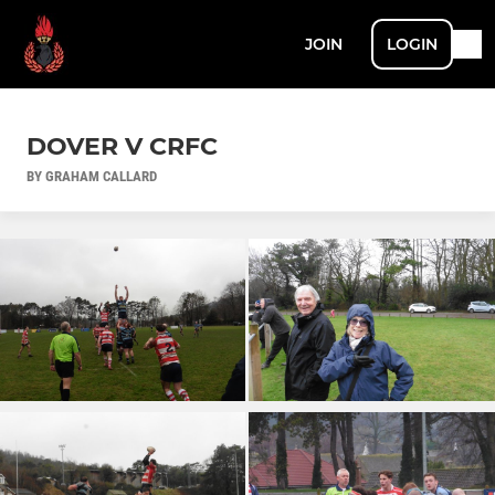
JOIN
LOGIN
DOVER V CRFC
BY GRAHAM CALLARD