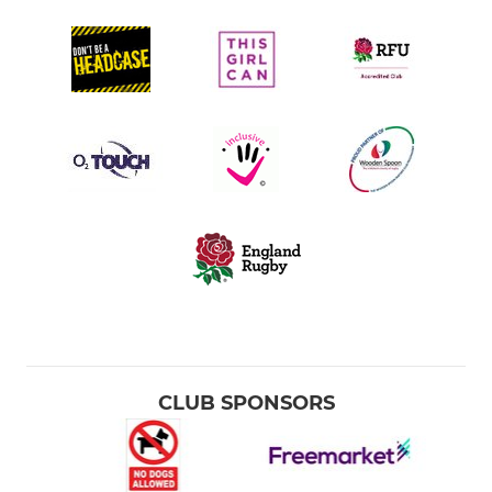
CLUB SPONSORS