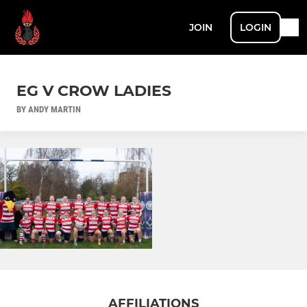
JOIN
LOGIN
EG V CROW LADIES
BY ANDY MARTIN
AFFILIATIONS