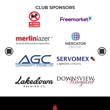
CLUB SPONSORS