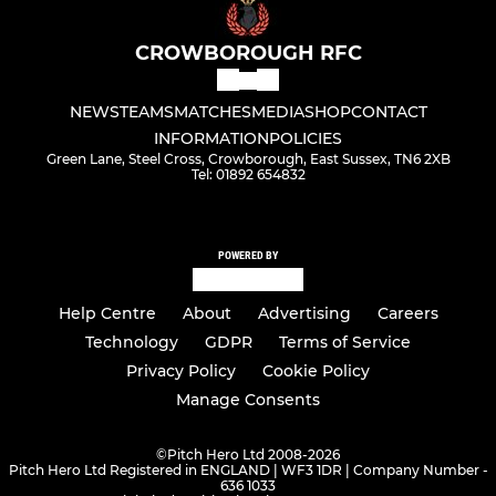
CROWBOROUGH RFC
NEWS
TEAMS
MATCHES
MEDIA
SHOP
CONTACT
INFORMATION
POLICIES
Green Lane, Steel Cross, Crowborough, East Sussex, TN6 2XB
Tel: 01892 654832
POWERED BY
Help Centre
About
Advertising
Careers
Technology
GDPR
Terms of Service
Privacy Policy
Cookie Policy
Manage Consents
©
Pitch Hero Ltd 2008-2026
Pitch Hero Ltd Registered in ENGLAND | WF3 1DR | Company Number -
636 1033