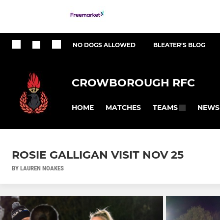
NO DOGS ALLOWED
BLEATER'S BLOG
CROWBOROUGH RFC
HOME
MATCHES
NEWS
TEAMS
ROSIE GALLIGAN VISIT NOV 25
BY LAUREN NOAKES