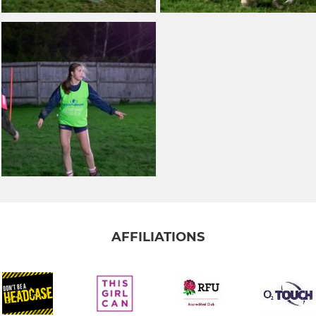
AFFILIATIONS