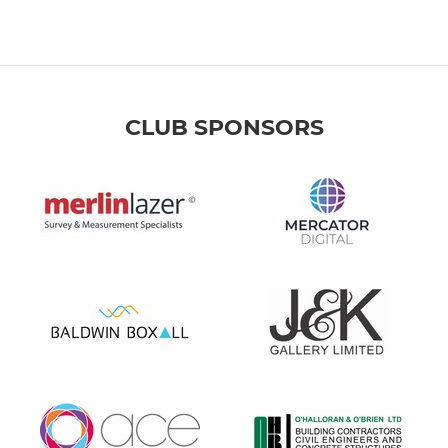
CLUB SPONSORS