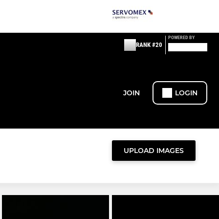
POWERED BY
RANK #20
JOIN
LOGIN
UPLOAD IMAGES