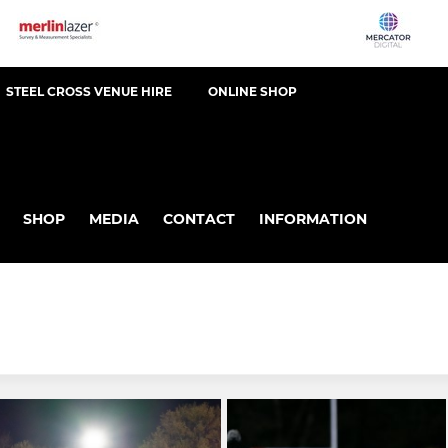
STEEL CROSS VENUE HIRE
ONLINE SHOP
SHOP
MEDIA
CONTACT
INFORMATION