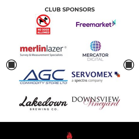
CLUB SPONSORS