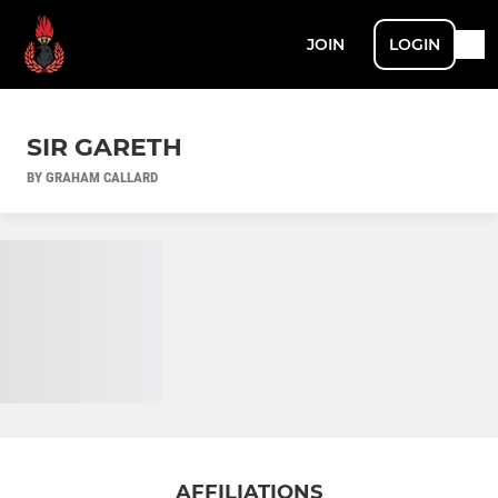
JOIN
LOGIN
SIR GARETH
BY GRAHAM CALLARD
AFFILIATIONS