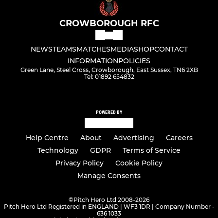
CROWBOROUGH RFC
NEWS
TEAMS
MATCHES
MEDIA
SHOP
CONTACT
INFORMATION
POLICIES
Green Lane, Steel Cross, Crowborough, East Sussex, TN6 2XB
Tel: 01892 654832
POWERED BY
Help Centre
About
Advertising
Careers
Technology
GDPR
Terms of Service
Privacy Policy
Cookie Policy
Manage Consents
©
Pitch Hero Ltd 2008-2026
Pitch Hero Ltd Registered in ENGLAND | WF3 1DR | Company Number -
636 1033