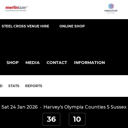
STEEL CROSS VENUE HIRE
ONLINE SHOP
SHOP
MEDIA
CONTACT
INFORMATION
D
STATS
REPORTS
Sat 24 Jan 2026
·
Harvey's Olympia Counties 5 Sussex
36
10