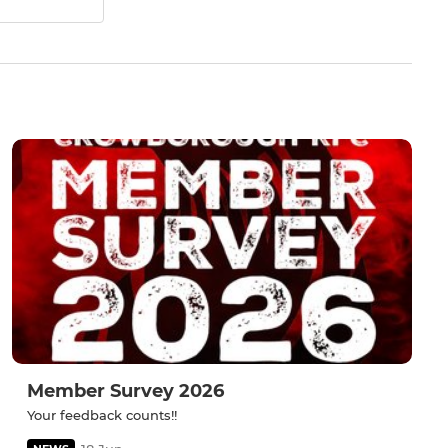
Member Survey 2026
Your feedback counts!!