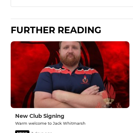
FURTHER READING
New Club Signing
Warm welcome to Jack Whitmarsh