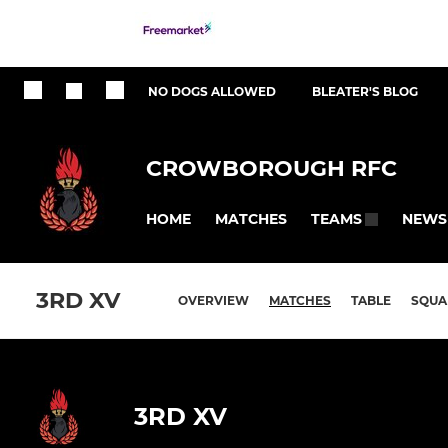
NO DOGS ALLOWED
BLEATER'S BLOG
CROWBOROUGH RFC
HOME
MATCHES
NEWS
TEAMS
3RD XV
OVERVIEW
MATCHES
TABLE
SQUA
3RD XV