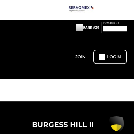
POWERED BY
RANK #20
JOIN
LOGIN
BURGESS HILL II