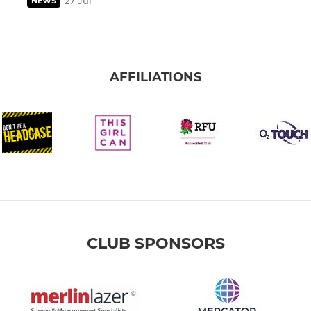
27 Jul
NEWS
AFFILIATIONS
CLUB SPONSORS