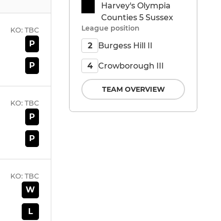
Harvey's Olympia
Counties 5 Sussex
League position
KO:
TBC
P
Burgess Hill II
2
P
Crowborough III
4
TEAM OVERVIEW
KO:
TBC
P
P
KO:
TBC
W
L