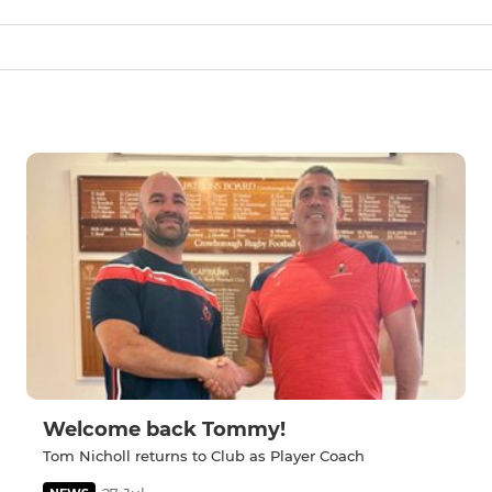
Welcome back Tommy!
Tom Nicholl returns to Club as Player Coach