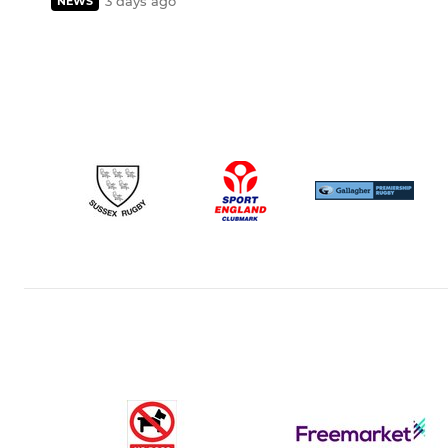
3 days ago
NEWS