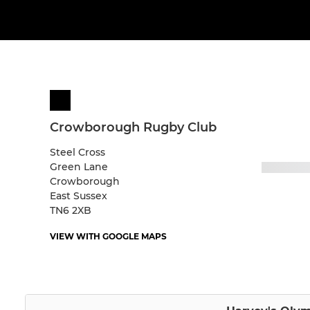
Crowborough Rugby Club
Steel Cross
Green Lane
Crowborough
East Sussex
TN6 2XB
VIEW WITH GOOGLE MAPS