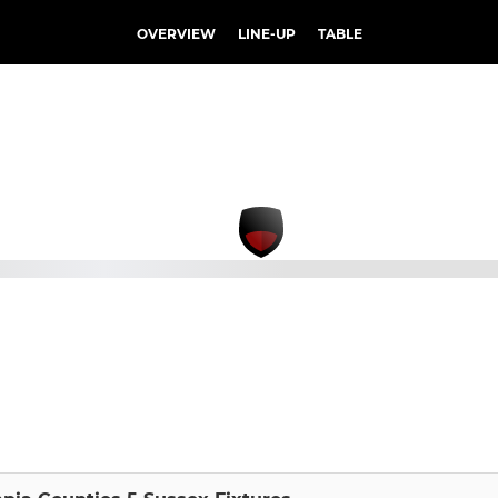
OVERVIEW
LINE-UP
TABLE