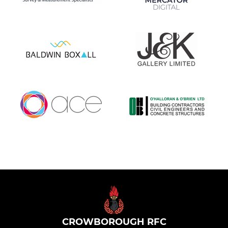
CROWBOROUGH RFC