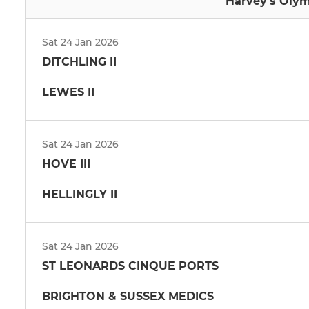
Harvey's Olym
Sat 24 Jan 2026
DITCHLING II
LEWES II
Sat 24 Jan 2026
HOVE III
HELLINGLY II
Sat 24 Jan 2026
ST LEONARDS CINQUE PORTS
BRIGHTON & SUSSEX MEDICS