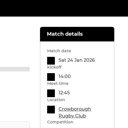
Match details
Match date
Sat 24 Jan 2026
Kickoff
14:00
Meet time
12:45
Location
Crowborough
Rugby Club
Competition