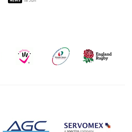
18 Jun
NEWS