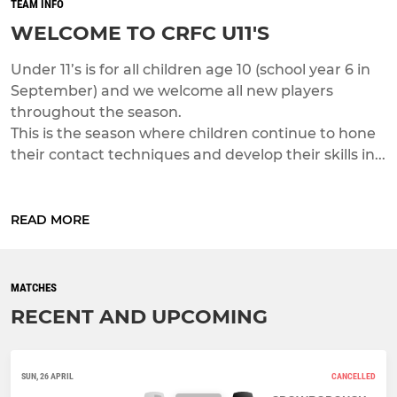
TEAM INFO
WELCOME TO CRFC U11'S
Under 11’s is for all children age 10 (school year 6 in
September) and we welcome all new players
throughout the season.
This is the season where children continue to hone
their contact techniques and develop their skills in...
READ MORE
MATCHES
RECENT AND UPCOMING
SUN, 26 APRIL
CANCELLED