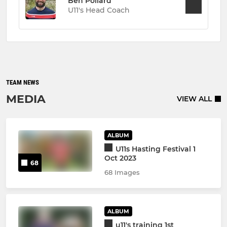
Ben Pollard
U11's Head Coach
TEAM NEWS
MEDIA
VIEW ALL
ALBUM
U11s Hasting Festival 1
Oct 2023
68
68 Images
ALBUM
u11's training 1st