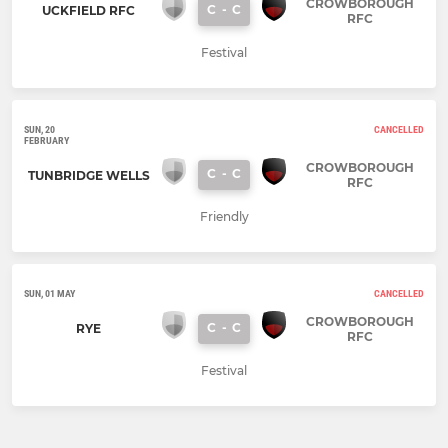
CROWBOROUGH
C
-
C
UCKFIELD RFC
RFC
Festival
SUN, 20
CANCELLED
FEBRUARY
CROWBOROUGH
C
-
C
TUNBRIDGE WELLS
RFC
Friendly
SUN, 01 MAY
CANCELLED
CROWBOROUGH
C
-
C
RYE
RFC
Festival