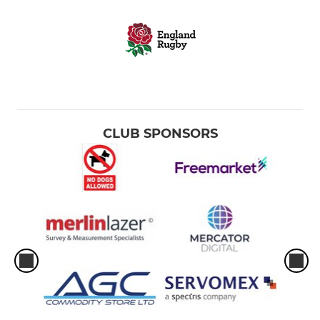
CLUB SPONSORS