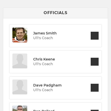
OFFICIALS
James Smith
U11's Coach
Chris Keene
U11's Coach
Dave Padgham
U11's Coach