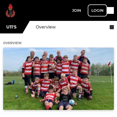
JOIN
LOGIN
U11'S
Overview
OVERVIEW