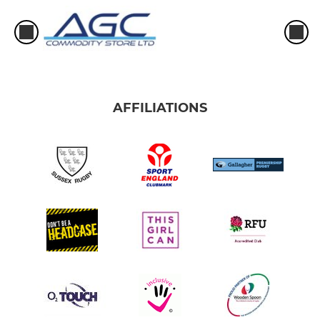
AFFILIATIONS