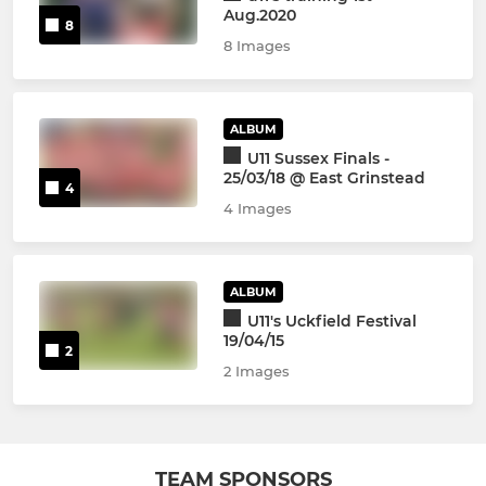
Aug.2020
8
8 Images
ALBUM
U11 Sussex Finals -
25/03/18 @ East Grinstead
4
4 Images
ALBUM
U11's Uckfield Festival
19/04/15
2
2 Images
TEAM SPONSORS