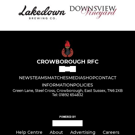
CROWBOROUGH RFC
NEWS
TEAMS
MATCHES
MEDIA
SHOP
CONTACT
INFORMATION
POLICIES
Green Lane, Steel Cross, Crowborough, East Sussex, TN6 2XB
Tel: 01892 654832
POWERED BY
Help Centre
About
Advertising
Careers