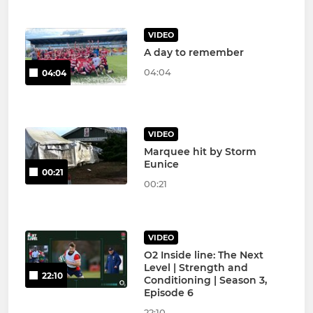
VIDEO
A day to remember
04:04
04:04
VIDEO
Marquee hit by Storm
Eunice
00:21
00:21
VIDEO
O2 Inside line: The Next
Level | Strength and
22:10
Conditioning | Season 3,
Episode 6
22:10