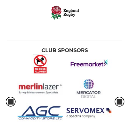
CLUB SPONSORS