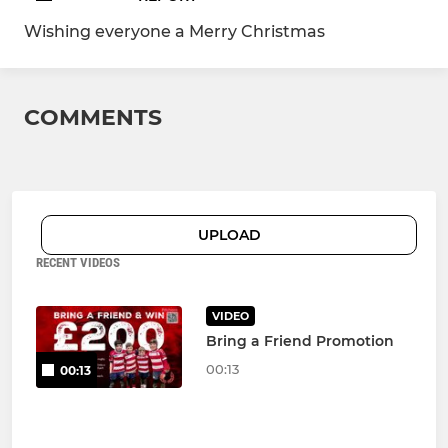
Wishing everyone a Merry Christmas
COMMENTS
UPLOAD
RECENT VIDEOS
VIDEO
Bring a Friend Promotion
00:13
00:13