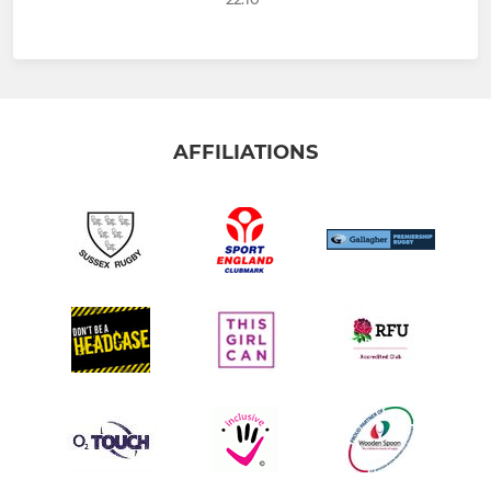
AFFILIATIONS