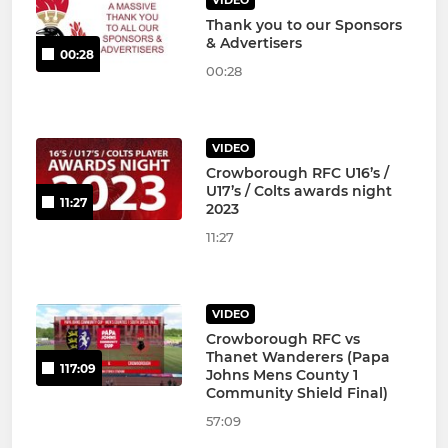
VIDEO
Thank you to our Sponsors
& Advertisers
00:28
00:28
VIDEO
Crowborough RFC U16’s /
U17’s / Colts awards night
11:27
2023
11:27
VIDEO
Crowborough RFC vs
Thanet Wanderers (Papa
117:09
Johns Mens County 1
Community Shield Final)
57:09