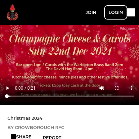
JOIN
LOGIN
Christmas 2024
BY CROWBOROUGH RFC
SHARE
REPORT