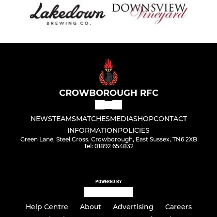
CROWBOROUGH RFC
NEWS
TEAMS
MATCHES
MEDIA
SHOP
CONTACT
INFORMATION
POLICIES
Green Lane, Steel Cross, Crowborough, East Sussex, TN6 2XB
Tel: 01892 654832
POWERED BY
Help Centre
About
Advertising
Careers