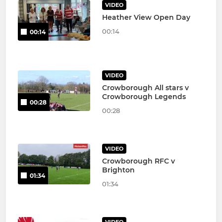
VIDEO
Heather View Open Day
00:14
00:14
VIDEO
Crowborough All stars v
Crowborough Legends
00:28
00:28
VIDEO
Crowborough RFC v
Brighton
01:34
01:34