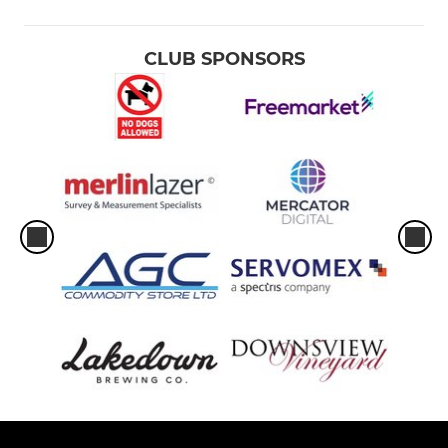
CLUB SPONSORS