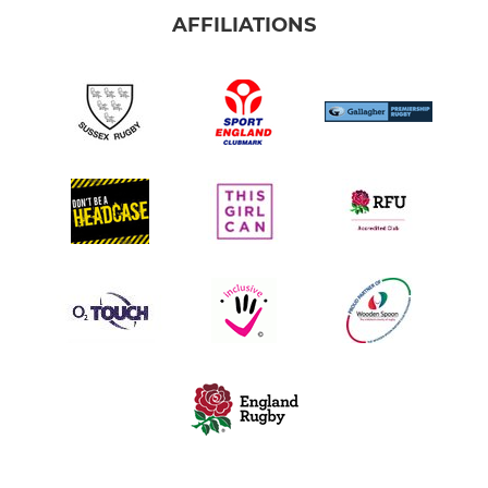
AFFILIATIONS