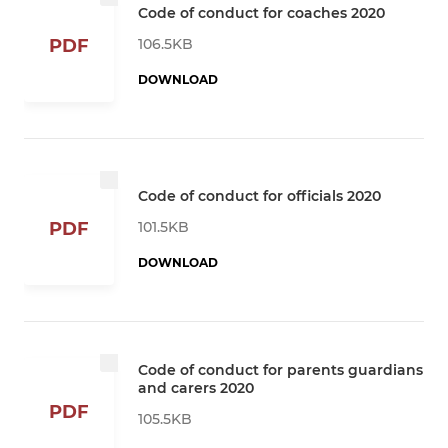
Code of conduct for coaches 2020
106.5KB
PDF
DOWNLOAD
Code of conduct for officials 2020
101.5KB
PDF
DOWNLOAD
Code of conduct for parents guardians
and carers 2020
PDF
105.5KB