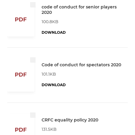
code of conduct for senior players
2020
PDF
100.8KB
DOWNLOAD
Code of conduct for spectators 2020
101.1KB
PDF
DOWNLOAD
CRFC equality policy 2020
131.5KB
PDF