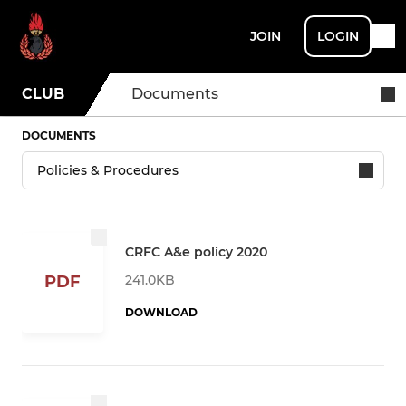
JOIN
LOGIN
CLUB
Documents
DOCUMENTS
CRFC A&e policy 2020
241.0KB
PDF
DOWNLOAD