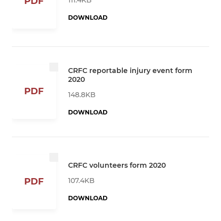
PDF
DOWNLOAD
CRFC reportable injury event form
2020
PDF
148.8KB
DOWNLOAD
CRFC volunteers form 2020
107.4KB
PDF
DOWNLOAD