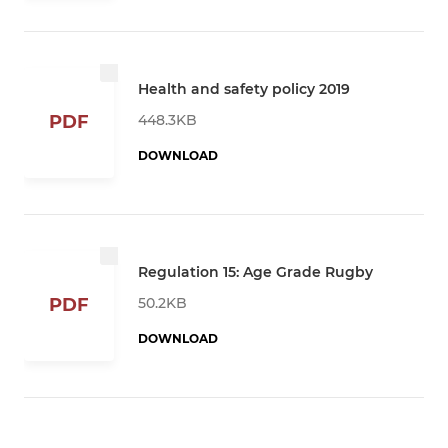
Health and safety policy 2019
448.3KB
PDF
DOWNLOAD
Regulation 15: Age Grade Rugby
50.2KB
PDF
DOWNLOAD