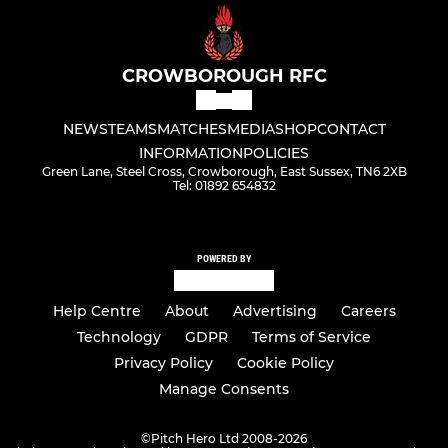
CROWBOROUGH RFC
NEWS
TEAMS
MATCHES
MEDIA
SHOP
CONTACT
INFORMATION
POLICIES
Green Lane, Steel Cross, Crowborough, East Sussex, TN6 2XB
Tel: 01892 654832
POWERED BY
Help Centre
About
Advertising
Careers
Technology
GDPR
Terms of Service
Privacy Policy
Cookie Policy
Manage Consents
©
Pitch Hero Ltd 2008-2026