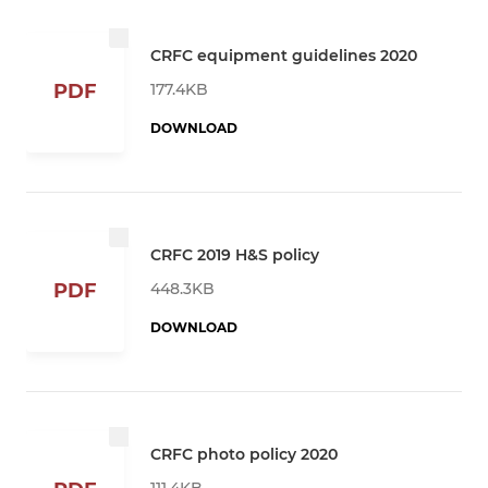
CRFC equipment guidelines 2020
177.4KB
PDF
DOWNLOAD
CRFC 2019 H&S policy
448.3KB
PDF
DOWNLOAD
CRFC photo policy 2020
111.4KB