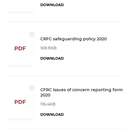
DOWNLOAD
CRFC safeguarding policy 2020
169.9KB
PDF
DOWNLOAD
CFRC issues of concern reporting form
2020
PDF
116.4KB
DOWNLOAD