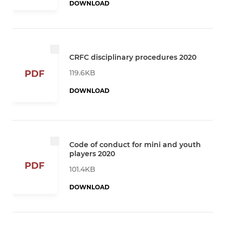
DOWNLOAD
CRFC disciplinary procedures 2020
119.6KB
PDF
DOWNLOAD
Code of conduct for mini and youth
players 2020
PDF
101.4KB
DOWNLOAD