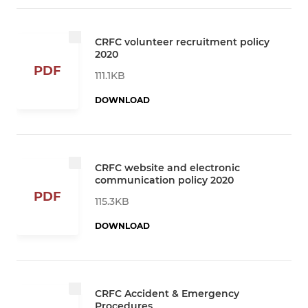
CRFC volunteer recruitment policy
2020
PDF
111.1KB
DOWNLOAD
CRFC website and electronic
communication policy 2020
PDF
115.3KB
DOWNLOAD
CRFC Accident & Emergency
Procedures