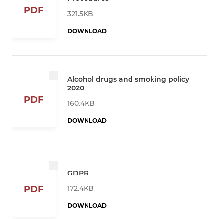
PDF
321.5KB
DOWNLOAD
Alcohol drugs and smoking policy
2020
PDF
160.4KB
DOWNLOAD
GDPR
172.4KB
PDF
DOWNLOAD