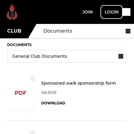
JOIN
LOGIN
CLUB
Documents
DOCUMENTS
Sponsored walk sponsorship form
68.8KB
PDF
DOWNLOAD