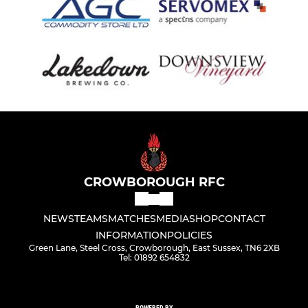
CROWBOROUGH RFC
NEWS
TEAMS
MATCHES
MEDIA
SHOP
CONTACT
INFORMATION
POLICIES
Green Lane, Steel Cross, Crowborough, East Sussex, TN6 2XB
Tel: 01892 654832
POWERED BY