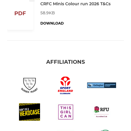
CRFC Minis Colour run 2026 T&Cs
58.9KB
PDF
DOWNLOAD
AFFILIATIONS