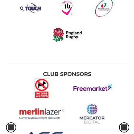
CLUB SPONSORS