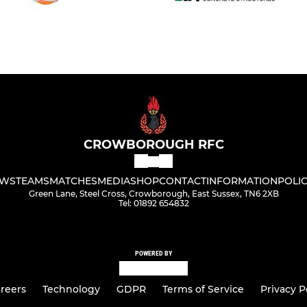
CROWBOROUGH RFC
WS
TEAMS
MATCHES
MEDIA
SHOP
CONTACT
INFORMATION
POLIC
Green Lane, Steel Cross, Crowborough, East Sussex, TN6 2XB
Tel: 01892 654832
POWERED BY
reers
Technology
GDPR
Terms of Service
Privacy P