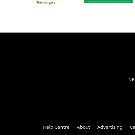
NE
Help Centre
About
Advertising
Ca