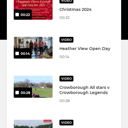
VIDEO
Christmas 2024
00:22
00:22
VIDEO
Heather View Open Day
00:14
00:14
VIDEO
Crowborough All stars v
Crowborough Legends
00:28
00:28
VIDEO