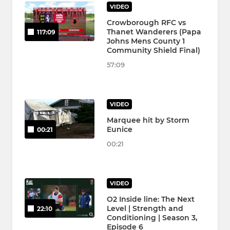
VIDEO
Crowborough RFC vs
Thanet Wanderers (Papa
117:09
Johns Mens County 1
Community Shield Final)
57:09
VIDEO
Marquee hit by Storm
Eunice
00:21
00:21
VIDEO
O2 Inside line: The Next
Level | Strength and
22:10
Conditioning | Season 3,
Episode 6