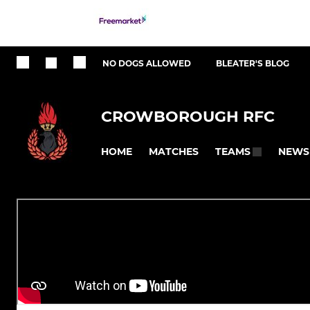
NO DOGS ALLOWED
BLEATER'S BLOG
CROWBOROUGH RFC
HOME
MATCHES
NEWS
TEAMS