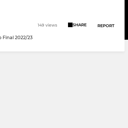
SHARE
149 views
REPORT
Final 2022/23