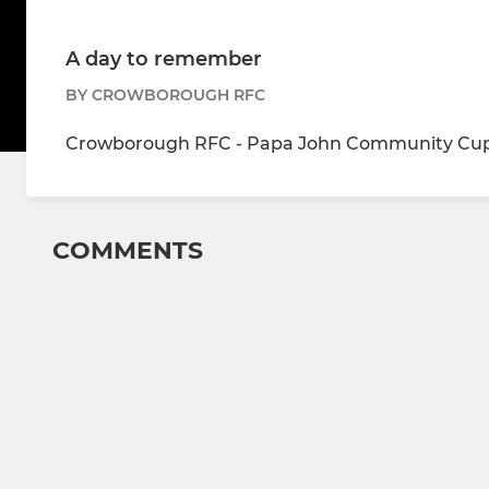
A day to remember
BY CROWBOROUGH RFC
Crowborough RFC - Papa John Community Cup 
COMMENTS