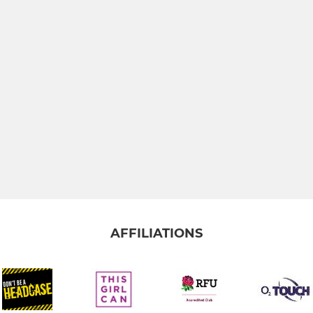
AFFILIATIONS