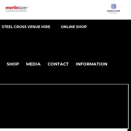
STEEL CROSS VENUE HIRE
ONLINE SHOP
SHOP
MEDIA
CONTACT
INFORMATION