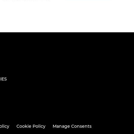
IES
olicy
Cookie Policy
Manage Consents