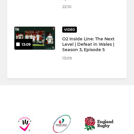
22:10
VIDEO
O2 Inside Line: The Next
Level | Defeat in Wales |
13:09
Season 3, Episode 5
13:09