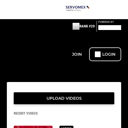
POWERED BY
RANK #20
JOIN
LOGIN
UPLOAD VIDEOS
RECENT VIDEOS