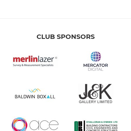
CLUB SPONSORS