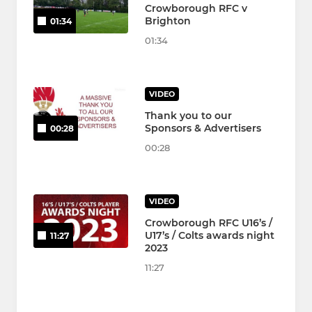
Crowborough RFC v
Brighton
01:34
01:34
VIDEO
Thank you to our
Sponsors & Advertisers
00:28
00:28
VIDEO
Crowborough RFC U16’s /
U17’s / Colts awards night
11:27
2023
11:27