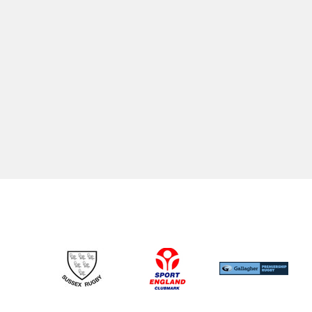
SENIOR RUGBY
JUNIOR RUGBY
1st XV
CRFC Aca
2nd XV
Colts
3rd XV
U17's
Walking Rugby
U16's
Touch Rugby (Senior/Youth)
U15's
U14's
U13's
U12's