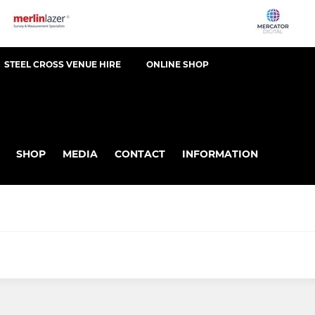
STEEL CROSS VENUE HIRE
ONLINE SHOP
SHOP
MEDIA
CONTACT
INFORMATION