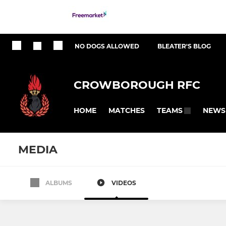
NO DOGS ALLOWED
BLEATER'S BLOG
CROWBOROUGH RFC
HOME
MATCHES
NEWS
TEAMS
MEDIA
ALBUMS
VIDEOS
All teams