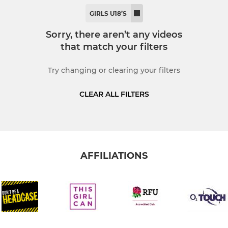
MINI RUGBY
GIRLS U18’S
demy
U11's
Sorry, there aren’t any videos
that match your filters
U10's
Try changing or clearing your filters
U9's
CLEAR ALL FILTERS
U8's
U7's
U6's
AFFILIATIONS