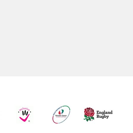
WOMENS /GIRLS RUGBY
Womens
Women’s Touch Rugby
Girls U18’s
Girls U16's
Girls U14's
Girls U12’s