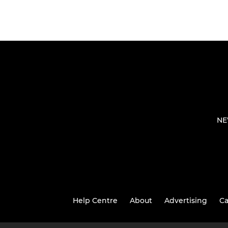
NE
Help Centre
About
Advertising
Ca