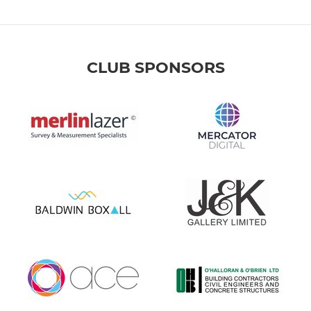
CLUB SPONSORS