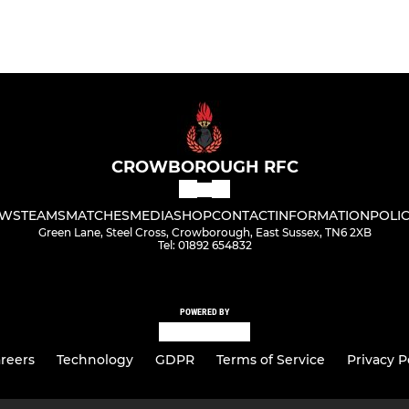
CROWBOROUGH RFC
WS
TEAMS
MATCHES
MEDIA
SHOP
CONTACT
INFORMATION
POLIC
Green Lane, Steel Cross, Crowborough, East Sussex, TN6 2XB
Tel: 01892 654832
POWERED BY
reers
Technology
GDPR
Terms of Service
Privacy P