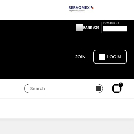
POWERED BY
RANK #20
JOIN
LOGIN
1