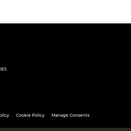
IES
olicy
Cookie Policy
Manage Consents