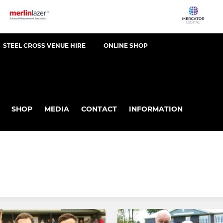
STEEL CROSS VENUE HIRE
ONLINE SHOP
SHOP
MEDIA
CONTACT
INFORMATION
MINI RUGBY
demy
U11's