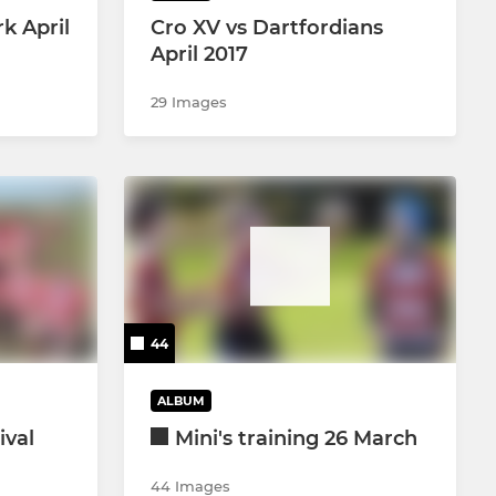
rk April
Cro XV vs Dartfordians
April 2017
29 Images
44
ALBUM
ival
Mini's training 26 March
44 Images