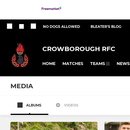
NO DOGS ALLOWED
BLEATER'S BLOG
CROWBOROUGH RFC
HOME
MATCHES
NEWS
TEAMS
MEDIA
ALBUMS
VIDEOS
SENIOR RUGBY
JUNIOR RUGBY
1st XV
CRFC Aca