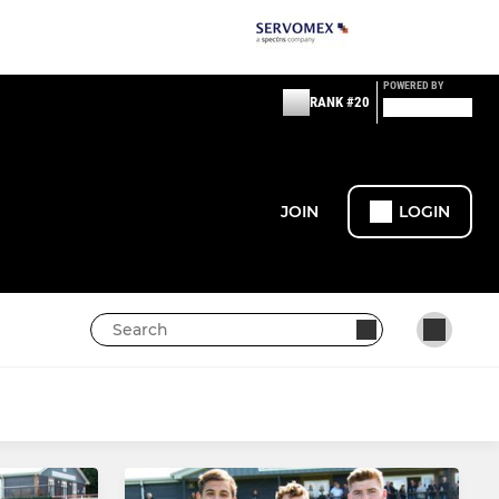
POWERED BY
RANK #20
JOIN
LOGIN
WOMENS /GIRLS RUGBY
Womens