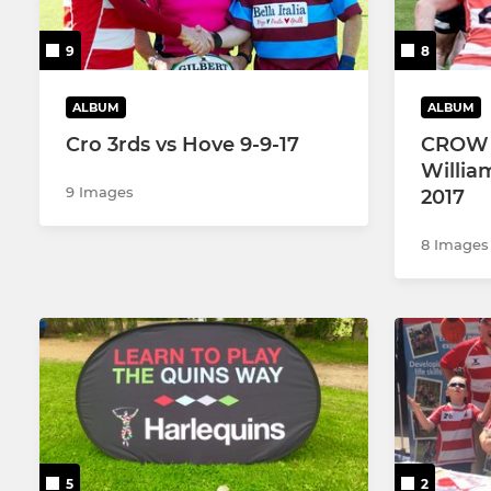
9
8
ALBUM
ALBUM
Cro 3rds vs Hove 9-9-17
CROW 1
Willia
9 Images
2017
8 Images
5
2