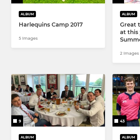
ALBUM
ALBUM
Harlequins Camp 2017
Great 
at thi
5 Images
Summe
2 Images
9
43
ALBUM
ALBUM