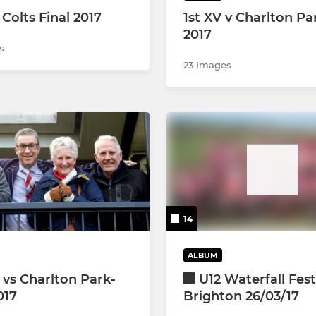
Colts Final 2017
1st XV v Charlton Pa
2017
s
23 Images
14
ALBUM
 vs Charlton Park-
U12 Waterfall Fest
017
Brighton 26/03/17