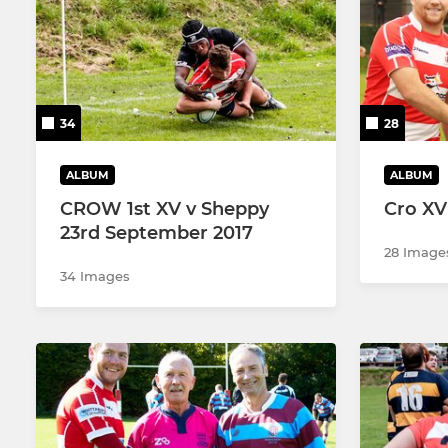
2nd XV
Colts
3rd XV
U17's
34
28
Walking Rugby
U16's
Touch Rugby (Senior/Youth)
U15's
ALBUM
ALBUM
CROW 1st XV v Sheppy
Cro XV
U14's
23rd September 2017
28 Image
U13's
34 Images
U12's