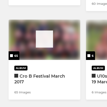
60 Image
65
6
ALBUM
ALBUM
Cro B Festival March
U10s
2017
19 Mar
65 Images
6 Images