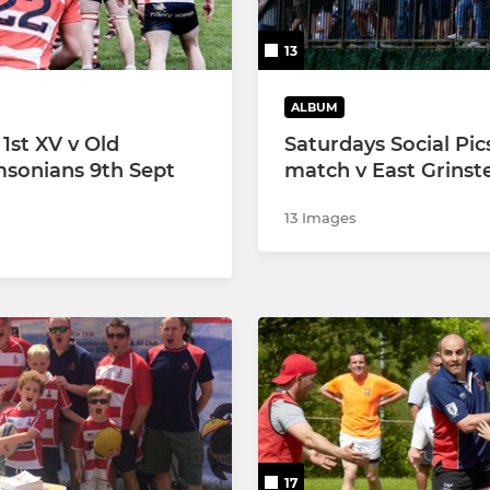
13
ALBUM
st XV v Old
Saturdays Social Pic
msonians 9th Sept
match v East Grinst
13 Images
17