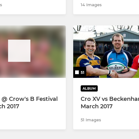
s
14 Images
51
ALBUM
 @ Crow's B Festival
Cro XV vs Beckenh
ch 2017
March 2017
51 Images