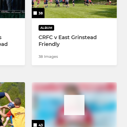
38
ALBUM
s
CRFC v East Grinstead
ead
Friendly
38 Images
43