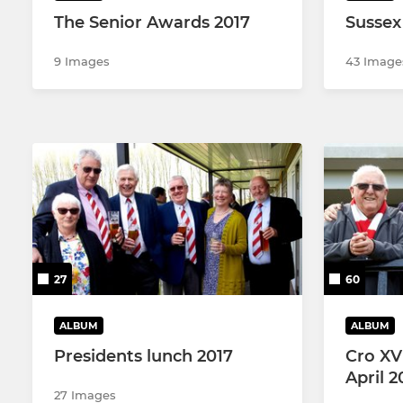
The Senior Awards 2017
Sussex 
9 Images
43 Image
27
60
ALBUM
ALBUM
Presidents lunch 2017
Cro XV
April 2
27 Images