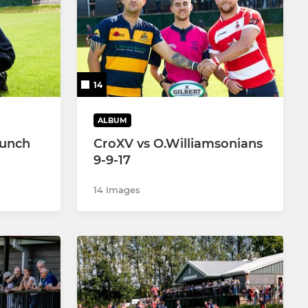
Women’s Touch Rugby
Girls U18’s
14
Girls U16's
Girls U14's
ALBUM
Lunch
CroXV vs O.Williamsonians
Girls U12’s
9-9-17
14 Images