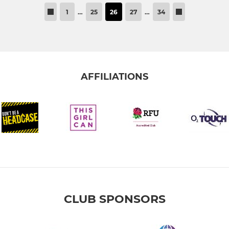
1
…
25
26
27
…
34
AFFILIATIONS
CLUB SPONSORS