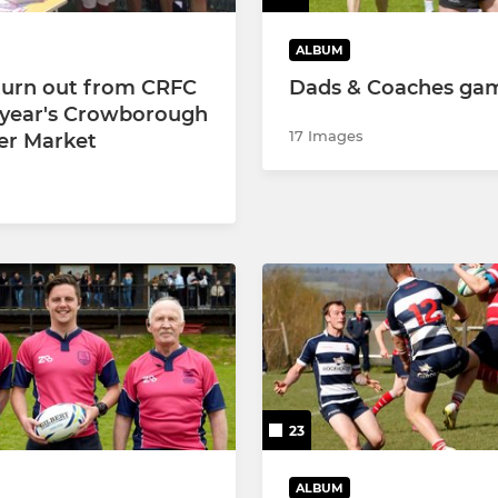
ALBUM
turn out from CRFC
Dads & Coaches ga
s year's Crowborough
17 Images
r Market
23
ALBUM