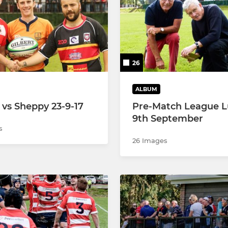
U10's
U9's
26
U8's
U7's
ALBUM
 vs Sheppy 23-9-17
Pre-Match League 
U6's
9th September
s
26 Images