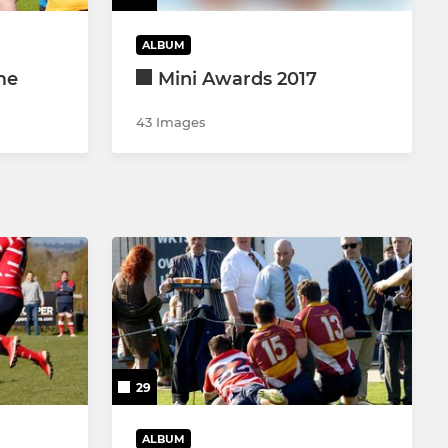
ALBUM
me
Mini Awards 2017
43 Images
29
ALBUM