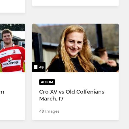
49
ALBUM
am
Cro XV vs Old Colfenians
March. 17
49 Images