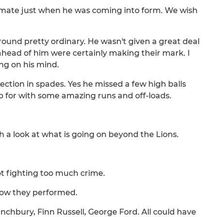
mmate just when he was coming into form. We wish
around pretty ordinary. He wasn't given a great deal
ahead of him were certainly making their mark. I
ing on his mind.
lection in spades. Yes he missed a few high balls
 for with some amazing runs and off-loads.
h a look at what is going on beyond the Lions.
ot fighting too much crime.
 how they performed.
Launchbury, Finn Russell, George Ford. All could have