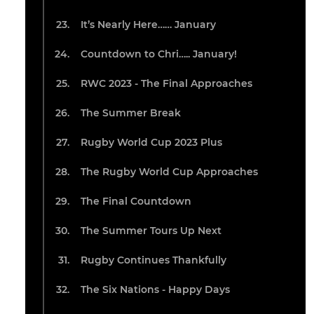
It’s Nearly Here…… January
Countdown to Chri….. January!
RWC 2023 - The Final Approaches
The Summer Break
Rugby World Cup 2023 Plus
The Rugby World Cup Approaches
The Final Countdown
The Summer Tours Up Next
Rugby Continues Thankfully
The Six Nations - Happy Days