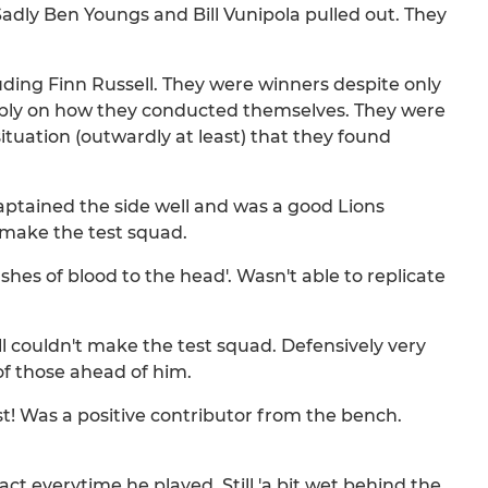
Sadly Ben Youngs and Bill Vunipola pulled out. They
ding Finn Russell. They were winners despite only
ply on how they conducted themselves. They were
ituation (outwardly at least) that they found
captained the side well and was a good Lions
 make the test squad.
hes of blood to the head'. Wasn't able to replicate
ll couldn't make the test squad. Defensively very
of those ahead of him.
just! Was a positive contributor from the bench.
ct everytime he played. Still 'a bit wet behind the