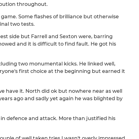
ibution throughout.
 game. Some flashes of brilliance but otherwise
inal two tests.
test side but Farrell and Sexton were, barring
wed and it is difficult to find fault. He got his
ncluding two monumental kicks. He linked well,
one's first choice at the beginning but earned it
we have it. North did ok but nowhere near as well
years ago and sadly yet again he was blighted by
 in defence and attack. More than justified his
couple of well taken tries I wasn't overly impressed