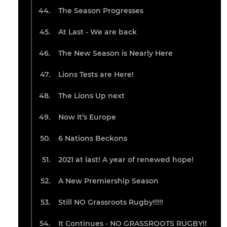
The Season Progresses
At Last - We are back
The New Season is Nearly Here
Lions Tests are Here!
The Lions Up next
Now It’s Europe
6 Nations Beckons
2021 at last! A year of renewed hope!
A New Premiership Season
Still NO Grassroots Rugby!!!!!
It Continues - NO GRASSROOTS RUGBY!!