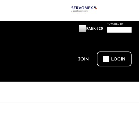
POWERED BY
RANK #20
JOIN
LOGIN