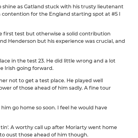
o shine as Gatland stuck with his trusty lieutenant
n contention for the England starting spot at #5 I
first test but otherwise a solid contribution
nd Henderson but his experience was crucial, and
lace in the test 23. He did little wrong and a lot
he Irish going forward.
er not to get a test place. He played well
ower of those ahead of him sadly. A fine tour
ee him go home so soon. I feel he would have
 tin'. A worthy call up after Moriarty went home
to oust those ahead of him though.