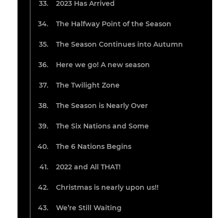
2023 Has Arrived
The Halfway Point of the Season
The Season Continues into Autumn
Here we go! A new season
The Twilight Zone
The Season is Nearly Over
The Six Nations and Some
The 6 Nations Begins
2022 and All THAT!
Christmas is nearly upon us!!
We’re Still Waiting