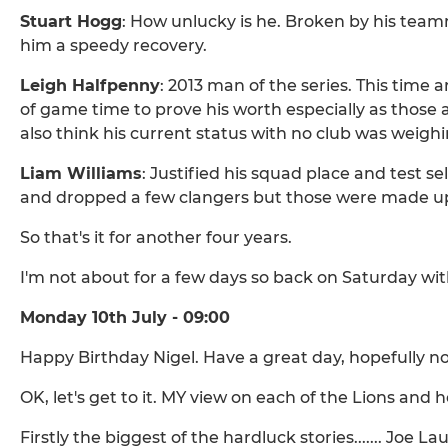
Stuart Hogg
: How unlucky is he. Broken by his tea
him a speedy recovery.
Leigh Halfpenny
: 2013 man of the series. This time 
of game time to prove his worth especially as those 
also think his current status with no club was weigh
Liam Williams
: Justified his squad place and test se
and dropped a few clangers but those were made up
So that's it for another four years.
I'm not about for a few days so back on Saturday wit
Monday 10th July - 09:00
Happy Birthday Nigel. Have a great day, hopefully n
OK, let's get to it. MY view on each of the Lions and
Firstly the biggest of the hardluck stories....... Joe 