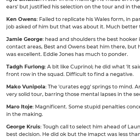
ears' but justified his selection on the tour and in t
Ken Owens
: Failed to replicate his Wales form, in p
job asked of him but that was about it. Much better 
Jamie George
: head and shoulders the best hooker 
contact areas, Best and Owens beat him there, but his
was excellent. Eddie Jones has much to ponder.
Tadgh Furlong
: A bit like Cuprinol; he did what 'it s
front row in the squad. Difficult to find a negative.
Mako Vunipola
: The 'curates egg' springs to mind. 
very solid tour, barring those mental lapses in the se
Maro Itoje
: Magnificent. Some stupid penalties con
in the making.
George Kruis
: Tough call to select him ahead of La
best decision. He did ok but the imapct was less than