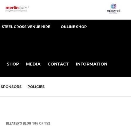
STEEL CROSS VENUE HIRE
ONLINE SHOP
SHOP
MEDIA
CONTACT
INFORMATION
SPONSORS
POLICIES
BLEATER'S BLOG 106 OF 152