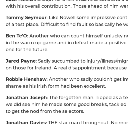
with his overall contribution. Those ahead of him we
Tommy Seymour
: Like Nowell some impressive cont
of a test place. Difficult to find fault so basically he
Ben Te'O
: Another who can count himself unlucky not
in the warm up game and in defeat made a positive co
one for the future.
Jared Payne
: Sadly succumbed to injury/illness/mig
on those for Ireland. A real disappointment because 
Robbie Henshaw
: Another who sadly couldn't get int
shame as his Irish form had been excellent.
Jonathan Joseph
: The forgotten man. Tipped as a
we did see him he made some good breaks, tackled 
to get the nod from the selectors.
Jonathan Davies
: THE star man throughout. No mor