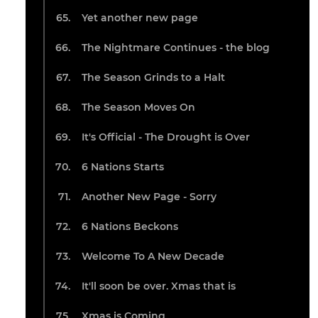
Yet another new page
The Nightmare Continues - the blog
The Season Grinds to a Halt
The Season Moves On
It's Official - The Drought is Over
6 Nations Starts
Another New Page - Sorry
6 Nations Beckons
Welcome To A New Decade
It'll soon be over. Xmas that is
Xmas is Coming