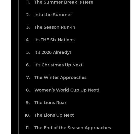
The Summer Break is Here
Into the Summer
The Season Run-In
Its THE Six Nations
It’s 2026 Already!
It’s Christmas Up Next
The Winter Approaches
Women’s World Cup Up Next!
The Lions Roar
The Lions Up Next
The End of the Season Approaches