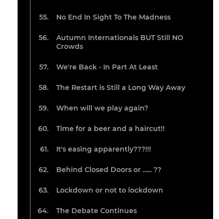
No End In Sight To The Madness
Autumn Internationals BUT Still NO
Crowds
We're Back - In Part At Least
The Restart is Still a Long Way Away
When will we play again?
Time for a beer and a haircut!!
It's easing apparently???!!!
Behind Closed Doors or ...... ??
Lockdown or not to lockdown
The Debate Continues