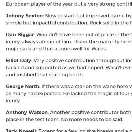
European player of the year but a very strong contr
Johnny Sexton
: Slow to start but improved game by
simple but impactful contribution. Rock solid in the f
Dan Biggar
: Wouldn't have been out of place in the 
injury, always ahead of him. I liked the maturity he sho
mojo back and that augurs well for Wales.
Elliot Daly
: Very positive contribution throughout i
tackled and supported as we had hoped. Wasn't every
and justified that starting berth.
George North
: If there was a star on the wane here 
as many had expected. He lacked the magic of four 
injury.
Anthony Watson
: Another positive contributor both
place in the test team. No more needs to be said.
Jack Nowell
: Except for a few incisive breaks and a 