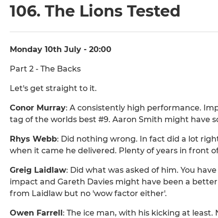
106. The Lions Tested
Monday 10th July - 20:00
Part 2 - The Backs
Let's get straight to it.
Conor Murray
: A consistently high performance. Im
tag of the worlds best #9. Aaron Smith might have 
Rhys Webb
: Did nothing wrong. In fact did a lot rig
when it came he delivered. Plenty of years in front of
Greig Laidlaw
: Did what was asked of him. You hav
impact and Gareth Davies might have been a better
from Laidlaw but no 'wow factor either'.
Owen Farrell
: The ice man, with his kicking at leas