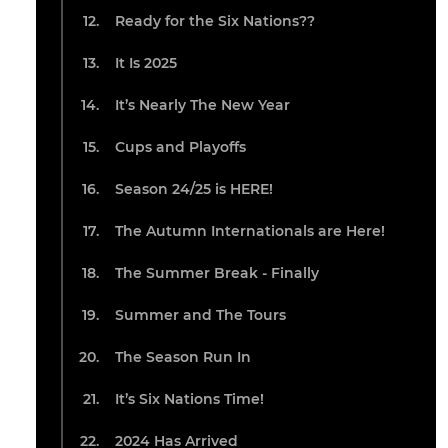
Ready for the Six Nations??
It Is 2025
It’s Nearly The New Year
Cups and Playoffs
Season 24/25 is HERE!
The Autumn Internationals are Here!
The Summer Break - Finally
Summer and The Tours
The Season Run In
It’s Six Nations Time!
2024 Has Arrived