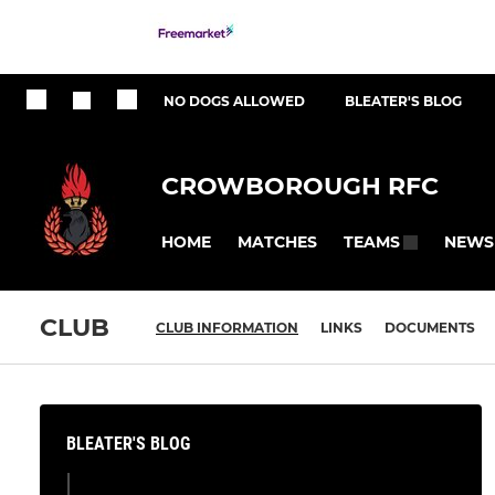
NO DOGS ALLOWED
BLEATER'S BLOG
CROWBOROUGH RFC
HOME
MATCHES
NEWS
TEAMS
CLUB
CLUB INFORMATION
LINKS
DOCUMENTS
BLEATER'S BLOG