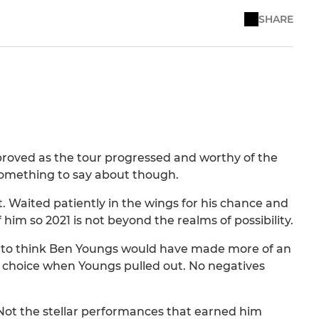
SHARE
proved as the tour progressed and worthy of the
something to say about though.
ht. Waited patiently in the wings for his chance and
 him so 2021 is not beyond the realms of possibility.
e to think Ben Youngs would have made more of an
 choice when Youngs pulled out. No negatives
t. Not the stellar performances that earned him