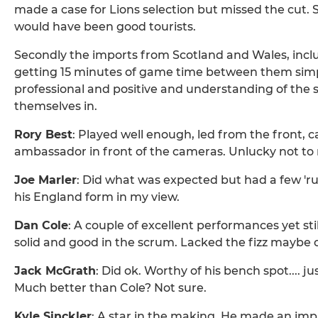
made a case for Lions selection but missed the cut. 
would have been good tourists.
Secondly the imports from Scotland and Wales, inclu
getting 15 minutes of game time between them sim
professional and positive and understanding of the s
themselves in.
Rory Best
: Played well enough, led from the front, 
ambassador in front of the cameras. Unlucky not to
Joe Marler
: Did what was expected but had a few 'rus
his England form in my view.
Dan Cole
: A couple of excellent performances yet sti
solid and good in the scrum. Lacked the fizz maybe 
Jack McGrath
: Did ok. Worthy of his bench spot.... 
Much better than Cole? Not sure.
Kyle Sinckler
: A star in the making. He made an impa