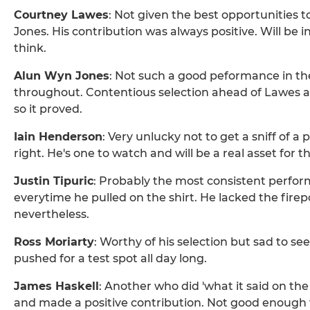
Courtney Lawes
: Not given the best opportunities t
Jones. His contribution was always positive. Will be i
think.
Alun Wyn Jones
: Not such a good peformance in the 
throughout. Contentious selection ahead of Lawes a
so it proved.
Iain Henderson
: Very unlucky not to get a sniff of a p
right. He's one to watch and will be a real asset for t
Justin Tipuric
: Probably the most consistent perform
everytime he pulled on the shirt. He lacked the firep
nevertheless.
Ross Moriarty
: Worthy of his selection but sad to s
pushed for a test spot all day long.
James Haskell
: Another who did 'what it said on the
and made a positive contribution. Not good enough 