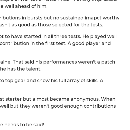
re well ahead of him.
ributions in bursts but no sustained imapct worthy
 wasn't as good as those selected for the tests.
 to have started in all three tests. He played well
ntribution in the first test. A good player and
raine. That said his performances weren't a patch
he has the talent.
o top gear and show his full array of skills. A
 test starter but almost became anonymous. When
well but they weren't good enough contributions
e needs to be said!