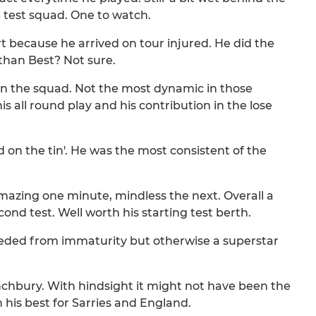
he test squad. One to watch.
art because he arrived on tour injured. He did the
than Best? Not sure.
in the squad. Not the most dynamic in those
 all round play and his contribution in the lose
aid on the tin'. He was the most consistent of the
Amazing one minute, mindless the next. Overall a
cond test. Well worth his starting test berth.
ceded from immaturity but otherwise a superstar
unchbury. With hindsight it might not have been the
 his best for Sarries and England.