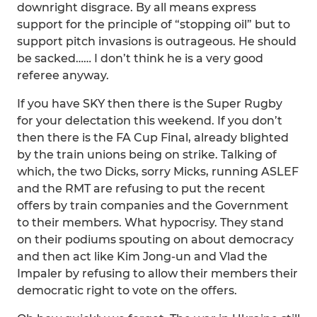
downright disgrace. By all means express
support for the principle of “stopping oil” but to
support pitch invasions is outrageous. He should
be sacked…… I don’t think he is a very good
referee anyway.
If you have SKY then there is the Super Rugby
for your delectation this weekend. If you don’t
then there is the FA Cup Final, already blighted
by the train unions being on strike. Talking of
which, the two Dicks, sorry Micks, running ASLEF
and the RMT are refusing to put the recent
offers by train companies and the Government
to their members. What hypocrisy. They stand
on their podiums spouting on about democracy
and then act like Kim Jong-un and Vlad the
Impaler by refusing to allow their members their
democratic right to vote on the offers.