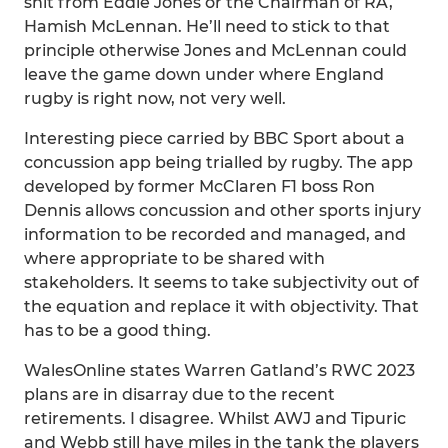
shit from Eddie Jones or the Chairman of RA,
Hamish McLennan. He’ll need to stick to that
principle otherwise Jones and McLennan could
leave the game down under where England
rugby is right now, not very well.
Interesting piece carried by BBC Sport about a
concussion app being trialled by rugby. The app
developed by former McClaren F1 boss Ron
Dennis allows concussion and other sports injury
information to be recorded and managed, and
where appropriate to be shared with
stakeholders. It seems to take subjectivity out of
the equation and replace it with objectivity. That
has to be a good thing.
WalesOnline states Warren Gatland’s RWC 2023
plans are in disarray due to the recent
retirements. I disagree. Whilst AWJ and Tipuric
and Webb still have miles in the tank the players