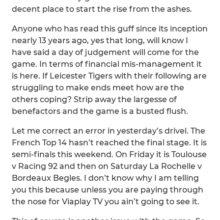
decent place to start the rise from the ashes.
Anyone who has read this guff since its inception
nearly 13 years ago, yes that long, will know I
have said a day of judgement will come for the
game. In terms of financial mis-management it
is here. If Leicester Tigers with their following are
struggling to make ends meet how are the
others coping? Strip away the largesse of
benefactors and the game is a busted flush.
Let me correct an error in yesterday’s drivel. The
French Top 14 hasn’t reached the final stage. It is
semi-finals this weekend. On Friday it is Toulouse
v Racing 92 and then on Saturday La Rochelle v
Bordeaux Begles. I don’t know why I am telling
you this because unless you are paying through
the nose for Viaplay TV you ain’t going to see it.