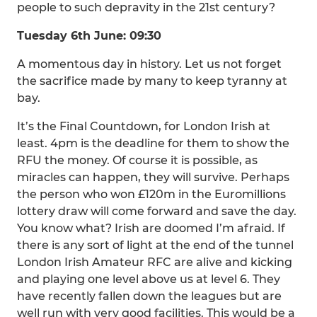
people to such depravity in the 21st century?
Tuesday 6th June: 09:30
A momentous day in history. Let us not forget
the sacrifice made by many to keep tyranny at
bay.
It’s the Final Countdown, for London Irish at
least. 4pm is the deadline for them to show the
RFU the money. Of course it is possible, as
miracles can happen, they will survive. Perhaps
the person who won £120m in the Euromillions
lottery draw will come forward and save the day.
You know what? Irish are doomed I’m afraid. If
there is any sort of light at the end of the tunnel
London Irish Amateur RFC are alive and kicking
and playing one level above us at level 6. They
have recently fallen down the leagues but are
well run with very good facilities. This would be a