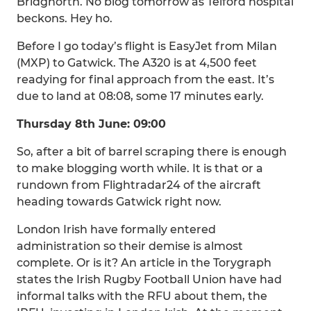
Bridgnorth. No blog tomorrow as Telford hospital
beckons. Hey ho.
Before I go today’s flight is EasyJet from Milan
(MXP) to Gatwick. The A320 is at 4,500 feet
readying for final approach from the east. It’s
due to land at 08:08, some 17 minutes early.
Thursday 8th June: 09:00
So, after a bit of barrel scraping there is enough
to make blogging worth while. It is that or a
rundown from Flightradar24 of the aircraft
heading towards Gatwick right now.
London Irish have formally entered
administration so their demise is almost
complete. Or is it? An article in the Torygraph
states the Irish Rugby Football Union have had
informal talks with the RFU about them, the