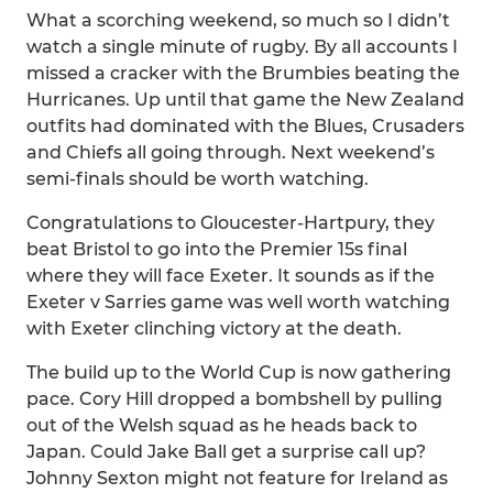
What a scorching weekend, so much so I didn’t
watch a single minute of rugby. By all accounts I
missed a cracker with the Brumbies beating the
Hurricanes. Up until that game the New Zealand
outfits had dominated with the Blues, Crusaders
and Chiefs all going through. Next weekend’s
semi-finals should be worth watching.
Congratulations to Gloucester-Hartpury, they
beat Bristol to go into the Premier 15s final
where they will face Exeter. It sounds as if the
Exeter v Sarries game was well worth watching
with Exeter clinching victory at the death.
The build up to the World Cup is now gathering
pace. Cory Hill dropped a bombshell by pulling
out of the Welsh squad as he heads back to
Japan. Could Jake Ball get a surprise call up?
Johnny Sexton might not feature for Ireland as