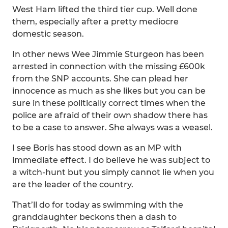
West Ham lifted the third tier cup. Well done
them, especially after a pretty mediocre
domestic season.
In other news Wee Jimmie Sturgeon has been
arrested in connection with the missing £600k
from the SNP accounts. She can plead her
innocence as much as she likes but you can be
sure in these politically correct times when the
police are afraid of their own shadow there has
to be a case to answer. She always was a weasel.
I see Boris has stood down as an MP with
immediate effect. I do believe he was subject to
a witch-hunt but you simply cannot lie when you
are the leader of the country.
That’ll do for today as swimming with the
granddaughter beckons then a dash to