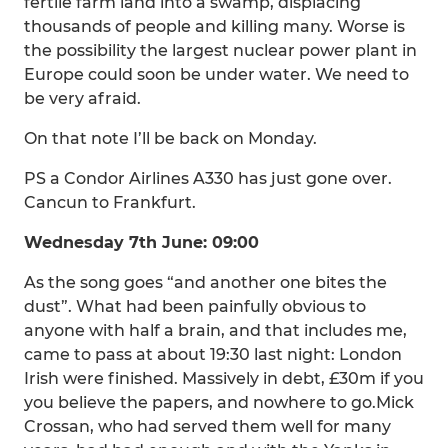
fertile farm land into a swamp, displacing
thousands of people and killing many. Worse is
the possibility the largest nuclear power plant in
Europe could soon be under water. We need to
be very afraid.
On that note I’ll be back on Monday.
PS a Condor Airlines A330 has just gone over.
Cancun to Frankfurt.
Wednesday 7th June: 09:00
As the song goes “and another one bites the
dust”. What had been painfully obvious to
anyone with half a brain, and that includes me,
came to pass at about 19:30 last night: London
Irish were finished. Massively in debt, £30m if you
you believe the papers, and nowhere to go.Mick
Crossan, who had served them well for many