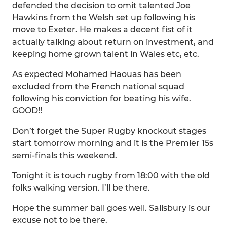
defended the decision to omit talented Joe
Hawkins from the Welsh set up following his
move to Exeter. He makes a decent fist of it
actually talking about return on investment, and
keeping home grown talent in Wales etc, etc.
As expected Mohamed Haouas has been
excluded from the French national squad
following his conviction for beating his wife.
GOOD!!
Don’t forget the Super Rugby knockout stages
start tomorrow morning and it is the Premier 15s
semi-finals this weekend.
Tonight it is touch rugby from 18:00 with the old
folks walking version. I’ll be there.
Hope the summer ball goes well. Salisbury is our
excuse not to be there.