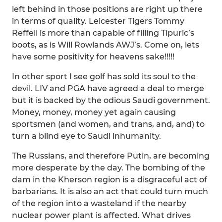
left behind in those positions are right up there
in terms of quality. Leicester Tigers Tommy
Reffell is more than capable of filling Tipuric’s
boots, as is Will Rowlands AWJ’s. Come on, lets
have some positivity for heavens sake!!!!!
In other sport I see golf has sold its soul to the
devil. LIV and PGA have agreed a deal to merge
but it is backed by the odious Saudi government.
Money, money, money yet again causing
sportsmen (and women, and trans, and, and) to
turn a blind eye to Saudi inhumanity.
The Russians, and therefore Putin, are becoming
more desperate by the day. The bombing of the
dam in the Kherson region is a disgraceful act of
barbarians. It is also an act that could turn much
of the region into a wasteland if the nearby
nuclear power plant is affected. What drives