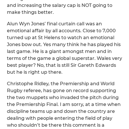
and increasing the salary cap is NOT going to
make things better.
Alun Wyn Jones’ final curtain call was an
emotional affair by all accounts. Close to 7,000
turned up at St Helens to watch an emotional
Jones bow out. Yes many think he has played his
last game. He is a giant amongst men and in
terms of the game a global superstar. Wales very
best player? No, that is still Sir Gareth Edwards
but he is right up there.
Christophe Ridley, the Premiership and World
Rugby referee, has gone on record supporting
the two muppets who invaded the pitch during
the Premiership Final. I am sorry, at a time when
discipline teams up and down the country are
dealing with people entering the field of play
who shouldn’t be there this comment is a