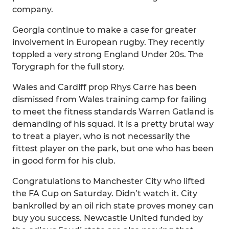
company.
Georgia continue to make a case for greater
involvement in European rugby. They recently
toppled a very strong England Under 20s. The
Torygraph for the full story.
Wales and Cardiff prop Rhys Carre has been
dismissed from Wales training camp for failing
to meet the fitness standards Warren Gatland is
demanding of his squad. It is a pretty brutal way
to treat a player, who is not necessarily the
fittest player on the park, but one who has been
in good form for his club.
Congratulations to Manchester City who lifted
the FA Cup on Saturday. Didn’t watch it. City
bankrolled by an oil rich state proves money can
buy you success. Newcastle United funded by