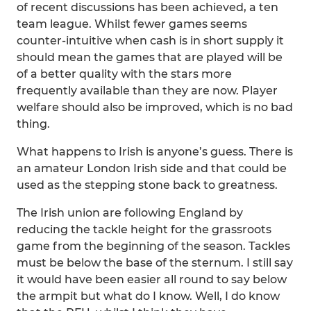
of recent discussions has been achieved, a ten
team league. Whilst fewer games seems
counter-intuitive when cash is in short supply it
should mean the games that are played will be
of a better quality with the stars more
frequently available than they are now. Player
welfare should also be improved, which is no bad
thing.
What happens to Irish is anyone’s guess. There is
an amateur London Irish side and that could be
used as the stepping stone back to greatness.
The Irish union are following England by
reducing the tackle height for the grassroots
game from the beginning of the season. Tackles
must be below the base of the sternum. I still say
it would have been easier all round to say below
the armpit but what do I know. Well, I do know