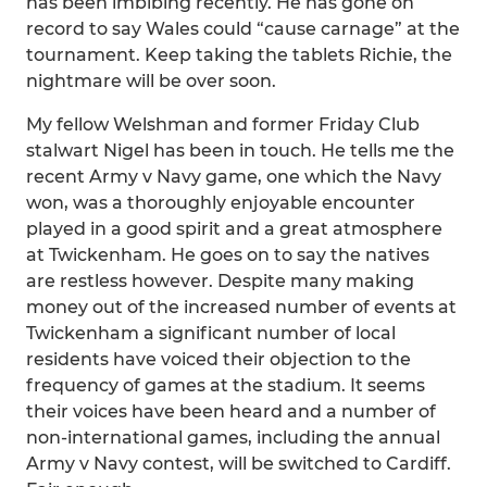
has been imbibing recently. He has gone on
record to say Wales could “cause carnage” at the
tournament. Keep taking the tablets Richie, the
nightmare will be over soon.
My fellow Welshman and former Friday Club
stalwart Nigel has been in touch. He tells me the
recent Army v Navy game, one which the Navy
won, was a thoroughly enjoyable encounter
played in a good spirit and a great atmosphere
at Twickenham. He goes on to say the natives
are restless however. Despite many making
money out of the increased number of events at
Twickenham a significant number of local
residents have voiced their objection to the
frequency of games at the stadium. It seems
their voices have been heard and a number of
non-international games, including the annual
Army v Navy contest, will be switched to Cardiff.