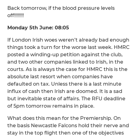
Back tomorrow, if the blood pressure levels
off!!!!!!!!
Monday 5th June: 08:05
If London Irish woes weren’t already bad enough
things took a turn for the worse last week. HMRC
posted a winding-up petition against the club,
and two other companies linked to Irish, in the
courts. As is always the case for HMRC this is the
absolute last resort when companies have
defaulted on tax. Unless there is a last minute
influx of cash then Irish are doomed. It is a sad
but inevitable state of affairs. The RFU deadline
of 5pm tomorrow remains in place.
What does this mean for the Premiership. On
the basis Newcastle Falcons hold their nerve and
stay in the top flight then one of the objectives