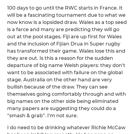
100 days to go until the RWC starts in France. It
will be a fascinating tournament due to what we
now know is a lopsided draw. Wales as a top seed
is a farce and many are predicting they will go
out at the pool stages. Fiji are up first for Wales
and the inclusion of Fijian Drua in Super rugby
has transformed their game. Wales lose this and
they are out. Is this a reason for the sudden
departure of big name Welsh players: they don’t
want to be associated with failure on the global
stage. Australia on the other hand are very
bullish because of the draw. They can see
themselves going comfortably through and with
big names on the other side being eliminated
many papers are suggesting they could do a
“smash & grab”. I’m not sure.
I do need to be drinking whatever Richie McCaw