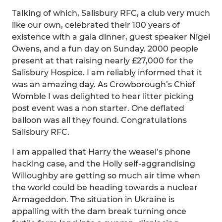
Talking of which, Salisbury RFC, a club very much
like our own, celebrated their 100 years of
existence with a gala dinner, guest speaker Nigel
Owens, and a fun day on Sunday. 2000 people
present at that raising nearly £27,000 for the
Salisbury Hospice. I am reliably informed that it
was an amazing day. As Crowborough’s Chief
Womble I was delighted to hear litter picking
post event was a non starter. One deflated
balloon was all they found. Congratulations
Salisbury RFC.
I am appalled that Harry the weasel’s phone
hacking case, and the Holly self-aggrandising
Willoughby are getting so much air time when
the world could be heading towards a nuclear
Armageddon. The situation in Ukraine is
appalling with the dam break turning once