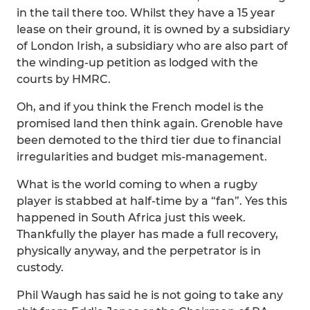
in the tail there too. Whilst they have a 15 year
lease on their ground, it is owned by a subsidiary
of London Irish, a subsidiary who are also part of
the winding-up petition as lodged with the
courts by HMRC.
Oh, and if you think the French model is the
promised land then think again. Grenoble have
been demoted to the third tier due to financial
irregularities and budget mis-management.
What is the world coming to when a rugby
player is stabbed at half-time by a “fan”. Yes this
happened in South Africa just this week.
Thankfully the player has made a full recovery,
physically anyway, and the perpetrator is in
custody.
Phil Waugh has said he is not going to take any