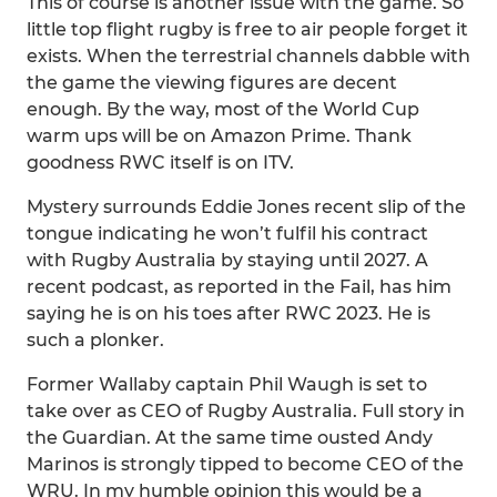
This of course is another issue with the game. So
little top flight rugby is free to air people forget it
exists. When the terrestrial channels dabble with
the game the viewing figures are decent
enough. By the way, most of the World Cup
warm ups will be on Amazon Prime. Thank
goodness RWC itself is on ITV.
Mystery surrounds Eddie Jones recent slip of the
tongue indicating he won’t fulfil his contract
with Rugby Australia by staying until 2027. A
recent podcast, as reported in the Fail, has him
saying he is on his toes after RWC 2023. He is
such a plonker.
Former Wallaby captain Phil Waugh is set to
take over as CEO of Rugby Australia. Full story in
the Guardian. At the same time ousted Andy
Marinos is strongly tipped to become CEO of the
WRU. In my humble opinion this would be a