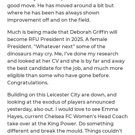
good move. He has moved around a bit but
where he has been has always shown
improvement off and on the field.
Much is being made that Deborah Griffin will
become RFU President in 2025. A female
President. “Whatever next” some of the
dinosaurs may cry. Me, I’ve done my research
and looked at her CV and she is by far and away
the best candidate for the job, and much more
eligible than some who have gone before.
Congratulations.
Building on this Leicester City are down, and
looking at the exodus of players announced
yesterday, also out. I would love to see Emma
Hayes, current Chelsea FC Women’s Head Coach
take over at the King Power. Do something
different and break the mould. Things couldn’t