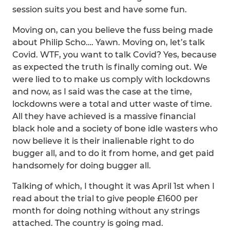
session suits you best and have some fun.
Moving on, can you believe the fuss being made
about Philip Scho…. Yawn. Moving on, let’s talk
Covid. WTF, you want to talk Covid? Yes, because
as expected the truth is finally coming out. We
were lied to to make us comply with lockdowns
and now, as I said was the case at the time,
lockdowns were a total and utter waste of time.
All they have achieved is a massive financial
black hole and a society of bone idle wasters who
now believe it is their inalienable right to do
bugger all, and to do it from home, and get paid
handsomely for doing bugger all.
Talking of which, I thought it was April 1st when I
read about the trial to give people £1600 per
month for doing nothing without any strings
attached. The country is going mad.