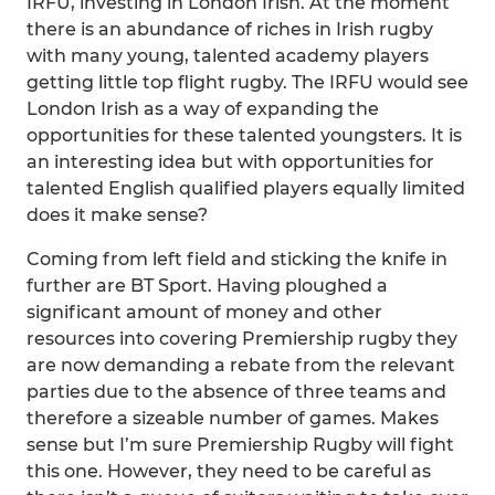
IRFU, investing in London Irish. At the moment
there is an abundance of riches in Irish rugby
with many young, talented academy players
getting little top flight rugby. The IRFU would see
London Irish as a way of expanding the
opportunities for these talented youngsters. It is
an interesting idea but with opportunities for
talented English qualified players equally limited
does it make sense?
Coming from left field and sticking the knife in
further are BT Sport. Having ploughed a
significant amount of money and other
resources into covering Premiership rugby they
are now demanding a rebate from the relevant
parties due to the absence of three teams and
therefore a sizeable number of games. Makes
sense but I’m sure Premiership Rugby will fight
this one. However, they need to be careful as