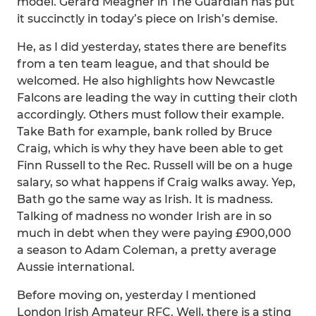
model. Gerard Meagher in The Guardian has put
it succinctly in today’s piece on Irish’s demise.
He, as I did yesterday, states there are benefits
from a ten team league, and that should be
welcomed. He also highlights how Newcastle
Falcons are leading the way in cutting their cloth
accordingly. Others must follow their example.
Take Bath for example, bank rolled by Bruce
Craig, which is why they have been able to get
Finn Russell to the Rec. Russell will be on a huge
salary, so what happens if Craig walks away. Yep,
Bath go the same way as Irish. It is madness.
Talking of madness no wonder Irish are in so
much in debt when they were paying £900,000
a season to Adam Coleman, a pretty average
Aussie international.
Before moving on, yesterday I mentioned
London Irish Amateur RFC. Well, there is a sting