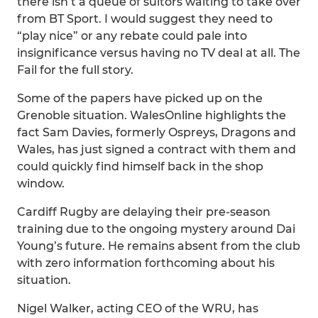
there isn’t a queue of suitors waiting to take over
from BT Sport. I would suggest they need to
“play nice” or any rebate could pale into
insignificance versus having no TV deal at all. The
Fail for the full story.
Some of the papers have picked up on the
Grenoble situation. WalesOnline highlights the
fact Sam Davies, formerly Ospreys, Dragons and
Wales, has just signed a contract with them and
could quickly find himself back in the shop
window.
Cardiff Rugby are delaying their pre-season
training due to the ongoing mystery around Dai
Young’s future. He remains absent from the club
with zero information forthcoming about his
situation.
Nigel Walker, acting CEO of the WRU, has