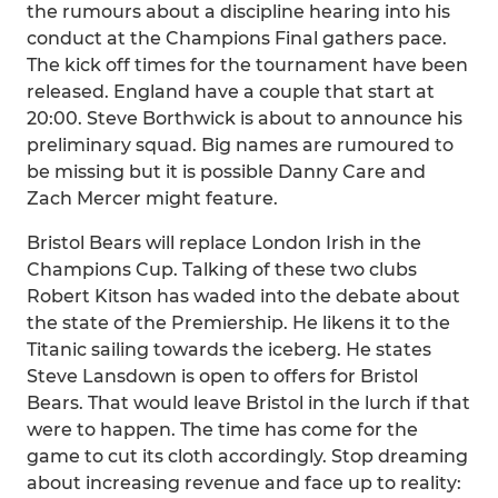
the rumours about a discipline hearing into his
conduct at the Champions Final gathers pace.
The kick off times for the tournament have been
released. England have a couple that start at
20:00. Steve Borthwick is about to announce his
preliminary squad. Big names are rumoured to
be missing but it is possible Danny Care and
Zach Mercer might feature.
Bristol Bears will replace London Irish in the
Champions Cup. Talking of these two clubs
Robert Kitson has waded into the debate about
the state of the Premiership. He likens it to the
Titanic sailing towards the iceberg. He states
Steve Lansdown is open to offers for Bristol
Bears. That would leave Bristol in the lurch if that
were to happen. The time has come for the
game to cut its cloth accordingly. Stop dreaming
about increasing revenue and face up to reality: