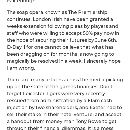
Fair enough.
The soap opera known as The Premiership
continues. London Irish have been granted a
weeks extension following pleas by players and
staff who were willing to accept 50% pay now in
the hope of securing their futures by June 6th,
D-Day. I for one cannot believe that what has
been dragging on for months is now going to
magically be resolved in a week. I sincerely hope
I am wrong.
There are many articles across the media picking
up on the state of the games finances. Don’t
forget Leicester Tigers were very recently
rescued from administration by a £13m cash
injection by two shareholders, and Exeter had to
sell their stake in their hotel venture, and accept
a handout from money man Tony Rowe to get
through their financial dilemmas. It is a mess