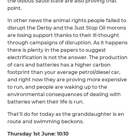
the odious Saudi state are also proving that
point.
In other news the animal rights people failed to
disrupt the Derby and the Just Stop Oil morons
are losing support thanks to their ill-thought
through campaigns of disruption. As it happens
there is plenty in the papers to suggest
electrification is not the answer. The production
of cars and batteries has a higher carbon
footprint than your average petrol/diesel car,
and right now they are proving more expensive
to run, and people are waking up to the
environmental consequences of dealing with
batteries when their life is run.
That’ll do for today as the granddaughter is en
route and swimming beckons.
Thursday 1st June: 10:10