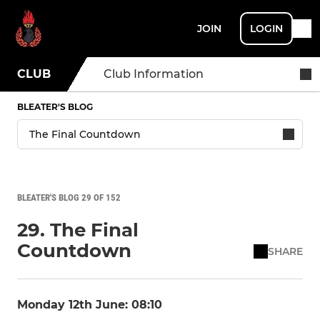
JOIN
LOGIN
CLUB
Club Information
BLEATER'S BLOG
BLEATER'S BLOG 29 OF 152
29. The Final
Countdown
SHARE
Monday 12th June: 08:10