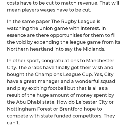
costs have to be cut to match revenue. That will
mean players wages have to be cut.
In the same paper The Rugby League is
watching the union game with interest. In
essence are there opportunities for them to fill
the void by expanding the league game from its
Northern heartland into say the Midlands.
In other sport, congratulations to Manchester
City. The Arabs have finally got their wish and
bought the Champions League Cup. Yes, City
have a great manager and a wonderful squad
and play exciting football but that is all as a
result of the huge amount of money spent by
the Abu Dhabi state. How do Leicester City or
Nottingham Forest or Brentford hope to
compete with state funded competitors. They
can’t.