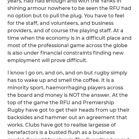
years, had had enough and with the Yanks in
shining armour nowhere to be seen the RFU had
no option but to pull the plug. You have to feel
for the staff, and volunteers, and business
providers, and of course the playing staff. At a
time when the economy is in a difficult place and
most of the professional game across the globe
is also under financial constraints finding new
employment will prove difficult.
I know I go on, and on, and on but rugby simply
has to wake up and smell the coffee. It is a
minority sport, haemorrhaging players across
the board and money is NOT the answer. At the
top of the game the RFU and Premiership
Rugby have got to get their heads from up their
backsides and hammer out an agreement that
works. Clubs have got to realise largesse of
benefactors is a busted flush as a business