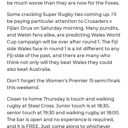
be much worse than they are now for the Foxes.
Some cracking Super Rugby ties coming up. I’ll
be paying particular attention to Crusaders v
Fijian Drua on Saturday morning. Many pundits,
and Welsh fans alike, are predicting Wales World
Cup campaign will be over after round 1. The Fiji
side Wales face in round 1 is a lot different to any
Fiji side of the past, and there are many who
think not only will they beat Wales they could
also beat Australia.
Don’t forget the Women’s Premier 15 semi-finals
this weekend.
Closer to home Thursday is touch and walking
rugby at Steel Cross. Junior touch is at 18:30,
senior touch at 19:30 and walking rugby at 18:00.
The bar is open and no experience is required,
and it is FREE. Just come along to whichever