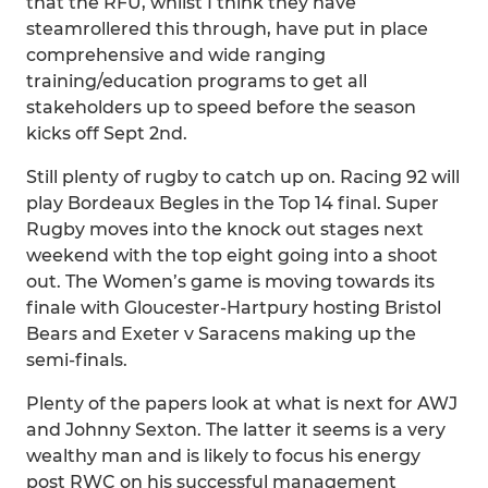
that the RFU, whilst I think they have
steamrollered this through, have put in place
comprehensive and wide ranging
training/education programs to get all
stakeholders up to speed before the season
kicks off Sept 2nd.
Still plenty of rugby to catch up on. Racing 92 will
play Bordeaux Begles in the Top 14 final. Super
Rugby moves into the knock out stages next
weekend with the top eight going into a shoot
out. The Women’s game is moving towards its
finale with Gloucester-Hartpury hosting Bristol
Bears and Exeter v Saracens making up the
semi-finals.
Plenty of the papers look at what is next for AWJ
and Johnny Sexton. The latter it seems is a very
wealthy man and is likely to focus his energy
post RWC on his successful management