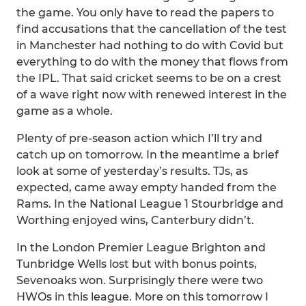
the game. You only have to read the papers to
find accusations that the cancellation of the test
in Manchester had nothing to do with Covid but
everything to do with the money that flows from
the IPL. That said cricket seems to be on a crest
of a wave right now with renewed interest in the
game as a whole.
Plenty of pre-season action which I’ll try and
catch up on tomorrow. In the meantime a brief
look at some of yesterday’s results. TJs, as
expected, came away empty handed from the
Rams. In the National League 1 Stourbridge and
Worthing enjoyed wins, Canterbury didn’t.
In the London Premier League Brighton and
Tunbridge Wells lost but with bonus points,
Sevenoaks won. Surprisingly there were two
HWOs in this league. More on this tomorrow I