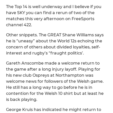
The Top 14 is well underway and I believe if you
have SKY you can find a rerun of two of the
matches this very afternoon on FreeSports
channel 422.
Other snippets. The GREAT Shane Williams says
he is “uneasy” about the World 12s echoing the
concern of others about divided loyalties, self-
interest and rugby’s “fraught politics’.
Gareth Anscombe made a welcome return to
the game after a long injury layoff. Playing for
his new club Ospreys at Northampton was
welcome news for followers of the Welsh game.
He still has a long way to go before he is in
contention for the Welsh 10 shirt but at least he
is back playing.
George Kruis has indicated he might return to