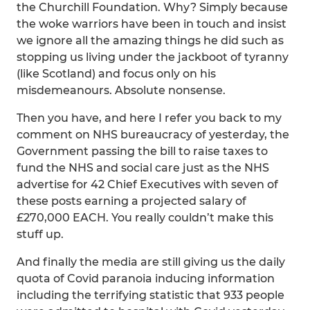
the Churchill Foundation. Why? Simply because
the woke warriors have been in touch and insist
we ignore all the amazing things he did such as
stopping us living under the jackboot of tyranny
(like Scotland) and focus only on his
misdemeanours. Absolute nonsense.
Then you have, and here I refer you back to my
comment on NHS bureaucracy of yesterday, the
Government passing the bill to raise taxes to
fund the NHS and social care just as the NHS
advertise for 42 Chief Executives with seven of
these posts earning a projected salary of
£270,000 EACH. You really couldn’t make this
stuff up.
And finally the media are still giving us the daily
quota of Covid paranoia inducing information
including the terrifying statistic that 933 people