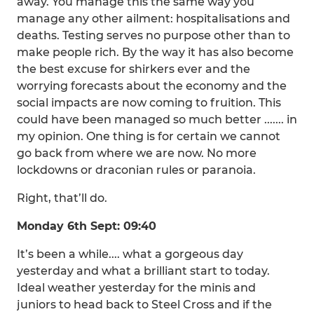
away. You manage this the same way you
manage any other ailment: hospitalisations and
deaths. Testing serves no purpose other than to
make people rich. By the way it has also become
the best excuse for shirkers ever and the
worrying forecasts about the economy and the
social impacts are now coming to fruition. This
could have been managed so much better ....... in
my opinion. One thing is for certain we cannot
go back from where we are now. No more
lockdowns or draconian rules or paranoia.
Right, that’ll do.
Monday 6th Sept: 09:40
It’s been a while.... what a gorgeous day
yesterday and what a brilliant start to today.
Ideal weather yesterday for the minis and
juniors to head back to Steel Cross and if the