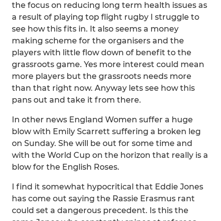
the focus on reducing long term health issues as
a result of playing top flight rugby I struggle to
see how this fits in. It also seems a money
making scheme for the organisers and the
players with little flow down of benefit to the
grassroots game. Yes more interest could mean
more players but the grassroots needs more
than that right now. Anyway lets see how this
pans out and take it from there.
In other news England Women suffer a huge
blow with Emily Scarrett suffering a broken leg
on Sunday. She will be out for some time and
with the World Cup on the horizon that really is a
blow for the English Roses.
I find it somewhat hypocritical that Eddie Jones
has come out saying the Rassie Erasmus rant
could set a dangerous precedent. Is this the