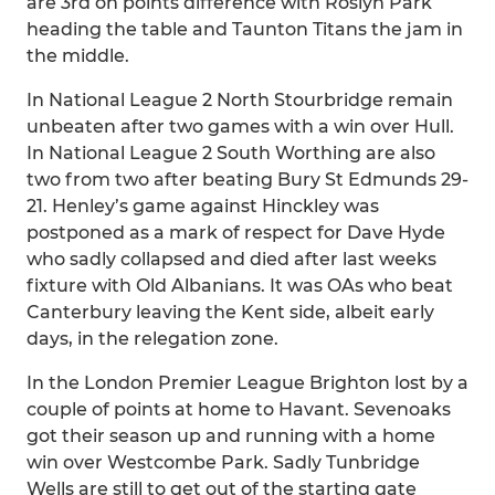
are 3rd on points difference with Roslyn Park
heading the table and Taunton Titans the jam in
the middle.
In National League 2 North Stourbridge remain
unbeaten after two games with a win over Hull.
In National League 2 South Worthing are also
two from two after beating Bury St Edmunds 29-
21. Henley’s game against Hinckley was
postponed as a mark of respect for Dave Hyde
who sadly collapsed and died after last weeks
fixture with Old Albanians. It was OAs who beat
Canterbury leaving the Kent side, albeit early
days, in the relegation zone.
In the London Premier League Brighton lost by a
couple of points at home to Havant. Sevenoaks
got their season up and running with a home
win over Westcombe Park. Sadly Tunbridge
Wells are still to get out of the starting gate