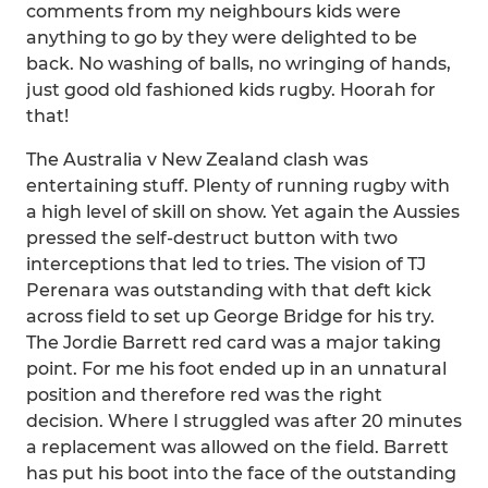
comments from my neighbours kids were
anything to go by they were delighted to be
back. No washing of balls, no wringing of hands,
just good old fashioned kids rugby. Hoorah for
that!
The Australia v New Zealand clash was
entertaining stuff. Plenty of running rugby with
a high level of skill on show. Yet again the Aussies
pressed the self-destruct button with two
interceptions that led to tries. The vision of TJ
Perenara was outstanding with that deft kick
across field to set up George Bridge for his try.
The Jordie Barrett red card was a major taking
point. For me his foot ended up in an unnatural
position and therefore red was the right
decision. Where I struggled was after 20 minutes
a replacement was allowed on the field. Barrett
has put his boot into the face of the outstanding