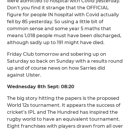
were admitted to hospital with Covid yesterday.
Don’t you find it strange that the OFFICIAL
figure for people IN hospital with Covid actually
fell by 85 yesterday. So using a little bit of
common sense and some year 5 maths that
means 1,018 people must have been discharged,
although sadly up to 191 might have died.
Friday Club tomorrow and sobering up on
Saturday so back on Sunday with a results round
up and of course news on how Sarries did
against Ulster.
Wednesday 8th Sept: 08:20
The big story hitting the papers is the proposed
World 12s tournament. It appears the success of
cricket’s IPL and The Hundred has inspired the
rugby world to have an equivalent tournament.
Eight franchises with players drawn from all over