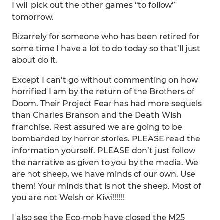
I will pick out the other games “to follow”
tomorrow.
Bizarrely for someone who has been retired for
some time I have a lot to do today so that’ll just
about do it.
Except I can’t go without commenting on how
horrified I am by the return of the Brothers of
Doom. Their Project Fear has had more sequels
than Charles Branson and the Death Wish
franchise. Rest assured we are going to be
bombarded by horror stories. PLEASE read the
information yourself. PLEASE don’t just follow
the narrative as given to you by the media. We
are not sheep, we have minds of our own. Use
them! Your minds that is not the sheep. Most of
you are not Welsh or Kiwi!!!!!!
I also see the Eco-mob have closed the M25