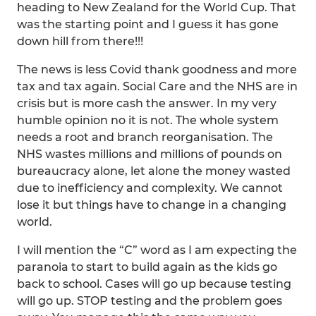
heading to New Zealand for the World Cup. That
was the starting point and I guess it has gone
down hill from there!!!
The news is less Covid thank goodness and more
tax and tax again. Social Care and the NHS are in
crisis but is more cash the answer. In my very
humble opinion no it is not. The whole system
needs a root and branch reorganisation. The
NHS wastes millions and millions of pounds on
bureaucracy alone, let alone the money wasted
due to inefficiency and complexity. We cannot
lose it but things have to change in a changing
world.
I will mention the “C” word as I am expecting the
paranoia to start to build again as the kids go
back to school. Cases will go up because testing
will go up. STOP testing and the problem goes