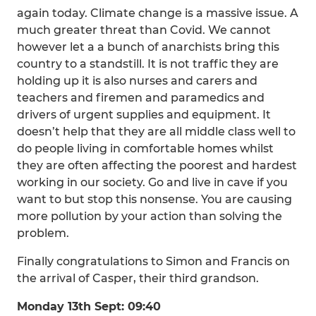
again today. Climate change is a massive issue. A
much greater threat than Covid. We cannot
however let a a bunch of anarchists bring this
country to a standstill. It is not traffic they are
holding up it is also nurses and carers and
teachers and firemen and paramedics and
drivers of urgent supplies and equipment. It
doesn’t help that they are all middle class well to
do people living in comfortable homes whilst
they are often affecting the poorest and hardest
working in our society. Go and live in cave if you
want to but stop this nonsense. You are causing
more pollution by your action than solving the
problem.
Finally congratulations to Simon and Francis on
the arrival of Casper, their third grandson.
Monday 13th Sept: 09:40