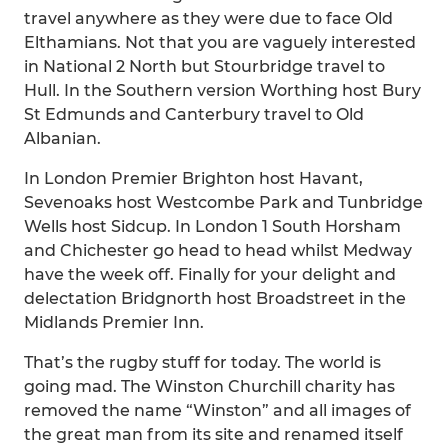
travel anywhere as they were due to face Old
Elthamians. Not that you are vaguely interested
in National 2 North but Stourbridge travel to
Hull. In the Southern version Worthing host Bury
St Edmunds and Canterbury travel to Old
Albanian.
In London Premier Brighton host Havant,
Sevenoaks host Westcombe Park and Tunbridge
Wells host Sidcup. In London 1 South Horsham
and Chichester go head to head whilst Medway
have the week off. Finally for your delight and
delectation Bridgnorth host Broadstreet in the
Midlands Premier Inn.
That’s the rugby stuff for today. The world is
going mad. The Winston Churchill charity has
removed the name “Winston” and all images of
the great man from its site and renamed itself