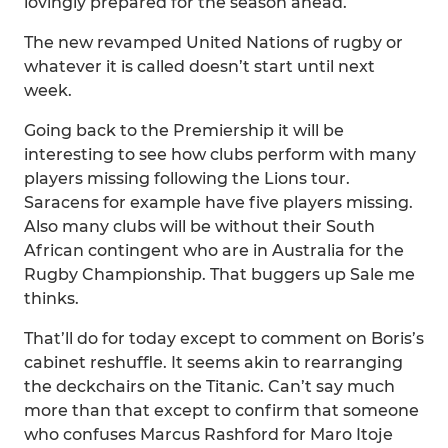
lovingly prepared for the season ahead.
The new revamped United Nations of rugby or
whatever it is called doesn’t start until next
week.
Going back to the Premiership it will be
interesting to see how clubs perform with many
players missing following the Lions tour.
Saracens for example have five players missing.
Also many clubs will be without their South
African contingent who are in Australia for the
Rugby Championship. That buggers up Sale me
thinks.
That’ll do for today except to comment on Boris’s
cabinet reshuffle. It seems akin to rearranging
the deckchairs on the Titanic. Can’t say much
more than that except to confirm that someone
who confuses Marcus Rashford for Maro Itoje