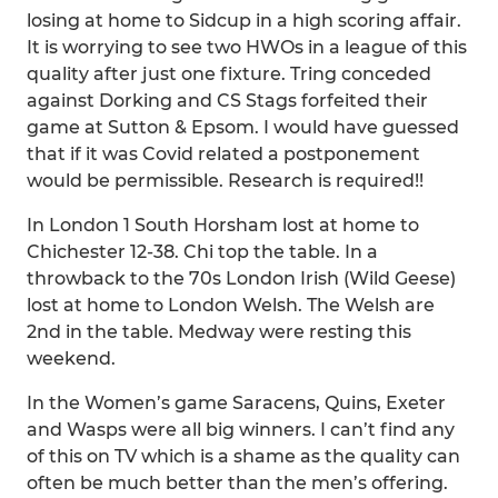
losing at home to Sidcup in a high scoring affair.
It is worrying to see two HWOs in a league of this
quality after just one fixture. Tring conceded
against Dorking and CS Stags forfeited their
game at Sutton & Epsom. I would have guessed
that if it was Covid related a postponement
would be permissible. Research is required!!
In London 1 South Horsham lost at home to
Chichester 12-38. Chi top the table. In a
throwback to the 70s London Irish (Wild Geese)
lost at home to London Welsh. The Welsh are
2nd in the table. Medway were resting this
weekend.
In the Women’s game Saracens, Quins, Exeter
and Wasps were all big winners. I can’t find any
of this on TV which is a shame as the quality can
often be much better than the men’s offering.