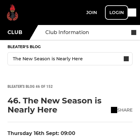
JOIN
LOGIN
CLUB
Club Information
BLEATER'S BLOG
BLEATER'S BLOG 46 OF 152
46. The New Season is
Nearly Here
SHARE
Thursday 16th Sept: 09:00