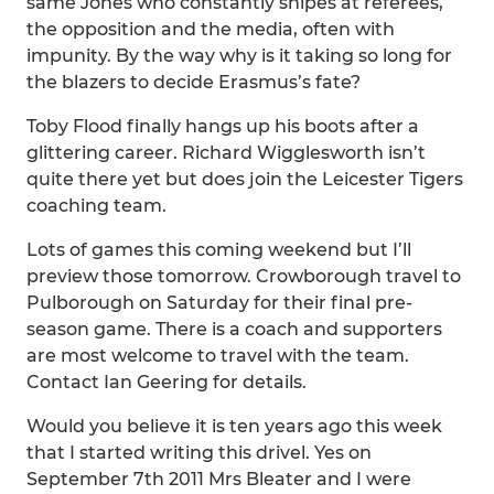
same Jones who constantly snipes at referees,
the opposition and the media, often with
impunity. By the way why is it taking so long for
the blazers to decide Erasmus’s fate?
Toby Flood finally hangs up his boots after a
glittering career. Richard Wigglesworth isn’t
quite there yet but does join the Leicester Tigers
coaching team.
Lots of games this coming weekend but I’ll
preview those tomorrow. Crowborough travel to
Pulborough on Saturday for their final pre-
season game. There is a coach and supporters
are most welcome to travel with the team.
Contact Ian Geering for details.
Would you believe it is ten years ago this week
that I started writing this drivel. Yes on
September 7th 2011 Mrs Bleater and I were