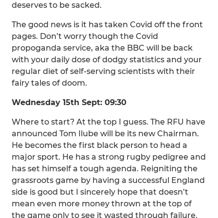
deserves to be sacked.
The good news is it has taken Covid off the front
pages. Don’t worry though the Covid
propoganda service, aka the BBC will be back
with your daily dose of dodgy statistics and your
regular diet of self-serving scientists with their
fairy tales of doom.
Wednesday 15th Sept: 09:30
Where to start? At the top I guess. The RFU have
announced Tom Ilube will be its new Chairman.
He becomes the first black person to head a
major sport. He has a strong rugby pedigree and
has set himself a tough agenda. Reigniting the
grassroots game by having a successful England
side is good but I sincerely hope that doesn’t
mean even more money thrown at the top of
the game only to see it wasted through failure.