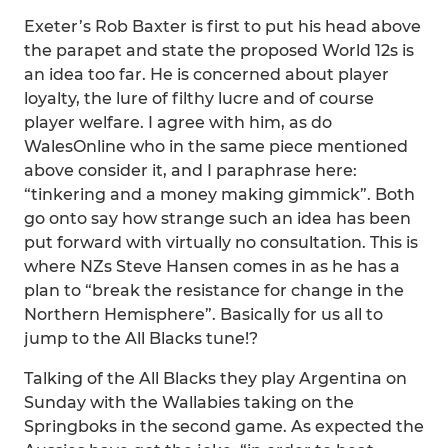
Exeter’s Rob Baxter is first to put his head above
the parapet and state the proposed World 12s is
an idea too far. He is concerned about player
loyalty, the lure of filthy lucre and of course
player welfare. I agree with him, as do
WalesOnline who in the same piece mentioned
above consider it, and I paraphrase here:
“tinkering and a money making gimmick”. Both
go onto say how strange such an idea has been
put forward with virtually no consultation. This is
where NZs Steve Hansen comes in as he has a
plan to “break the resistance for change in the
Northern Hemisphere”. Basically for us all to
jump to the All Blacks tune!?
Talking of the All Blacks they play Argentina on
Sunday with the Wallabies taking on the
Springboks in the second game. As expected the