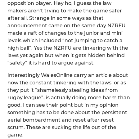
opposition player. Hey ho, I guess the law
makers aren’t trying to make the game safer
after all. Strange in some ways as that
announcement came on the same day NZRFU
made a raft of changes to the junior and mini
levels which included “not jumping to catch a
high ball”. Yes the NZRFU are tinkering with the
laws yet again but when it gets hidden behind
“safety” it is hard to argue against.
Interestingly WalesOnline carry an article about
how the constant tinkering with the laws, or as
they put it “shamelessly stealing ideas from
rugby league”, is actually doing more harm than
good. I can see their point but in my opinion
something has to be done about the persistent
aerial bombardment and reset after reset
scrum. These are sucking the life out of the
game.