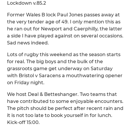
Lockdown v.85.2
Former Wales B lock Paul Jones passes away at
the very tender age of 49. I only mention this as
he ran out for Newport and Caerphilly, the latter
a side I have played against on several occasions.
Sad news indeed.
Lots of rugby this weekend as the season starts
for real. The big boys and the bulk of the
grassroots game get underway on Saturday
with Bristol v Saracens a mouthwatering opener
on Friday night.
We host Deal & Betteshanger. Two teams that
have contributed to some enjoyable encounters.
The pitch should be perfect after recent rain and
it is not too late to book yourself in for lunch.
Kick-off 15:00.