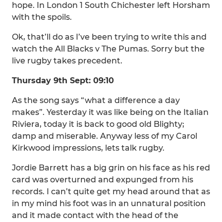
hope. In London 1 South Chichester left Horsham
with the spoils.
Ok, that’ll do as I’ve been trying to write this and
watch the All Blacks v The Pumas. Sorry but the
live rugby takes precedent.
Thursday 9th Sept: 09:10
As the song says “what a difference a day
makes”. Yesterday it was like being on the Italian
Riviera, today it is back to good old Blighty;
damp and miserable. Anyway less of my Carol
Kirkwood impressions, lets talk rugby.
Jordie Barrett has a big grin on his face as his red
card was overturned and expunged from his
records. I can’t quite get my head around that as
in my mind his foot was in an unnatural position
and it made contact with the head of the