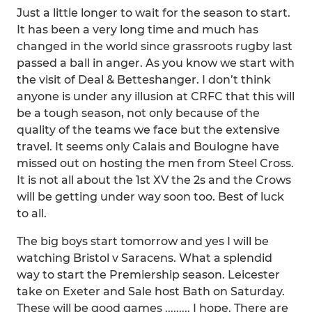
Just a little longer to wait for the season to start.
It has been a very long time and much has
changed in the world since grassroots rugby last
passed a ball in anger. As you know we start with
the visit of Deal & Betteshanger. I don’t think
anyone is under any illusion at CRFC that this will
be a tough season, not only because of the
quality of the teams we face but the extensive
travel. It seems only Calais and Boulogne have
missed out on hosting the men from Steel Cross.
It is not all about the 1st XV the 2s and the Crows
will be getting under way soon too. Best of luck
to all.
The big boys start tomorrow and yes I will be
watching Bristol v Saracens. What a splendid
way to start the Premiership season. Leicester
take on Exeter and Sale host Bath on Saturday.
These will be good games ......... I hope. There are