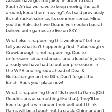
Aussies have got the joke; “in order to beat
South Africa we have to keep moving the ball
around, keep them moving”. As I said previously
its not rocket science, its common sense. Mind
you the Boks do have Duane Vermeulen back. I
believe both games are live on SKY.
What else is happening this weekend? Let me
tell you what isn’t happening first. Pulborough v
Crowborough is not happening. Due to
unforeseen circumstances, and a load of injuries
already we have had to put our pre-season in
the WPB and regroup ahead of Deal &
Betteshanger on the 18th. Don’t forget the
lunch. Book your place now!
What is happening then! TJs travel to Rams (Old
Readinsians or something like that). They’ll be
keen to get a win under their belt but I think
Rams will be a tough nut to crack. Chinnor don’t