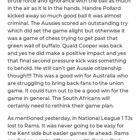
brute force and ignorance with the ball as much
in the air as it is in the hands. Handre Pollard
kicked away so much good ball it was almost
criminal. The Aussies scored an outstanding try
which did set the game alight but otherwise it
was a game of chess trying to get past that
green wall of buffalo. Quaid Cooper was back
and yes he did make a positive impact and yes
that final second pressure kick was something
to behold. He still can’t get Aussie citizenship
though!!!! This was a good win for Australia who
are struggling to bring back fans to the union
game. It could turn out to be a good win for the
game in general. The South Africans will
certainly need to rethink their game plan.
As mentioned yesterday, in National League 1 TJs
lost to Rams. It was never going to be easy for
the Kent side but easier games lie ahead. Rams