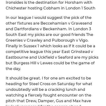
Ironsides is the destination for Horsham with
Chichester hosting Cobham in London 1 South
In our league I would suggest the pick of the
other fixtures are Beccehamian v Gravesend
and Dartfordians v Beckenham. In London 3
South East my picks are our good friends The
Greenies v Crawley and Pulborough v Vigo.
Finally in Sussex 1 which looks as if it could be a
competitive league this year East Grinstead v
Eastbourne and Uckfield v Seaford are my picks
but Burgess Hill v Lewes could be the game of
the day.
It should be great. I for one am excited to be
heading for Steel Cross on Saturday for what
undoubtedly will be a cracking lunch and
watching a fiercely fought encounter on the
pitch that Drew, Damper, Gus and Max have