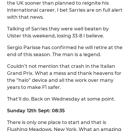
the UK sooner than planned to reignite his
international career. I bet Sarries are on full alert
with that news.
Talking of Sarries they were well beaten by
Ulster this weekend, losing 33-8 I believe.
Sergio Parisse has confirmed he will retire at the
end of this season. The man is a legend.
Couldn’t not mention that crash in the Italian
Grand Prix. What a mess and thank heavens for
the “halo” device and all the work over many
years to make F1 safer.
That’ll do. Back on Wednesday at some point.
Sunday 12th Sept: 08:35
There is only one place to start and that is
Flushing Meadows, New York. What an amazing