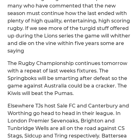
many who have commented that the new
season must continue how the last ended with
plenty of high quality, entertaining, high scoring
rugby. If we see more of the turgid stuff offered
up during the Lions series the game will whither
and die on the vine within five years some are
saying
The Rugby Championship continues tomorrow
with a repeat of last weeks fixtures. The
Springboks will be smarting after defeat so the
game against Australia could be a cracker. The
Kiwis will beat the Pumas.
Elsewhere TJs host Sale FC and Canterbury and
Worthing go head to head in their league. In
London Premier Sevenoaks, Brighton and
Tunbridge Wells are all on the road against CS
Stags, Sidcup and Tring respectively. Battersea