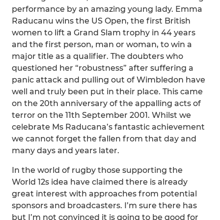
performance by an amazing young lady. Emma
Raducanu wins the US Open, the first British
women to lift a Grand Slam trophy in 44 years
and the first person, man or woman, to win a
major title as a qualifier. The doubters who
questioned her “robustness” after suffering a
panic attack and pulling out of Wimbledon have
well and truly been put in their place. This came
on the 20th anniversary of the appalling acts of
terror on the 11th September 2001. Whilst we
celebrate Ms Raducana’s fantastic achievement
we cannot forget the fallen from that day and
many days and years later.
In the world of rugby those supporting the
World 12s idea have claimed there is already
great interest with approaches from potential
sponsors and broadcasters. I’m sure there has
but I’m not convinced it is going to be good for