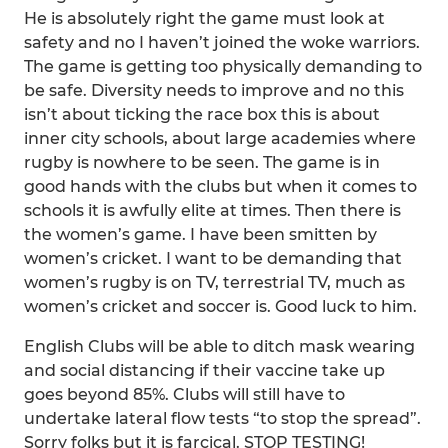
He is absolutely right the game must look at
safety and no I haven’t joined the woke warriors.
The game is getting too physically demanding to
be safe. Diversity needs to improve and no this
isn’t about ticking the race box this is about
inner city schools, about large academies where
rugby is nowhere to be seen. The game is in
good hands with the clubs but when it comes to
schools it is awfully elite at times. Then there is
the women’s game. I have been smitten by
women’s cricket. I want to be demanding that
women’s rugby is on TV, terrestrial TV, much as
women’s cricket and soccer is. Good luck to him.
English Clubs will be able to ditch mask wearing
and social distancing if their vaccine take up
goes beyond 85%. Clubs will still have to
undertake lateral flow tests “to stop the spread”.
Sorry folks but it is farcical. STOP TESTING!