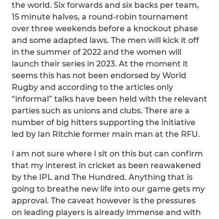
the world. Six forwards and six backs per team,
15 minute halves, a round-robin tournament
over three weekends before a knockout phase
and some adapted laws. The men will kick it off
in the summer of 2022 and the women will
launch their series in 2023. At the moment it
seems this has not been endorsed by World
Rugby and according to the articles only
“informal” talks have been held with the relevant
parties such as unions and clubs. There are a
number of big hitters supporting the initiative
led by Ian Ritchie former main man at the RFU.
I am not sure where I sit on this but can confirm
that my interest in cricket as been reawakened
by the IPL and The Hundred. Anything that is
going to breathe new life into our game gets my
approval. The caveat however is the pressures
on leading players is already immense and with