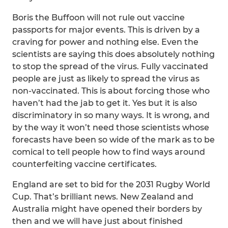
Boris the Buffoon will not rule out vaccine
passports for major events. This is driven by a
craving for power and nothing else. Even the
scientists are saying this does absolutely nothing
to stop the spread of the virus. Fully vaccinated
people are just as likely to spread the virus as
non-vaccinated. This is about forcing those who
haven’t had the jab to get it. Yes but it is also
discriminatory in so many ways. It is wrong, and
by the way it won’t need those scientists whose
forecasts have been so wide of the mark as to be
comical to tell people how to find ways around
counterfeiting vaccine certificates.
England are set to bid for the 2031 Rugby World
Cup. That’s brilliant news. New Zealand and
Australia might have opened their borders by
then and we will have just about finished