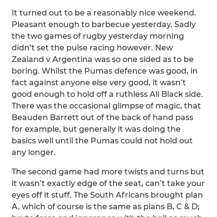
It turned out to be a reasonably nice weekend.
Pleasant enough to barbecue yesterday. Sadly
the two games of rugby yesterday morning
didn’t set the pulse racing however. New
Zealand v Argentina was so one sided as to be
boring. Whilst the Pumas defence was good, in
fact against anyone else very good, it wasn’t
good enough to hold off a ruthless All Black side.
There was the occasional glimpse of magic, that
Beauden Barrett out of the back of hand pass
for example, but generally it was doing the
basics well until the Pumas could not hold out
any longer.
The second game had more twists and turns but
it wasn’t exactly edge of the seat, can’t take your
eyes off it stuff. The South Africans brought plan
A, which of course is the same as plans B, C & D;