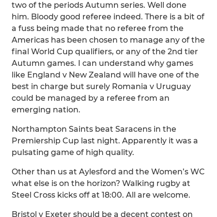
two of the periods Autumn series. Well done
him. Bloody good referee indeed. There is a bit of
a fuss being made that no referee from the
Americas has been chosen to manage any of the
final World Cup qualifiers, or any of the 2nd tier
Autumn games. I can understand why games
like England v New Zealand will have one of the
best in charge but surely Romania v Uruguay
could be managed by a referee from an
emerging nation.
Northampton Saints beat Saracens in the
Premiership Cup last night. Apparently it was a
pulsating game of high quality.
Other than us at Aylesford and the Women’s WC
what else is on the horizon? Walking rugby at
Steel Cross kicks off at 18:00. All are welcome.
Bristol v Exeter should be a decent contest on