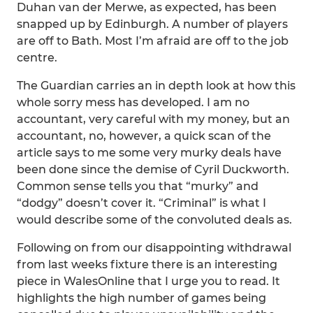
Duhan van der Merwe, as expected, has been
snapped up by Edinburgh. A number of players
are off to Bath. Most I’m afraid are off to the job
centre.
The Guardian carries an in depth look at how this
whole sorry mess has developed. I am no
accountant, very careful with my money, but an
accountant, no, however, a quick scan of the
article says to me some very murky deals have
been done since the demise of Cyril Duckworth.
Common sense tells you that “murky” and
“dodgy” doesn’t cover it. “Criminal” is what I
would describe some of the convoluted deals as.
Following on from our disappointing withdrawal
from last weeks fixture there is an interesting
piece in WalesOnline that I urge you to read. It
highlights the high number of games being