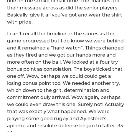
one on the stroke of half time. The coaches got
their message across as did the senior players.
Basically, give it all you’ve got and wear the shirt
with pride.
I can’t recall the timeline or the scores as the
game progressed but I do know we were behind
and it remained a “hard watch”. Things changed
as they tired and we got our hands more and
more often on the ball. We looked at a four try
bonus point as consolation. The boys ticked that
one off. Wow, perhaps we could could get a
losing bonus point too. We needed another try,
which down to the grit, determination and
commitment duly arrived. Wow again, perhaps
we could even draw this one. Surely not! Actually
that was exactly what happened. We were
playing some good rugby and Aylesford’s
aplomb and resolute defence began to falter. 33-