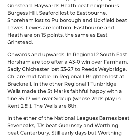
Grinstead. Haywards Heath beat neighbours
Burgess Hill, Seaford lost to Eastbourne,
Shoreham lost to Pulborough and Uckfield beat
Lewes. Lewes are bottom. Eastbourne and
Heath are on 15 points, the same as East
Grinstead.
Onwards and upwards. In Regional 2 South East
Horsham are top after a 43-0 win over Farnham.
Sadly Chichester lost 33-27 to Reeds Weybridge.
Chi are mid-table. In Regional 1 Brighton lost at
Bracknell. In the other Regional 1 Tunbridge
Wells made the St Marks faithful happy with a
fine 55-17 win over Sidcup (whose 2nds play in
Kent 2 !!!!). The Wells are 8th.
In the ether of the National Leagues Barnes beat
Sevenoaks, TJs beat Guernsey and Worthing
beat Canterbury. Still early days but Worthing