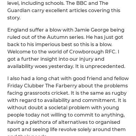
level, including schools. The BBC and The
Guardian carry excellent articles covering this
story.
England suffer a blow with Jamie George being
ruled out of the Autumn series. He has just got
back to his imperious best so this is a blow.
Welcome to the world of Crowborough RFC. I
got a further insight into our injury and
availability woes yesterday. It is unprecedented.
I also had a long chat with good friend and fellow
Friday Clubber The Farberry about the problems
facing grassroots cricket. It is the same as rugby
with regard to availability and commitment. It is
without doubt a societal problem with young
people today not willing to commit to anything,
having a plethora of alternatives to organised
sport and seeing life revolve solely around them