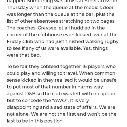
happen. Something was amiss at Steel Cross on
Thursday when the queue at the medic’s door
was longer than the queue at the bar, plus the
list of other absentees stretching to two pages.
The coaches, Graysee, et all huddled in the
corner of the clubhouse even looked over at the
Friday Club who had just finished walking rugby
to see if any of us were available. Yes, things
were that bad.
To be fair they cobbled together 16 players who
could play and willing to travel. When common
sense kicked in they realised it would be unsafe
to put most of that number in harms way
against D&B so the club was left with no option
but to concede the “AWO”. It is very
disappointing and a sad state of affairs. We are
not alone. We are not the first and won’t be the
last to be in this position.