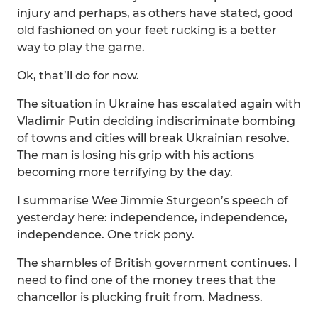
injury and perhaps, as others have stated, good
old fashioned on your feet rucking is a better
way to play the game.
Ok, that’ll do for now.
The situation in Ukraine has escalated again with
Vladimir Putin deciding indiscriminate bombing
of towns and cities will break Ukrainian resolve.
The man is losing his grip with his actions
becoming more terrifying by the day.
I summarise Wee Jimmie Sturgeon’s speech of
yesterday here: independence, independence,
independence. One trick pony.
The shambles of British government continues. I
need to find one of the money trees that the
chancellor is plucking fruit from. Madness.