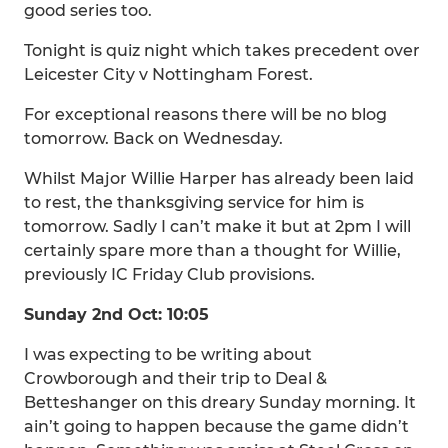
good series too.
Tonight is quiz night which takes precedent over
Leicester City v Nottingham Forest.
For exceptional reasons there will be no blog
tomorrow. Back on Wednesday.
Whilst Major Willie Harper has already been laid
to rest, the thanksgiving service for him is
tomorrow. Sadly I can’t make it but at 2pm I will
certainly spare more than a thought for Willie,
previously IC Friday Club provisions.
Sunday 2nd Oct: 10:05
I was expecting to be writing about
Crowborough and their trip to Deal &
Betteshanger on this dreary Sunday morning. It
ain’t going to happen because the game didn’t