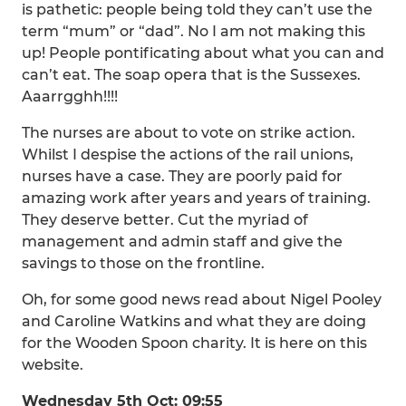
is pathetic: people being told they can’t use the
term “mum” or “dad”. No I am not making this
up! People pontificating about what you can and
can’t eat. The soap opera that is the Sussexes.
Aaarrgghh!!!!
The nurses are about to vote on strike action.
Whilst I despise the actions of the rail unions,
nurses have a case. They are poorly paid for
amazing work after years and years of training.
They deserve better. Cut the myriad of
management and admin staff and give the
savings to those on the frontline.
Oh, for some good news read about Nigel Pooley
and Caroline Watkins and what they are doing
for the Wooden Spoon charity. It is here on this
website.
Wednesday 5th Oct: 09:55