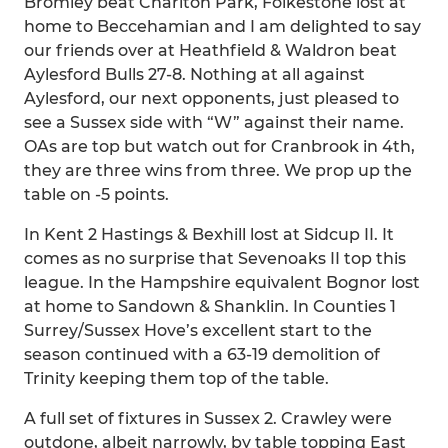
Bromley beat Charlton Park, Folkestone lost at
home to Beccehamian and I am delighted to say
our friends over at Heathfield & Waldron beat
Aylesford Bulls 27-8. Nothing at all against
Aylesford, our next opponents, just pleased to
see a Sussex side with “W” against their name.
OAs are top but watch out for Cranbrook in 4th,
they are three wins from three. We prop up the
table on -5 points.
In Kent 2 Hastings & Bexhill lost at Sidcup II. It
comes as no surprise that Sevenoaks II top this
league. In the Hampshire equivalent Bognor lost
at home to Sandown & Shanklin. In Counties 1
Surrey/Sussex Hove’s excellent start to the
season continued with a 63-19 demolition of
Trinity keeping them top of the table.
A full set of fixtures in Sussex 2. Crawley were
outdone, albeit narrowly, by table topping East