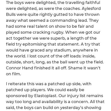
The boys were delighted, the travelling faithful
were delighted, as were the coaches. Aylesford
Bulls were quite rightly gutted to have thrown
away what seemed a commanding lead. They
had some real talent on show to be fair and
played some cracking rugby. When we got our
act together we were superb, a length of the
field try epitomising that statement. A try that
would have graced any stadium, anywhere in
the world. I lost count of the off loads: inside,
outside, short, long, as the ball went up the field.
Connor Hand finished it all off. Shame it wasn’t
on film.
I reiterate this was a patched up side, with
patched up players. We could easily be
sponsored by Elastoplast. Our injury list remains
way too long and availability is a concern. All that
said, the boys can build on yesterday’s showing