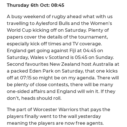
Thursday 6th Oct: 08:45
A busy weekend of rugby ahead what with us
travelling to Aylesford Bulls and the Women’s
World Cup kicking off on Saturday. Plenty of
papers cover the details of the tournament,
especially kick off times and TV coverage.
England get going against Fiji at 04:45 on
Saturday, Wales v Scotland is 05:45 on Sunday.
Second favourites New Zealand host Australia at
a packed Eden Park on Saturday, that one kicks
off at 07:15 so might be on my agenda. There will
be plenty of close contests, there will be many
one-sided affairs and England will win it. If they
don’t, heads should roll.
The part of Worcester Warriors that pays the
players finally went to the wall yesterday
meaning the players are now free agents.