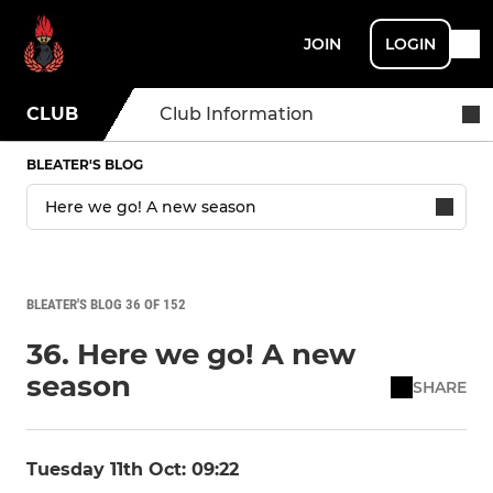
JOIN
LOGIN
CLUB
Club Information
BLEATER'S BLOG
BLEATER'S BLOG 36 OF 152
36. Here we go! A new
season
SHARE
Tuesday 11th Oct: 09:22