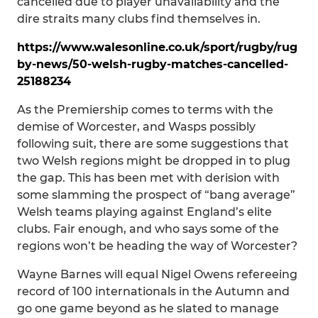
cancelled due to player unavailability and the
dire straits many clubs find themselves in.
https://www.walesonline.co.uk/sport/rugby/rug
by-news/50-welsh-rugby-matches-cancelled-
25188234
As the Premiership comes to terms with the
demise of Worcester, and Wasps possibly
following suit, there are some suggestions that
two Welsh regions might be dropped in to plug
the gap. This has been met with derision with
some slamming the prospect of “bang average”
Welsh teams playing against England’s elite
clubs. Fair enough, and who says some of the
regions won’t be heading the way of Worcester?
Wayne Barnes will equal Nigel Owens refereeing
record of 100 internationals in the Autumn and
go one game beyond as he slated to manage