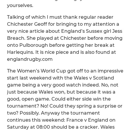
yourselves.
Talking of which I must thank regular reader
Chichester Geoff for bringing to my attention a
very nice article about England’s Sussex girl Jess
Breach. She played at Chichester before moving
onto Pulborough before getting her break at
Harlequins. It is nice piece and is also found at
englandrugby.com
The Women’s World Cup got off to an impressive
start last weekend with the Wales v Scotland
game being a very good watch indeed. No, not
just because Wales won, but because it was a
good, open game. Could either side win the
tournament? No! Could they spring a surprise or
two? Possibly. Anyway the tournament
continues this weekend: France v England on
Saturday at 08:00 should be a cracker. Wales