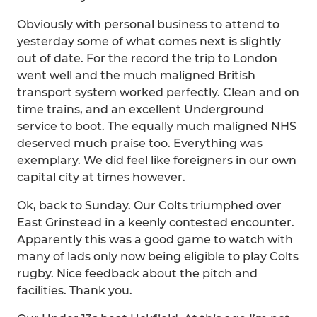
Obviously with personal business to attend to
yesterday some of what comes next is slightly
out of date. For the record the trip to London
went well and the much maligned British
transport system worked perfectly. Clean and on
time trains, and an excellent Underground
service to boot. The equally much maligned NHS
deserved much praise too. Everything was
exemplary. We did feel like foreigners in our own
capital city at times however.
Ok, back to Sunday. Our Colts triumphed over
East Grinstead in a keenly contested encounter.
Apparently this was a good game to watch with
many of lads only now being eligible to play Colts
rugby. Nice feedback about the pitch and
facilities. Thank you.