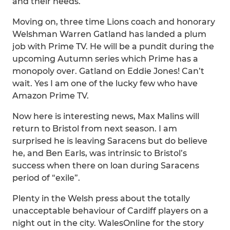
and their needs.
Moving on, three time Lions coach and honorary
Welshman Warren Gatland has landed a plum
job with Prime TV. He will be a pundit during the
upcoming Autumn series which Prime has a
monopoly over. Gatland on Eddie Jones! Can’t
wait. Yes I am one of the lucky few who have
Amazon Prime TV.
Now here is interesting news, Max Malins will
return to Bristol from next season. I am
surprised he is leaving Saracens but do believe
he, and Ben Earls, was intrinsic to Bristol’s
success when there on loan during Saracens
period of “exile”.
Plenty in the Welsh press about the totally
unacceptable behaviour of Cardiff players on a
night out in the city. WalesOnline for the story