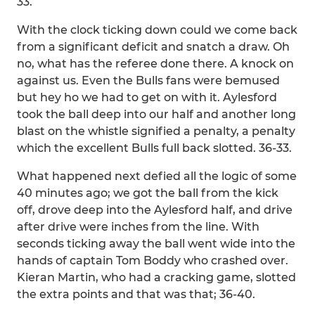
33.
With the clock ticking down could we come back
from a significant deficit and snatch a draw. Oh
no, what has the referee done there. A knock on
against us. Even the Bulls fans were bemused
but hey ho we had to get on with it. Aylesford
took the ball deep into our half and another long
blast on the whistle signified a penalty, a penalty
which the excellent Bulls full back slotted. 36-33.
What happened next defied all the logic of some
40 minutes ago; we got the ball from the kick
off, drove deep into the Aylesford half, and drive
after drive were inches from the line. With
seconds ticking away the ball went wide into the
hands of captain Tom Boddy who crashed over.
Kieran Martin, who had a cracking game, slotted
the extra points and that was that; 36-40.