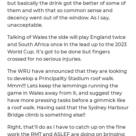
but basically the drink got the better of some of
them and with that so common sense and
decency went out of the window. As I say,
unacceptable.
Talking of Wales the side will play England twice
and South Africa once in the lead up to the 2023
World Cup. It’s got to be done but fingers
crossed for no serious injuries.
The WRU have announced that they are looking
to develop a Principality Stadium roof walk.
Mmm!!! Lets keep the lemmings running the
game in Wales away from it, and suggest they
have more pressing tasks before a gimmick like
a roof walk. Having said that the Sydney Harbour
Bridge climb is something else!!
Right, that’ll do as I have to catch up on the fine
work the RMT and ASLEF are doing on bringing