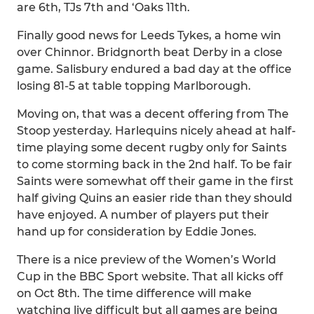
are 6th, TJs 7th and ‘Oaks 11th.
Finally good news for Leeds Tykes, a home win
over Chinnor. Bridgnorth beat Derby in a close
game. Salisbury endured a bad day at the office
losing 81-5 at table topping Marlborough.
Moving on, that was a decent offering from The
Stoop yesterday. Harlequins nicely ahead at half-
time playing some decent rugby only for Saints
to come storming back in the 2nd half. To be fair
Saints were somewhat off their game in the first
half giving Quins an easier ride than they should
have enjoyed. A number of players put their
hand up for consideration by Eddie Jones.
There is a nice preview of the Women’s World
Cup in the BBC Sport website. That all kicks off
on Oct 8th. The time difference will make
watching live difficult but all games are being