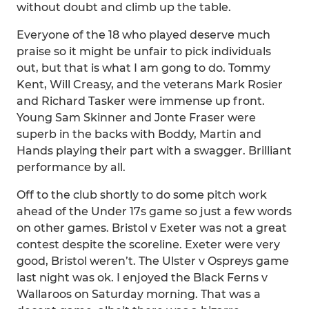
without doubt and climb up the table.
Everyone of the 18 who played deserve much
praise so it might be unfair to pick individuals
out, but that is what I am gong to do. Tommy
Kent, Will Creasy, and the veterans Mark Rosier
and Richard Tasker were immense up front.
Young Sam Skinner and Jonte Fraser were
superb in the backs with Boddy, Martin and
Hands playing their part with a swagger. Brilliant
performance by all.
Off to the club shortly to do some pitch work
ahead of the Under 17s game so just a few words
on other games. Bristol v Exeter was not a great
contest despite the scoreline. Exeter were very
good, Bristol weren’t. The Ulster v Ospreys game
last night was ok. I enjoyed the Black Ferns v
Wallaroos on Saturday morning. That was a