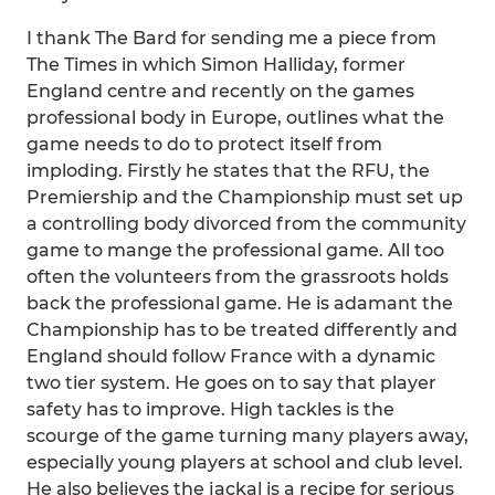
I thank The Bard for sending me a piece from
The Times in which Simon Halliday, former
England centre and recently on the games
professional body in Europe, outlines what the
game needs to do to protect itself from
imploding. Firstly he states that the RFU, the
Premiership and the Championship must set up
a controlling body divorced from the community
game to mange the professional game. All too
often the volunteers from the grassroots holds
back the professional game. He is adamant the
Championship has to be treated differently and
England should follow France with a dynamic
two tier system. He goes on to say that player
safety has to improve. High tackles is the
scourge of the game turning many players away,
especially young players at school and club level.
He also believes the jackal is a recipe for serious