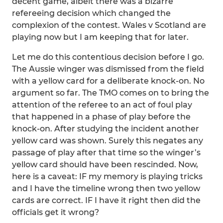
decent game, albeit there was a bizarre
refereeing decision which changed the
complexion of the contest. Wales v Scotland are
playing now but I am keeping that for later.
Let me do this contentious decision before I go.
The Aussie winger was dismissed from the field
with a yellow card for a deliberate knock-on. No
argument so far. The TMO comes on to bring the
attention of the referee to an act of foul play
that happened in a phase of play before the
knock-on. After studying the incident another
yellow card was shown. Surely this negates any
passage of play after that time so the winger’s
yellow card should have been rescinded. Now,
here is a caveat: IF my memory is playing tricks
and I have the timeline wrong then two yellow
cards are correct. IF I have it right then did the
officials get it wrong?