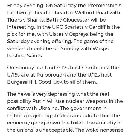
Friday evening. On Saturday the Premiership’s
top two go head to head at Welford Road with
Tigers v Sharks. Bath v Gloucester will be
interesting. In the URC Scarlets v Cardiff is the
pick for me, with Ulster v Ospreys being the
Saturday evening offering. The game of the
weekend could be on Sunday with Wasps
hosting Saints.
On Sunday our Under 17s host Cranbrook, the
U/15s are at Pulborough and the U/12s host
Burgess Hill. Good luck to all of them.
The news is very depressing what the real
possibility Putin will use nuclear weapons in the
conflict with Ukraine. The government in-
fighting is getting childish and add to that the
economy going down the toilet. The anarchy of
the unions is unacceptable. The woke nonsense