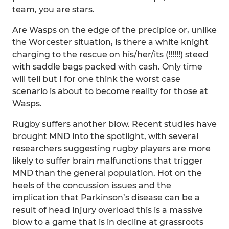
team, you are stars.
Are Wasps on the edge of the precipice or, unlike
the Worcester situation, is there a white knight
charging to the rescue on his/her/its (!!!!!!) steed
with saddle bags packed with cash. Only time
will tell but I for one think the worst case
scenario is about to become reality for those at
Wasps.
Rugby suffers another blow. Recent studies have
brought MND into the spotlight, with several
researchers suggesting rugby players are more
likely to suffer brain malfunctions that trigger
MND than the general population. Hot on the
heels of the concussion issues and the
implication that Parkinson’s disease can be a
result of head injury overload this is a massive
blow to a game that is in decline at grassroots