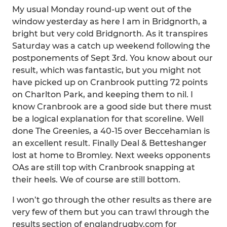
My usual Monday round-up went out of the
window yesterday as here I am in Bridgnorth, a
bright but very cold Bridgnorth. As it transpires
Saturday was a catch up weekend following the
postponements of Sept 3rd. You know about our
result, which was fantastic, but you might not
have picked up on Cranbrook putting 72 points
on Charlton Park, and keeping them to nil. I
know Cranbrook are a good side but there must
be a logical explanation for that scoreline. Well
done The Greenies, a 40-15 over Beccehamian is
an excellent result. Finally Deal & Betteshanger
lost at home to Bromley. Next weeks opponents
OAs are still top with Cranbrook snapping at
their heels. We of course are still bottom.
I won’t go through the other results as there are
very few of them but you can trawl through the
results section of englandrugby.com for