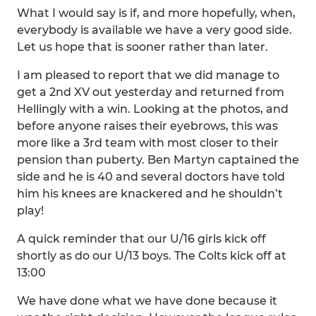
What I would say is if, and more hopefully, when,
everybody is available we have a very good side.
Let us hope that is sooner rather than later.
I am pleased to report that we did manage to
get a 2nd XV out yesterday and returned from
Hellingly with a win. Looking at the photos, and
before anyone raises their eyebrows, this was
more like a 3rd team with most closer to their
pension than puberty. Ben Martyn captained the
side and he is 40 and several doctors have told
him his knees are knackered and he shouldn’t
play!
A quick reminder that our U/16 girls kick off
shortly as do our U/13 boys. The Colts kick off at
13:00
We have done what we have done because it