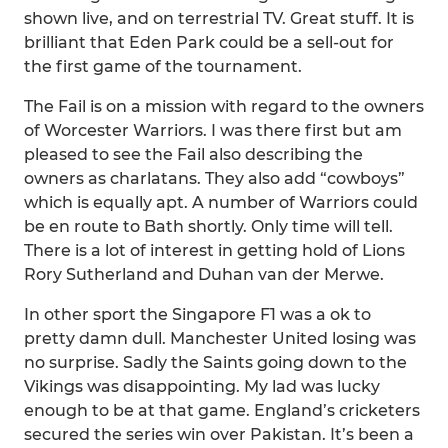
shown live, and on terrestrial TV. Great stuff. It is
brilliant that Eden Park could be a sell-out for
the first game of the tournament.
The Fail is on a mission with regard to the owners
of Worcester Warriors. I was there first but am
pleased to see the Fail also describing the
owners as charlatans. They also add “cowboys”
which is equally apt. A number of Warriors could
be en route to Bath shortly. Only time will tell.
There is a lot of interest in getting hold of Lions
Rory Sutherland and Duhan van der Merwe.
In other sport the Singapore F1 was a ok to
pretty damn dull. Manchester United losing was
no surprise. Sadly the Saints going down to the
Vikings was disappointing. My lad was lucky
enough to be at that game. England’s cricketers
secured the series win over Pakistan. It’s been a