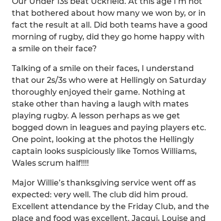
Our Under 13s beat Uckfield. At this age I’m not
that bothered about how many we won by, or in
fact the result at all. Did both teams have a good
morning of rugby, did they go home happy with
a smile on their face?
Talking of a smile on their faces, I understand
that our 2s/3s who were at Hellingly on Saturday
thoroughly enjoyed their game. Nothing at
stake other than having a laugh with mates
playing rugby. A lesson perhaps as we get
bogged down in leagues and paying players etc.
One point, looking at the photos the Hellingly
captain looks suspiciously like Tomos Williams,
Wales scrum half!!!!
Major Willie’s thanksgiving service went off as
expected: very well. The club did him proud.
Excellent attendance by the Friday Club, and the
place and food was excellent. Jacqui, Louise and