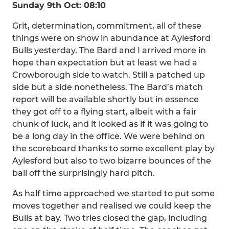
Sunday 9th Oct: 08:10
Grit, determination, commitment, all of these
things were on show in abundance at Aylesford
Bulls yesterday. The Bard and I arrived more in
hope than expectation but at least we had a
Crowborough side to watch. Still a patched up
side but a side nonetheless. The Bard’s match
report will be available shortly but in essence
they got off to a flying start, albeit with a fair
chunk of luck, and it looked as if it was going to
be a long day in the office. We were behind on
the scoreboard thanks to some excellent play by
Aylesford but also to two bizarre bounces of the
ball off the surprisingly hard pitch.
As half time approached we started to put some
moves together and realised we could keep the
Bulls at bay. Two tries closed the gap, including