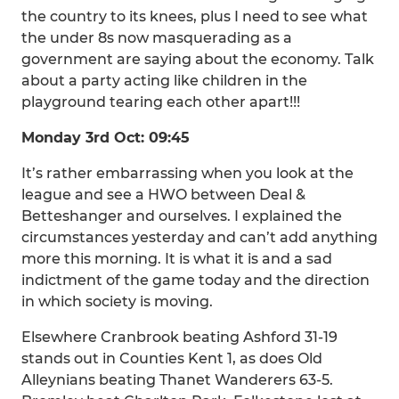
the country to its knees, plus I need to see what
the under 8s now masquerading as a
government are saying about the economy. Talk
about a party acting like children in the
playground tearing each other apart!!!
Monday 3rd Oct: 09:45
It’s rather embarrassing when you look at the
league and see a HWO between Deal &
Betteshanger and ourselves. I explained the
circumstances yesterday and can’t add anything
more this morning. It is what it is and a sad
indictment of the game today and the direction
in which society is moving.
Elsewhere Cranbrook beating Ashford 31-19
stands out in Counties Kent 1, as does Old
Alleynians beating Thanet Wanderers 63-5.