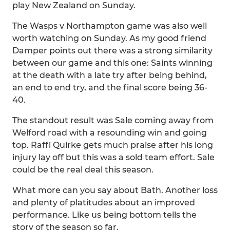
play New Zealand on Sunday.
The Wasps v Northampton game was also well
worth watching on Sunday. As my good friend
Damper points out there was a strong similarity
between our game and this one: Saints winning
at the death with a late try after being behind,
an end to end try, and the final score being 36-
40.
The standout result was Sale coming away from
Welford road with a resounding win and going
top. Raffi Quirke gets much praise after his long
injury lay off but this was a sold team effort. Sale
could be the real deal this season.
What more can you say about Bath. Another loss
and plenty of platitudes about an improved
performance. Like us being bottom tells the
story of the season so far.