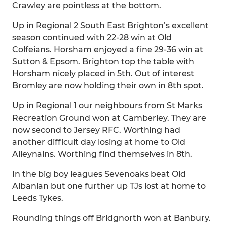
Crawley are pointless at the bottom.
Up in Regional 2 South East Brighton’s excellent
season continued with 22-28 win at Old
Colfeians. Horsham enjoyed a fine 29-36 win at
Sutton & Epsom. Brighton top the table with
Horsham nicely placed in 5th. Out of interest
Bromley are now holding their own in 8th spot.
Up in Regional 1 our neighbours from St Marks
Recreation Ground won at Camberley. They are
now second to Jersey RFC. Worthing had
another difficult day losing at home to Old
Alleynains. Worthing find themselves in 8th.
In the big boy leagues Sevenoaks beat Old
Albanian but one further up TJs lost at home to
Leeds Tykes.
Rounding things off Bridgnorth won at Banbury.