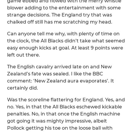
game ebbed and flowed with the merry whistle
blower adding to the entertainment with some
strange decisions. The England try that was
chalked off still has me scratching my head.
Can anyone tell me why, with plenty of time on
the clock, the All Blacks didn’t take what seemed
easy enough kicks at goal. At least 9 points were
left out there.
The English cavalry arrived late on and New
Zealand’s fate was sealed. I like the BBC
comment: ‘New Zealand aura evaporates’. It
certainly did.
Was the scoreline flattering for England. Yes, and
no. Yes, in that the All Blacks eschewed kickable
penalties. No, in that once the English machine
got going it was mighty impressive, albeit
Pollock getting his toe on the loose ball with