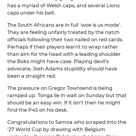
has a myriad of Welsh caps, and several Lions
caps under his belt.
The South Africans are in full ‘woe is us mode’.
They are feeling unfairly treated by the natch
officials following their two nailed on red cards.
Perhaps if their players learnt to wrap rather
than aim for the head with a leading shoulder
the Boks might have case. Playing devil’s
advocate, Josh Adams stupidity should have
been a straight red.
The pressure on Gregor Townsend is being
ramped up. Tonga lie in wait on Sunday but that
should be an easy win. If it isn’t then he might
find the P45 on his desk.
Congratulations to Samoa who scraped into the
‘27 World Cup by drawing with Belgium