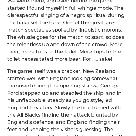
We were there, and even before the game
started I found myself in full whinge mode. The
disrespectful singing of a negro spiritual during
the haka set the tone. One of the great pre-
match spectacles spoiled by jingoistic morons.
The whistle goes for the match to start, so does
the relentless up and down of the crowd. More
beer, more trips to the toilet. More trips to the
toilet necessitated more beer. For ….. sake!
The game itself was a cracker. New Zealand
started well with England looking somewhat
bemused during the opening stanza. George
Ford stepped up and steadied the ship, and in
his unflappable, steady as you go style, led
England to victory. Slowly the tide turned with
the All Blacks finding their attack blunted by
England’s defence, and England finding their
feet and keeping the visitors guessing. The