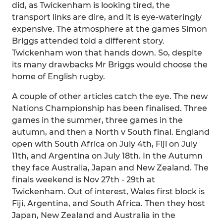
did, as Twickenham is looking tired, the
transport links are dire, and it is eye-wateringly
expensive. The atmosphere at the games Simon
Briggs attended told a different story.
Twickenham won that hands down. So, despite
its many drawbacks Mr Briggs would choose the
home of English rugby.
A couple of other articles catch the eye. The new
Nations Championship has been finalised. Three
games in the summer, three games in the
autumn, and then a North v South final. England
open with South Africa on July 4th, Fiji on July
11th, and Argentina on July 18th. In the Autumn
they face Australia, Japan and New Zealand. The
finals weekend is Nov 27th - 29th at
Twickenham. Out of interest, Wales first block is
Fiji, Argentina, and South Africa. Then they host
Japan, New Zealand and Australia in the