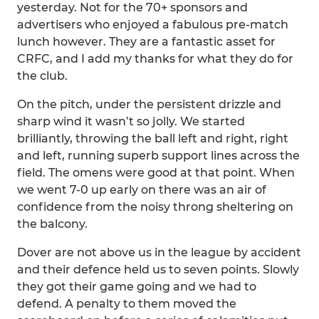
yesterday. Not for the 70+ sponsors and
advertisers who enjoyed a fabulous pre-match
lunch however. They are a fantastic asset for
CRFC, and I add my thanks for what they do for
the club.
On the pitch, under the persistent drizzle and
sharp wind it wasn’t so jolly. We started
brilliantly, throwing the ball left and right, right
and left, running superb support lines across the
field. The omens were good at that point. When
we went 7-0 up early on there was an air of
confidence from the noisy throng sheltering on
the balcony.
Dover are not above us in the league by accident
and their defence held us to seven points. Slowly
they got their game going and we had to
defend. A penalty to them moved the