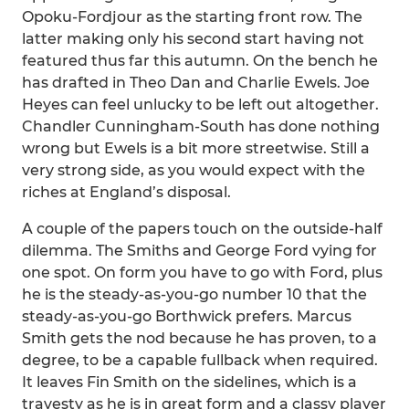
Opoku-Fordjour as the starting front row. The
latter making only his second start having not
featured thus far this autumn. On the bench he
has drafted in Theo Dan and Charlie Ewels. Joe
Heyes can feel unlucky to be left out altogether.
Chandler Cunningham-South has done nothing
wrong but Ewels is a bit more streetwise. Still a
very strong side, as you would expect with the
riches at England’s disposal.
A couple of the papers touch on the outside-half
dilemma. The Smiths and George Ford vying for
one spot. On form you have to go with Ford, plus
he is the steady-as-you-go number 10 that the
steady-as-you-go Borthwick prefers. Marcus
Smith gets the nod because he has proven, to a
degree, to be a capable fullback when required.
It leaves Fin Smith on the sidelines, which is a
travesty as he is in great form and a classy player