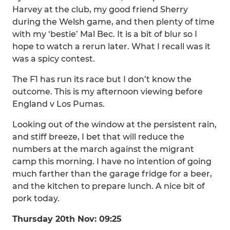
Harvey at the club, my good friend Sherry
during the Welsh game, and then plenty of time
with my ‘bestie’ Mal Bec. It is a bit of blur so I
hope to watch a rerun later. What I recall was it
was a spicy contest.
The F1 has run its race but I don’t know the
outcome. This is my afternoon viewing before
England v Los Pumas.
Looking out of the window at the persistent rain,
and stiff breeze, I bet that will reduce the
numbers at the march against the migrant
camp this morning. I have no intention of going
much farther than the garage fridge for a beer,
and the kitchen to prepare lunch. A nice bit of
pork today.
Thursday 20th Nov: 09:25