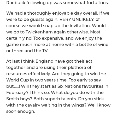
Roebuck following up was somewhat fortuitous.
We had a thoroughly enjoyable day overall. If we
were to be guests again, VERY UNLIKELY, of
course we would snap up the invitation. Would
we go to Twickenham again otherwise. Most
certainly no! Too expensive, and we enjoy the
game much more at home with a bottle of wine
or three and the TV.
At last I think England have got their act
together and are using their plethora of
resources effectively. Are they going to win the
World Cup in two years time. Too early to say
but…..! Will they start as Six Nations favourites in
February? I think so. What do you do with the
Smith boys? Both superb talents. Do you stick
with the cavalry waiting in the wings? We’ll know
soon enough.