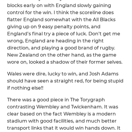
blocks early on with England slowly gaining
control for the win. I think the scoreline does
flatter England somewhat with the All Blacks
giving up on 9 easy penalty points, and
England’s final try a piece of luck. Don’t get me
wrong, England are heading in the right
direction, and playing a good brand of rugby.
New Zealand on the other hand, as the game
wore on, looked a shadow of their former selves.
Wales were dire, lucky to win, and Josh Adams
should have seen a straight red, for being stupid
if nothing else!!
There was a good piece in The Torygraph
contrasting Wembley and Twickenham. It was
clear based on the fact Wembley is a modern
stadium with good facilities, and much better
transport links that it would win hands down. It