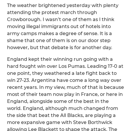
The weather brightened yesterday with plenty
attending the protest march through
Crowborough. I wasn’t one of them as I think
moving illegal immigrants out of hotels into
army camps makes a degree of sense. It is a
shame that one of them is on our door step
however, but that debate is for another day.
England kept their winning run going with a
hard fought win over Los Pumas. Leading 17-0 at
one point, they weathered a late fight back to
win 27-23. Argentina have come a long way over
recent years. In my view, much of that is because
most of their team now play in France, or here in
England, alongside some of the best in the
world. England, although much changed from
the side that beat the All Blacks, are playing a
more expansive game with Steve Borthwick
allowing Lee Blackett to shape the attack. The