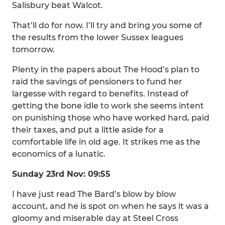
Salisbury beat Walcot.
That’ll do for now. I’ll try and bring you some of
the results from the lower Sussex leagues
tomorrow.
Plenty in the papers about The Hood’s plan to
raid the savings of pensioners to fund her
largesse with regard to benefits. Instead of
getting the bone idle to work she seems intent
on punishing those who have worked hard, paid
their taxes, and put a little aside for a
comfortable life in old age. It strikes me as the
economics of a lunatic.
Sunday 23rd Nov: 09:55
I have just read The Bard’s blow by blow
account, and he is spot on when he says it was a
gloomy and miserable day at Steel Cross