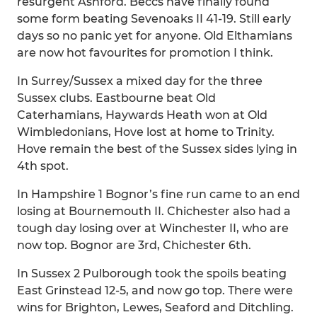
resurgent Ashford. Beccs have finally found
some form beating Sevenoaks II 41-19. Still early
days so no panic yet for anyone. Old Elthamians
are now hot favourites for promotion I think.
In Surrey/Sussex a mixed day for the three
Sussex clubs. Eastbourne beat Old
Caterhamians, Haywards Heath won at Old
Wimbledonians, Hove lost at home to Trinity.
Hove remain the best of the Sussex sides lying in
4th spot.
In Hampshire 1 Bognor’s fine run came to an end
losing at Bournemouth II. Chichester also had a
tough day losing over at Winchester II, who are
now top. Bognor are 3rd, Chichester 6th.
In Sussex 2 Pulborough took the spoils beating
East Grinstead 12-5, and now go top. There were
wins for Brighton, Lewes, Seaford and Ditchling.