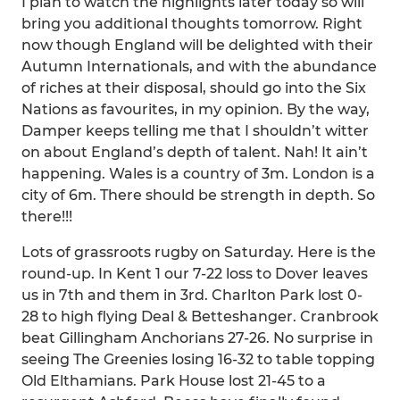
I plan to watch the highlights later today so will
bring you additional thoughts tomorrow. Right
now though England will be delighted with their
Autumn Internationals, and with the abundance
of riches at their disposal, should go into the Six
Nations as favourites, in my opinion. By the way,
Damper keeps telling me that I shouldn’t witter
on about England’s depth of talent. Nah! It ain’t
happening. Wales is a country of 3m. London is a
city of 6m. There should be strength in depth. So
there!!!
Lots of grassroots rugby on Saturday. Here is the
round-up. In Kent 1 our 7-22 loss to Dover leaves
us in 7th and them in 3rd. Charlton Park lost 0-
28 to high flying Deal & Betteshanger. Cranbrook
beat Gillingham Anchorians 27-26. No surprise in
seeing The Greenies losing 16-32 to table topping
Old Elthamians. Park House lost 21-45 to a