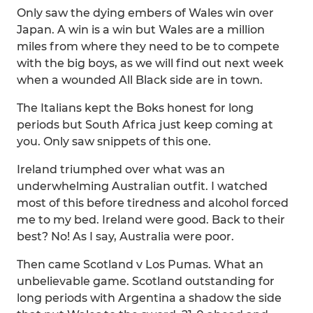
Only saw the dying embers of Wales win over
Japan. A win is a win but Wales are a million
miles from where they need to be to compete
with the big boys, as we will find out next week
when a wounded All Black side are in town.
The Italians kept the Boks honest for long
periods but South Africa just keep coming at
you. Only saw snippets of this one.
Ireland triumphed over what was an
underwhelming Australian outfit. I watched
most of this before tiredness and alcohol forced
me to my bed. Ireland were good. Back to their
best? No! As I say, Australia were poor.
Then came Scotland v Los Pumas. What an
unbelievable game. Scotland outstanding for
long periods with Argentina a shadow the side