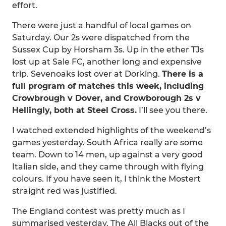
effort.
There were just a handful of local games on
Saturday. Our 2s were dispatched from the
Sussex Cup by Horsham 3s. Up in the ether TJs
lost up at Sale FC, another long and expensive
trip. Sevenoaks lost over at Dorking.
There is a
full program of matches this week, including
Crowbrough v Dover, and Crowborough 2s v
Hellingly, both at Steel Cross.
I’ll see you there.
I watched extended highlights of the weekend’s
games yesterday. South Africa really are some
team. Down to 14 men, up against a very good
Italian side, and they came through with flying
colours. If you have seen it, I think the Mostert
straight red was justified.
The England contest was pretty much as I
summarised yesterday. The All Blacks out of the