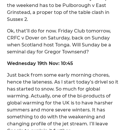
the weekend has to be Pulborough v East
Grinstead, a proper top of the table clash in
Sussex 2.
Ok, that’ll do for now. Friday Club tomorrow,
CRFC v Dover on Saturday, back on Sunday
when Scotland host Tonga. Will Sunday be a
seminal day for Gregor Townsend?
Wednesday 19th Nov: 10:45
Just back from some early morning chores,
hence the lateness. As I start today’s drivel so it
has started to snow. So much for global
warming. Actually, one of the bi-products of
global warming for the UK is to have harsher
summers and more severe winters. It has
something to do with the weakening and
changing profile of the jet stream. I’ll leave