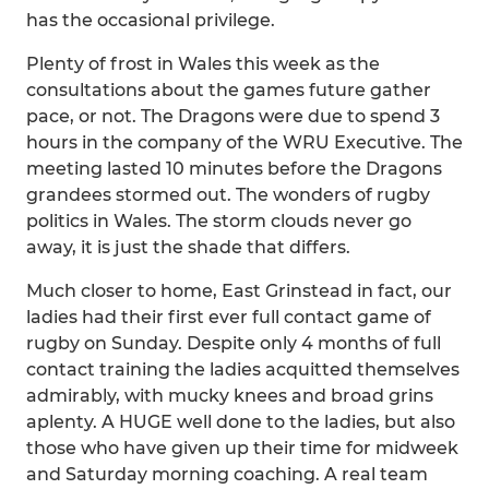
has the occasional privilege.
Plenty of frost in Wales this week as the
consultations about the games future gather
pace, or not. The Dragons were due to spend 3
hours in the company of the WRU Executive. The
meeting lasted 10 minutes before the Dragons
grandees stormed out. The wonders of rugby
politics in Wales. The storm clouds never go
away, it is just the shade that differs.
Much closer to home, East Grinstead in fact, our
ladies had their first ever full contact game of
rugby on Sunday. Despite only 4 months of full
contact training the ladies acquitted themselves
admirably, with mucky knees and broad grins
aplenty. A HUGE well done to the ladies, but also
those who have given up their time for midweek
and Saturday morning coaching. A real team