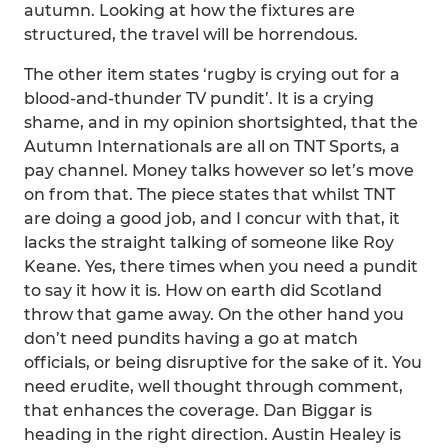
autumn. Looking at how the fixtures are
structured, the travel will be horrendous.
The other item states ‘rugby is crying out for a
blood-and-thunder TV pundit’. It is a crying
shame, and in my opinion shortsighted, that the
Autumn Internationals are all on TNT Sports, a
pay channel. Money talks however so let’s move
on from that. The piece states that whilst TNT
are doing a good job, and I concur with that, it
lacks the straight talking of someone like Roy
Keane. Yes, there times when you need a pundit
to say it how it is. How on earth did Scotland
throw that game away. On the other hand you
don’t need pundits having a go at match
officials, or being disruptive for the sake of it. You
need erudite, well thought through comment,
that enhances the coverage. Dan Biggar is
heading in the right direction. Austin Healey is