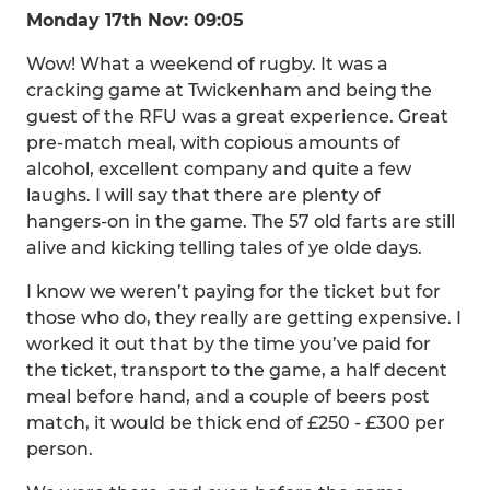
Monday 17th Nov: 09:05
Wow! What a weekend of rugby. It was a
cracking game at Twickenham and being the
guest of the RFU was a great experience. Great
pre-match meal, with copious amounts of
alcohol, excellent company and quite a few
laughs. I will say that there are plenty of
hangers-on in the game. The 57 old farts are still
alive and kicking telling tales of ye olde days.
I know we weren’t paying for the ticket but for
those who do, they really are getting expensive. I
worked it out that by the time you’ve paid for
the ticket, transport to the game, a half decent
meal before hand, and a couple of beers post
match, it would be thick end of £250 - £300 per
person.