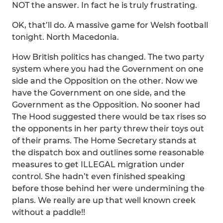
NOT the answer. In fact he is truly frustrating.
OK, that’ll do. A massive game for Welsh football
tonight. North Macedonia.
How British politics has changed. The two party
system where you had the Government on one
side and the Opposition on the other. Now we
have the Government on one side, and the
Government as the Opposition. No sooner had
The Hood suggested there would be tax rises so
the opponents in her party threw their toys out
of their prams. The Home Secretary stands at
the dispatch box and outlines some reasonable
measures to get ILLEGAL migration under
control. She hadn’t even finished speaking
before those behind her were undermining the
plans. We really are up that well known creek
without a paddle!!