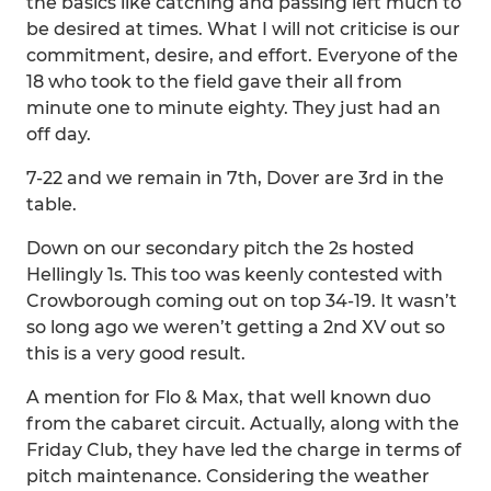
the basics like catching and passing left much to
be desired at times. What I will not criticise is our
commitment, desire, and effort. Everyone of the
18 who took to the field gave their all from
minute one to minute eighty. They just had an
off day.
7-22 and we remain in 7th, Dover are 3rd in the
table.
Down on our secondary pitch the 2s hosted
Hellingly 1s. This too was keenly contested with
Crowborough coming out on top 34-19. It wasn’t
so long ago we weren’t getting a 2nd XV out so
this is a very good result.
A mention for Flo & Max, that well known duo
from the cabaret circuit. Actually, along with the
Friday Club, they have led the charge in terms of
pitch maintenance. Considering the weather