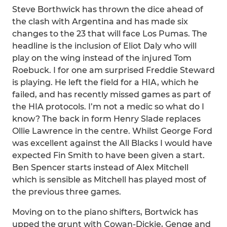
Steve Borthwick has thrown the dice ahead of
the clash with Argentina and has made six
changes to the 23 that will face Los Pumas. The
headline is the inclusion of Eliot Daly who will
play on the wing instead of the injured Tom
Roebuck. I for one am surprised Freddie Steward
is playing. He left the field for a HIA, which he
failed, and has recently missed games as part of
the HIA protocols. I’m not a medic so what do I
know? The back in form Henry Slade replaces
Ollie Lawrence in the centre. Whilst George Ford
was excellent against the All Blacks I would have
expected Fin Smith to have been given a start.
Ben Spencer starts instead of Alex Mitchell
which is sensible as Mitchell has played most of
the previous three games.
Moving on to the piano shifters, Bortwick has
upped the grunt with Cowan-Dickie, Genge and