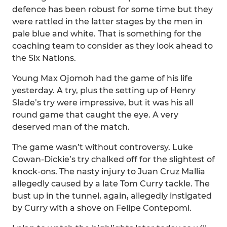
defence has been robust for some time but they
were rattled in the latter stages by the men in
pale blue and white. That is something for the
coaching team to consider as they look ahead to
the Six Nations.
Young Max Ojomoh had the game of his life
yesterday. A try, plus the setting up of Henry
Slade’s try were impressive, but it was his all
round game that caught the eye. A very
deserved man of the match.
The game wasn’t without controversy. Luke
Cowan-Dickie’s try chalked off for the slightest of
knock-ons. The nasty injury to Juan Cruz Mallia
allegedly caused by a late Tom Curry tackle. The
bust up in the tunnel, again, allegedly instigated
by Curry with a shove on Felipe Contepomi.