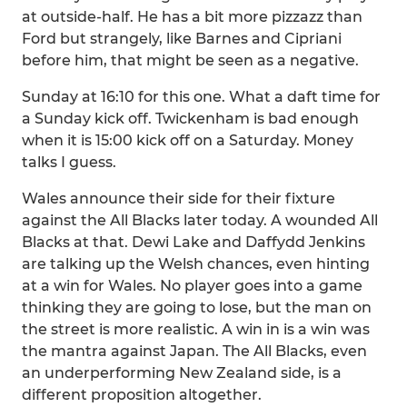
at outside-half. He has a bit more pizzazz than
Ford but strangely, like Barnes and Cipriani
before him, that might be seen as a negative.
Sunday at 16:10 for this one. What a daft time for
a Sunday kick off. Twickenham is bad enough
when it is 15:00 kick off on a Saturday. Money
talks I guess.
Wales announce their side for their fixture
against the All Blacks later today. A wounded All
Blacks at that. Dewi Lake and Daffydd Jenkins
are talking up the Welsh chances, even hinting
at a win for Wales. No player goes into a game
thinking they are going to lose, but the man on
the street is more realistic. A win in is a win was
the mantra against Japan. The All Blacks, even
an underperforming New Zealand side, is a
different proposition altogether.