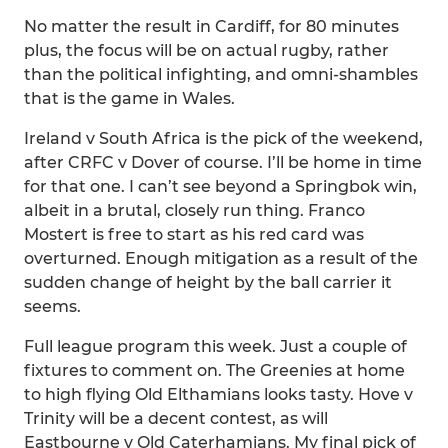
No matter the result in Cardiff, for 80 minutes
plus, the focus will be on actual rugby, rather
than the political infighting, and omni-shambles
that is the game in Wales.
Ireland v South Africa is the pick of the weekend,
after CRFC v Dover of course. I’ll be home in time
for that one. I can’t see beyond a Springbok win,
albeit in a brutal, closely run thing. Franco
Mostert is free to start as his red card was
overturned. Enough mitigation as a result of the
sudden change of height by the ball carrier it
seems.
Full league program this week. Just a couple of
fixtures to comment on. The Greenies at home
to high flying Old Elthamians looks tasty. Hove v
Trinity will be a decent contest, as will
Eastbourne v Old Caterhamians. My final pick of