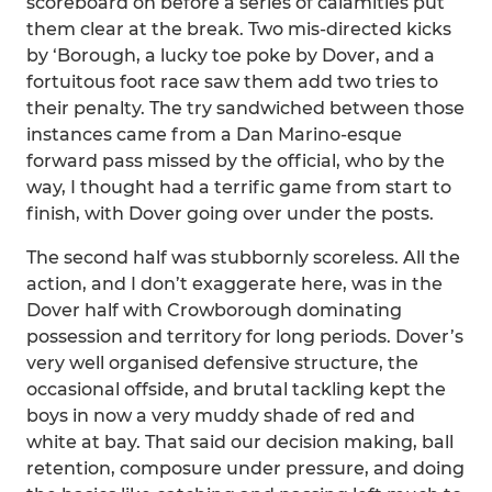
scoreboard on before a series of calamities put
them clear at the break. Two mis-directed kicks
by ‘Borough, a lucky toe poke by Dover, and a
fortuitous foot race saw them add two tries to
their penalty. The try sandwiched between those
instances came from a Dan Marino-esque
forward pass missed by the official, who by the
way, I thought had a terrific game from start to
finish, with Dover going over under the posts.
The second half was stubbornly scoreless. All the
action, and I don’t exaggerate here, was in the
Dover half with Crowborough dominating
possession and territory for long periods. Dover’s
very well organised defensive structure, the
occasional offside, and brutal tackling kept the
boys in now a very muddy shade of red and
white at bay. That said our decision making, ball
retention, composure under pressure, and doing