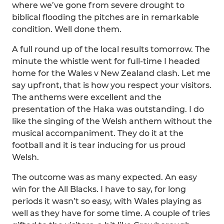
where we’ve gone from severe drought to
biblical flooding the pitches are in remarkable
condition. Well done them.
A full round up of the local results tomorrow. The
minute the whistle went for full-time I headed
home for the Wales v New Zealand clash. Let me
say upfront, that is how you respect your visitors.
The anthems were excellent and the
presentation of the Haka was outstanding. I do
like the singing of the Welsh anthem without the
musical accompaniment. They do it at the
football and it is tear inducing for us proud
Welsh.
The outcome was as many expected. An easy
win for the All Blacks. I have to say, for long
periods it wasn’t so easy, with Wales playing as
well as they have for some time. A couple of tries