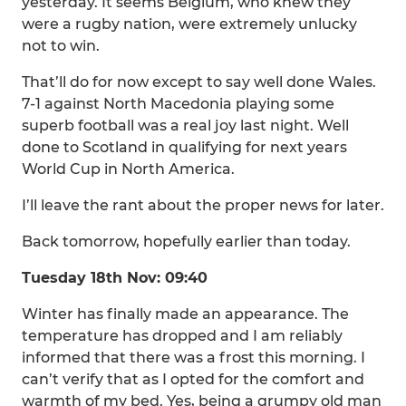
yesterday. It seems Belgium, who knew they
were a rugby nation, were extremely unlucky
not to win.
That’ll do for now except to say well done Wales.
7-1 against North Macedonia playing some
superb football was a real joy last night. Well
done to Scotland in qualifying for next years
World Cup in North America.
I’ll leave the rant about the proper news for later.
Back tomorrow, hopefully earlier than today.
Tuesday 18th Nov: 09:40
Winter has finally made an appearance. The
temperature has dropped and I am reliably
informed that there was a frost this morning. I
can’t verify that as I opted for the comfort and
warmth of my bed. Yes, being a grumpy old man