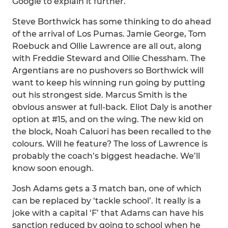
Google to explain it further.
Steve Borthwick has some thinking to do ahead
of the arrival of Los Pumas. Jamie George, Tom
Roebuck and Ollie Lawrence are all out, along
with Freddie Steward and Ollie Chessham. The
Argentians are no pushovers so Borthwick will
want to keep his winning run going by putting
out his strongest side. Marcus Smith is the
obvious answer at full-back. Eliot Daly is another
option at #15, and on the wing. The new kid on
the block, Noah Caluori has been recalled to the
colours. Will he feature? The loss of Lawrence is
probably the coach’s biggest headache. We’ll
know soon enough.
Josh Adams gets a 3 match ban, one of which
can be replaced by ‘tackle school’. It really is a
joke with a capital ‘F’ that Adams can have his
sanction reduced by going to school when he