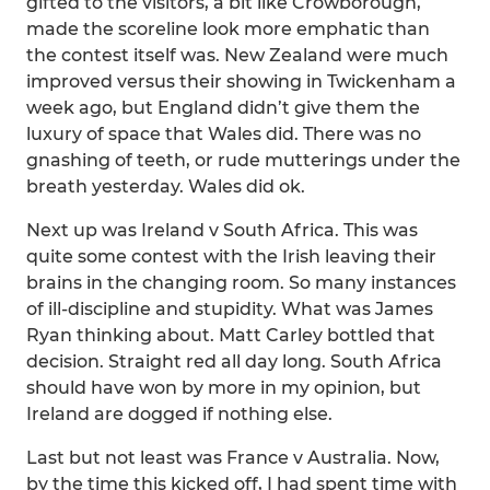
gifted to the visitors, a bit like Crowborough,
made the scoreline look more emphatic than
the contest itself was. New Zealand were much
improved versus their showing in Twickenham a
week ago, but England didn’t give them the
luxury of space that Wales did. There was no
gnashing of teeth, or rude mutterings under the
breath yesterday. Wales did ok.
Next up was Ireland v South Africa. This was
quite some contest with the Irish leaving their
brains in the changing room. So many instances
of ill-discipline and stupidity. What was James
Ryan thinking about. Matt Carley bottled that
decision. Straight red all day long. South Africa
should have won by more in my opinion, but
Ireland are dogged if nothing else.
Last but not least was France v Australia. Now,
by the time this kicked off, I had spent time with