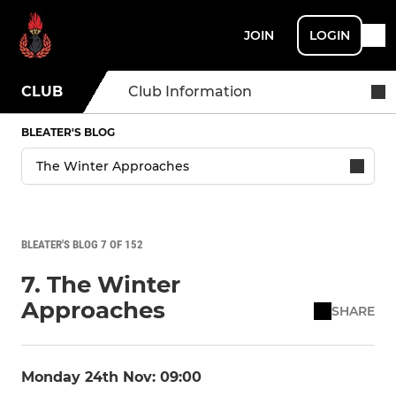
JOIN
LOGIN
CLUB
Club Information
BLEATER'S BLOG
BLEATER'S BLOG 7 OF 152
7. The Winter
Approaches
SHARE
Monday 24th Nov: 09:00