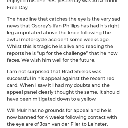
enjoyed this one. Yes, yesterday was An Alcohol
Free Day.
The headline that catches the eye is the very sad
news that Osprey’s Ifan Phillips has had his right
leg amputated above the knee following the
awful motorcycle accident some weeks ago.
Whilst this is tragic he is alive and reading the
reports he is “up for the challenge” that he now
faces. We wish him well for the future.
I am not surprised that Brad Shields was
successful in his appeal against the recent red
card. When I saw it I had my doubts and the
appeal panel clearly thought the same. It should
have been mitigated down to a yellow.
Will Muir has no grounds for appeal and he is
now banned for 4 weeks following contact with
the eye are of Josh van der Flier to Leinster.