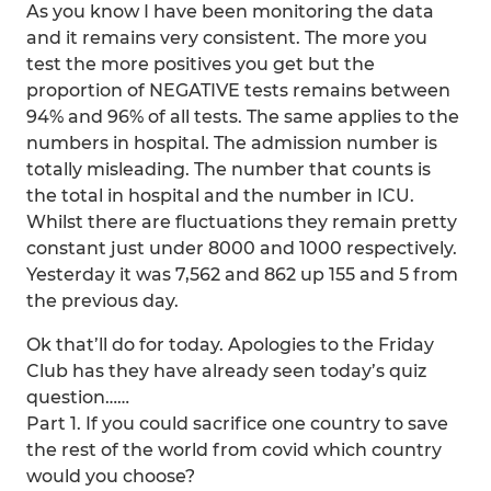
As you know I have been monitoring the data
and it remains very consistent. The more you
test the more positives you get but the
proportion of NEGATIVE tests remains between
94% and 96% of all tests. The same applies to the
numbers in hospital. The admission number is
totally misleading. The number that counts is
the total in hospital and the number in ICU.
Whilst there are fluctuations they remain pretty
constant just under 8000 and 1000 respectively.
Yesterday it was 7,562 and 862 up 155 and 5 from
the previous day.
Ok that’ll do for today. Apologies to the Friday
Club has they have already seen today’s quiz
question……
Part 1. If you could sacrifice one country to save
the rest of the world from covid which country
would you choose?