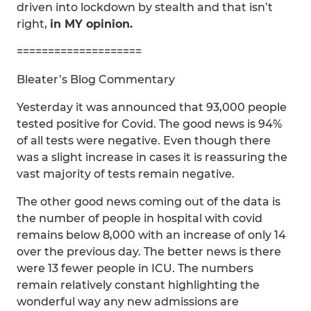
driven into lockdown by stealth and that isn’t
right,
in MY opinion.
====================
Bleater’s Blog Commentary
Yesterday it was announced that 93,000 people
tested positive for Covid. The good news is 94%
of all tests were negative. Even though there
was a slight increase in cases it is reassuring the
vast majority of tests remain negative.
The other good news coming out of the data is
the number of people in hospital with covid
remains below 8,000 with an increase of only 14
over the previous day. The better news is there
were 13 fewer people in ICU. The numbers
remain relatively constant highlighting the
wonderful way any new admissions are