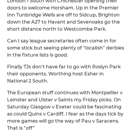
London 1 South with Chichester opening their
doors to welcome Horsham. Up in the Premier
Inn Tunbridge Wells are off to Sidcup, Brighton
down the A27 to Havant and Sevenoaks go the
short distance north to Westcombe Park.
Can I say league secretaries often come in for
some stick but seeing plenty of “localish” derbies
in the fixture lists is good.
Finally TJs don’t have far to go with Roslyn Park
their opponents. Worthing host Esher in
National 2 South.
The European stuff continues with Montpellier v
Leinster and Ulster v Saints my Friday picks. On
Saturday Glasgow v Exeter could be fascinating
as could Quins v Cardiff. I fear as the days tick by
more games will go the way of Pau v Saracens.
That is “off”