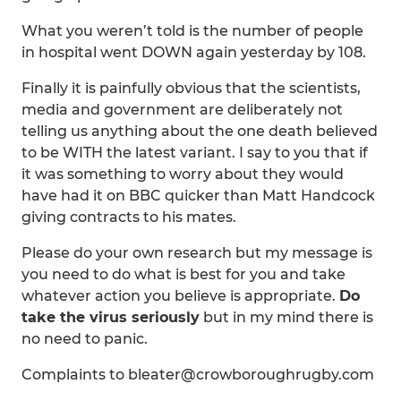
What you weren’t told is the number of people
in hospital went DOWN again yesterday by 108.
Finally it is painfully obvious that the scientists,
media and government are deliberately not
telling us anything about the one death believed
to be WITH the latest variant. I say to you that if
it was something to worry about they would
have had it on BBC quicker than Matt Handcock
giving contracts to his mates.
Please do your own research but my message is
you need to do what is best for you and take
whatever action you believe is appropriate.
Do
take the virus seriously
but in my mind there is
no need to panic.
Complaints to bleater@crowboroughrugby.com