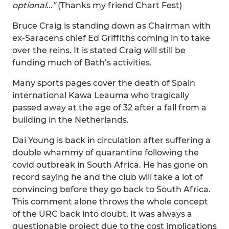
optional…”
(Thanks my friend Chart Fest)
Bruce Craig is standing down as Chairman with
ex-Saracens chief Ed Griffiths coming in to take
over the reins. It is stated Craig will still be
funding much of Bath’s activities.
Many sports pages cover the death of Spain
international Kawa Leauma who tragically
passed away at the age of 32 after a fall from a
building in the Netherlands.
Dai Young is back in circulation after suffering a
double whammy of quarantine following the
covid outbreak in South Africa. He has gone on
record saying he and the club will take a lot of
convincing before they go back to South Africa.
This comment alone throws the whole concept
of the URC back into doubt. It was always a
questionable project due to the cost implications