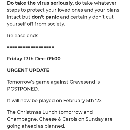
Do take the virus seriously,
do take whatever
steps to protect your loved ones and your plans
intact but
don’t panic
and certainly don’t cut
yourself off from society.
Release ends
==================
Friday 17th Dec: 09:00
URGENT UPDATE
Tomorrow’s game against Gravesend is
POSTPONED.
It will now be played on February 5th ‘22
The Christmas Lunch tomorrow and
Champagne, Cheese & Carols on Sunday are
going ahead as planned.