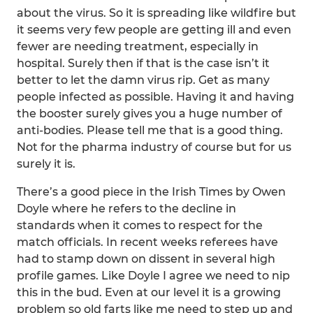
about the virus. So it is spreading like wildfire but
it seems very few people are getting ill and even
fewer are needing treatment, especially in
hospital. Surely then if that is the case isn’t it
better to let the damn virus rip. Get as many
people infected as possible. Having it and having
the booster surely gives you a huge number of
anti-bodies. Please tell me that is a good thing.
Not for the pharma industry of course but for us
surely it is.
There’s a good piece in the Irish Times by Owen
Doyle where he refers to the decline in
standards when it comes to respect for the
match officials. In recent weeks referees have
had to stamp down on dissent in several high
profile games. Like Doyle I agree we need to nip
this in the bud. Even at our level it is a growing
problem so old farts like me need to step up and