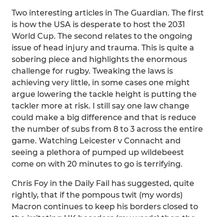
Two interesting articles in The Guardian. The first
is how the USA is desperate to host the 2031
World Cup. The second relates to the ongoing
issue of head injury and trauma. This is quite a
sobering piece and highlights the enormous
challenge for rugby. Tweaking the laws is
achieving very little, in some cases one might
argue lowering the tackle height is putting the
tackler more at risk. I still say one law change
could make a big difference and that is reduce
the number of subs from 8 to 3 across the entire
game. Watching Leicester v Connacht and
seeing a plethora of pumped up wildebeest
come on with 20 minutes to go is terrifying.
Chris Foy in the Daily Fail has suggested, quite
rightly, that if the pompous twit (my words)
Macron continues to keep his borders closed to