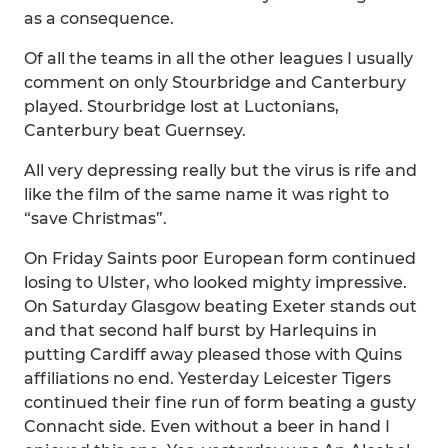
as a consequence.
Of all the teams in all the other leagues I usually
comment on only Stourbridge and Canterbury
played. Stourbridge lost at Luctonians,
Canterbury beat Guernsey.
All very depressing really but the virus is rife and
like the film of the same name it was right to
“save Christmas”.
On Friday Saints poor European form continued
losing to Ulster, who looked mighty impressive.
On Saturday Glasgow beating Exeter stands out
and that second half burst by Harlequins in
putting Cardiff away pleased those with Quins
affiliations no end. Yesterday Leicester Tigers
continued their fine run of form beating a gusty
Connacht side. Even without a beer in hand I