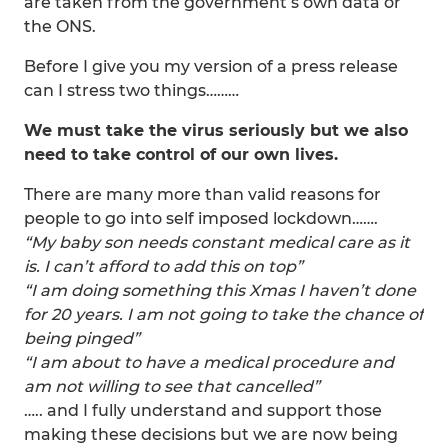
are taken from the government’s own data or
the ONS.
Before I give you my version of a press release
can I stress two things………
We must take the virus seriously but we also
need to take control of our own lives.
There are many more than valid reasons for
people to go into self imposed lockdown…….
“My baby son needs constant medical care as it
is. I can’t afford to add this on top”
“I am doing something this Xmas I haven’t done
for 20 years. I am not going to take the chance of
being pinged”
“I am about to have a medical procedure and
am not willing to see that cancelled”
….. and I fully understand and support those
making these decisions but we are now being