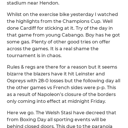
stadium near Hendon.
Whilst on the exercise bike yesterday I watched
the highlights from the Champions Cup. Well
done Cardiff for sticking at it. Try of the day in
that game from young Cabango. Boy has he got
some gas. Plenty of other good tries on offer
across the games. It is a real shame the
tournament is in chaos.
Rules & regs are there for a reason but it seems
bizarre the blazers have it hit Leinster and
Ospreys with 28-0 losses but the following day all
the other games vs French sides were p-p. This
as a result of Napoleon’s closure of the borders
only coming into effect at midnight Friday.
Here we go. The Welsh Stasi have decreed that
from Boxing Day all sporting events will be
behind closed doors. This due to the paranoia