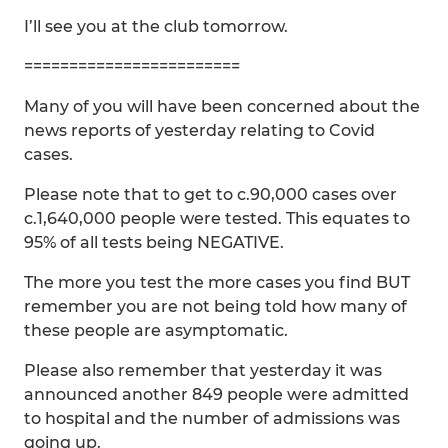
I’ll see you at the club tomorrow.
========================
Many of you will have been concerned about the
news reports of yesterday relating to Covid
cases.
Please note that to get to c.90,000 cases over
c.1,640,000 people were tested. This equates to
95% of all tests being NEGATIVE.
The more you test the more cases you find BUT
remember you are not being told how many of
these people are asymptomatic.
Please also remember that yesterday it was
announced another 849 people were admitted
to hospital and the number of admissions was
going up.