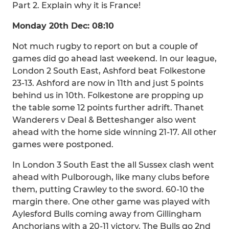
Part 2. Explain why it is France!
Monday 20th Dec: 08:10
Not much rugby to report on but a couple of
games did go ahead last weekend. In our league,
London 2 South East, Ashford beat Folkestone
23-13. Ashford are now in 11th and just 5 points
behind us in 10th. Folkestone are propping up
the table some 12 points further adrift. Thanet
Wanderers v Deal & Betteshanger also went
ahead with the home side winning 21-17. All other
games were postponed.
In London 3 South East the all Sussex clash went
ahead with Pulborough, like many clubs before
them, putting Crawley to the sword. 60-10 the
margin there. One other game was played with
Aylesford Bulls coming away from Gillingham
Anchorians with a 20-11 victory. The Bulls go 2nd