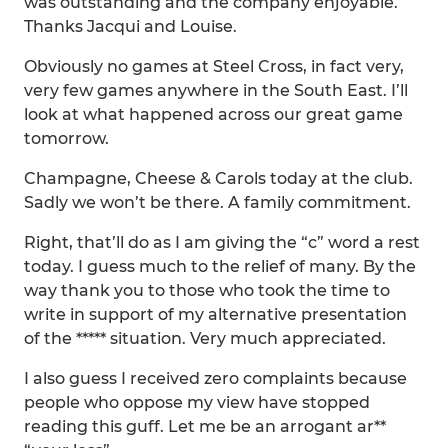
was outstanding and the company enjoyable.
Thanks Jacqui and Louise.
Obviously no games at Steel Cross, in fact very,
very few games anywhere in the South East. I’ll
look at what happened across our great game
tomorrow.
Champagne, Cheese & Carols today at the club.
Sadly we won’t be there. A family commitment.
Right, that’ll do as I am giving the “c” word a rest
today. I guess much to the relief of many. By the
way thank you to those who took the time to
write in support of my alternative presentation
of the ***** situation. Very much appreciated.
I also guess I received zero complaints because
people who oppose my view have stopped
reading this guff. Let me be an arrogant ar**