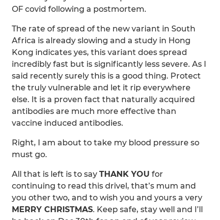
OF covid following a postmortem.
The rate of spread of the new variant in South
Africa is already slowing and a study in Hong
Kong indicates yes, this variant does spread
incredibly fast but is significantly less severe. As I
said recently surely this is a good thing. Protect
the truly vulnerable and let it rip everywhere
else. It is a proven fact that naturally acquired
antibodies are much more effective than
vaccine induced antibodies.
Right, I am about to take my blood pressure so
must go.
All that is left is to say
THANK YOU
for
continuing to read this drivel, that’s mum and
you other two, and to wish you and yours a very
MERRY CHRISTMAS
. Keep safe, stay well and I’ll