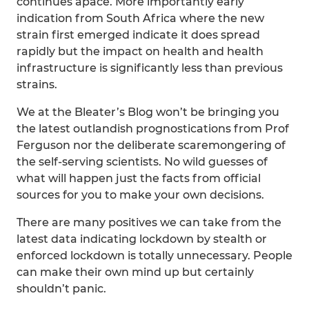
continues apace. More importantly early
indication from South Africa where the new
strain first emerged indicate it does spread
rapidly but the impact on health and health
infrastructure is significantly less than previous
strains.
We at the Bleater’s Blog won’t be bringing you
the latest outlandish prognostications from Prof
Ferguson nor the deliberate scaremongering of
the self-serving scientists. No wild guesses of
what will happen just the facts from official
sources for you to make your own decisions.
There are many positives we can take from the
latest data indicating lockdown by stealth or
enforced lockdown is totally unnecessary. People
can make their own mind up but certainly
shouldn’t panic.