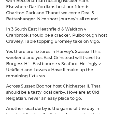
with Beccehamian hosting Beckenham.
Elsewhere Dartfordians host our friends
Charlton Park and Thanet welcome Deal &
Betteshanger. Nice short journey’s all round.
In 3 South East Heathfield & Waldron v
Cranbrook should be a cracker. Pulborough host
Crawley. Table topping Bromley take on Vigo.
Yes there are fixtures in Harvey’s Sussex 1 this
weekend and yes East Grinstead will travel to
Burgess Hill. Eastbourne v Seaford, Hellingly v
Uckfield and Lewes v Hove II make up the
remaining fixtures.
Across Sussex Bognor host Chichester II. That
should be a tasty local derby. Hove are at Old
Reigatian, never an easy place to go.
Another local derby is the game of the day in