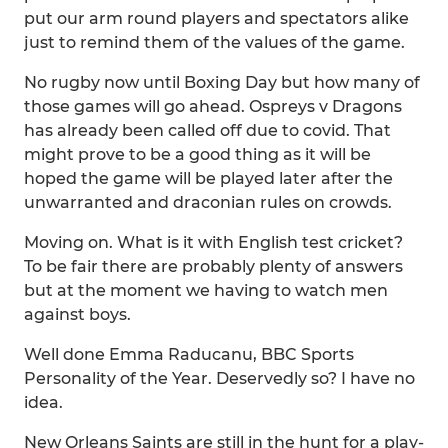
put our arm round players and spectators alike
just to remind them of the values of the game.
No rugby now until Boxing Day but how many of
those games will go ahead. Ospreys v Dragons
has already been called off due to covid. That
might prove to be a good thing as it will be
hoped the game will be played later after the
unwarranted and draconian rules on crowds.
Moving on. What is it with English test cricket?
To be fair there are probably plenty of answers
but at the moment we having to watch men
against boys.
Well done Emma Raducanu, BBC Sports
Personality of the Year. Deservedly so? I have no
idea.
New Orleans Saints are still in the hunt for a play-