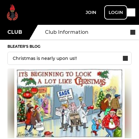
JOIN
LOGIN
CLUB
Club Information
BLEATER'S BLOG