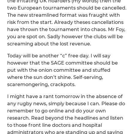
the irritating UK hoarders (my words) then the
two European tournaments should be cancelled.
The new streamlined format was fraught with
risk from the start. Already theses cancellations
have thrown the tournament into chaos. Mr Foy,
you are spot on. Sadly however the clubs will be
screaming about the lost revenue.
Today will be another “c” free day. I will say
however that the SAGE committee should be
put with the onion committee and stuffed
where the sun don’t shine. Self-serving,
scaremongering, crackpots.
I might have a rant tomorrow in the absence of
any rugby news, simply because I can. Please do
remember to go online and do your own
research. Read beyond the headlines and listen
to those front line doctors and hospital
administrators who are standing up and saying