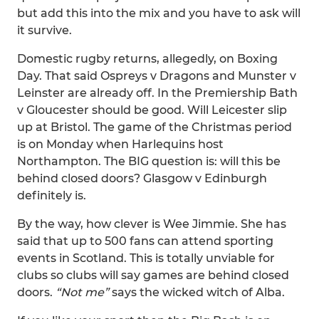
but add this into the mix and you have to ask will
it survive.
Domestic rugby returns, allegedly, on Boxing
Day. That said Ospreys v Dragons and Munster v
Leinster are already off. In the Premiership Bath
v Gloucester should be good. Will Leicester slip
up at Bristol. The game of the Christmas period
is on Monday when Harlequins host
Northampton. The BIG question is: will this be
behind closed doors? Glasgow v Edinburgh
definitely is.
By the way, how clever is Wee Jimmie. She has
said that up to 500 fans can attend sporting
events in Scotland. This is totally unviable for
clubs so clubs will say games are behind closed
doors.
“Not me”
says the wicked witch of Alba.