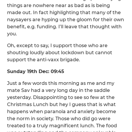
things are nowhere near as bad as is being
made out. In fact highlighting that many of the
naysayers are hyping up the gloom for their own
benefit, e.g. funding. I’ll leave that thought with
you.
Oh, except to say, I support those who are
shouting loudly about lockdown but cannot
support the anti-vaxx brigade.
Sunday 19th Dec: 09:45
Just a few words this morning as me and my
mate Sav had a very long day in the saddle
yesterday. Disappointing to see so few at the
Christmas Lunch but hey I guess that is what
happens when paranoia and anxiety become
the norm in society. Those who did go were
treated to a truly magnificent lunch. The food