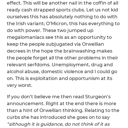
effect. This will be another nail in the coffin of all
ready cash strapped sports clubs. Let us not kid
ourselves this has absolutely nothing to do with
the Irish variant; O’Micron, this has everything to
do with power. These two jumped up
megalomaniacs see this as an opportunity to
keep the people subjugated via Orwellian
decrees in the hope the brainwashing makes
the people forget all the other problems in their
relevant serfdoms. Unemployment, drug and
alcohol abuse, domestic violence and I could go
on. This is exploitation and opportunism at its
very worst.
If you don’t believe me then read Sturgeon’s
announcement. Right at the end there is more
than a hint of Orwellian thinking. Relating to the
curbs she has introduced she goes on to say
“although it is guidance, do not think of it as