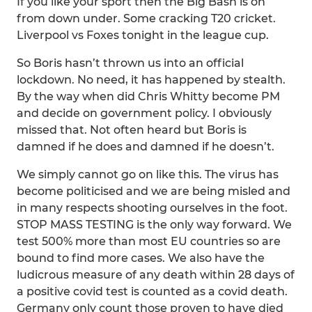
If you like your sport then the Big Bash is on
from down under. Some cracking T20 cricket.
Liverpool vs Foxes tonight in the league cup.
So Boris hasn’t thrown us into an official
lockdown. No need, it has happened by stealth.
By the way when did Chris Whitty become PM
and decide on government policy. I obviously
missed that. Not often heard but Boris is
damned if he does and damned if he doesn’t.
We simply cannot go on like this. The virus has
become politicised and we are being misled and
in many respects shooting ourselves in the foot.
STOP MASS TESTING is the only way forward. We
test 500% more than most EU countries so are
bound to find more cases. We also have the
ludicrous measure of any death within 28 days of
a positive covid test is counted as a covid death.
Germany only count those proven to have died