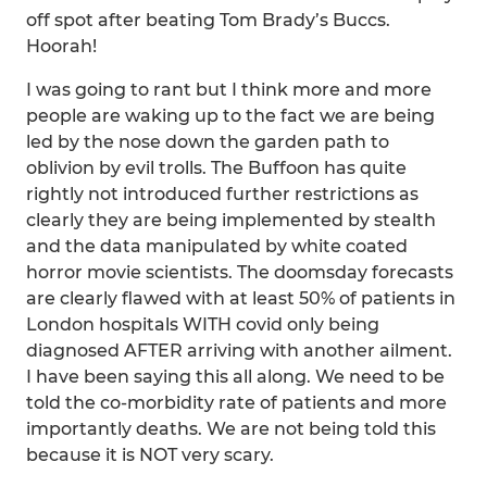
off spot after beating Tom Brady’s Buccs.
Hoorah!
I was going to rant but I think more and more
people are waking up to the fact we are being
led by the nose down the garden path to
oblivion by evil trolls. The Buffoon has quite
rightly not introduced further restrictions as
clearly they are being implemented by stealth
and the data manipulated by white coated
horror movie scientists. The doomsday forecasts
are clearly flawed with at least 50% of patients in
London hospitals WITH covid only being
diagnosed AFTER arriving with another ailment.
I have been saying this all along. We need to be
told the co-morbidity rate of patients and more
importantly deaths. We are not being told this
because it is NOT very scary.