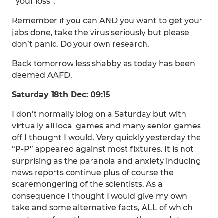
“your loss”.
Remember if you can AND you want to get your
jabs done, take the virus seriously but please
don’t panic. Do your own research.
Back tomorrow less shabby as today has been
deemed AAFD.
Saturday 18th Dec: 09:15
I don’t normally blog on a Saturday but with
virtually all local games and many senior games
off I thought I would. Very quickly yesterday the
“P-P” appeared against most fixtures. It is not
surprising as the paranoia and anxiety inducing
news reports continue plus of course the
scaremongering of the scientists. As a
consequence I thought I would give my own
take and some alternative facts, ALL of which