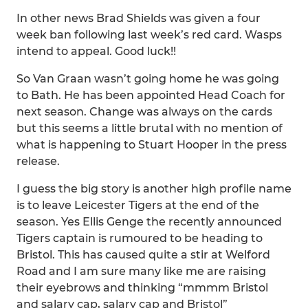
In other news Brad Shields was given a four
week ban following last week’s red card. Wasps
intend to appeal. Good luck!!
So Van Graan wasn’t going home he was going
to Bath. He has been appointed Head Coach for
next season. Change was always on the cards
but this seems a little brutal with no mention of
what is happening to Stuart Hooper in the press
release.
I guess the big story is another high profile name
is to leave Leicester Tigers at the end of the
season. Yes Ellis Genge the recently announced
Tigers captain is rumoured to be heading to
Bristol. This has caused quite a stir at Welford
Road and I am sure many like me are raising
their eyebrows and thinking “mmmm Bristol
and salary cap, salary cap and Bristol”