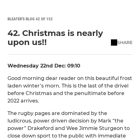
BLEATER'S BLOG 42 OF 152
42. Christmas is nearly
upon us!!
SHARE
Wednesday 22nd Dec: 09:10
Good morning dear reader on this beautiful frost
laden winter’s morn. This is the last of the drivel
before Christmas and the penultimate before
2022 arrives.
The rugby pages are dominated by the
ludicrous, power driven decision by Mark “the
power” Drakeford and Wee Jimmie Sturgeon to
close down sport to the public with immediate