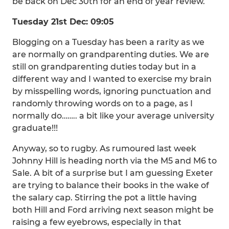
be back on Dec 30th for an end of year review.
Tuesday 21st Dec: 09:05
Blogging on a Tuesday has been a rarity as we
are normally on grandparenting duties. We are
still on grandparenting duties today but in a
different way and I wanted to exercise my brain
by misspelling words, ignoring punctuation and
randomly throwing words on to a page, as I
normally do…….. a bit like your average university
graduate!!!
Anyway, so to rugby. As rumoured last week
Johnny Hill is heading north via the M5 and M6 to
Sale. A bit of a surprise but I am guessing Exeter
are trying to balance their books in the wake of
the salary cap. Stirring the pot a little having
both Hill and Ford arriving next season might be
raising a few eyebrows, especially in that