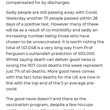
compensated for by discharges.
Sadly people are still passing away with Covid.
Yesterday another 111 people passed within 28
days of a positive test. However many of these
will be as a result of co-morbidity and sadly an
increasing number being those who have
chosen to be unvaccinated. It is worth noting the
total of 147,048 is a very long way from Prof
Ferguson’s outlandish prediction of 500,000.
Whilst saying death can deliver good news is
wrong the 907 covid deaths this week represent
just 7% of all deaths. More good news comes
with the fact total deaths for the UK are now in
line with the top end of the 5 yr average pre-
covid.
The good news doesn’t end there as the
vaccination program, despite a few hiccups