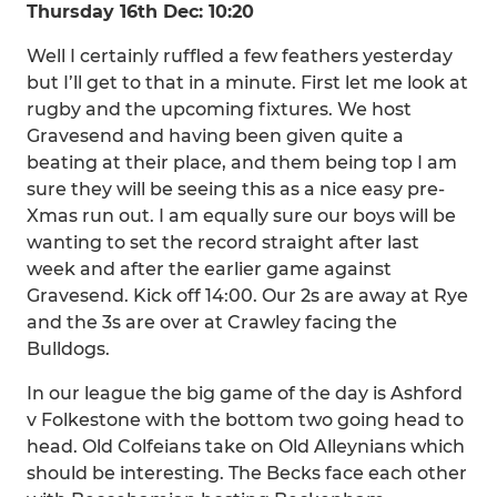
Thursday 16th Dec: 10:20
Well I certainly ruffled a few feathers yesterday
but I’ll get to that in a minute. First let me look at
rugby and the upcoming fixtures. We host
Gravesend and having been given quite a
beating at their place, and them being top I am
sure they will be seeing this as a nice easy pre-
Xmas run out. I am equally sure our boys will be
wanting to set the record straight after last
week and after the earlier game against
Gravesend. Kick off 14:00. Our 2s are away at Rye
and the 3s are over at Crawley facing the
Bulldogs.
In our league the big game of the day is Ashford
v Folkestone with the bottom two going head to
head. Old Colfeians take on Old Alleynians which
should be interesting. The Becks face each other