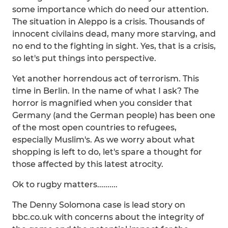
some importance which do need our attention.
The situation in Aleppo is a crisis. Thousands of
innocent civilains dead, many more starving, and
no end to the fighting in sight. Yes, that is a crisis,
so let's put things into perspective.
Yet another horrendous act of terrorism. This
time in Berlin. In the name of what I ask? The
horror is magnified when you consider that
Germany (and the German people) has been one
of the most open countries to refugees,
especially Muslim's. As we worry about what
shopping is left to do, let's spare a thought for
those affected by this latest atrocity.
Ok to rugby matters..........
The Denny Solomona case is lead story on
bbc.co.uk with concerns about the integrity of