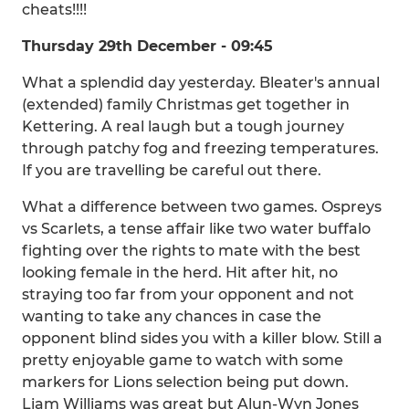
cheats!!!!
Thursday 29th December - 09:45
What a splendid day yesterday. Bleater's annual
(extended) family Christmas get together in
Kettering. A real laugh but a tough journey
through patchy fog and freezing temperatures.
If you are travelling be careful out there.
What a difference between two games. Ospreys
vs Scarlets, a tense affair like two water buffalo
fighting over the rights to mate with the best
looking female in the herd. Hit after hit, no
straying too far from your opponent and not
wanting to take any chances in case the
opponent blind sides you with a killer blow. Still a
pretty enjoyable game to watch with some
markers for Lions selection being put down.
Liam Williams was great but Alun-Wyn Jones