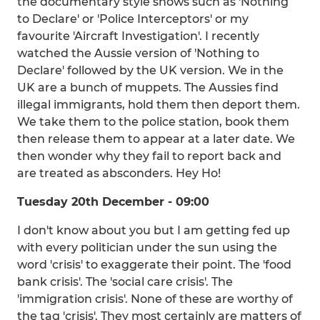
the documentary style shows such as 'Nothing
to Declare' or 'Police Interceptors' or my
favourite 'Aircraft Investigation'. I recently
watched the Aussie version of 'Nothing to
Declare' followed by the UK version. We in the
UK are a bunch of muppets. The Aussies find
illegal immigrants, hold them then deport them.
We take them to the police station, book them
then release them to appear at a later date. We
then wonder why they fail to report back and
are treated as absconders. Hey Ho!
Tuesday 20th December - 09:00
I don't know about you but I am getting fed up
with every politician under the sun using the
word 'crisis' to exaggerate their point. The 'food
bank crisis'. The 'social care crisis'. The
'immigration crisis'. None of these are worthy of
the tag 'crisis'. They most certainly are matters of