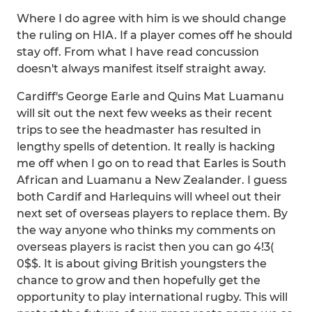
Where I do agree with him is we should change
the ruling on HIA. If a player comes off he should
stay off. From what I have read concussion
doesn't always manifest itself straight away.
Cardiff's George Earle and Quins Mat Luamanu
will sit out the next few weeks as their recent
trips to see the headmaster has resulted in
lengthy spells of detention. It really is hacking
me off when I go on to read that Earles is South
African and Luamanu a New Zealander. I guess
both Cardif and Harlequins will wheel out their
next set of overseas players to replace them. By
the way anyone who thinks my comments on
overseas players is racist then you can go 4!3(
0$$. It is about giving British youngsters the
chance to grow and then hopefully get the
opportunity to play international rugby. This will