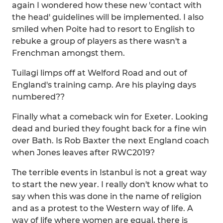
again I wondered how these new 'contact with
the head' guidelines will be implemented. I also
smiled when Poite had to resort to English to
rebuke a group of players as there wasn't a
Frenchman amongst them.
Tuilagi limps off at Welford Road and out of
England's training camp. Are his playing days
numbered??
Finally what a comeback win for Exeter. Looking
dead and buried they fought back for a fine win
over Bath. Is Rob Baxter the next England coach
when Jones leaves after RWC2019?
The terrible events in Istanbul is not a great way
to start the new year. I really don't know what to
say when this was done in the name of religion
and as a protest to the Western way of life. A
way of life where women are equal, there is