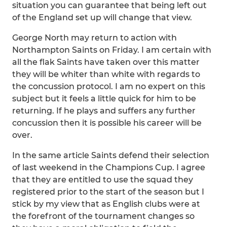
situation you can guarantee that being left out
of the England set up will change that view.
George North may return to action with
Northampton Saints on Friday. I am certain with
all the flak Saints have taken over this matter
they will be whiter than white with regards to
the concussion protocol. I am no expert on this
subject but it feels a little quick for him to be
returning. If he plays and suffers any further
concussion then it is possible his career will be
over.
In the same article Saints defend their selection
of last weekend in the Champions Cup. I agree
that they are entitled to use the squad they
registered prior to the start of the season but I
stick by my view that as English clubs were at
the forefront of the tournament changes so