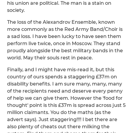
his union are political. The man is a stain on
society.
The loss of the Alexandrov Ensemble, known
more commonly as the Red Army Band/Choir is
a sad loss. I have been lucky to have seen them
perform live twice, once in Moscow. They stand
proudly alongside the best military bands in the
world. May their souls rest in peace.
Finally, and I might have mis-read it, but this
country of ours spends a staggering £37m on
disability benefits. I am sure many, many, many
of the recipients need and deserve every penny
of help we can give them. However the 'food for
thought' point is this £37m is spread across just 5
million claimants. You do the maths (as the
advert says). Just staggering!!!! I bet there are
also plenty of cheats out there milking the