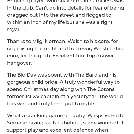
England player, who shall remain nameless was
in the club. Can't go into details for fear of being
dragged out into the street and flogged to
within an inch of my life but she was a right
royal......
Thanks to Milgi Norman, Welsh to his core, for
organising the night and to Trevor, Welsh to his
core, for the grub. Excellent fun, top drawer
hangover.
The Big Day was spent with The Bard and his
gorgeous child bride. A truly wonderful way to
spend Christmas day along with The Cotons,
former 1st XV captain of a yesteryear. The world
has well and truly been put to rights.
What a cracking game of rugby: Wasps vs Bath.
Some amazing skills to behold, some wonderful
support play and excellent defence when