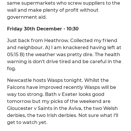
same supermarkets who screw suppliers to the
wall and make plenty of profit without
government aid.
Friday 30th December - 10:30
Just back from Heathrow. Collected my friend
and neighbour. A) I am knackered having left at
05:15 B) the weather was pretty dire. The health
warning is don't drive tired and be careful in the
fog.
Newcastle hosts Wasps tonight. Whilst the
Falcons have improved recently Wasps will be
way too strong. Bath v Exeter looks good
tomorrow but my picks of the weekend are
Gloucester v Saints in the Aviva, the two Welsh
derbies, the two Irish derbies. Not sure what I'll
get to watch yet.