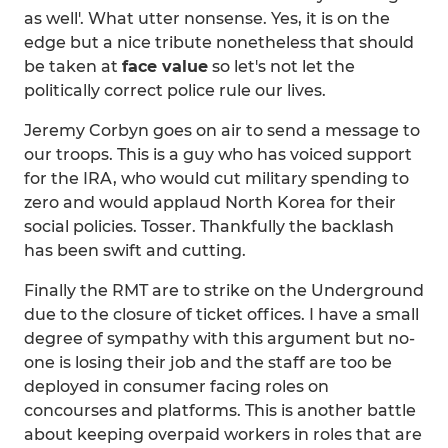
as well'. What utter nonsense. Yes, it is on the
edge but a nice tribute nonetheless that should
be taken at
face value
so let's not let the
politically correct police rule our lives.
Jeremy Corbyn goes on air to send a message to
our troops. This is a guy who has voiced support
for the IRA, who would cut military spending to
zero and would applaud North Korea for their
social policies. Tosser. Thankfully the backlash
has been swift and cutting.
Finally the RMT are to strike on the Underground
due to the closure of ticket offices. I have a small
degree of sympathy with this argument but no-
one is losing their job and the staff are too be
deployed in consumer facing roles on
concourses and platforms. This is another battle
about keeping overpaid workers in roles that are