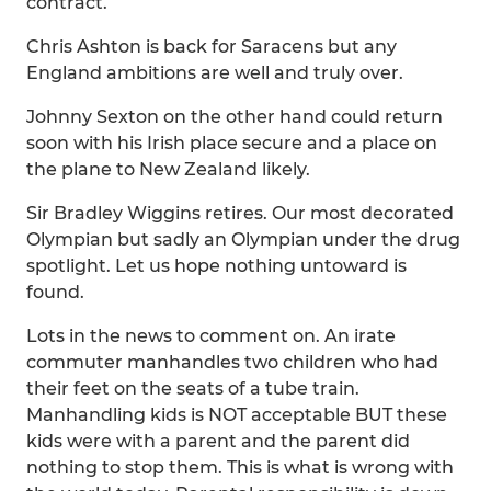
contract.
Chris Ashton is back for Saracens but any
England ambitions are well and truly over.
Johnny Sexton on the other hand could return
soon with his Irish place secure and a place on
the plane to New Zealand likely.
Sir Bradley Wiggins retires. Our most decorated
Olympian but sadly an Olympian under the drug
spotlight. Let us hope nothing untoward is
found.
Lots in the news to comment on. An irate
commuter manhandles two children who had
their feet on the seats of a tube train.
Manhandling kids is NOT acceptable BUT these
kids were with a parent and the parent did
nothing to stop them. This is what is wrong with