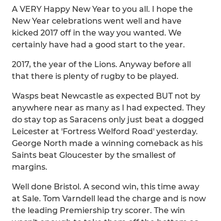
A VERY Happy New Year to you all. I hope the
New Year celebrations went well and have
kicked 2017 off in the way you wanted. We
certainly have had a good start to the year.
2017, the year of the Lions. Anyway before all
that there is plenty of rugby to be played.
Wasps beat Newcastle as expected BUT not by
anywhere near as many as I had expected. They
do stay top as Saracens only just beat a dogged
Leicester at 'Fortress Welford Road' yesterday.
George North made a winning comeback as his
Saints beat Gloucester by the smallest of
margins.
Well done Bristol. A second win, this time away
at Sale. Tom Varndell lead the charge and is now
the leading Premiership try scorer. The win