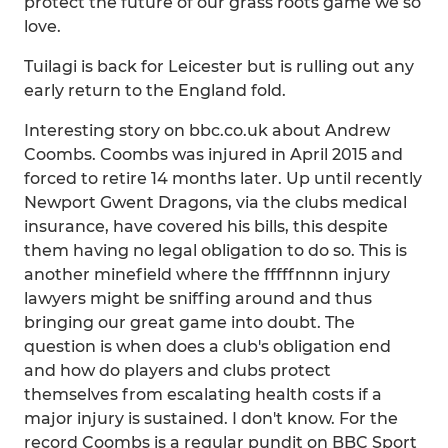
protect the future of our grass roots game we so
love.
Tuilagi is back for Leicester but is rulling out any
early return to the England fold.
Interesting story on bbc.co.uk about Andrew
Coombs. Coombs was injured in April 2015 and
forced to retire 14 months later. Up until recently
Newport Gwent Dragons, via the clubs medical
insurance, have covered his bills, this despite
them having no legal obligation to do so. This is
another minefield where the fffffnnnn injury
lawyers might be sniffing around and thus
bringing our great game into doubt. The
question is when does a club's obligation end
and how do players and clubs protect
themselves from escalating health costs if a
major injury is sustained. I don't know. For the
record Coombs is a regular pundit on BBC Sport