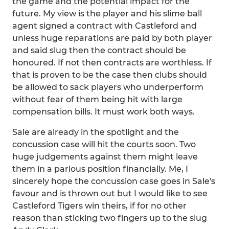
the game and the potential impact for the
future. My view is the player and his slime ball
agent signed a contract with Castleford and
unless huge reparations are paid by both player
and said slug then the contract should be
honoured. If not then contracts are worthless. If
that is proven to be the case then clubs should
be allowed to sack players who underperform
without fear of them being hit with large
compensation bills. It must work both ways.
Sale are already in the spotlight and the
concussion case will hit the courts soon. Two
huge judgements against them might leave
them in a parlous position financially. Me, I
sincerely hope the concussion case goes in Sale's
favour and is thrown out but I would like to see
Castleford Tigers win theirs, if for no other
reason than sticking two fingers up to the slug