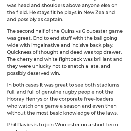
was head and shoulders above anyone else on
the field. He stays fit he plays in New Zealand
and possibly as captain.
The second half of the Quins vs Gloucester game
was great. End to end stuff with the ball going
wide with imgainative and incisive back play.
Quickness of thought and deed was top drawer.
The cherry and white fightback was brilliant and
they were unlucky not to snatch a late, and
possibly deserved win.
In both cases it was great to see both stadiums
full, and full of genuine rugby people not the
Hooray Henrys or the corporate free-loaders
who watch one game a season and even then
without the most basic knowledge of the laws.
Phil Davies is to join Worcester on a short term