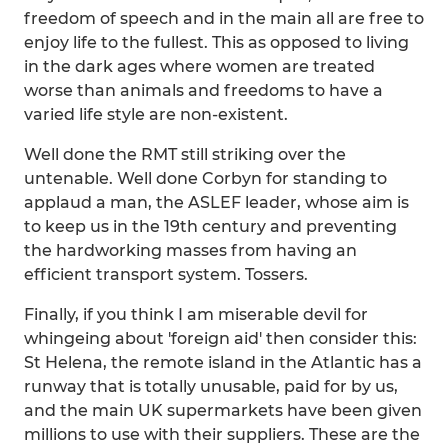
freedom of speech and in the main all are free to
enjoy life to the fullest. This as opposed to living
in the dark ages where women are treated
worse than animals and freedoms to have a
varied life style are non-existent.
Well done the RMT still striking over the
untenable. Well done Corbyn for standing to
applaud a man, the ASLEF leader, whose aim is
to keep us in the 19th century and preventing
the hardworking masses from having an
efficient transport system. Tossers.
Finally, if you think I am miserable devil for
whingeing about 'foreign aid' then consider this:
St Helena, the remote island in the Atlantic has a
runway that is totally unusable, paid for by us,
and the main UK supermarkets have been given
millions to use with their suppliers. These are the