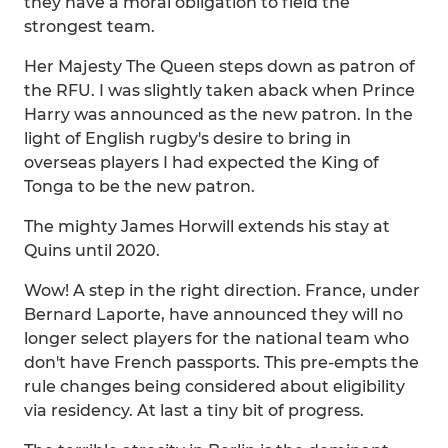
they have a moral obligation to field the
strongest team.
Her Majesty The Queen steps down as patron of
the RFU. I was slightly taken aback when Prince
Harry was announced as the new patron. In the
light of English rugby's desire to bring in
overseas players I had expected the King of
Tonga to be the new patron.
The mighty James Horwill extends his stay at
Quins until 2020.
Wow! A step in the right direction. France, under
Bernard Laporte, have announced they will no
longer select players for the national team who
don't have French passports. This pre-empts the
rule changes being considered about eligibility
via residency. At last a tiny bit of progress.