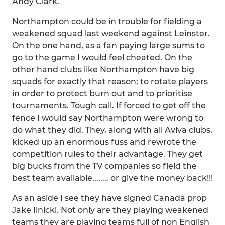
Andy Clark.
Northampton could be in trouble for fielding a
weakened squad last weekend against Leinster.
On the one hand, as a fan paying large sums to
go to the game I would feel cheated. On the
other hand clubs like Northampton have big
squads for exactly that reason; to rotate players
in order to protect burn out and to prioritise
tournaments. Tough call. If forced to get off the
fence I would say Northampton were wrong to
do what they did. They, along with all Aviva clubs,
kicked up an enormous fuss and rewrote the
competition rules to their advantage. They get
big bucks from the TV companies so field the
best team available........ or give the money back!!!
As an aside I see they have signed Canada prop
Jake Ilnicki. Not only are they playing weakened
teams they are playing teams full of non English