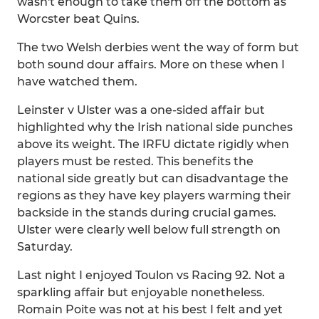
wasn't enough to take them off the bottom as
Worcster beat Quins.
The two Welsh derbies went the way of form but
both sound dour affairs. More on these when I
have watched them.
Leinster v Ulster was a one-sided affair but
highlighted why the Irish national side punches
above its weight. The IRFU dictate rigidly when
players must be rested. This benefits the
national side greatly but can disadvantage the
regions as they have key players warming their
backside in the stands during crucial games.
Ulster were clearly well below full strength on
Saturday.
Last night I enjoyed Toulon vs Racing 92. Not a
sparkling affair but enjoyable nonetheless.
Romain Poite was not at his best I felt and yet