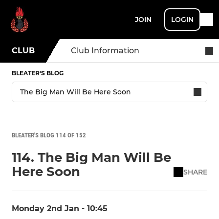
JOIN
LOGIN
CLUB
Club Information
BLEATER'S BLOG
BLEATER'S BLOG 114 OF 152
114. The Big Man Will Be
Here Soon
SHARE
Monday 2nd Jan - 10:45