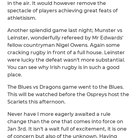
in the air. It would however remove the
spectacle of players achieving great feats of
athletisism.
Another splendid game last night; Munster vs
Leinster, wonderfully refereed by Mr Edwards'
fellow countryman Nigel Owens. Again some
cracking rugby in front of a full house. Leinster
were lucky the defeat wasn't more substantial.
You can see why Irish rugby is in such a good
place.
The Blues vs Dragons game went to the Blues.
This will be watched before the Ospreys host the
Scarlets this afternoon.
Never have I more eagerly awaited a rule
change than the one that comes into force on
Jan 3rd. It isn't a wait full of excitement, it is one
of concern but also of the unknown. Having