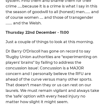
system. Find them and shame them for their
crime .....because it is a crime is what I say in this
the season of goodwill to all (honest) men...... and
of course women .... and those of transgender
....... and the Welsh.
Thursday 22nd December - 11:00
Just a couple of things to look at this morning.
Dr Barry O'Driscoll has gone on record to say
'Rugby Union authorities are "experimenting on
players' brains" by failing to address the
concussion issue'. Concussion is a MAJOR
concern and I personally believe the RFU are
ahead of the curve versus many other sports.
That doesn't mean they or us can rest on our
laurels. We must remain vigilant and always take
the 'safe' option with every head injury no
matter how slight it might seem.