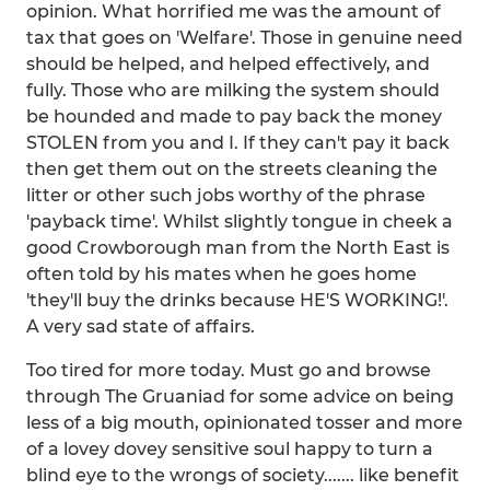
opinion. What horrified me was the amount of
tax that goes on 'Welfare'. Those in genuine need
should be helped, and helped effectively, and
fully. Those who are milking the system should
be hounded and made to pay back the money
STOLEN from you and I. If they can't pay it back
then get them out on the streets cleaning the
litter or other such jobs worthy of the phrase
'payback time'. Whilst slightly tongue in cheek a
good Crowborough man from the North East is
often told by his mates when he goes home
'they'll buy the drinks because HE'S WORKING!'.
A very sad state of affairs.
Too tired for more today. Must go and browse
through The Gruaniad for some advice on being
less of a big mouth, opinionated tosser and more
of a lovey dovey sensitive soul happy to turn a
blind eye to the wrongs of society....... like benefit