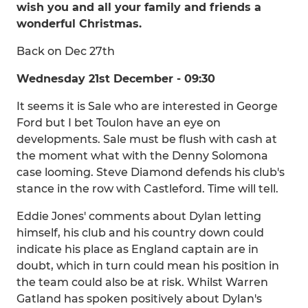
wish you and all your family and friends a
wonderful Christmas.
Back on Dec 27th
Wednesday 21st December - 09:30
It seems it is Sale who are interested in George
Ford but I bet Toulon have an eye on
developments. Sale must be flush with cash at
the moment what with the Denny Solomona
case looming. Steve Diamond defends his club's
stance in the row with Castleford. Time will tell.
Eddie Jones' comments about Dylan letting
himself, his club and his country down could
indicate his place as England captain are in
doubt, which in turn could mean his position in
the team could also be at risk. Whilst Warren
Gatland has spoken positively about Dylan's