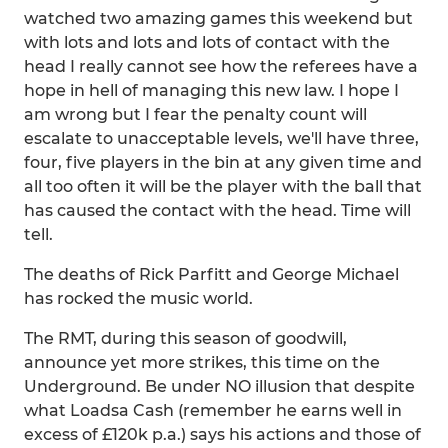
watched two amazing games this weekend but
with lots and lots and lots of contact with the
head I really cannot see how the referees have a
hope in hell of managing this new law. I hope I
am wrong but I fear the penalty count will
escalate to unacceptable levels, we'll have three,
four, five players in the bin at any given time and
all too often it will be the player with the ball that
has caused the contact with the head. Time will
tell.
The deaths of Rick Parfitt and George Michael
has rocked the music world.
The RMT, during this season of goodwill,
announce yet more strikes, this time on the
Underground. Be under NO illusion that despite
what Loadsa Cash (remember he earns well in
excess of £120k p.a.) says his actions and those of