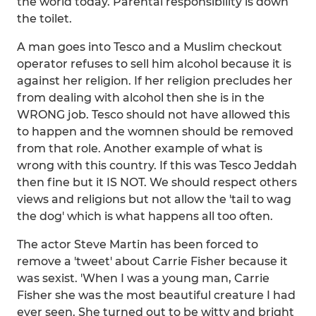
the world today. Parental responsibility is down
the toilet.
A man goes into Tesco and a Muslim checkout
operator refuses to sell him alcohol because it is
against her religion. If her religion precludes her
from dealing with alcohol then she is in the
WRONG job. Tesco should not have allowed this
to happen and the womnen should be removed
from that role. Another example of what is
wrong with this country. If this was Tesco Jeddah
then fine but it IS NOT. We should respect others
views and religions but not allow the 'tail to wag
the dog' which is what happens all too often.
The actor Steve Martin has been forced to
remove a 'tweet' about Carrie Fisher because it
was sexist. 'When I was a young man, Carrie
Fisher she was the most beautiful creature I had
ever seen. She turned out to be witty and bright