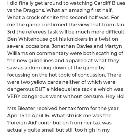
I did finally get around to watching Cardiff Blues
vs the Dragons. What an amazing first half.
What a crock of shite the second half was. For
me the game confirmed the view that from Jan
3rd the referees task will be much more difficult.
Ben Whitehouse got his knickers in a twist on
several occasions. Jonathan Davies and Martyn
Williams on commentary were both scathing of
the new guidelines and appalled at what they
saw as a dumbing down of the game by
focussing on the hot topic of concussion. There
were two yellow cards neither of which were
dangerous BUT a hideous late tackle which was
VERY dangerous went without censure. Hey Ho!
Mrs Bleater received her tax form for the year
April 15 to April 16. What struck me was the
'Foreign Aid' contribution from her tax was
actually quite small but still too high in my