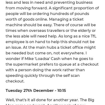
less and less in need and preventing business
from moving forward. A significant proportion of
people will be ordering hundreds of pounds
worth of goods online. Managing a ticket
machine should be easy. There of course will be
times when overseas travellers or the elderly or
the less able will need help. As long as a nice TfL
employee is on hand to help this should not be
an issue. At the main hubs a ticket office might
be needed but come on, not everywhere. I
wonder if Mike 'Loadsa' Cash when he goes to
the supermarket prefers to queue at a checkout
with a person doing the work rather than
speeding quickly through the self scan
checkout.
Tuesday 27th December - 10:15
Well, that's it all done for another year. The Big