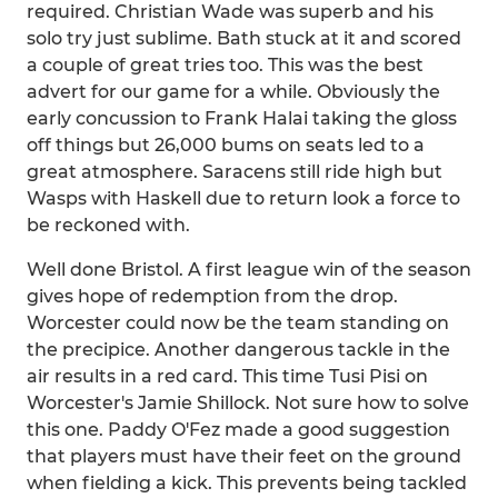
required. Christian Wade was superb and his
solo try just sublime. Bath stuck at it and scored
a couple of great tries too. This was the best
advert for our game for a while. Obviously the
early concussion to Frank Halai taking the gloss
off things but 26,000 bums on seats led to a
great atmosphere. Saracens still ride high but
Wasps with Haskell due to return look a force to
be reckoned with.
Well done Bristol. A first league win of the season
gives hope of redemption from the drop.
Worcester could now be the team standing on
the precipice. Another dangerous tackle in the
air results in a red card. This time Tusi Pisi on
Worcester's Jamie Shillock. Not sure how to solve
this one. Paddy O'Fez made a good suggestion
that players must have their feet on the ground
when fielding a kick. This prevents being tackled