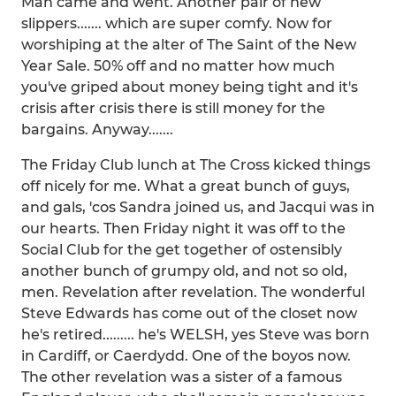
Man came and went. Another pair of new
slippers....... which are super comfy. Now for
worshiping at the alter of The Saint of the New
Year Sale. 50% off and no matter how much
you've griped about money being tight and it's
crisis after crisis there is still money for the
bargains. Anyway.......
The Friday Club lunch at The Cross kicked things
off nicely for me. What a great bunch of guys,
and gals, 'cos Sandra joined us, and Jacqui was in
our hearts. Then Friday night it was off to the
Social Club for the get together of ostensibly
another bunch of grumpy old, and not so old,
men. Revelation after revelation. The wonderful
Steve Edwards has come out of the closet now
he's retired......... he's WELSH, yes Steve was born
in Cardiff, or Caerdydd. One of the boyos now.
The other revelation was a sister of a famous