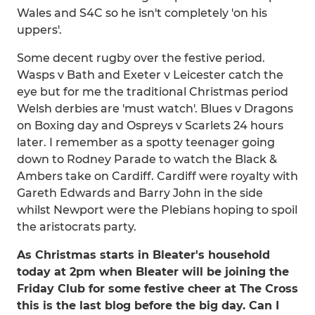
Wales and S4C so he isn't completely 'on his
uppers'.
Some decent rugby over the festive period.
Wasps v Bath and Exeter v Leicester catch the
eye but for me the traditional Christmas period
Welsh derbies are 'must watch'. Blues v Dragons
on Boxing day and Ospreys v Scarlets 24 hours
later. I remember as a spotty teenager going
down to Rodney Parade to watch the Black &
Ambers take on Cardiff. Cardiff were royalty with
Gareth Edwards and Barry John in the side
whilst Newport were the Plebians hoping to spoil
the aristocrats party.
As Christmas starts in Bleater's household
today at 2pm when Bleater will be joining the
Friday Club for some festive cheer at The Cross
this is the last blog before the big day. Can I