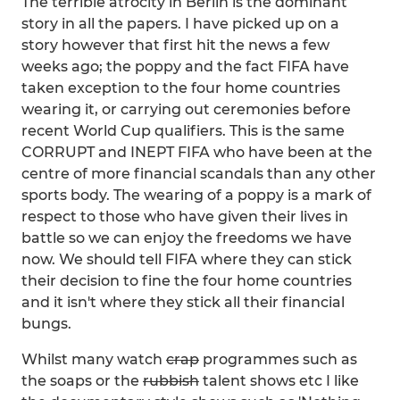
The terrible atrocity in Berlin is the dominant
story in all the papers. I have picked up on a
story however that first hit the news a few
weeks ago; the poppy and the fact FIFA have
taken exception to the four home countries
wearing it, or carrying out ceremonies before
recent World Cup qualifiers. This is the same
CORRUPT and INEPT FIFA who have been at the
centre of more financial scandals than any other
sports body. The wearing of a poppy is a mark of
respect to those who have given their lives in
battle so we can enjoy the freedoms we have
now. We should tell FIFA where they can stick
their decision to fine the four home countries
and it isn't where they stick all their financial
bungs.
Whilst many watch
crap
programmes such as
the soaps or the
rubbish
talent shows etc I like