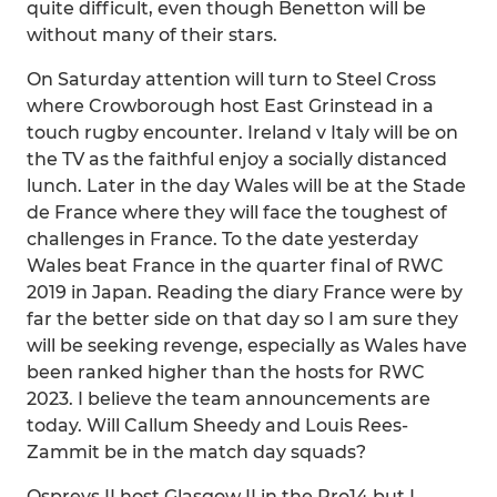
quite difficult, even though Benetton will be
without many of their stars.
On Saturday attention will turn to Steel Cross
where Crowborough host East Grinstead in a
touch rugby encounter. Ireland v Italy will be on
the TV as the faithful enjoy a socially distanced
lunch. Later in the day Wales will be at the Stade
de France where they will face the toughest of
challenges in France. To the date yesterday
Wales beat France in the quarter final of RWC
2019 in Japan. Reading the diary France were by
far the better side on that day so I am sure they
will be seeking revenge, especially as Wales have
been ranked higher than the hosts for RWC
2023. I believe the team announcements are
today. Will Callum Sheedy and Louis Rees-
Zammit be in the match day squads?
Ospreys II host Glasgow II in the Pro14 but I