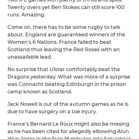
Twenty overs yet Ben Stokes can still score 100
runs. Amazing.
Come on, there has to be some rugby to talk
about. England are guaranteed winners of the
Women’s 6 Nations. France failed to beat
Scotland thus leaving the Red Roses with an
unassailable lead.
No surprise that Ulster comfortably beat the
Dragons yesterday. What was more of a surprise
was Connacht beating Edinburgh in the prison
camp known as Scotland.
Jack Nowell is out of the autumn games as he is
due to have surgery on a toe injury.
France’s Bernard Le Roux might also be missing
as he has been cited for allegedly elbowing Alun
Wyn Jones in the face 18 minutes into Saturday’s