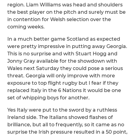
region. Liam Williams was head and shoulders
the best player on the pitch and surely must be
in contention for Welsh selection over the
coming weeks.
In a much better game Scotland as expected
were pretty impressive in putting away Georgia.
This is no surprise and with Stuart Hogg and
Jonny Gray available for the showdown with
Wales next Saturday they could pose a serious
threat. Georgia will only improve with more
exposure to top flight rugby but I fear if they
replaced Italy in the 6 Nations it would be one
set of whipping boys for another.
Yes Italy were put to the sword by a ruthless
Ireland side. The Italians showed flashes of
brilliance, but all to frequently, so it came as no
surprise the Irish pressure resulted in a 50 point,