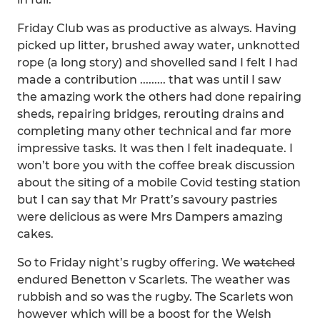
Friday Club was as productive as always. Having
picked up litter, brushed away water, unknotted
rope (a long story) and shovelled sand I felt I had
made a contribution ......... that was until I saw
the amazing work the others had done repairing
sheds, repairing bridges, rerouting drains and
completing many other technical and far more
impressive tasks. It was then I felt inadequate. I
won’t bore you with the coffee break discussion
about the siting of a mobile Covid testing station
but I can say that Mr Pratt’s savoury pastries
were delicious as were Mrs Dampers amazing
cakes.
So to Friday night’s rugby offering. We
watched
endured Benetton v Scarlets. The weather was
rubbish and so was the rugby. The Scarlets won
however which will be a boost for the Welsh