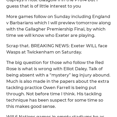
guess that is of little interest to you
More games follow on Sunday including England
v Barbarians which I will preview tomorrow along
with the Gallagher Premiership Final, by which
time we will know who Exeter are playing.
Scrap that. BREAKING NEWS: Exeter WILL face
Wasps at Twickenham on Saturday.
The big question for those who follow the Red
Rose is what is wrong with Elliot Daley. Talk of
being absent with a “mystery” leg injury abound.
Much is also made in the papers about the extra
tackling practice Owen Farrell is being put
through. Not before time I think. His tackling
technique has been suspect for some time so
this makes good sense.
Will 6 Nations games in empty stadiums be as