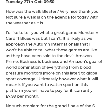
Tuesday 27th Oct: 09:30
How was the walk Bleater? Very nice thank you.
Not sure a walk is on the agenda for today with
the weather as it is.
I’d like to tell you what a great game Munster v
Cardiff Blues was but I can’t. It is likely as we
approach the Autumn Internationals that I
won’t be able to tell what those games are like
as they have been sold to the devil: Amazon
Prime. Business is business and Amazon’s goal of
world domination of everything from blood
pressure monitors (more on this later) to global
sport coverage. Ultimately however what it will
mean is if you want to watch sport on this
platform you will have to pay for it, currently
£7.99 per month.
No such problem for the grand finale of the 6