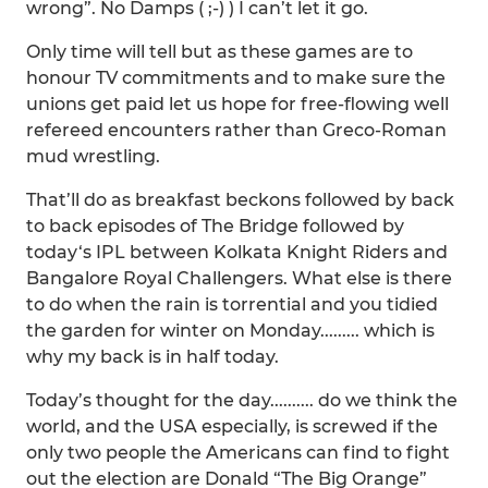
wrong”. No Damps ( ;-) ) I can’t let it go.
Only time will tell but as these games are to
honour TV commitments and to make sure the
unions get paid let us hope for free-flowing well
refereed encounters rather than Greco-Roman
mud wrestling.
That’ll do as breakfast beckons followed by back
to back episodes of The Bridge followed by
today‘s IPL between Kolkata Knight Riders and
Bangalore Royal Challengers. What else is there
to do when the rain is torrential and you tidied
the garden for winter on Monday......... which is
why my back is in half today.
Today’s thought for the day.......... do we think the
world, and the USA especially, is screwed if the
only two people the Americans can find to fight
out the election are Donald “The Big Orange”