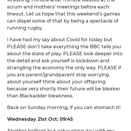
scrum and mothers’ meetings before each
lineout. Let us hope that this weekend’s games
can dispel some of that by being a spectacle of
running rugby.
I have had my say about Covid for today but
PLEASE don’t take everything the BBC tells you
about the state of play. PLEASE look deeper into
the detail and ask yourself is lockdown and
strangling the economy the only way. PLEASE if
you are parent/grandparent stop worrying
about yourself think about your offspring
because very shortly their future will be bleaker
than Blackadder bleakness.
Back on Sunday morning, if you can stomach it!
Wednesday 21st Oct: 09:45
Another brilliant but exhausting day with my