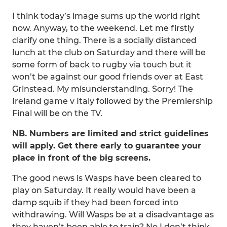
I think today’s image sums up the world right
now. Anyway, to the weekend. Let me firstly
clarify one thing. There is a socially distanced
lunch at the club on Saturday and there will be
some form of back to rugby via touch but it
won’t be against our good friends over at East
Grinstead. My misunderstanding. Sorry! The
Ireland game v Italy followed by the Premiership
Final will be on the TV.
NB. Numbers are limited and strict guidelines
will apply. Get there early to guarantee your
place in front of the big screens.
The good news is Wasps have been cleared to
play on Saturday. It really would have been a
damp squib if they had been forced into
withdrawing. Will Wasps be at a disadvantage as
they haven’t been able to train? No I don’t think