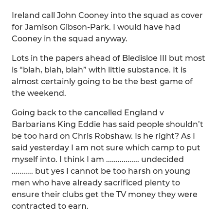
Ireland call John Cooney into the squad as cover
for Jamison Gibson-Park. I would have had
Cooney in the squad anyway.
Lots in the papers ahead of Bledisloe III but most
is “blah, blah, blah” with little substance. It is
almost certainly going to be the best game of
the weekend.
Going back to the cancelled England v
Barbarians King Eddie has said people shouldn’t
be too hard on Chris Robshaw. Is he right? As I
said yesterday I am not sure which camp to put
myself into. I think I am ................. undecided
........... but yes I cannot be too harsh on young
men who have already sacrificed plenty to
ensure their clubs get the TV money they were
contracted to earn.