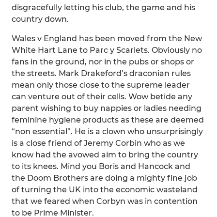
disgracefully letting his club, the game and his
country down.
Wales v England has been moved from the New
White Hart Lane to Parc y Scarlets. Obviously no
fans in the ground, nor in the pubs or shops or
the streets. Mark Drakeford’s draconian rules
mean only those close to the supreme leader
can venture out of their cells. Wow betide any
parent wishing to buy nappies or ladies needing
feminine hygiene products as these are deemed
“non essential”. He is a clown who unsurprisingly
is a close friend of Jeremy Corbin who as we
know had the avowed aim to bring the country
to its knees. Mind you Boris and Hancock and
the Doom Brothers are doing a mighty fine job
of turning the UK into the economic wasteland
that we feared when Corbyn was in contention
to be Prime Minister.