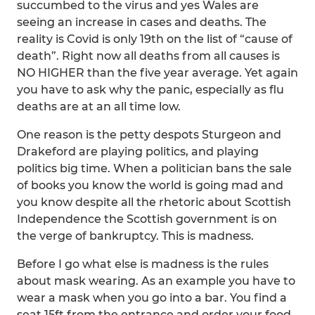
succumbed to the virus and yes Wales are
seeing an increase in cases and deaths. The
reality is Covid is only 19th on the list of “cause of
death”. Right now all deaths from all causes is
NO HIGHER than the five year average. Yet again
you have to ask why the panic, especially as flu
deaths are at an all time low.
One reason is the petty despots Sturgeon and
Drakeford are playing politics, and playing
politics big time. When a politician bans the sale
of books you know the world is going mad and
you know despite all the rhetoric about Scottish
Independence the Scottish government is on
the verge of bankruptcy. This is madness.
Before I go what else is madness is the rules
about mask wearing. As an example you have to
wear a mask when you go into a bar. You find a
seat 15ft from the entrance and order your food