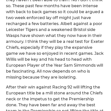
so. These past few months have been intense
with back to back games so it could be argued a
two week enforced lay off might just have
recharged a few batteries. Albeit against a poor
Leicester Tigers and a weakened Bristol side
Wasps have shown what they now have in their
armoury. I think they will be a real test for Exeter
Chiefs, especially if they play the expansive
game we have so enjoyed in recent games. Jack
Willis will be key and his head to head with
European Player of the Year Sam Simmonds will
be fascinating. All now depends on who is
missing because they are isolating.
After their win against Racing 92 will lifting the
European title be a mill stone around the Chiefs
neck or the impetus to get the Premiership
done. They have been far and away the best
team in the Premiership so not lifting the title at