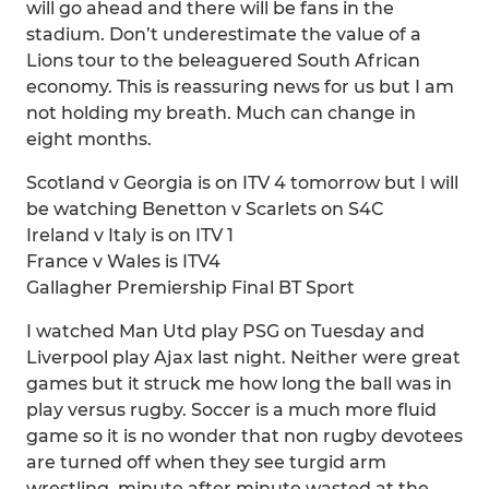
will go ahead and there will be fans in the
stadium. Don’t underestimate the value of a
Lions tour to the beleaguered South African
economy. This is reassuring news for us but I am
not holding my breath. Much can change in
eight months.
Scotland v Georgia is on ITV 4 tomorrow but I will
be watching Benetton v Scarlets on S4C
Ireland v Italy is on ITV 1
France v Wales is ITV4
Gallagher Premiership Final BT Sport
I watched Man Utd play PSG on Tuesday and
Liverpool play Ajax last night. Neither were great
games but it struck me how long the ball was in
play versus rugby. Soccer is a much more fluid
game so it is no wonder that non rugby devotees
are turned off when they see turgid arm
wrestling, minute after minute wasted at the