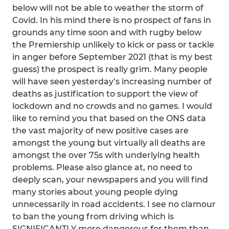
below will not be able to weather the storm of
Covid. In his mind there is no prospect of fans in
grounds any time soon and with rugby below
the Premiership unlikely to kick or pass or tackle
in anger before September 2021 (that is my best
guess) the prospect is really grim. Many people
will have seen yesterday’s increasing number of
deaths as justification to support the view of
lockdown and no crowds and no games. I would
like to remind you that based on the ONS data
the vast majority of new positive cases are
amongst the young but virtually all deaths are
amongst the over 75s with underlying health
problems. Please also glance at, no need to
deeply scan, your newspapers and you will find
many stories about young people dying
unnecessarily in road accidents. I see no clamour
to ban the young from driving which is
SIGNIFICANTLY more dangerous for them than