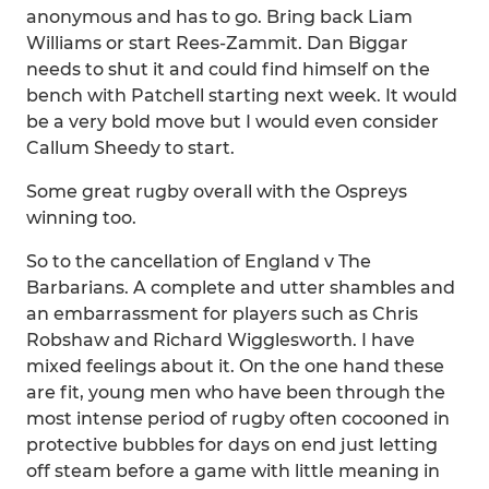
anonymous and has to go. Bring back Liam
Williams or start Rees-Zammit. Dan Biggar
needs to shut it and could find himself on the
bench with Patchell starting next week. It would
be a very bold move but I would even consider
Callum Sheedy to start.
Some great rugby overall with the Ospreys
winning too.
So to the cancellation of England v The
Barbarians. A complete and utter shambles and
an embarrassment for players such as Chris
Robshaw and Richard Wigglesworth. I have
mixed feelings about it. On the one hand these
are fit, young men who have been through the
most intense period of rugby often cocooned in
protective bubbles for days on end just letting
off steam before a game with little meaning in