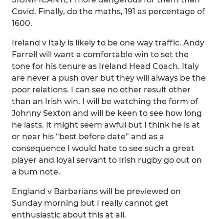
Covid. Finally, do the maths, 191 as percentage of
1600.
Ireland v Italy is likely to be one way traffic. Andy
Farrell will want a comfortable win to set the
tone for his tenure as Ireland Head Coach. Italy
are never a push over but they will always be the
poor relations. I can see no other result other
than an Irish win. I will be watching the form of
Johnny Sexton and will be keen to see how long
he lasts. It might seem awful but I think he is at
or near his “best before date” and as a
consequence I would hate to see such a great
player and loyal servant to Irish rugby go out on
a bum note.
England v Barbarians will be previewed on
Sunday morning but I really cannot get
enthusiastic about this at all.