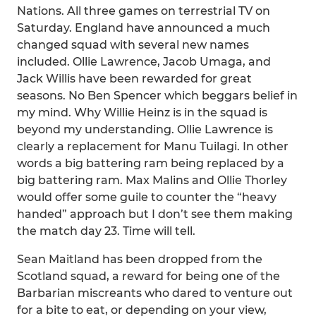
Nations. All three games on terrestrial TV on
Saturday. England have announced a much
changed squad with several new names
included. Ollie Lawrence, Jacob Umaga, and
Jack Willis have been rewarded for great
seasons. No Ben Spencer which beggars belief in
my mind. Why Willie Heinz is in the squad is
beyond my understanding. Ollie Lawrence is
clearly a replacement for Manu Tuilagi. In other
words a big battering ram being replaced by a
big battering ram. Max Malins and Ollie Thorley
would offer some guile to counter the “heavy
handed” approach but I don’t see them making
the match day 23. Time will tell.
Sean Maitland has been dropped from the
Scotland squad, a reward for being one of the
Barbarian miscreants who dared to venture out
for a bite to eat, or depending on your view,