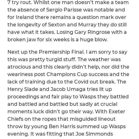
7 try rout. Whilst one man doesn’t make a team
the absence of Sergio Parisse was notable and
for Ireland there remains a question mark over
the longevity of Sexton and Murray they do still
have what it takes. Losing Gary Ringrose with a
broken jaw for six weeks is a huge blow.
Next up the Premiership Final. I am sorry to say
this was pretty turgid stuff. The weather was
atrocious and this clearly didn’t help, nor did the
weariness post Champions Cup success and the
lack of training due to the Covid out break. The
Henry Slade and Jacob Umaga tries lit up
proceedings and fair play to Wasps they battled
and battled and battled but sadly at crucial
moments luck didn’t go their way. With Exeter
Chiefs on the ropes that misguided lineout
throw by young Ben Harris summed up Wasps
evening. It was fitting that Joe Simmonds