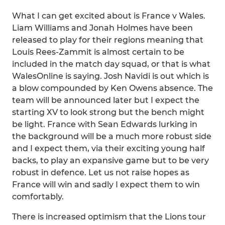
What I can get excited about is France v Wales.
Liam Williams and Jonah Holmes have been
released to play for their regions meaning that
Louis Rees-Zammit is almost certain to be
included in the match day squad, or that is what
WalesOnline is saying. Josh Navidi is out which is
a blow compounded by Ken Owens absence. The
team will be announced later but I expect the
starting XV to look strong but the bench might
be light. France with Sean Edwards lurking in
the background will be a much more robust side
and I expect them, via their exciting young half
backs, to play an expansive game but to be very
robust in defence. Let us not raise hopes as
France will win and sadly I expect them to win
comfortably.
There is increased optimism that the Lions tour