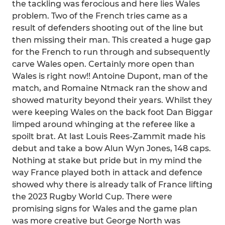
the tackling was ferocious and here lies Wales
problem. Two of the French tries came as a
result of defenders shooting out of the line but
then missing their man. This created a huge gap
for the French to run through and subsequently
carve Wales open. Certainly more open than
Wales is right now!! Antoine Dupont, man of the
match, and Romaine Ntmack ran the show and
showed maturity beyond their years. Whilst they
were keeping Wales on the back foot Dan Biggar
limped around whinging at the referee like a
spoilt brat. At last Louis Rees-Zammit made his
debut and take a bow Alun Wyn Jones, 148 caps.
Nothing at stake but pride but in my mind the
way France played both in attack and defence
showed why there is already talk of France lifting
the 2023 Rugby World Cup. There were
promising signs for Wales and the game plan
was more creative but George North was