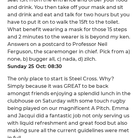
and drink. You then take off your mask and sit
and drink and eat and talk for two hours but you
have to put it on to walk the 15ft to the toilet.
What benefit wearing a mask for those 15 steps
and 2 minutes to the wearer is is beyond my ken.
Answers on a postcard to Professor Neil
Ferguson, the scaremonger in chief. Pick from a)
none, b) bugger all, c) nada, d) zilch.
Sunday 25 Oct: 08:30
The only place to start is Steel Cross. Why?
Simply because it was GREAT to be back
amongst friends enjoying a splendid lunch in the
clubhouse on Saturday with some touch rugby
being played on our magnificent A Pitch. Emma
and Jacqui did a fantastic job not only serving us
with liquid refreshment and great food but also
makIng sure all the current guidelines were met
in full.