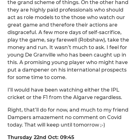
the grand scheme of things. On the other hand
they are highly paid professionals who should
act as role models to the those who watch our
great game and therefore their actions are
disgraceful. A few more days of self-sacrifice,
play the game, say farewell (Robshaw), take the
money and run. It wasn’t much to ask. I feel for
young De Granville who has been caught up in
this. A promising young player who might have
put a dampener on his international prospects
for some time to come.
I’ll would have been watching either the IPL
cricket or the F1 from the Algarve regardless.
Right, that’ll do for now, and much to my friend
Dampers amazement no comment on Covid
today. That will keep until tomorrow ;-)
Thursday 22nd Oct: 09:45