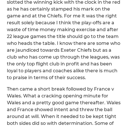
slotted the winning kick with the clock in the red
as he has certainly stamped his mark on the
game and at the Chiefs. For me it was the right
result solely because I think the play-offs are a
waste of time money making exercise and after
22 league games the title should go to the team
who heads the table. I know there are some who
are jaundiced towards Exeter Chiefs but as a
club who has come up through the leagues, was
the only top flight club in profit and has been
loyal to players and coaches alike there is much
to praise in terms of their success.
Then came a short break followed by France v
Wales. What a cracking opening minute for
Wales and a pretty good game thereafter. Wales
and France showed intent and threw the ball
around at will. When it needed to be kept tight
both sides did so with determination. Some of