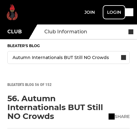
JOIN
LOGIN
CLUB
Club Information
BLEATER'S BLOG
BLEATER'S BLOG 56 OF 152
56. Autumn
Internationals BUT Still
NO Crowds
SHARE