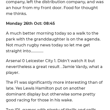
company, left the distribution company, and was
an hour from my front door. Food for thought
me thinks.
Monday 26th Oct: 08:45
A much better morning today so a walk to the
park with the granddaughter is on the agenda.
Not much rugby news today so let me get
straight into.............
Arsenal 0 Leicester City 1. Didn’t watch it but
nevertheless a great result . Jamie Vardy, what a
player.
The F1 was significantly more interesting than of
late. Yes Lewis Hamilton put on another
dominant display but otherwise some pretty
good racing for those in his wake.
Two IPL games with plenty of thrills and spills.