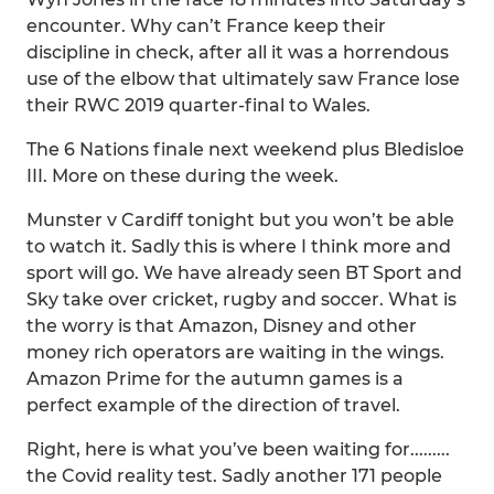
encounter. Why can’t France keep their
discipline in check, after all it was a horrendous
use of the elbow that ultimately saw France lose
their RWC 2019 quarter-final to Wales.
The 6 Nations finale next weekend plus Bledisloe
III. More on these during the week.
Munster v Cardiff tonight but you won’t be able
to watch it. Sadly this is where I think more and
sport will go. We have already seen BT Sport and
Sky take over cricket, rugby and soccer. What is
the worry is that Amazon, Disney and other
money rich operators are waiting in the wings.
Amazon Prime for the autumn games is a
perfect example of the direction of travel.
Right, here is what you’ve been waiting for.........
the Covid reality test. Sadly another 171 people