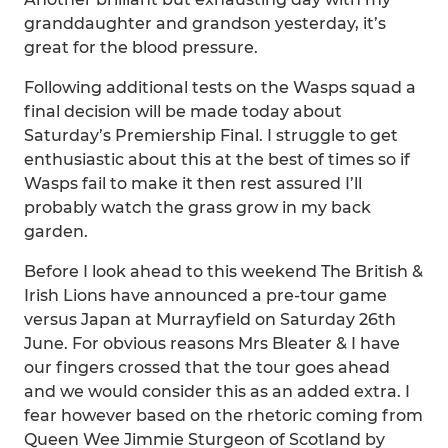
granddaughter and grandson yesterday, it’s
great for the blood pressure.
Following additional tests on the Wasps squad a
final decision will be made today about
Saturday’s Premiership Final. I struggle to get
enthusiastic about this at the best of times so if
Wasps fail to make it then rest assured I’ll
probably watch the grass grow in my back
garden.
Before I look ahead to this weekend The British &
Irish Lions have announced a pre-tour game
versus Japan at Murrayfield on Saturday 26th
June. For obvious reasons Mrs Bleater & I have
our fingers crossed that the tour goes ahead
and we would consider this as an added extra. I
fear however based on the rhetoric coming from
Queen Wee Jimmie Sturgeon of Scotland by