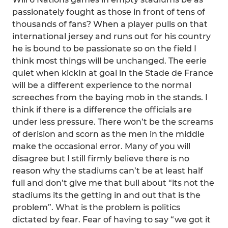
passionately fought as those in front of tens of
thousands of fans? When a player pulls on that
international jersey and runs out for his country
he is bound to be passionate so on the field I
think most things will be unchanged. The eerie
quiet when kickIn at goal in the Stade de France
will be a different experience to the normal
screeches from the baying mob in the stands. I
think if there is a difference the officials are
under less pressure. There won’t be the screams
of derision and scorn as the men in the middle
make the occasional error. Many of you will
disagree but I still firmly believe there is no
reason why the stadiums can’t be at least half
full and don’t give me that bull about “its not the
stadiums its the getting in and out that is the
problem”. What is the problem is politics
dictated by fear. Fear of having to say “we got it