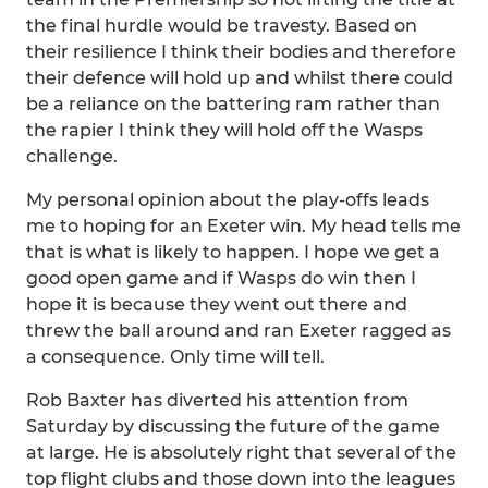
the final hurdle would be travesty. Based on
their resilience I think their bodies and therefore
their defence will hold up and whilst there could
be a reliance on the battering ram rather than
the rapier I think they will hold off the Wasps
challenge.
My personal opinion about the play-offs leads
me to hoping for an Exeter win. My head tells me
that is what is likely to happen. I hope we get a
good open game and if Wasps do win then I
hope it is because they went out there and
threw the ball around and ran Exeter ragged as
a consequence. Only time will tell.
Rob Baxter has diverted his attention from
Saturday by discussing the future of the game
at large. He is absolutely right that several of the
top flight clubs and those down into the leagues