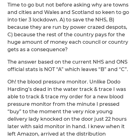
Time to go but not before asking why are towns
and cities and Wales and Scotland so keen to go
into tier 3 lockdown. A) to save the NHS, B)
because they are run by power crazed despots,
C) because the rest of the country pays for the
huge amount of money each council or country
gets as a consequence?
The answer based on the current NHS and ONS
official stats is NOT “A” which leaves “B” and “C”.
Oh! the blood pressure monitor. Unlike Dodo
Harding’s dead in the water track & trace I was
able to track & trace my order for a new blood
pressure monitor from the minute I pressed
“buy” to the moment the very nice young
delivery lady knocked on the door just 22 hours
later with said monitor in hand. I knew when it
left Amazon, arrived at the distribution