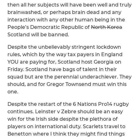
then all her subjects will have been well and truly
brainwashed, or perhaps brain dead and any
interaction with any other human being in the
People’s Democratic Republic of
North Korea
Scotland will be banned.
Despite the unbelievably stringent lockdown
rules, which by the way tax payers in England
YOU are paying for, Scotland host Georgia on
Friday. Scotland have bags of talent in their
squad but are the perennial underachiever. They
should, and for Gregor Townsend must win this
one.
Despite the restart of the 6 Nations Pro14 rugby
continues. Leinster v Zebre should be an easy
win for the Irish side despite the plethora of
players on international duty. Scarlets travel to
Benetton where I think they might find things