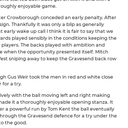
oroughly enjoyable game.
ter Crowborough conceded an early penalty. After
gn. Thankfully it was only a blip as generally
arly wake up call I think it is fair to say that we
ards played sensibly in the conditions keeping the
ng players. The backs played with ambition and
de when the opportunity presented itself. Mitch
West sniping away to keep the Gravesend back row
ugh Gus Weir took the men in red and white close
for a try.
ively with the ball moving left and right making
ade it a thoroughly enjoyable opening stanza. It
 a powerful run by Tom Kent the ball eventually
through the Gravesend defence for a try under the
to the good.