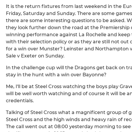
It is the return fixtures from last weekend in the E
Friday, Saturday and Sunday. There are some games t
there are some interesting questions to be asked. Will 
they look further down the road at the Premiership
winning performance against La Rochelle and keep t
with their selection policy or as they are still not ou
for a win over Munster? Leinster and Northampton wil
Sale v Exeter on Sunday.
In the challenge cup will the Dragons get back on tr
stay in the hunt with a win over Bayonne?
Me, I'll be at Steel Cross watching the boys play Grav
will be well worth watching and of course it will be a
credentials.
Talking of Steel Cross what a magnificent group of g
Steel Cross and the high winds and heavy rain of r
The call went out at 08:00 yesterday morning to see 