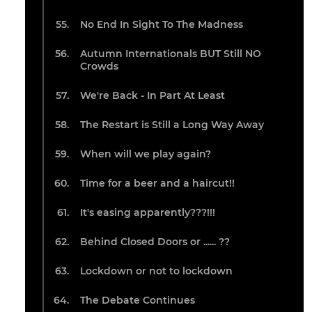
No End In Sight To The Madness
Autumn Internationals BUT Still NO
Crowds
We're Back - In Part At Least
The Restart is Still a Long Way Away
When will we play again?
Time for a beer and a haircut!!
It's easing apparently???!!!
Behind Closed Doors or ...... ??
Lockdown or not to lockdown
The Debate Continues