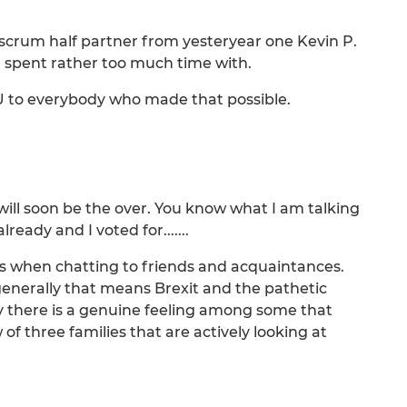
 scrum half partner from yesteryear one Kevin P.
 spent rather too much time with.
OU to everybody who made that possible.
will soon be the over. You know what I am talking
eady and I voted for.......
s when chatting to friends and acquaintances.
d generally that means Brexit and the pathetic
y there is a genuine feeling among some that
f three families that are actively looking at