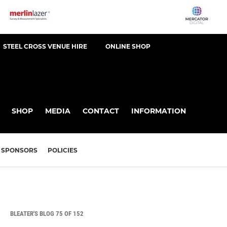
STEEL CROSS VENUE HIRE
ONLINE SHOP
SHOP
MEDIA
CONTACT
INFORMATION
SPONSORS
POLICIES
BLEATER'S BLOG 75 OF 152