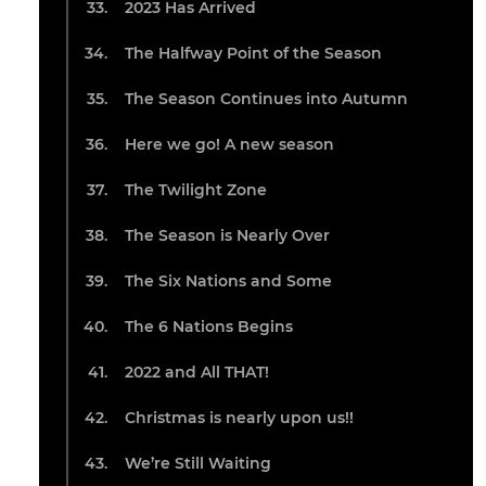
2023 Has Arrived
The Halfway Point of the Season
The Season Continues into Autumn
Here we go! A new season
The Twilight Zone
The Season is Nearly Over
The Six Nations and Some
The 6 Nations Begins
2022 and All THAT!
Christmas is nearly upon us!!
We’re Still Waiting