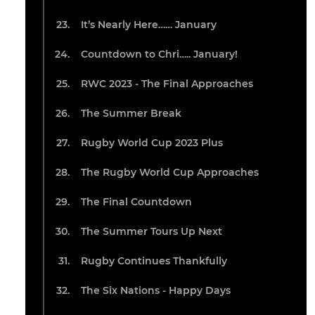
It’s Nearly Here…… January
Countdown to Chri….. January!
RWC 2023 - The Final Approaches
The Summer Break
Rugby World Cup 2023 Plus
The Rugby World Cup Approaches
The Final Countdown
The Summer Tours Up Next
Rugby Continues Thankfully
The Six Nations - Happy Days