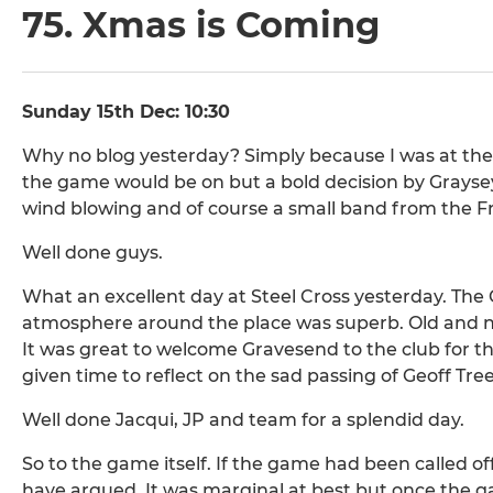
75. Xmas is Coming
Sunday 15th Dec: 10:30
Why no blog yesterday? Simply because I was at the 
the game would be on but a bold decision by Graysey
wind blowing and of course a small band from the Fr
Well done guys.
What an excellent day at Steel Cross yesterday. The
atmosphere around the place was superb. Old and n
It was great to welcome Gravesend to the club for th
given time to reflect on the sad passing of Geoff Tre
Well done Jacqui, JP and team for a splendid day.
So to the game itself. If the game had been called o
have argued. It was marginal at best but once the ga