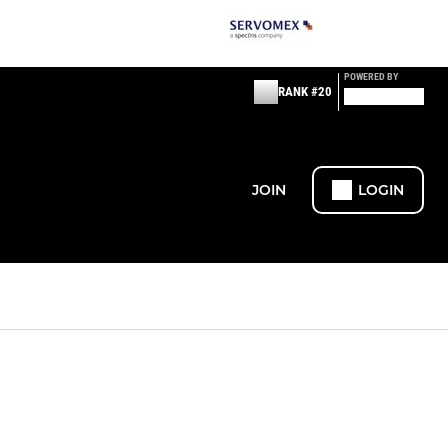
POWERED BY
RANK #20
JOIN
LOGIN