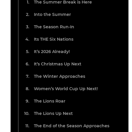
The Summer Break is Here
Into the Summer
The Season Run-In
Its THE Six Nations
It’s 2026 Already!
It’s Christmas Up Next
The Winter Approaches
Women’s World Cup Up Next!
The Lions Roar
The Lions Up Next
The End of the Season Approaches