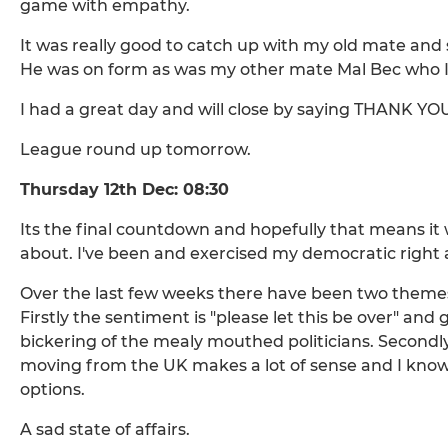
game with empathy.
It was really good to catch up with my old mate and
He was on form as was my other mate Mal Bec who I
I had a great day and will close by saying THANK Y
League round up tomorrow.
Thursday 12th Dec: 08:30
Its the final countdown and hopefully that means it 
about. I've been and exercised my democratic right alr
Over the last few weeks there have been two theme
Firstly the sentiment is "please let this be over" an
bickering of the mealy mouthed politicians. Secondl
moving from the UK makes a lot of sense and I know o
options.
A sad state of affairs.