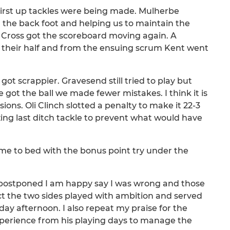
first up tackles were being made. Mulherbe
 the back foot and helping us to maintain the
 Cross got the scoreboard moving again. A
 their half and from the ensuing scrum Kent went
t scrappier. Gravesend still tried to play but
ot the ball we made fewer mistakes. I think it is
isions. Oli Clinch slotted a penalty to make it 22-3
zing last ditch tackle to prevent what would have
e to bed with the bonus point try under the
postponed I am happy say I was wrong and those
ct the two sides played with ambition and served
ay afternoon. I also repeat my praise for the
erience from his playing days to manage the