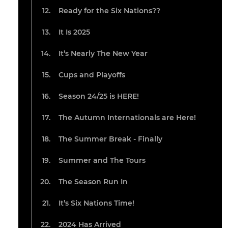
Ready for the Six Nations??
It Is 2025
It’s Nearly The New Year
Cups and Playoffs
Season 24/25 is HERE!
The Autumn Internationals are Here!
The Summer Break - Finally
Summer and The Tours
The Season Run In
It’s Six Nations Time!
2024 Has Arrived