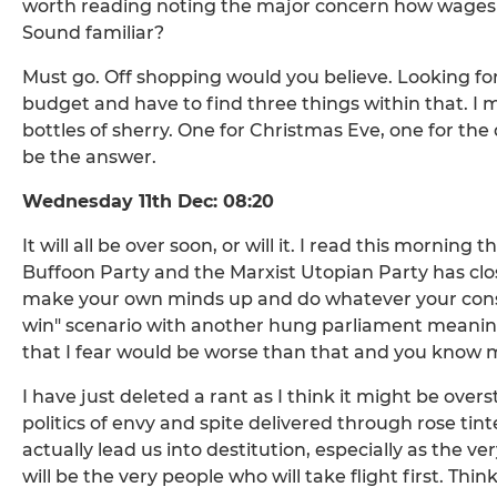
worth reading noting the major concern how wages 
Sound familiar?
Must go. Off shopping would you believe. Looking fo
budget and have to find three things within that. I 
bottles of sherry. One for Christmas Eve, one for the
be the answer.
Wednesday 11th Dec: 08:20
It will all be over soon, or will it. I read this morni
Buffoon Party and the Marxist Utopian Party has close
make your own minds up and do whatever your consci
win" scenario with another hung parliament meaning
that I fear would be worse than that and you know m
I have just deleted a rant as I think it might be ove
politics of envy and spite delivered through rose tin
actually lead us into destitution, especially as the v
will be the very people who will take flight first. Thi