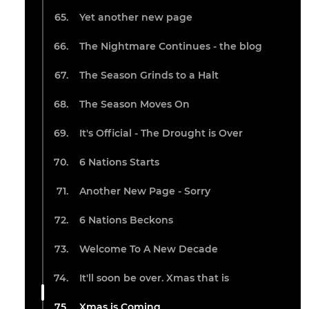
Yet another new page
The Nightmare Continues - the blog
The Season Grinds to a Halt
The Season Moves On
It's Official - The Drought is Over
6 Nations Starts
Another New Page - Sorry
6 Nations Beckons
Welcome To A New Decade
It'll soon be over. Xmas that is
Xmas is Coming