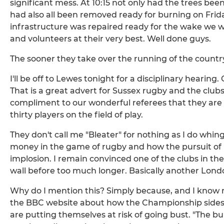
significant mess. At 10:15 not only had the trees b
had also all been removed ready for burning on Fri
infrastructure was repaired ready for the wake we w
and volunteers at their very best. Well done guys.
The sooner they take over the running of the country
I'll be off to Lewes tonight for a disciplinary hearin
That is a great advert for Sussex rugby and the clubs w
compliment to our wonderful referees that they are 
thirty players on the field of play.
They don't call me "Bleater" for nothing as I do whin
money in the game of rugby and how the pursuit of pr
implosion. I remain convinced one of the clubs in the
wall before too much longer. Basically another Lond
Why do I mention this? Simply because, and I know ru
the BBC website about how the Championship sides 
are putting themselves at risk of going bust. "The bubb