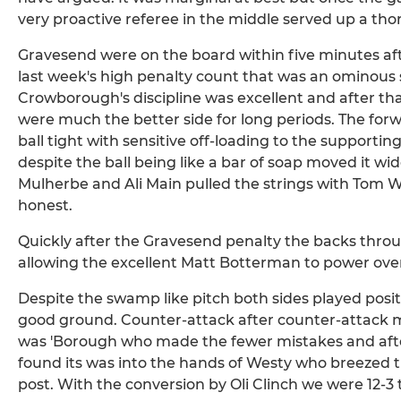
very proactive referee in the middle served up a th
Gravesend were on the board within five minutes af
last week's high penalty count that was an ominous si
Crowborough's discipline was excellent and after that e
were much the better side for long periods. The forw
ball tight with sensitive off-loading to the supporti
despite the ball being like a bar of soap moved it wi
Mulherbe and Ali Main pulled the strings with Tom 
honest.
Quickly after the Gravesend penalty the backs thro
allowing the excellent Matt Botterman to power over 
Despite the swamp like pitch both sides played posit
good ground. Counter-attack after counter-attack m
was 'Borough who made the fewer mistakes and after
found its was into the hands of Westy who breezed 
post. With the conversion by Oli Clinch we were 12-3 