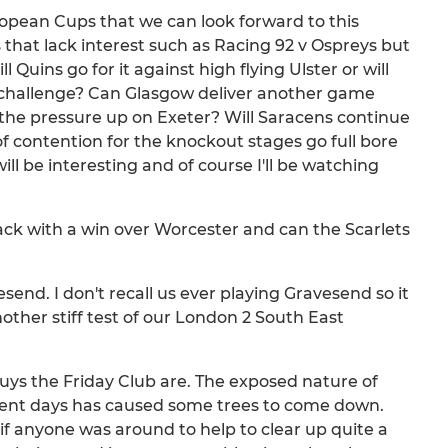
uropean Cups that we can look forward to this
hat lack interest such as Racing 92 v Ospreys but
Quins go for it against high flying Ulster or will
 challenge? Can Glasgow deliver another game
he pressure up on Exeter? Will Saracens continue
t of contention for the knockout stages go full bore
l be interesting and of course I'll be watching
ack with a win over Worcester and can the Scarlets
esend. I don't recall us ever playing Gravesend so it
nother stiff test of our London 2 South East
uys the Friday Club are. The exposed nature of
ecent days has caused some trees to come down.
if anyone was around to help to clear up quite a