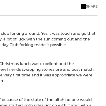
SHARE
club forking around. Yes it was touch and go that
, a bit of luck with the sun coming out and the
iday Club forking made it possible.
 Christmas lunch was excellent and the
ew friends swapping stories pre and post match.
e very first time and it was appropriate we were
en.
ff because of the state of the pitch no-one would
me started both sides got on with it and with a