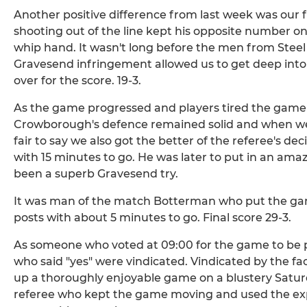
Another positive difference from last week was our 
shooting out of the line kept his opposite number on
whip hand. It wasn't long before the men from Steel
Gravesend infringement allowed us to get deep into
over for the score. 19-3.
As the game progressed and players tired the game go
Crowborough's defence remained solid and when we g
fair to say we also got the better of the referee's dec
with 15 minutes to go. He was later to put in an ama
been a superb Gravesend try.
It was man of the match Botterman who put the gam
posts with about 5 minutes to go. Final score 29-3.
As someone who voted at 09:00 for the game to be 
who said "yes" were vindicated. Vindicated by the fa
up a thoroughly enjoyable game on a blustery Saturd
referee who kept the game moving and used the exp