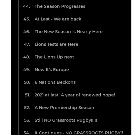
The Season Progresses
At Last - We are back
The New Season is Nearly Here
Lions Tests are Here!
The Lions Up next
Now It’s Europe
6 Nations Beckons
2021 at last! A year of renewed hope!
A New Premiership Season
Still NO Grassroots Rugby!!!!!
It Continues - NO GRASSROOTS RUGBY!!