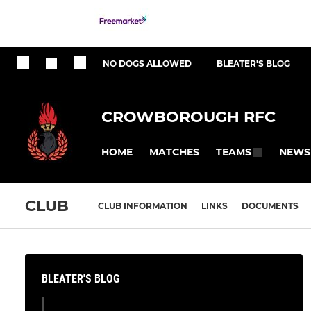
NO DOGS ALLOWED
BLEATER'S BLOG
CROWBOROUGH RFC
HOME
MATCHES
NEWS
TEAMS
CLUB
CLUB INFORMATION
LINKS
DOCUMENTS
BLEATER'S BLOG