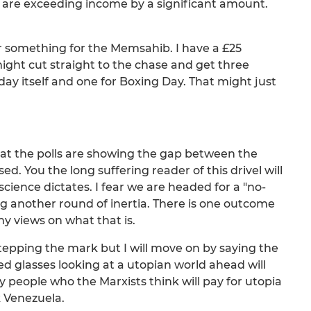
are exceeding income by a significant amount.
r something for the Memsahib. I have a £25
might cut straight to the chase and get three
 day itself and one for Boxing Day. That might just
ng that the polls are showing the gap between the
d. You the long suffering reader of this drivel will
ence dictates. I fear we are headed for a "no-
 another round of inertia. There is one outcome
y views on what that is.
rstepping the mark but I will move on by saying the
ted glasses looking at a utopian world ahead will
ery people who the Marxists think will pay for utopia
nk Venezuela.