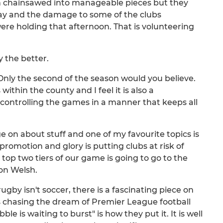
een chainsawed into manageable pieces but they
day and the damage to some of the clubs
ere holding that afternoon. That is volunteering
 the better.
g. Only the second of the season would you believe.
ithin the county and I feel it is also a
controlling the games in a manner that keeps all
ge on about stuff and one of my favourite topics is
omotion and glory is putting clubs at risk of
 top two tiers of our game is going to go to the
on Welsh.
gby isn't soccer, there is a fascinating piece on
chasing the dream of Premier League football
le is waiting to burst" is how they put it. It is well