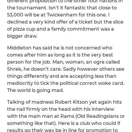
different proposition to the other four nations in
the tournament. Isn’t it fantastic that close to
53,000 will be at Twickenham for this one. I
declined a very kind offer of a ticket but the slice
of pizza cup and a family commitment was a
bigger draw.
Middleton has said he is not concerned who
comes after him as long as it is the very best
person for the job. Man, woman, an ogre called
Shrek, he doesn’t care. Sadly however others see
things differently and are accepting less than
mediocrity to tick the political correct woke card.
The world is going mad.
Talking of madness Robert Kitson yet again hits
the nail firmly on the head with his interview
with the main man at Rams (Old Readingsians or
something like that). Here is a club who could if
results go their way be in line for promotion to