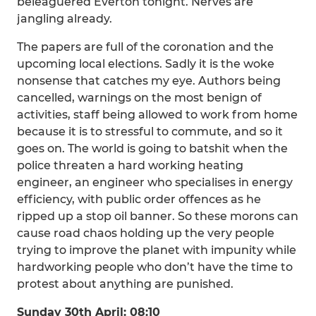
beleaguered Everton tonight. Nerves are
jangling already.
The papers are full of the coronation and the
upcoming local elections. Sadly it is the woke
nonsense that catches my eye. Authors being
cancelled, warnings on the most benign of
activities, staff being allowed to work from home
because it is to stressful to commute, and so it
goes on. The world is going to batshit when the
police threaten a hard working heating
engineer, an engineer who specialises in energy
efficiency, with public order offences as he
ripped up a stop oil banner. So these morons can
cause road chaos holding up the very people
trying to improve the planet with impunity while
hardworking people who don’t have the time to
protest about anything are punished.
Sunday 30th April: 08:10