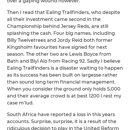
over a gaping wound however.
Then I read that Ealing Trailfinders, who despite
all their investment came second in the
Championship behind Jersey Reds, are still
splashing the cash. Four big names, including
Billy Twelvetrees and Jordy Reid both former
Kingsholm favourites have signed for next
season. The other two are Lewis Boyce from
Bath and Biyi Alo from Racing 92. Sadly I believe
Ealing Trailfinders is a disaster waiting to happen
as its success has been built on largesse rather
than sound long term financial management.
When you consider the ground only holds 5,000
and their average crowd is at best 1200 I rest my
case m’lud.
South Africa have reported a loss in this years
accounts. Surprise, surprise, it is a result of the
ridiculous decision to play in the United Reform