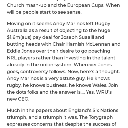
Church mash-up and the European Cups. When
will be people start to see sense.
Moving on it seems Andy Marinos left Rugby
Australia as a result of objecting to the huge
$1.6m(aus) pay deal for Joseph Suaalii and
butting heads with Chair Hamish McLennan and
Eddie Jones over their desire to go poaching
NRL players rather than investing in the talent
already in the union system. Wherever Jones
goes, controversy follows. Now, here’s a thought.
Andy Marinos is a very astute guy. He knows
rugby, he knows business, he knows Wales. Join
the dots folks and the answer is…. Yes, WRU’s
new CEO.
Much in the papers about England’s Six Nations
triumph, and a triumph it was. The Torygraph
expresses concerns that despite the success of