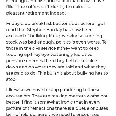
is enough and his short stint in Japan will have
filled the coffers sufficiently to make it a
pleasant retirement indeed.
Friday Club breakfast beckons but before I go I
read that Stephen Barclay has now been
accused of bullying. If rugby being a laughing
stock was bad enough, politics is even worse. Tell
those in the civil service if they want to keep
topping up they eye-wateringly lucrative
pension schemes then they better knuckle
down and do what they are told and what they
are paid to do. This bullshit about bullying has to
stop.
Likewise we have to stop pandering to these
eco-zealots. They are making matters worse not
better. I find it somewhat ironic that in every
picture of their actions there is a queue of buses
being held up. Surely we need to encourage