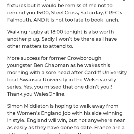
fixtures but it would be remiss of me not to
remind you 15:00, Steel Cross, Saturday, CRFC v
Falmouth, AND it is not too late to book lunch.
Walking rugby at 18:00 tonight is also worth
another plug. Sadly I won’t be there as I have
other matters to attend to.
More success for former Crowborough
youngster Ben Chapman as he wakes this
morning with a sore head after Cardiff University
beat Swansea University in the Welsh varsity
series. Yes, you missed that one didn’t you!!
Thank you WalesOnline.
Simon Middleton is hoping to walk away from
the Women’s England job with his side winning
in style. England will win, but not anywhere near
as easily as they have done to date. France are a