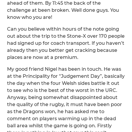
ahead of them. By 11:45 the back of the
challenge at been broken. Well done guys. You
know who you are!
Can you believe within hours of the note going
out about the trip to the Stone-X over 170 people
had signed up for coach transport. If you haven’t
already then you better get cracking because
places are now at a premium.
My good friend Nigel has been in touch. He was
at the Principality for “Judgement Day”, basically
the day when the four Welsh sides battle it out
to see who is the best of the worst in the URC.
Anyway, being somewhat disappointed about
the quality of the rugby, it must have been poor
as the Dragons won, he has asked me to
comment on players warming up in the dead
ball area whilst the game is going on. Firstly