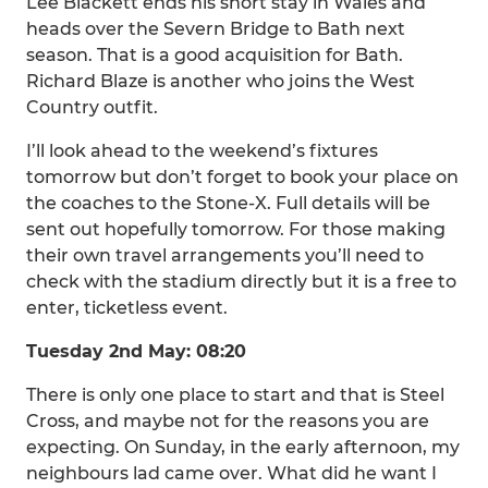
Lee Blackett ends his short stay in Wales and
heads over the Severn Bridge to Bath next
season. That is a good acquisition for Bath.
Richard Blaze is another who joins the West
Country outfit.
I’ll look ahead to the weekend’s fixtures
tomorrow but don’t forget to book your place on
the coaches to the Stone-X. Full details will be
sent out hopefully tomorrow. For those making
their own travel arrangements you’ll need to
check with the stadium directly but it is a free to
enter, ticketless event.
Tuesday 2nd May: 08:20
There is only one place to start and that is Steel
Cross, and maybe not for the reasons you are
expecting. On Sunday, in the early afternoon, my
neighbours lad came over. What did he want I