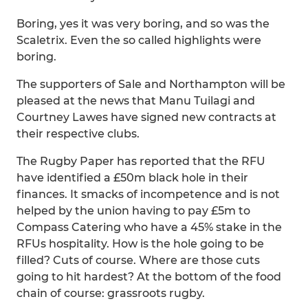
Boring, yes it was very boring, and so was the
Scaletrix. Even the so called highlights were
boring.
The supporters of Sale and Northampton will be
pleased at the news that Manu Tuilagi and
Courtney Lawes have signed new contracts at
their respective clubs.
The Rugby Paper has reported that the RFU
have identified a £50m black hole in their
finances. It smacks of incompetence and is not
helped by the union having to pay £5m to
Compass Catering who have a 45% stake in the
RFUs hospitality. How is the hole going to be
filled? Cuts of course. Where are those cuts
going to hit hardest? At the bottom of the food
chain of course: grassroots rugby.