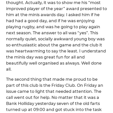
thought. Actually, it was to show me his “most
improved player of the year” award presented to
him at the minis awards day. I asked him if he
had had a good day, and if he was enjoying
playing rugby, and was he going to play again
next season. The answer to all was “yes”. This
normally quiet, socially awkward young boy was
so enthusiastic about the game and the club it
was heartwarming to say the least. I understand
the minis day was great fun for all and
beautifully well organised as always. Well done
all.
The second thing that made me proud to be
part of this club is the Friday Club. On Friday an
issue came to light that needed attention. The
call went out for help. No matter that it was a
Bank Holliday yesterday seven of the old farts
turned up at 09:00 and got stuck into the task