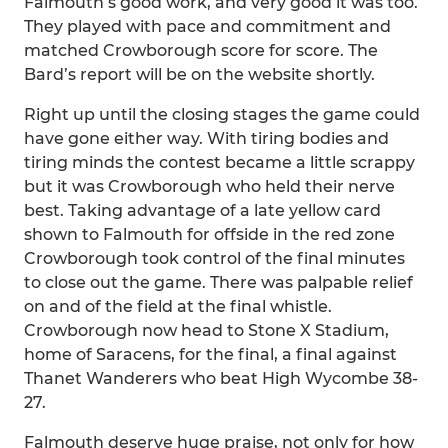
Falmouth’s good work, and very good it was too.
They played with pace and commitment and
matched Crowborough score for score. The
Bard’s report will be on the website shortly.
Right up until the closing stages the game could
have gone either way. With tiring bodies and
tiring minds the contest became a little scrappy
but it was Crowborough who held their nerve
best. Taking advantage of a late yellow card
shown to Falmouth for offside in the red zone
Crowborough took control of the final minutes
to close out the game. There was palpable relief
on and of the field at the final whistle.
Crowborough now head to Stone X Stadium,
home of Saracens, for the final, a final against
Thanet Wanderers who beat High Wycombe 38-
27.
Falmouth deserve huge praise, not only for how