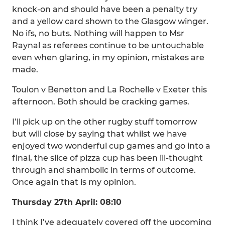
knock-on and should have been a penalty try
and a yellow card shown to the Glasgow winger.
No ifs, no buts. Nothing will happen to Msr
Raynal as referees continue to be untouchable
even when glaring, in my opinion, mistakes are
made.
Toulon v Benetton and La Rochelle v Exeter this
afternoon. Both should be cracking games.
I’ll pick up on the other rugby stuff tomorrow
but will close by saying that whilst we have
enjoyed two wonderful cup games and go into a
final, the slice of pizza cup has been ill-thought
through and shambolic in terms of outcome.
Once again that is my opinion.
Thursday 27th April: 08:10
I think I’ve adequately covered off the upcoming