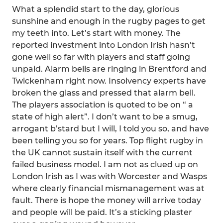
What a splendid start to the day, glorious
sunshine and enough in the rugby pages to get
my teeth into. Let’s start with money. The
reported investment into London Irish hasn’t
gone well so far with players and staff going
unpaid. Alarm bells are ringing in Brentford and
Twickenham right now. Insolvency experts have
broken the glass and pressed that alarm bell.
The players association is quoted to be on “ a
state of high alert”. I don’t want to be a smug,
arrogant b’stard but I will, I told you so, and have
been telling you so for years. Top flight rugby in
the UK cannot sustain itself with the current
failed business model. I am not as clued up on
London Irish as I was with Worcester and Wasps
where clearly financial mismanagement was at
fault. There is hope the money will arrive today
and people will be paid. It’s a sticking plaster