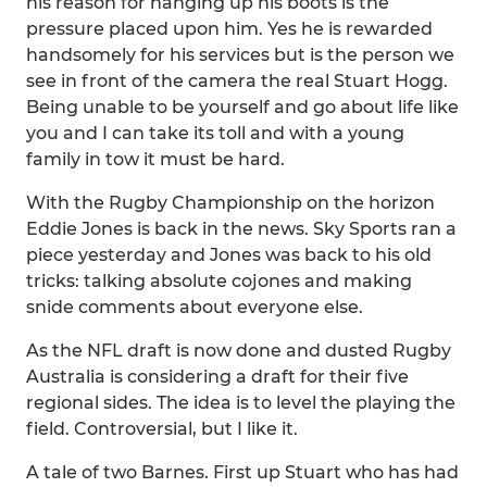
his reason for hanging up his boots is the
pressure placed upon him. Yes he is rewarded
handsomely for his services but is the person we
see in front of the camera the real Stuart Hogg.
Being unable to be yourself and go about life like
you and I can take its toll and with a young
family in tow it must be hard.
With the Rugby Championship on the horizon
Eddie Jones is back in the news. Sky Sports ran a
piece yesterday and Jones was back to his old
tricks: talking absolute cojones and making
snide comments about everyone else.
As the NFL draft is now done and dusted Rugby
Australia is considering a draft for their five
regional sides. The idea is to level the playing the
field. Controversial, but I like it.
A tale of two Barnes. First up Stuart who has had