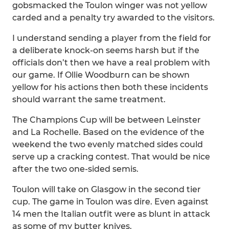
gobsmacked the Toulon winger was not yellow
carded and a penalty try awarded to the visitors.
I understand sending a player from the field for
a deliberate knock-on seems harsh but if the
officials don’t then we have a real problem with
our game. If Ollie Woodburn can be shown
yellow for his actions then both these incidents
should warrant the same treatment.
The Champions Cup will be between Leinster
and La Rochelle. Based on the evidence of the
weekend the two evenly matched sides could
serve up a cracking contest. That would be nice
after the two one-sided semis.
Toulon will take on Glasgow in the second tier
cup. The game in Toulon was dire. Even against
14 men the Italian outfit were as blunt in attack
as some of my butter knives.