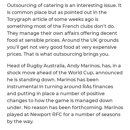
Outsourcing of catering is an interesting issue. It
is common place but as pointed out in the
Torygraph article of some weeks ago is
something most of the French clubs don’t do.
They manage their own affairs offering decent
food at sensible prices. Around the UK grounds
you’ll get not very good food at very expensive
prices. That is what outsourcing brings you.
Head of Rugby Australia, Andy Marinos, has, in a
shock move ahead of the World Cup, announced
he is standing down. Marinos has been
instrumental in turning around RAs finances
and putting in place a number of positive
changes to how the game is managed down
under. No reason has been forthcoming. Marinos
played at Newport RFC for a number of seasons
by the way.