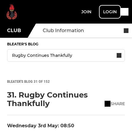
JOIN
LOGIN
CLUB
Club Information
BLEATER'S BLOG
BLEATER'S BLOG 31 OF 152
31. Rugby Continues
Thankfully
SHARE
Wednesday 3rd May: 08:50