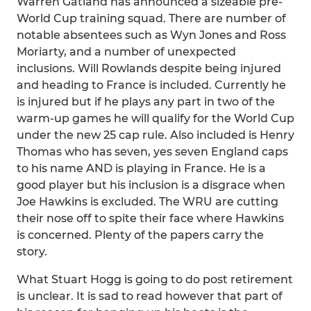
Warren Gatland has announced a sizeable pre-
World Cup training squad. There are number of
notable absentees such as Wyn Jones and Ross
Moriarty, and a number of unexpected
inclusions. Will Rowlands despite being injured
and heading to France is included. Currently he
is injured but if he plays any part in two of the
warm-up games he will qualify for the World Cup
under the new 25 cap rule. Also included is Henry
Thomas who has seven, yes seven England caps
to his name AND is playing in France. He is a
good player but his inclusion is a disgrace when
Joe Hawkins is excluded. The WRU are cutting
their nose off to spite their face where Hawkins
is concerned. Plenty of the papers carry the
story.
What Stuart Hogg is going to do post retirement
is unclear. It is sad to read however that part of