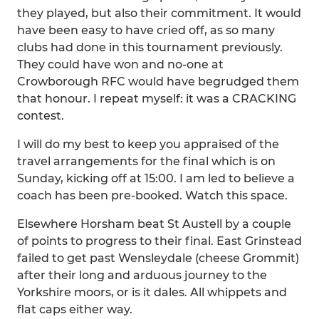
they played, but also their commitment. It would
have been easy to have cried off, as so many
clubs had done in this tournament previously.
They could have won and no-one at
Crowborough RFC would have begrudged them
that honour. I repeat myself: it was a CRACKING
contest.
I will do my best to keep you appraised of the
travel arrangements for the final which is on
Sunday, kicking off at 15:00. I am led to believe a
coach has been pre-booked. Watch this space.
Elsewhere Horsham beat St Austell by a couple
of points to progress to their final. East Grinstead
failed to get past Wensleydale (cheese Grommit)
after their long and arduous journey to the
Yorkshire moors, or is it dales. All whippets and
flat caps either way.