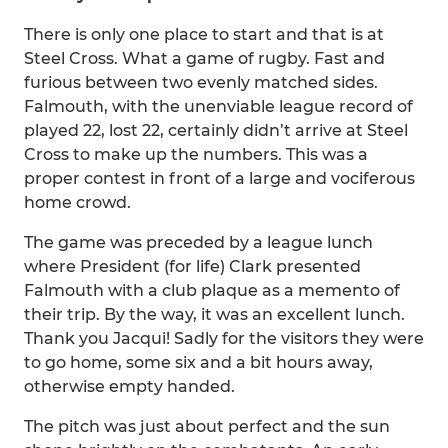
There is only one place to start and that is at
Steel Cross. What a game of rugby. Fast and
furious between two evenly matched sides.
Falmouth, with the unenviable league record of
played 22, lost 22, certainly didn’t arrive at Steel
Cross to make up the numbers. This was a
proper contest in front of a large and vociferous
home crowd.
The game was preceded by a league lunch
where President (for life) Clark presented
Falmouth with a club plaque as a memento of
their trip. By the way, it was an excellent lunch.
Thank you Jacqui! Sadly for the visitors they were
to go home, some six and a bit hours away,
otherwise empty handed.
The pitch was just about perfect and the sun