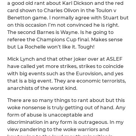
a good old rant about Karl Dickson and the red
card shown to Charles Olivon in the Toulon v
Benetton game. I normally agree with Stuart but
on this occasion I’m not convinced he is right.
The second Barnes is Wayne. Is he going to
referee the Champions Cup final. Makes sense
but La Rochelle won’t like it. Tough!
Mick Lynch and that other joker over at ASLEF
have called yet more strikes, strikes to coincide
with big events such as the Eurovision, and yes
that is a big event. They are economic terrorists,
anarchists of the worst kind.
There are so many things to rant about but this
woke nonsense is truly getting out of hand. Any
form of abuse is unacceptable and
discrimination in any form is outrageous. In my
view pandering to the woke warriors and