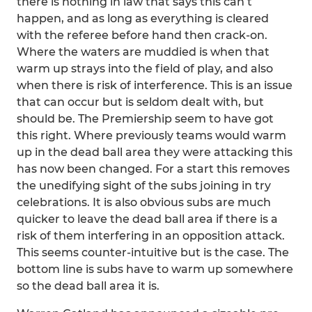
there is nothing in law that says this can’t
happen, and as long as everything is cleared
with the referee before hand then crack-on.
Where the waters are muddied is when that
warm up strays into the field of play, and also
when there is risk of interference. This is an issue
that can occur but is seldom dealt with, but
should be. The Premiership seem to have got
this right. Where previously teams would warm
up in the dead ball area they were attacking this
has now been changed. For a start this removes
the unedifying sight of the subs joining in try
celebrations. It is also obvious subs are much
quicker to leave the dead ball area if there is a
risk of them interfering in an opposition attack.
This seems counter-intuitive but is the case. The
bottom line is subs have to warm up somewhere
so the dead ball area it is.