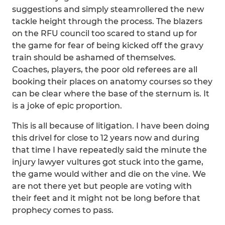
suggestions and simply steamrollered the new
tackle height through the process. The blazers
on the RFU council too scared to stand up for
the game for fear of being kicked off the gravy
train should be ashamed of themselves.
Coaches, players, the poor old referees are all
booking their places on anatomy courses so they
can be clear where the base of the sternum is. It
is a joke of epic proportion.
This is all because of litigation. I have been doing
this drivel for close to 12 years now and during
that time I have repeatedly said the minute the
injury lawyer vultures got stuck into the game,
the game would wither and die on the vine. We
are not there yet but people are voting with
their feet and it might not be long before that
prophecy comes to pass.