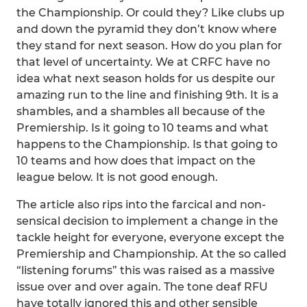
the Championship. Or could they? Like clubs up
and down the pyramid they don’t know where
they stand for next season. How do you plan for
that level of uncertainty. We at CRFC have no
idea what next season holds for us despite our
amazing run to the line and finishing 9th. It is a
shambles, and a shambles all because of the
Premiership. Is it going to 10 teams and what
happens to the Championship. Is that going to
10 teams and how does that impact on the
league below. It is not good enough.
The article also rips into the farcical and non-
sensical decision to implement a change in the
tackle height for everyone, everyone except the
Premiership and Championship. At the so called
“listening forums” this was raised as a massive
issue over and over again. The tone deaf RFU
have totally ignored this and other sensible