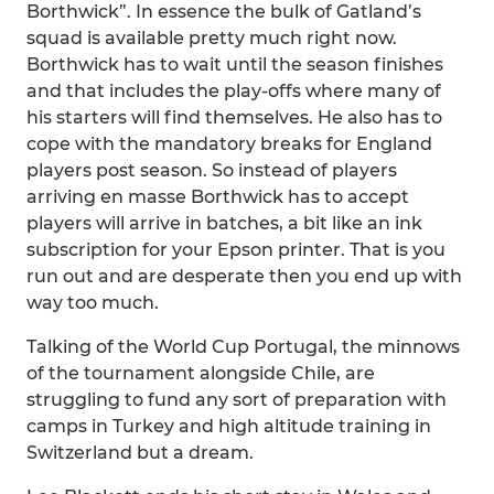
Borthwick”. In essence the bulk of Gatland’s
squad is available pretty much right now.
Borthwick has to wait until the season finishes
and that includes the play-offs where many of
his starters will find themselves. He also has to
cope with the mandatory breaks for England
players post season. So instead of players
arriving en masse Borthwick has to accept
players will arrive in batches, a bit like an ink
subscription for your Epson printer. That is you
run out and are desperate then you end up with
way too much.
Talking of the World Cup Portugal, the minnows
of the tournament alongside Chile, are
struggling to fund any sort of preparation with
camps in Turkey and high altitude training in
Switzerland but a dream.