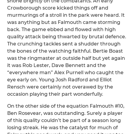
shone brightly on the combatants. An early
Crowborough score kicked things off and
murmurings of a stroll in the park were heard. It
was anything but as Falmouth came storming
back. The game ebbed and flowed with high
quality attack being thwarted by brutal defence.
The crunching tackles sent a shudder through
the bones of the watching faithful. Bertie Boast
was the ringmaster at outside half but yet again
it was Rob Lester, Dave Bennett and the
“everywhere man” Alex Purnell who caught the
eye early on. Young Josh Radford and Elliot
Rensch were certainly not overawed by the
occasion playing their part wonderfully.
On the other side of the equation Falmouth #10,
Ben Rosevear, was outstanding. Surely a player
of this quality couldn’t be part of a season long
losing streak. He was the catalyst for much of