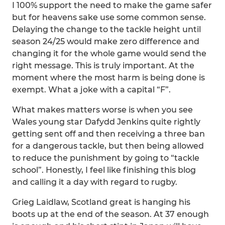
I 100% support the need to make the game safer
but for heavens sake use some common sense.
Delaying the change to the tackle height until
season 24/25 would make zero difference and
changing it for the whole game would send the
right message. This is truly important. At the
moment where the most harm is being done is
exempt. What a joke with a capital “F”.
What makes matters worse is when you see
Wales young star Dafydd Jenkins quite rightly
getting sent off and then receiving a three ban
for a dangerous tackle, but then being allowed
to reduce the punishment by going to “tackle
school”. Honestly, I feel like finishing this blog
and calling it a day with regard to rugby.
Grieg Laidlaw, Scotland great is hanging his
boots up at the end of the season. At 37 enough