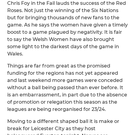
Chris Foy in the Fail lauds the success of the Red
Roses. Not just the winning of the Six Nations
but for bringing thousands of new fans to the
game. As he says the women have given a timely
boost to a game plagued by negativity. It is fair
to say the Welsh Women have also brought
some light to the darkest days of the game in
Wales.
Things are far from great as the promised
funding for the regions has not yet appeared
and last weekend more games were conceded
without a ball being passed than ever before. It
is an embarrassment, in part due to the absence
of promotion or relegation this season as the
leagues are being reorganised for 23/24.
Moving to a different shaped ball it is make or
break for Leicester City as they host