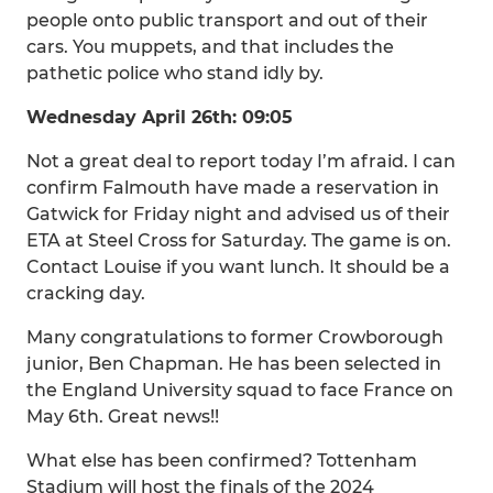
people onto public transport and out of their
cars. You muppets, and that includes the
pathetic police who stand idly by.
Wednesday April 26th: 09:05
Not a great deal to report today I’m afraid. I can
confirm Falmouth have made a reservation in
Gatwick for Friday night and advised us of their
ETA at Steel Cross for Saturday. The game is on.
Contact Louise if you want lunch. It should be a
cracking day.
Many congratulations to former Crowborough
junior, Ben Chapman. He has been selected in
the England University squad to face France on
May 6th. Great news!!
What else has been confirmed? Tottenham
Stadium will host the finals of the 2024