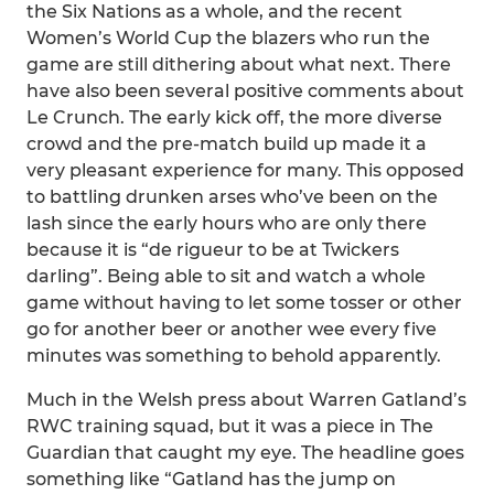
the Six Nations as a whole, and the recent
Women’s World Cup the blazers who run the
game are still dithering about what next. There
have also been several positive comments about
Le Crunch. The early kick off, the more diverse
crowd and the pre-match build up made it a
very pleasant experience for many. This opposed
to battling drunken arses who’ve been on the
lash since the early hours who are only there
because it is “de rigueur to be at Twickers
darling”. Being able to sit and watch a whole
game without having to let some tosser or other
go for another beer or another wee every five
minutes was something to behold apparently.
Much in the Welsh press about Warren Gatland’s
RWC training squad, but it was a piece in The
Guardian that caught my eye. The headline goes
something like “Gatland has the jump on