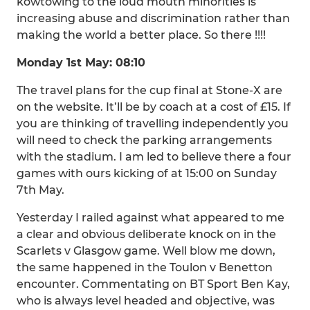
kowtowing to the loud mouth minorities is
increasing abuse and discrimination rather than
making the world a better place. So there !!!!
Monday 1st May: 08:10
The travel plans for the cup final at Stone-X are
on the website. It’ll be by coach at a cost of £15. If
you are thinking of travelling independently you
will need to check the parking arrangements
with the stadium. I am led to believe there a four
games with ours kicking of at 15:00 on Sunday
7th May.
Yesterday I railed against what appeared to me
a clear and obvious deliberate knock on in the
Scarlets v Glasgow game. Well blow me down,
the same happened in the Toulon v Benetton
encounter. Commentating on BT Sport Ben Kay,
who is always level headed and objective, was