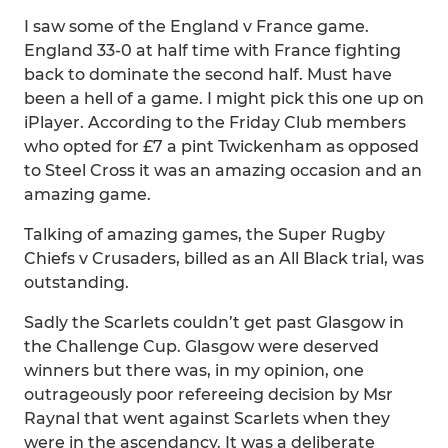
I saw some of the England v France game.
England 33-0 at half time with France fighting
back to dominate the second half. Must have
been a hell of a game. I might pick this one up on
iPlayer. According to the Friday Club members
who opted for £7 a pint Twickenham as opposed
to Steel Cross it was an amazing occasion and an
amazing game.
Talking of amazing games, the Super Rugby
Chiefs v Crusaders, billed as an All Black trial, was
outstanding.
Sadly the Scarlets couldn’t get past Glasgow in
the Challenge Cup. Glasgow were deserved
winners but there was, in my opinion, one
outrageously poor refereeing decision by Msr
Raynal that went against Scarlets when they
were in the ascendancy. It was a deliberate