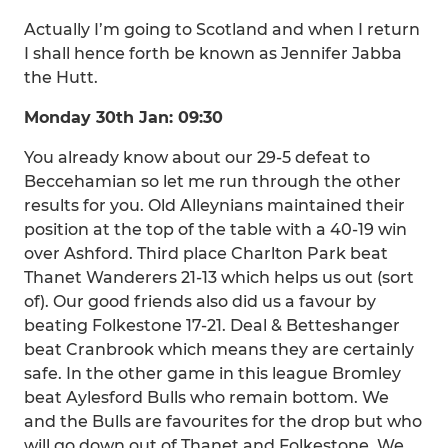
Actually I’m going to Scotland and when I return
I shall hence forth be known as Jennifer Jabba
the Hutt.
Monday 30th Jan: 09:30
You already know about our 29-5 defeat to
Beccehamian so let me run through the other
results for you. Old Alleynians maintained their
position at the top of the table with a 40-19 win
over Ashford. Third place Charlton Park beat
Thanet Wanderers 21-13 which helps us out (sort
of). Our good friends also did us a favour by
beating Folkestone 17-21. Deal & Betteshanger
beat Cranbrook which means they are certainly
safe. In the other game in this league Bromley
beat Aylesford Bulls who remain bottom. We
and the Bulls are favourites for the drop but who
will go down out of Thanet and Folkestone. We