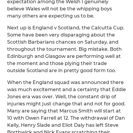
expectation among the Welsh I genuinely
believe Wales will not be the whipping boys
many others are expecting us to be.
Next up is England v Scotland, the Calcutta Cup.
Some have been very disparaging about the
Scottish Barbarians chances on Saturday, and
throughout the tournament. Big mistake. Both
Edinburgh and Glasgow are performing well at
the moment and those plying their trade
outside Scotland are in pretty good form too.
When the England squad was announced there
was much excitement and a certainty that Eddie
Jones era was over. Well, the constant drip of
injuries might just change that and not for good.
Many are saying that Marcus Smith will start at
10 with Owen Farrell at 12. The withdrawal of Dan
Kelly, Henry Slade and Eliot Daly has left Steve
Borthwick and Nick Evans scratching their