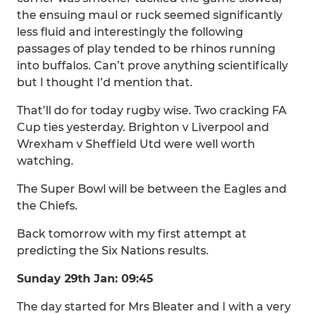
the ensuing maul or ruck seemed significantly
less fluid and interestingly the following
passages of play tended to be rhinos running
into buffalos. Can’t prove anything scientifically
but I thought I’d mention that.
That’ll do for today rugby wise. Two cracking FA
Cup ties yesterday. Brighton v Liverpool and
Wrexham v Sheffield Utd were well worth
watching.
The Super Bowl will be between the Eagles and
the Chiefs.
Back tomorrow with my first attempt at
predicting the Six Nations results.
Sunday 29th Jan: 09:45
The day started for Mrs Bleater and I with a very