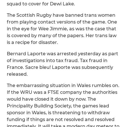
squad to cover for Dewi Lake.
The Scottish Rugby have banned trans women
from playing contact versions of the game. One
in the eye for Wee Jimmie, as was the case that
is covered by many of the papers. Her trans law
is a recipe for disaster.
Bernard Laporte was arrested yesterday as part
of investigations into tax fraud. Tax fraud in
France. Sacre bleu! Laporte was subsequently
released.
The embarrassing situation in Wales rumbles on.
If the WRU was a FTSE company the authorities
would have closed it down by now. The
Principality Building Society, the games lead
sponsor in Wales, is threatening to withdraw
funding if things are not resolved and resolved
immediately. It will take a modern day meteor to