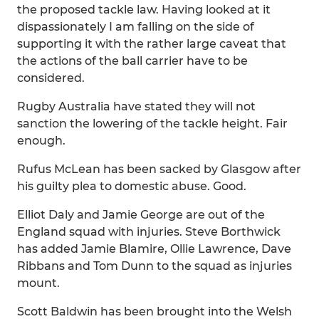
the proposed tackle law. Having looked at it
dispassionately I am falling on the side of
supporting it with the rather large caveat that
the actions of the ball carrier have to be
considered.
Rugby Australia have stated they will not
sanction the lowering of the tackle height. Fair
enough.
Rufus McLean has been sacked by Glasgow after
his guilty plea to domestic abuse. Good.
Elliot Daly and Jamie George are out of the
England squad with injuries. Steve Borthwick
has added Jamie Blamire, Ollie Lawrence, Dave
Ribbans and Tom Dunn to the squad as injuries
mount.
Scott Baldwin has been brought into the Welsh