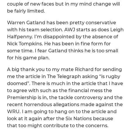
couple of new faces but in my mind change will
be fairly limited.
Warren Gatland has been pretty conservative
with his team selection. AWJ starts as does Leigh
Halfpenny. I’m disappointed by the absence of
Nick Tompkins. He has been in fine form for
some time. I fear Gatland thinks he is too small
for his game plan.
A big thank you to my mate Richard for sending
me the article in The Telegraph asking “is rugby
doomed”. There is much in the article that I have
to agree with such as the financial mess the
Premiership is in, the tackle controversy and the
recent horrendous allegations made against the
WRU. I am going to hang on to the article and
look at it again after the Six Nations because
that too might contribute to the concerns.