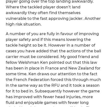
player going over the top landing awkwardly.
Where the tackled player doesn’t land
awkwardly they often find themselves
vulnerable to the fast approving jackler. Another
high risk situation.
A number of you are fully in favour of improving
player safety and if this means lowering the
tackle height so be it. However in a number of
cases you have added that the actions of the ball
carrier must be considered. My good friend and
fellow Welshman Ken pointed out that this law
has been in place in France and New Zealand for
some time. Ken draws our attention to the fact
the French Federation forced this through much
in the same way as the RFU and it took a season
for it to bed in. Subsequently however the game
has improved with fewer head injuries, more
fluid and enjoyable games with fewer long