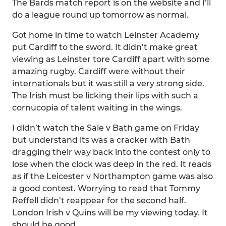
The Bards match report is on the website and I’ll
do a league round up tomorrow as normal.
Got home in time to watch Leinster Academy
put Cardiff to the sword. It didn’t make great
viewing as Leinster tore Cardiff apart with some
amazing rugby. Cardiff were without their
internationals but it was still a very strong side.
The Irish must be licking their lips with such a
cornucopia of talent waiting in the wings.
I didn’t watch the Sale v Bath game on Friday
but understand its was a cracker with Bath
dragging their way back into the contest only to
lose when the clock was deep in the red. It reads
as if the Leicester v Northampton game was also
a good contest. Worrying to read that Tommy
Reffell didn’t reappear for the second half.
London Irish v Quins will be my viewing today. It
should be good.