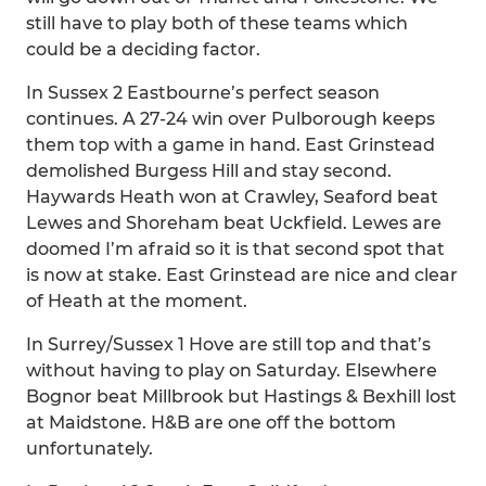
still have to play both of these teams which
could be a deciding factor.
In Sussex 2 Eastbourne’s perfect season
continues. A 27-24 win over Pulborough keeps
them top with a game in hand. East Grinstead
demolished Burgess Hill and stay second.
Haywards Heath won at Crawley, Seaford beat
Lewes and Shoreham beat Uckfield. Lewes are
doomed I’m afraid so it is that second spot that
is now at stake. East Grinstead are nice and clear
of Heath at the moment.
In Surrey/Sussex 1 Hove are still top and that’s
without having to play on Saturday. Elsewhere
Bognor beat Millbrook but Hastings & Bexhill lost
at Maidstone. H&B are one off the bottom
unfortunately.