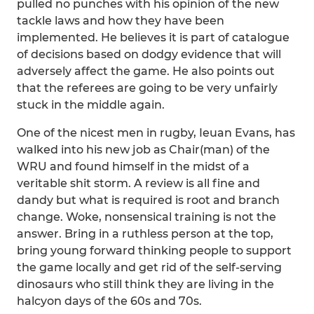
pulled no punches with his opinion of the new
tackle laws and how they have been
implemented. He believes it is part of catalogue
of decisions based on dodgy evidence that will
adversely affect the game. He also points out
that the referees are going to be very unfairly
stuck in the middle again.
One of the nicest men in rugby, Ieuan Evans, has
walked into his new job as Chair(man) of the
WRU and found himself in the midst of a
veritable shit storm. A review is all fine and
dandy but what is required is root and branch
change. Woke, nonsensical training is not the
answer. Bring in a ruthless person at the top,
bring young forward thinking people to support
the game locally and get rid of the self-serving
dinosaurs who still think they are living in the
halcyon days of the 60s and 70s.