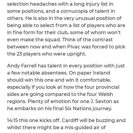
selection headaches with a long injury list in
some positions, and a cornucopia of talent in
others. He is also in the very unusual position of
being able to select from a list of players who are
in fine form for their club, some of whom won’t
even make the squad. Think of the contrast
between now and when Pivac was forced to pick
the 23 players who were upright.
Andy Farrell has talent in every position with just
a few notable absentees. On paper Ireland
should win this one and win it comfortable,
especially if you look at how the four provincial
sides are going compared to the four Welsh
regions. Plenty of emotion for one J. Sexton as
he embarks on his final Six Nations journey.
14:15 this one kicks off. Cardiff will be buzzing and
whilst there might be a mis-guided air of