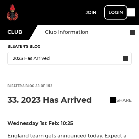
JOIN
LOGIN
CLUB
Club Information
BLEATER'S BLOG
BLEATER'S BLOG 33 OF 152
33. 2023 Has Arrived
SHARE
Wednesday 1st Feb: 10:25
England team gets announced today. Expect a