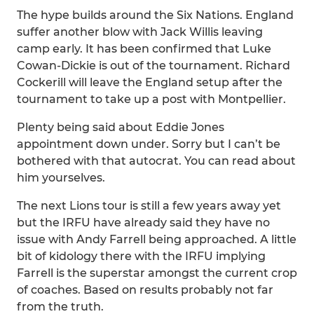
The hype builds around the Six Nations. England
suffer another blow with Jack Willis leaving
camp early. It has been confirmed that Luke
Cowan-Dickie is out of the tournament. Richard
Cockerill will leave the England setup after the
tournament to take up a post with Montpellier.
Plenty being said about Eddie Jones
appointment down under. Sorry but I can’t be
bothered with that autocrat. You can read about
him yourselves.
The next Lions tour is still a few years away yet
but the IRFU have already said they have no
issue with Andy Farrell being approached. A little
bit of kidology there with the IRFU implying
Farrell is the superstar amongst the current crop
of coaches. Based on results probably not far
from the truth.