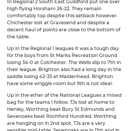
In Regional 2 South East Guildford put one over
high flying Horsham 26-22. They remain
comfortably top despite this setback however.
Chichester lost at Gravesend and despite a
decent haul of points are close to the bottom of
the table.
Up in the Regional 1 leagues it was a tough day
for the boys from St Marks Recreation Ground
losing 34-0 at Colchester. The Wells slip to 7th in
their league. Brighton also had a long day in the
saddle losing 42-33 at Maidenhead. Brighton
have some wriggle room but 9th is not ideal.
Up in the ether of the National Leagues a mixed
bag for the teams I follow. TJs lost at home to
Henley, Worthing beat Bury St Edmunds and
Sevenoaks beat Rochford Hundred. Worthing
are hanging on in 2nd spot. TJs are a very
sensible mid-table. Sevenoaks are in 11th and in