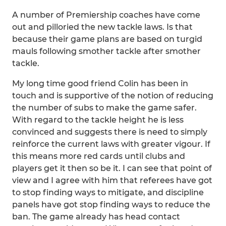
A number of Premiership coaches have come
out and pilloried the new tackle laws. Is that
because their game plans are based on turgid
mauls following smother tackle after smother
tackle.
My long time good friend Colin has been in
touch and is supportive of the notion of reducing
the number of subs to make the game safer.
With regard to the tackle height he is less
convinced and suggests there is need to simply
reinforce the current laws with greater vigour. If
this means more red cards until clubs and
players get it then so be it. I can see that point of
view and I agree with him that referees have got
to stop finding ways to mitigate, and discipline
panels have got stop finding ways to reduce the
ban. The game already has head contact