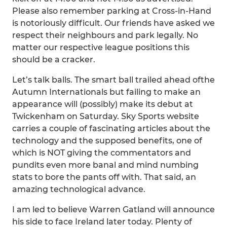
Please also remember parking at Cross-in-Hand
is notoriously difficult. Our friends have asked we
respect their neighbours and park legally. No
matter our respective league positions this
should be a cracker.
Let’s talk balls. The smart ball trailed ahead ofthe
Autumn Internationals but failing to make an
appearance will (possibly) make its debut at
Twickenham on Saturday. Sky Sports website
carries a couple of fascinating articles about the
technology and the supposed benefits, one of
which is NOT giving the commentators and
pundits even more banal and mind numbing
stats to bore the pants off with. That said, an
amazing technological advance.
I am led to believe Warren Gatland will announce
his side to face Ireland later today. Plenty of