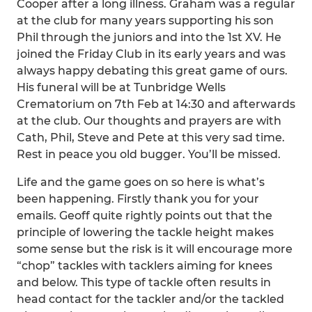
Cooper after a long illness. Graham was a regular
at the club for many years supporting his son
Phil through the juniors and into the 1st XV. He
joined the Friday Club in its early years and was
always happy debating this great game of ours.
His funeral will be at Tunbridge Wells
Crematorium on 7th Feb at 14:30 and afterwards
at the club. Our thoughts and prayers are with
Cath, Phil, Steve and Pete at this very sad time.
Rest in peace you old bugger. You’ll be missed.
Life and the game goes on so here is what’s
been happening. Firstly thank you for your
emails. Geoff quite rightly points out that the
principle of lowering the tackle height makes
some sense but the risk is it will encourage more
“chop” tackles with tacklers aiming for knees
and below. This type of tackle often results in
head contact for the tackler and/or the tackled