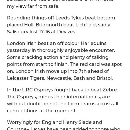
my view far from safe.
Rounding things off Leeds Tykes beat bottom
placed Hull, Bridgnorth beat Lichfield, sadly
Salisbury lost 17-16 at Devizes.
London Irish beat an off colour Harlequins
yesterday in thoroughly enjoyable encounter.
Some cracking action and plenty of talking
points from start to finish. The red card was spot
on. London Irish move up into 7th ahead of
Leicester Tigers, Newcastle, Bath and Bristol.
In the URC Ospreys fought back to beat Zebre.
The Ospreys, minus their internationals, are
without doubt one of the form teams across all
competitions at the moment.
Worryingly for England Henry Slade and
Courtney Lawes have been added to those who