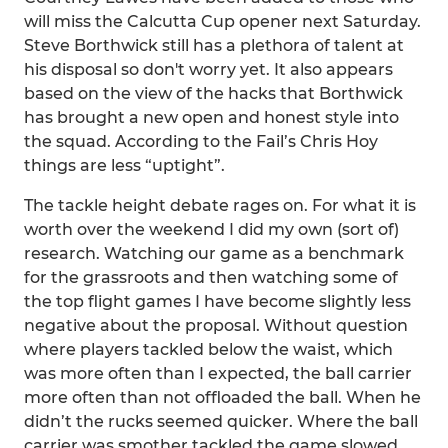
will miss the Calcutta Cup opener next Saturday.
Steve Borthwick still has a plethora of talent at
his disposal so don't worry yet. It also appears
based on the view of the hacks that Borthwick
has brought a new open and honest style into
the squad. According to the Fail’s Chris Hoy
things are less “uptight”.
The tackle height debate rages on. For what it is
worth over the weekend I did my own (sort of)
research. Watching our game as a benchmark
for the grassroots and then watching some of
the top flight games I have become slightly less
negative about the proposal. Without question
where players tackled below the waist, which
was more often than I expected, the ball carrier
more often than not offloaded the ball. When he
didn’t the rucks seemed quicker. Where the ball
carrier was smother tackled the game slowed,