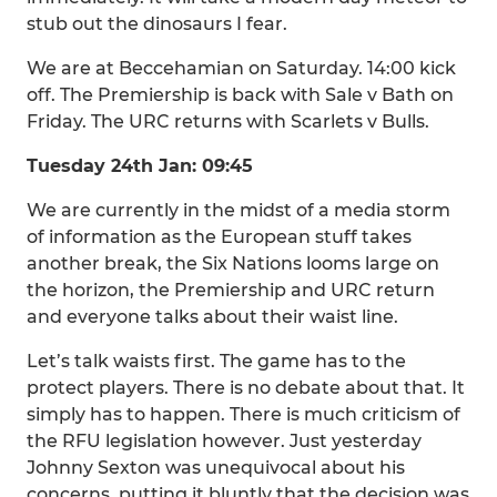
stub out the dinosaurs I fear.
We are at Beccehamian on Saturday. 14:00 kick
off. The Premiership is back with Sale v Bath on
Friday. The URC returns with Scarlets v Bulls.
Tuesday 24th Jan: 09:45
We are currently in the midst of a media storm
of information as the European stuff takes
another break, the Six Nations looms large on
the horizon, the Premiership and URC return
and everyone talks about their waist line.
Let’s talk waists first. The game has to the
protect players. There is no debate about that. It
simply has to happen. There is much criticism of
the RFU legislation however. Just yesterday
Johnny Sexton was unequivocal about his
concerns, putting it bluntly that the decision was