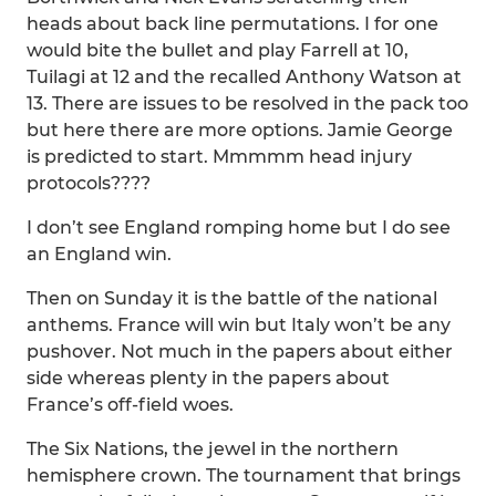
heads about back line permutations. I for one
would bite the bullet and play Farrell at 10,
Tuilagi at 12 and the recalled Anthony Watson at
13. There are issues to be resolved in the pack too
but here there are more options. Jamie George
is predicted to start. Mmmmm head injury
protocols????
I don’t see England romping home but I do see
an England win.
Then on Sunday it is the battle of the national
anthems. France will win but Italy won’t be any
pushover. Not much in the papers about either
side whereas plenty in the papers about
France’s off-field woes.
The Six Nations, the jewel in the northern
hemisphere crown. The tournament that brings