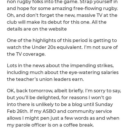
non rugby folks into the game. Strap yourself in
and hope for some amazing free-flowing rugby.
Oh, and don’t forget the new, massive TV at the
club will make its debut for this one. All the
details are on the website
One of the highlights of this period is getting to
watch the Under 20s equivalent. I’m not sure of
the TV coverage.
Lots in the news about the impending strikes,
including much about the eye-watering salaries
the teacher’s union leaders earn.
OK, back tomorrow, albeit briefly. I’m sorry to say,
but you’ll be delighted, for reasons I won’t go
into there is unlikely to be a blog until Sunday
Feb 26th. If my ASBO and community service
allows I might pen just a few words as and when
my parole officer is on a coffee break.