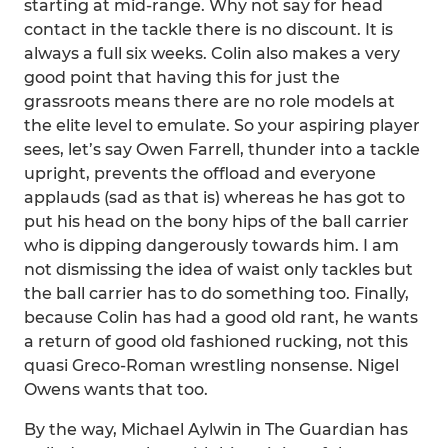
starting at mid-range. Why not say for head
contact in the tackle there is no discount. It is
always a full six weeks. Colin also makes a very
good point that having this for just the
grassroots means there are no role models at
the elite level to emulate. So your aspiring player
sees, let’s say Owen Farrell, thunder into a tackle
upright, prevents the offload and everyone
applauds (sad as that is) whereas he has got to
put his head on the bony hips of the ball carrier
who is dipping dangerously towards him. I am
not dismissing the idea of waist only tackles but
the ball carrier has to do something too. Finally,
because Colin has had a good old rant, he wants
a return of good old fashioned rucking, not this
quasi Greco-Roman wrestling nonsense. Nigel
Owens wants that too.
By the way, Michael Aylwin in The Guardian has