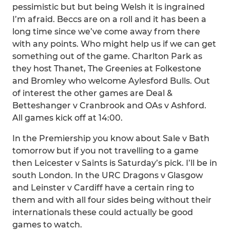
pessimistic but but being Welsh it is ingrained
I’m afraid. Beccs are on a roll and it has been a
long time since we’ve come away from there
with any points. Who might help us if we can get
something out of the game. Charlton Park as
they host Thanet, The Greenies at Folkestone
and Bromley who welcome Aylesford Bulls. Out
of interest the other games are Deal &
Betteshanger v Cranbrook and OAs v Ashford.
All games kick off at 14:00.
In the Premiership you know about Sale v Bath
tomorrow but if you not travelling to a game
then Leicester v Saints is Saturday’s pick. I’ll be in
south London. In the URC Dragons v Glasgow
and Leinster v Cardiff have a certain ring to
them and with all four sides being without their
internationals these could actually be good
games to watch.