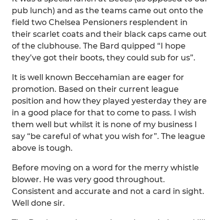
pub lunch) and as the teams came out onto the
field two Chelsea Pensioners resplendent in
their scarlet coats and their black caps came out
of the clubhouse. The Bard quipped “I hope
they’ve got their boots, they could sub for us”.
It is well known Beccehamian are eager for
promotion. Based on their current league
position and how they played yesterday they are
in a good place for that to come to pass. I wish
them well but whilst it is none of my business I
say “be careful of what you wish for”. The league
above is tough.
Before moving on a word for the merry whistle
blower. He was very good throughout.
Consistent and accurate and not a card in sight.
Well done sir.