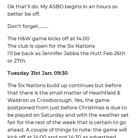
Ok that’ll do. My ASBO begins in an hours so
better be off.
Don’t forget………
The H&W game kicks off at 14:00
The club is open for the Six Nations
I’ll be back as Jennifer Jabba the Hutt Feb 26th
or 27th.
Tuesday 31st Jan: 09:30
The Six Nations build up continues but before
that there is the small matter of Heathfield &
Waldron vs Crowborough. Yes, the game
postponed from just before Christmas is due to
be played on Saturday and with the weather set
fair for the rest of the week that is certain to go
ahead. A couple of things to note: the game will
kick off at 14:00 and not 14:30 as advertised.