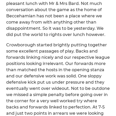
pleasant lunch with Mr & Mrs Bard. Not much
conversation about the game as the home of
Beccehamian has not been a place where we
come away from with anything other than
disappointment. So it was to be yesterday. We
did put the world to rights over lunch however.
Crowborough started brightly putting together
some excellent passages of play. Backs and
forwards linking nicely and our respective league
positions looking irrelevant. Our forwards more
than matched the hosts in the opening stanza
and our defensive work was solid. One sloppy
defensive kick put us under pressure and they
eventually went over wideout. Not to be outdone
we missed a simple penalty before going over in
the corner for a very well worked try where
backs and forwards linked to perfection. At 7-5
and just two points in arrears we were looking