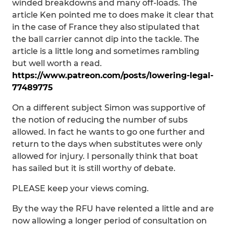
winded breakdowns and many off-loads. The
article Ken pointed me to does make it clear that
in the case of France they also stipulated that
the ball carrier cannot dip into the tackle. The
article is a little long and sometimes rambling
but well worth a read.
https://www.patreon.com/posts/lowering-legal-
77489775
On a different subject Simon was supportive of
the notion of reducing the number of subs
allowed. In fact he wants to go one further and
return to the days when substitutes were only
allowed for injury. I personally think that boat
has sailed but it is still worthy of debate.
PLEASE keep your views coming.
By the way the RFU have relented a little and are
now allowing a longer period of consultation on