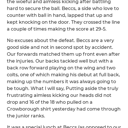
the woeful and aimless kicking after battling
hard to secure the ball. Beccs, a side who love to
counter with ball in hand, lapped that up and
kept knocking on the door. They crossed the line
a couple of times making the score at 29-5.
No excuses about the defeat. Beccs are a very
good side and not in second spot by accident.
Our forwards matched them up front even after
the injuries. Our backs tackled well but with a
back row forward playing on the wing and two
colts, one of which making his debut at full back,
making up the numbers it was always going to
be tough. What I will say, Putting aside the truly
frustrating aimless kicking our heads did not
drop and 16 of the 18 who pulled on a
Crowborough shirt yesterday had come through
the junior ranks.
It was a special lunch at Beccs (as opposed to our