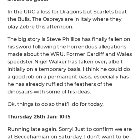
In the URC a loss for Dragons but Scarlets beat
the Bulls. The Ospreys are in Italy where they
play Zebre this afternoon.
The big story is Steve Phillips has finally fallen on
his sword following the horrendous allegations
made about the WRU. Former Cardiff and Wales
speedster Nigel Walker has taken over, albeit
initially on a temporary basis. I think he could do
a good job on a permanent basis, especially has
he has already ruffled the feathers of the
dinosaurs with some of his ideas.
Ok, things to do so that’ll do for today.
Thursday 26th Jan: 10:15
Running late again. Sorry! Just to confirm we are
at Beccehamian on Saturday. I don’t want to be