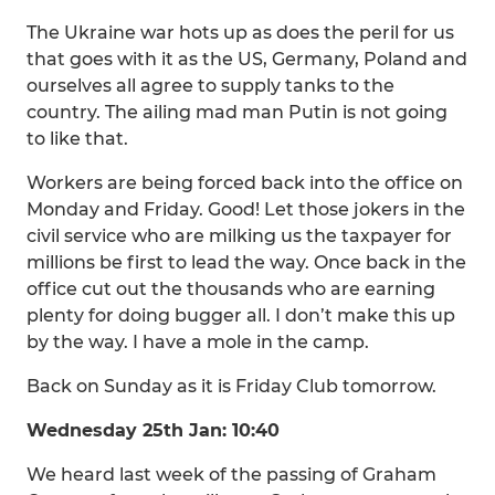
The Ukraine war hots up as does the peril for us
that goes with it as the US, Germany, Poland and
ourselves all agree to supply tanks to the
country. The ailing mad man Putin is not going
to like that.
Workers are being forced back into the office on
Monday and Friday. Good! Let those jokers in the
civil service who are milking us the taxpayer for
millions be first to lead the way. Once back in the
office cut out the thousands who are earning
plenty for doing bugger all. I don’t make this up
by the way. I have a mole in the camp.
Back on Sunday as it is Friday Club tomorrow.
Wednesday 25th Jan: 10:40
We heard last week of the passing of Graham