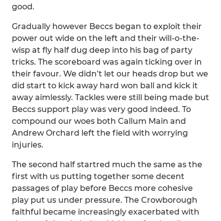
good.
Gradually however Beccs began to exploit their
power out wide on the left and their will-o-the-
wisp at fly half dug deep into his bag of party
tricks. The scoreboard was again ticking over in
their favour. We didn’t let our heads drop but we
did start to kick away hard won ball and kick it
away aimlessly. Tackles were still being made but
Beccs support play was very good indeed. To
compound our woes both Callum Main and
Andrew Orchard left the field with worrying
injuries.
The second half startred much the same as the
first with us putting together some decent
passages of play before Beccs more cohesive
play put us under pressure. The Crowborough
faithful became increasingly exacerbated with