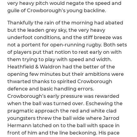
very heavy pitch would negate the speed and
guile of Crowborough’s young backline.
Thankfully the rain of the morning had abated
but the leaden grey sky, the very heavy
underfoot conditions, and the stiff breeze was
not a portent for open-running rugby. Both sets
of players put that notion to rest early on with
them trying to play with speed and width.
Heathfield & Waldron had the better of the
opening few minutes but their ambitions were
thwarted thanks to spirited Crowborough
defence and basic handling errors.
Crowborough’s early pressure was rewarded
when the ball was turned over. Eschewing the
pragmatic approach the red and white clad
youngsters threw the ball wide where Jarrod
Hermann latched on to the ball with space in
front of him and the line beckoning. His pace