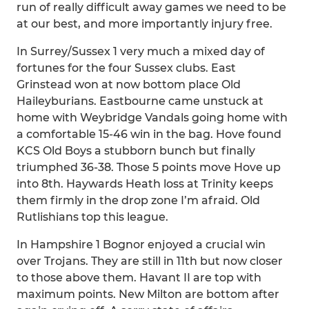
run of really difficult away games we need to be
at our best, and more importantly injury free.
In Surrey/Sussex 1 very much a mixed day of
fortunes for the four Sussex clubs. East
Grinstead won at now bottom place Old
Haileyburians. Eastbourne came unstuck at
home with Weybridge Vandals going home with
a comfortable 15-46 win in the bag. Hove found
KCS Old Boys a stubborn bunch but finally
triumphed 36-38. Those 5 points move Hove up
into 8th. Haywards Heath loss at Trinity keeps
them firmly in the drop zone I’m afraid. Old
Rutlishians top this league.
In Hampshire 1 Bognor enjoyed a crucial win
over Trojans. They are still in 11th but now closer
to those above them. Havant II are top with
maximum points. New Milton are bottom after