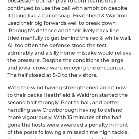
possession but fair play to both teams they
continued to use the ball with ambition despite
it being like a bar of soap. Heathfield & Waldron
used their big forwards well to break down
‘Borough’s defence and their lively back line
tried manfully to get behind the red & white wall.
All too often the defence stood the test
admirably and a silly home mistake would relieve
the pressure. Despite the conditions the large
and jovial crowd were enjoying the encounter.
The half closed at 5-0 to the visitors.
With the wind having strengthened and it now
to their backs Heathfield & Waldron started the
second half strongly. Boot to ball, and better
handling saw Crowborough having to defend
more vigourously. With 15 minutes of the half
gone the hosts were awarded a penalty in front
of the posts following a missed time high tackle.