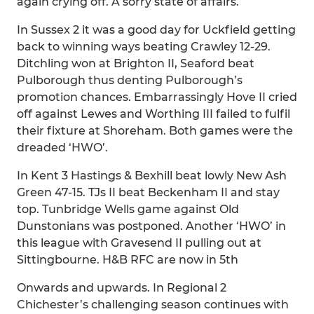
again crying off. A sorry state of affairs.
In Sussex 2 it was a good day for Uckfield getting
back to winning ways beating Crawley 12-29.
Ditchling won at Brighton II, Seaford beat
Pulborough thus denting Pulborough’s
promotion chances. Embarrassingly Hove II cried
off against Lewes and Worthing III failed to fulfil
their fixture at Shoreham. Both games were the
dreaded ‘HWO’.
In Kent 3 Hastings & Bexhill beat lowly New Ash
Green 47-15. TJs II beat Beckenham II and stay
top. Tunbridge Wells game against Old
Dunstonians was postponed. Another ‘HWO’ in
this league with Gravesend II pulling out at
Sittingbourne. H&B RFC are now in 5th
Onwards and upwards. In Regional 2
Chichester’s challenging season continues with