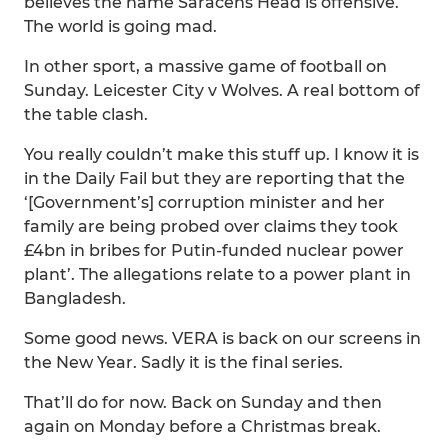
believes the name Saracens Head is offensive.
The world is going mad.
In other sport, a massive game of football on
Sunday. Leicester City v Wolves. A real bottom of
the table clash.
You really couldn’t make this stuff up. I know it is
in the Daily Fail but they are reporting that the
‘[Government’s] corruption minister and her
family are being probed over claims they took
£4bn in bribes for Putin-funded nuclear power
plant’. The allegations relate to a power plant in
Bangladesh.
Some good news. VERA is back on our screens in
the New Year. Sadly it is the final series.
That’ll do for now. Back on Sunday and then
again on Monday before a Christmas break.