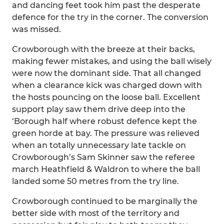
and dancing feet took him past the desperate
defence for the try in the corner. The conversion
was missed.
Crowborough with the breeze at their backs,
making fewer mistakes, and using the ball wisely
were now the dominant side. That all changed
when a clearance kick was charged down with
the hosts pouncing on the loose ball. Excellent
support play saw them drive deep into the
‘Borough half where robust defence kept the
green horde at bay. The pressure was relieved
when an totally unnecessary late tackle on
Crowborough’s Sam Skinner saw the referee
march Heathfield & Waldron to where the ball
landed some 50 metres from the try line.
Crowborough continued to be marginally the
better side with most of the territory and