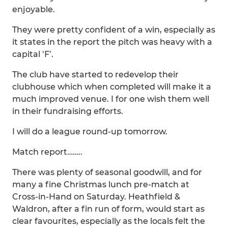
enjoyable.
They were pretty confident of a win, especially as
it states in the report the pitch was heavy with a
capital ‘F’.
The club have started to redevelop their
clubhouse which when completed will make it a
much improved venue. I for one wish them well
in their fundraising efforts.
I will do a league round-up tomorrow.
Match report……..
There was plenty of seasonal goodwill, and for
many a fine Christmas lunch pre-match at
Cross-in-Hand on Saturday. Heathfield &
Waldron, after a fin run of form, would start as
clear favourites, especially as the locals felt the