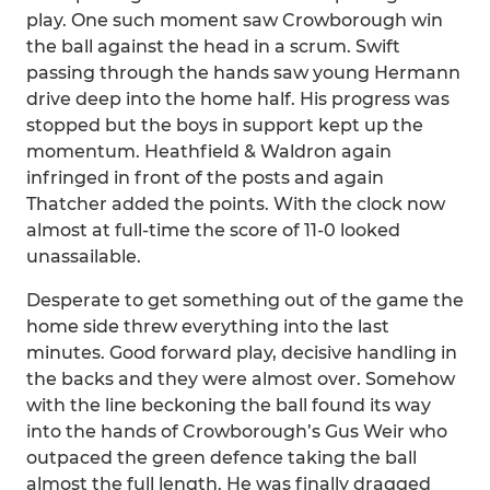
play. One such moment saw Crowborough win
the ball against the head in a scrum. Swift
passing through the hands saw young Hermann
drive deep into the home half. His progress was
stopped but the boys in support kept up the
momentum. Heathfield & Waldron again
infringed in front of the posts and again
Thatcher added the points. With the clock now
almost at full-time the score of 11-0 looked
unassailable.
Desperate to get something out of the game the
home side threw everything into the last
minutes. Good forward play, decisive handling in
the backs and they were almost over. Somehow
with the line beckoning the ball found its way
into the hands of Crowborough’s Gus Weir who
outpaced the green defence taking the ball
almost the full length. He was finally dragged