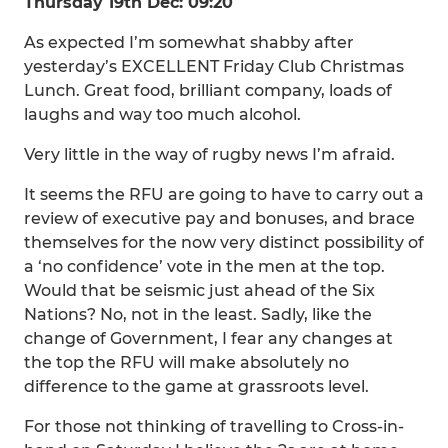
Thursday 19th Dec: 09:20
As expected I’m somewhat shabby after
yesterday’s EXCELLENT Friday Club Christmas
Lunch. Great food, brilliant company, loads of
laughs and way too much alcohol.
Very little in the way of rugby news I’m afraid.
It seems the RFU are going to have to carry out a
review of executive pay and bonuses, and brace
themselves for the now very distinct possibility of
a ‘no confidence’ vote in the men at the top.
Would that be seismic just ahead of the Six
Nations? No, not in the least. Sadly, like the
change of Government, I fear any changes at
the top the RFU will make absolutely no
difference to the game at grassroots level.
For those not thinking of travelling to Cross-in-