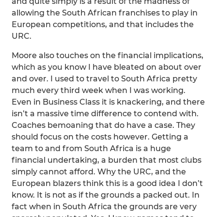
and quite simply is a result of the madness of
allowing the South African franchises to play in
European competitions, and that includes the
URC.
Moore also touches on the financial implications,
which as you know I have bleated on about over
and over. I used to travel to South Africa pretty
much every third week when I was working.
Even in Business Class it is knackering, and there
isn’t a massive time difference to contend with.
Coaches bemoaning that do have a case. They
should focus on the costs however. Getting a
team to and from South Africa is a huge
financial undertaking, a burden that most clubs
simply cannot afford. Why the URC, and the
European blazers think this is a good idea I don’t
know. It is not as if the grounds a packed out. In
fact when in South Africa the grounds are very