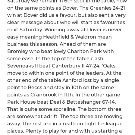
Saturday we remain in 6th spot in the table, now
on the same points as Dover. The Greenies 24-21
win at Dover did us a favour, but also sent a very
clear message about who will start as favourites
next Saturday. Winning away at Dover is never
easy meaning Heathfield & Waldron mean
business this season. Ahead of them are
Bromley who beat lowly Charlton Park with
some ease. In the top of the table clash
Sevenoaks II beat Canterbury II 47-24. ‘Oaks
move to within one point of the leaders. At the
other end of the table Ashford lost by a single
point to Beccs and stay in 10th on the same
points as Cranbrook in 11th. In the other game
Park House beat Deal & Betteshanger 67-14.
That is quite some scoreline. The bottom three
are somewhat adrift. The top three are moving
away. The rest are in a real bun fight for league
places. Plenty to play for and with us starting a