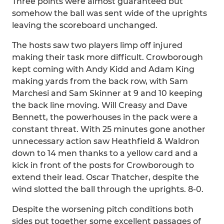
Three points were almost guaranteed but
somehow the ball was sent wide of the uprights
leaving the scoreboard unchanged.
The hosts saw two players limp off injured
making their task more difficult. Crowborough
kept coming with Andy Kidd and Adam King
making yards from the back row, with Sam
Marchesi and Sam Skinner at 9 and 10 keeping
the back line moving. Will Creasy and Dave
Bennett, the powerhouses in the pack were a
constant threat. With 25 minutes gone another
unnecessary action saw Heathfield & Waldron
down to 14 men thanks to a yellow card and a
kick in front of the posts for Crowborough to
extend their lead. Oscar Thatcher, despite the
wind slotted the ball through the uprights. 8-0.
Despite the worsening pitch conditions both
sides put together some excellent passages of