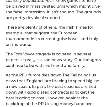
sparsely populated. Yes, I know games tend to
be played in massive stadiums which might give
the false impression. It isn’t though. The grounds
are pretty devoid of support.
There are plenty of others, The Irish Times for
example, that suggest the European
tournament in its current guise is well and truly
on the wane.
The Tom Voyce tragedy is covered in several
papers. It really is a sad news story. Our thoughts
continue to be with his friend and family.
As the RFU furore dies down The Fail brings us
news that England ‘are bracing to spend big’ on
a new coach. In part, the best coaches are tied
down with gold plated contracts so to get the
best is going to cost. However, against the
backdrop of the RFU losing money hand over