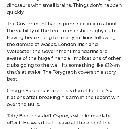
dinosaurs with small brains. Things don’t happen
quickly.
The Government has expressed concern about
the viability of the ten Premiership rugby clubs.
Having been stung for many millions following
the demise of Wasps, London Irish and
Worcester the Government mandarins are
aware of the huge financial implications of other
clubs going to the wall. Its something like £124m
that’s at stake. The Torygraph covers this story
best.
George Furbank is a serious doubt for the Six
Nations after breaking his arm in the recent win
over the Bulls.
Toby Booth has left Ospreys with immediate
effect. He was due to leave at the end of the