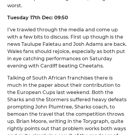
worst.
Tuesday 17th Dec: 09:50
I’ve trawled through the media and come up
with a few bits to discuss. First up though is the
news Taulupe Faletau and Josh Adams are back.
Wales fans should rejoice, especially as both put
in eye catching performances on Saturday
evening with Cardiff beating Cheetahs.
Talking of South African franchises there is
much in the paper about their contribution to
the European Cups last weekend. Both the
Sharks and the Stormers suffered heavy defeats
prompting John Plumtree, Sharks coach, to
bemoan the travel that the competition throws
up. Brian Moore, writing in the Torygraph, quite
rightly points out that problem works both ways