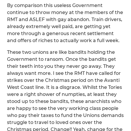
By comparison this useless Government
continue to throw money at the members of the
RMT and ASLEF with gay abandon. Train drivers,
already extremely well paid, are getting yet
more through a generous recent settlement
and offers of riches to actually work a full week.
These two unions are like bandits holding the
Government to ransom. Once the bandits get
their teeth into you they never go away. They
always want more. I see the RMT have called for
strikes over the Christmas period on the Avanti
West Coast line. It is a disgrace. Whilst the Tories
were a right shower of numpties, at least they
stood up to these bandits, these anarchists who
are happy to see the very working class people
who pay their taxes to fund the Unions demands
struggle to travel to loved ones over the
Christmas period. Change!! Yeah, change for the