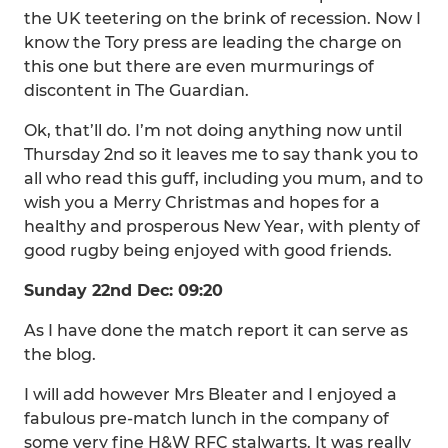
the UK teetering on the brink of recession. Now I
know the Tory press are leading the charge on
this one but there are even murmurings of
discontent in The Guardian.
Ok, that’ll do. I’m not doing anything now until
Thursday 2nd so it leaves me to say thank you to
all who read this guff, including you mum, and to
wish you a Merry Christmas and hopes for a
healthy and prosperous New Year, with plenty of
good rugby being enjoyed with good friends.
Sunday 22nd Dec: 09:20
As I have done the match report it can serve as
the blog.
I will add however Mrs Bleater and I enjoyed a
fabulous pre-match lunch in the company of
some very fine H&W RFC stalwarts. It was really