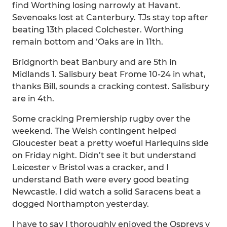
find Worthing losing narrowly at Havant.
Sevenoaks lost at Canterbury. TJs stay top after
beating 13th placed Colchester. Worthing
remain bottom and ‘Oaks are in 11th.
Bridgnorth beat Banbury and are 5th in
Midlands 1. Salisbury beat Frome 10-24 in what,
thanks Bill, sounds a cracking contest. Salisbury
are in 4th.
Some cracking Premiership rugby over the
weekend. The Welsh contingent helped
Gloucester beat a pretty woeful Harlequins side
on Friday night. Didn’t see it but understand
Leicester v Bristol was a cracker, and I
understand Bath were every good beating
Newcastle. I did watch a solid Saracens beat a
dogged Northampton yesterday.
I have to say I thoroughly enjoyed the Ospreys v