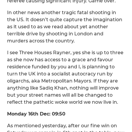
referee causing significant injury. Game over.
In other news another tragic fatal shooting in
the US. It doesn’t quite capture the imagination
as it used to as we read about yet another
terrible drive by shooting in London and
murders across the country.
I see Three Houses Rayner, yes she is up to three
as she now has access to a grace and favour
residence funded by you and I, is planning to
turn the UK into a socialist autocracy run by
oligarchs, aka Metropolitan Mayors. If they are
anything like Sadiq Khan, nothing will improve
but your street names will all be changed to
reflect the pathetic woke world we now live in.
Monday 16th Dec: 09:50
As mentioned yesterday, after our fine win on