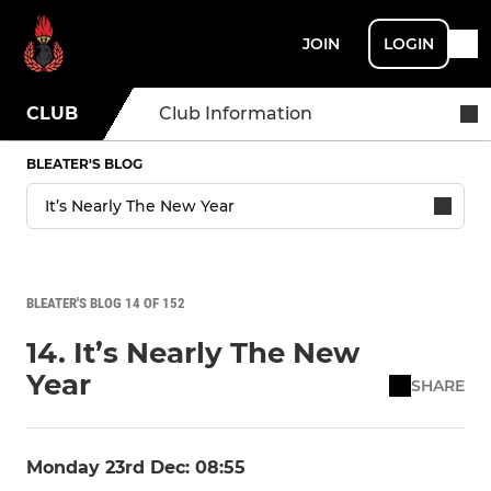
JOIN
LOGIN
CLUB
Club Information
BLEATER'S BLOG
BLEATER'S BLOG 14 OF 152
14. It’s Nearly The New
Year
SHARE
Monday 23rd Dec: 08:55