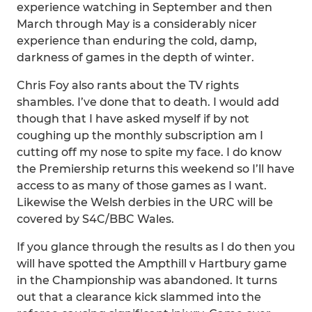
experience watching in September and then
March through May is a considerably nicer
experience than enduring the cold, damp,
darkness of games in the depth of winter.
Chris Foy also rants about the TV rights
shambles. I’ve done that to death. I would add
though that I have asked myself if by not
coughing up the monthly subscription am I
cutting off my nose to spite my face. I do know
the Premiership returns this weekend so I’ll have
access to as many of those games as I want.
Likewise the Welsh derbies in the URC will be
covered by S4C/BBC Wales.
If you glance through the results as I do then you
will have spotted the Ampthill v Hartbury game
in the Championship was abandoned. It turns
out that a clearance kick slammed into the