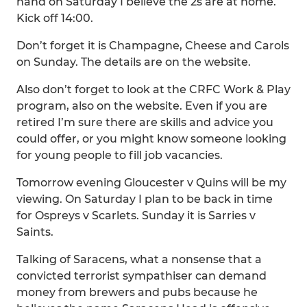
hand on Saturday I believe the 2s are at home.
Kick off 14:00.
Don’t forget it is Champagne, Cheese and Carols
on Sunday. The details are on the website.
Also don’t forget to look at the CRFC Work & Play
program, also on the website. Even if you are
retired I’m sure there are skills and advice you
could offer, or you might know someone looking
for young people to fill job vacancies.
Tomorrow evening Gloucester v Quins will be my
viewing. On Saturday I plan to be back in time
for Ospreys v Scarlets. Sunday it is Sarries v
Saints.
Talking of Saracens, what a nonsense that a
convicted terrorist sympathiser can demand
money from brewers and pubs because he