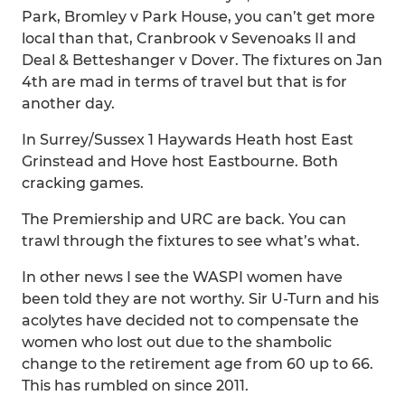
Park, Bromley v Park House, you can’t get more
local than that, Cranbrook v Sevenoaks II and
Deal & Betteshanger v Dover. The fixtures on Jan
4th are mad in terms of travel but that is for
another day.
In Surrey/Sussex 1 Haywards Heath host East
Grinstead and Hove host Eastbourne. Both
cracking games.
The Premiership and URC are back. You can
trawl through the fixtures to see what’s what.
In other news I see the WASPI women have
been told they are not worthy. Sir U-Turn and his
acolytes have decided not to compensate the
women who lost out due to the shambolic
change to the retirement age from 60 up to 66.
This has rumbled on since 2011.