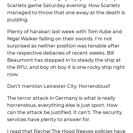
Scarlets game Saturday evening. How Scarlets
managed to throw that one away at the death is
puzzling.
Plenty of harakari last week with Tom Ilube and
Nigel Walker falling on their swords. I’m not
surprised as neither position was tenable after
the respective debacles of recent weeks. Bill
Beaumont has stepped in to steady the ship at
the RFU, and boy oh boy it is one rocky ship right
now.
Don’t mention Leicester City. Horrendous!!
The terror attack in Germany is what is really
horrendous, everything else is just sport. How
can the attack be justified. It can’t. The security
services have plenty to answer for.
I read that Rachel The Hood Reeves policies have