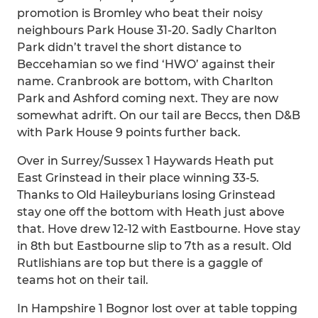
promotion is Bromley who beat their noisy
neighbours Park House 31-20. Sadly Charlton
Park didn’t travel the short distance to
Beccehamian so we find ‘HWO’ against their
name. Cranbrook are bottom, with Charlton
Park and Ashford coming next. They are now
somewhat adrift. On our tail are Beccs, then D&B
with Park House 9 points further back.
Over in Surrey/Sussex 1 Haywards Heath put
East Grinstead in their place winning 33-5.
Thanks to Old Haileyburians losing Grinstead
stay one off the bottom with Heath just above
that. Hove drew 12-12 with Eastbourne. Hove stay
in 8th but Eastbourne slip to 7th as a result. Old
Rutlishians are top but there is a gaggle of
teams hot on their tail.
In Hampshire 1 Bognor lost over at table topping