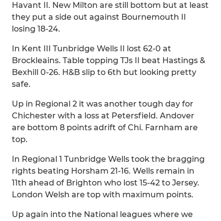
Havant II. New Milton are still bottom but at least
they put a side out against Bournemouth II
losing 18-24.
In Kent III Tunbridge Wells II lost 62-0 at
Brockleains. Table topping TJs II beat Hastings &
Bexhill 0-26. H&B slip to 6th but looking pretty
safe.
Up in Regional 2 it was another tough day for
Chichester with a loss at Petersfield. Andover
are bottom 8 points adrift of Chi. Farnham are
top.
In Regional 1 Tunbridge Wells took the bragging
rights beating Horsham 21-16. Wells remain in
11th ahead of Brighton who lost 15-42 to Jersey.
London Welsh are top with maximum points.
Up again into the National leagues where we