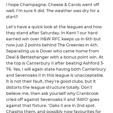
I hope Champagne, Cheese & Carols went off
well. I’m sure it did. The weather was dry for a
start!!
Let’s have a quick look at the leagues and how
they stand after Saturday. In Kent 1 our hard
earned win over H&W RFC keeps us in 6th but
now just 2 points behind The Greenies in 4th.
Separating us is Dover who came home from
Deal & Betteshanger with a bonus point win. At
the top is Canterbury II after beating Ashford 3-
76. Yes, I will again state having both Canterbury
and Sevenoaks II in this league is unacceptable.
It is not their fault, they’re good clubs, but it
distorts the league structure totally. Don’t
believe me, then ask yourself why Cranbrook
cried off against Sevenoaks II and ‘AWO’ goes
against that fixture. ‘Oaks II are in 2nd spot.
Chasing them, and possibly now favourites for