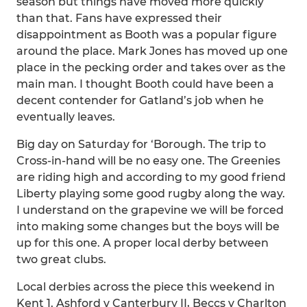
season but things have moved more quickly
than that. Fans have expressed their
disappointment as Booth was a popular figure
around the place. Mark Jones has moved up one
place in the pecking order and takes over as the
main man. I thought Booth could have been a
decent contender for Gatland’s job when he
eventually leaves.
Big day on Saturday for ‘Borough. The trip to
Cross-in-hand will be no easy one. The Greenies
are riding high and according to my good friend
Liberty playing some good rugby along the way.
I understand on the grapevine we will be forced
into making some changes but the boys will be
up for this one. A proper local derby between
two great clubs.
Local derbies across the piece this weekend in
Kent 1. Ashford v Canterbury II, Beccs v Charlton