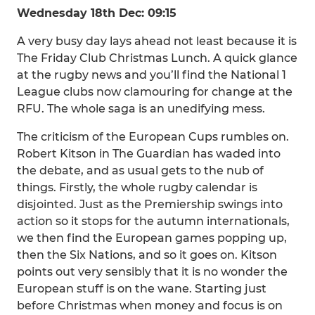
Wednesday 18th Dec: 09:15
A very busy day lays ahead not least because it is
The Friday Club Christmas Lunch. A quick glance
at the rugby news and you’ll find the National 1
League clubs now clamouring for change at the
RFU. The whole saga is an unedifying mess.
The criticism of the European Cups rumbles on.
Robert Kitson in The Guardian has waded into
the debate, and as usual gets to the nub of
things. Firstly, the whole rugby calendar is
disjointed. Just as the Premiership swings into
action so it stops for the autumn internationals,
we then find the European games popping up,
then the Six Nations, and so it goes on. Kitson
points out very sensibly that it is no wonder the
European stuff is on the wane. Starting just
before Christmas when money and focus is on