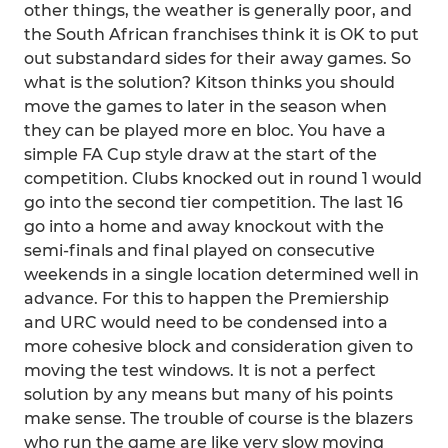
other things, the weather is generally poor, and
the South African franchises think it is OK to put
out substandard sides for their away games. So
what is the solution? Kitson thinks you should
move the games to later in the season when
they can be played more en bloc. You have a
simple FA Cup style draw at the start of the
competition. Clubs knocked out in round 1 would
go into the second tier competition. The last 16
go into a home and away knockout with the
semi-finals and final played on consecutive
weekends in a single location determined well in
advance. For this to happen the Premiership
and URC would need to be condensed into a
more cohesive block and consideration given to
moving the test windows. It is not a perfect
solution by any means but many of his points
make sense. The trouble of course is the blazers
who run the game are like very slow moving