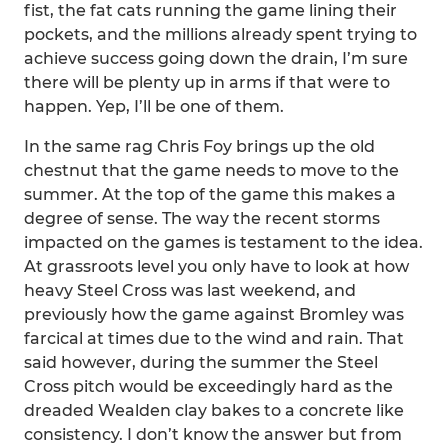
fist, the fat cats running the game lining their
pockets, and the millions already spent trying to
achieve success going down the drain, I’m sure
there will be plenty up in arms if that were to
happen. Yep, I’ll be one of them.
In the same rag Chris Foy brings up the old
chestnut that the game needs to move to the
summer. At the top of the game this makes a
degree of sense. The way the recent storms
impacted on the games is testament to the idea.
At grassroots level you only have to look at how
heavy Steel Cross was last weekend, and
previously how the game against Bromley was
farcical at times due to the wind and rain. That
said however, during the summer the Steel
Cross pitch would be exceedingly hard as the
dreaded Wealden clay bakes to a concrete like
consistency. I don’t know the answer but from