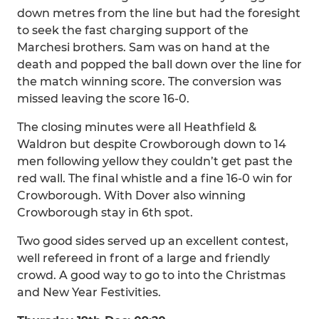
down metres from the line but had the foresight
to seek the fast charging support of the
Marchesi brothers. Sam was on hand at the
death and popped the ball down over the line for
the match winning score. The conversion was
missed leaving the score 16-0.
The closing minutes were all Heathfield &
Waldron but despite Crowborough down to 14
men following yellow they couldn’t get past the
red wall. The final whistle and a fine 16-0 win for
Crowborough. With Dover also winning
Crowborough stay in 6th spot.
Two good sides served up an excellent contest,
well refereed in front of a large and friendly
crowd. A good way to go to into the Christmas
and New Year Festivities.