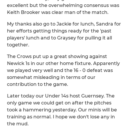
excellent but the overwhelming consensus was
Keith Brooker was clear man of the match.
My thanks also go to Jackie for lunch, Sandra for
her efforts getting things ready for the 'past
players' lunch and to Graysey for pulling it all
together.
The Crows put up a great showing against
Newick 1s in our other home fixture. Apparently
we played very well and the 16 - 0 defeat was
somewhat misleading in terms of our
contribution to the game.
Later today our Under 14s host Guernsey. The
only game we could get on after the pitches
took a hammering yesterday. Our minis will be
training as normal. I hope we don't lose any in
the mud.