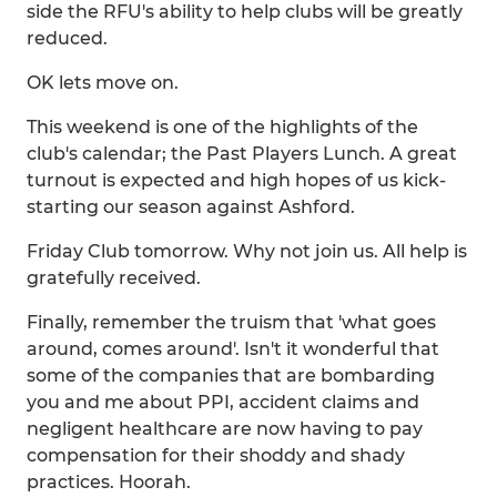
side the RFU's ability to help clubs will be greatly
reduced.
OK lets move on.
This weekend is one of the highlights of the
club's calendar; the Past Players Lunch. A great
turnout is expected and high hopes of us kick-
starting our season against Ashford.
Friday Club tomorrow. Why not join us. All help is
gratefully received.
Finally, remember the truism that 'what goes
around, comes around'. Isn't it wonderful that
some of the companies that are bombarding
you and me about PPI, accident claims and
negligent healthcare are now having to pay
compensation for their shoddy and shady
practices. Hoorah.