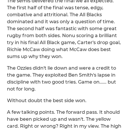
The semis delivered the final we all expected.
The first half of the final was tense, edgy,
combative and attritional. The All Blacks
dominated and it was only a question of time.
The second half was fantastic with some great
rugby from both sides. Nonu scoring a brilliant
try in his final All Black game, Carter's drop goal,
Richie McCaw doing what McCaw does best
sums up why they won.
The Ozzies didn't lie down and were a credit to
the game. They exploited Ben Smith's lapse in
discipline with two good tries. Game on...... but
not for long.
Without doubt the best side won.
A few talking points. The forward pass. It should
have been picked up and wasn't. The yellow
card. Right or wrong? Right in my view. The high