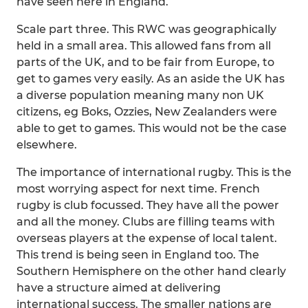
have seen here in England.
Scale part three. This RWC was geographically
held in a small area. This allowed fans from all
parts of the UK, and to be fair from Europe, to
get to games very easily. As an aside the UK has
a diverse population meaning many non UK
citizens, eg Boks, Ozzies, New Zealanders were
able to get to games. This would not be the case
elsewhere.
The importance of international rugby. This is the
most worrying aspect for next time. French
rugby is club focussed. They have all the power
and all the money. Clubs are filling teams with
overseas players at the expense of local talent.
This trend is being seen in England too. The
Southern Hemisphere on the other hand clearly
have a structure aimed at delivering
international success. The smaller nations are