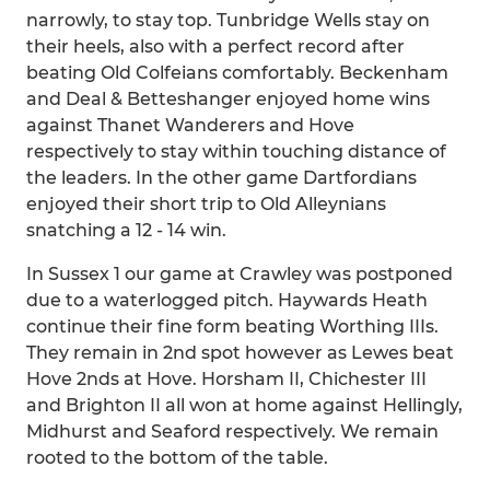
narrowly, to stay top. Tunbridge Wells stay on
their heels, also with a perfect record after
beating Old Colfeians comfortably. Beckenham
and Deal & Betteshanger enjoyed home wins
against Thanet Wanderers and Hove
respectively to stay within touching distance of
the leaders. In the other game Dartfordians
enjoyed their short trip to Old Alleynians
snatching a 12 - 14 win.
In Sussex 1 our game at Crawley was postponed
due to a waterlogged pitch. Haywards Heath
continue their fine form beating Worthing IIIs.
They remain in 2nd spot however as Lewes beat
Hove 2nds at Hove. Horsham II, Chichester III
and Brighton II all won at home against Hellingly,
Midhurst and Seaford respectively. We remain
rooted to the bottom of the table.