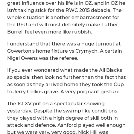
great influence over his life is in OZ, and in OZ he
isn't taking stick for the RWC 2015 debacle. The
whole situation is another embarrassment for
the RFU and will most definitely make Luther
Burrell feel even more like rubbish.
I understand that there was a huge turnout at
Gowerton's home fixture vs Crymych. A certain
Nigel Owens was the referee.
If you ever wondered what made the All Blacks
so special then look no further than the fact that
as soon as they arrived home they took the Cup
to Jerry Collins grave. A very poignant gesture.
The 1st XV put on a spectacular showing
yesterday. Despite the swamp like conditions
they played with a high degree of skill both in
attack and defence. Ashford played well enough
but we were very, very good. Nick Hill was