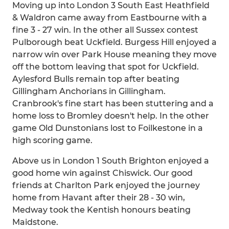
Moving up into London 3 South East Heathfield
& Waldron came away from Eastbourne with a
fine 3 - 27 win. In the other all Sussex contest
Pulborough beat Uckfield. Burgess Hill enjoyed a
narrow win over Park House meaning they move
off the bottom leaving that spot for Uckfield.
Aylesford Bulls remain top after beating
Gillingham Anchorians in Gillingham.
Cranbrook's fine start has been stuttering and a
home loss to Bromley doesn't help. In the other
game Old Dunstonians lost to Foilkestone in a
high scoring game.
Above us in London 1 South Brighton enjoyed a
good home win against Chiswick. Our good
friends at Charlton Park enjoyed the journey
home from Havant after their 28 - 30 win,
Medway took the Kentish honours beating
Maidstone.