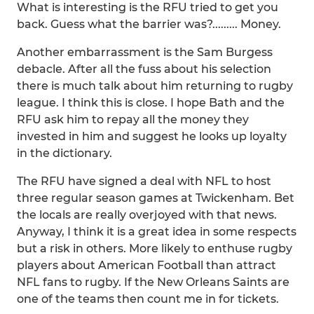
What is interesting is the RFU tried to get you
back. Guess what the barrier was?......... Money.
Another embarrassment is the Sam Burgess
debacle. After all the fuss about his selection
there is much talk about him returning to rugby
league. I think this is close. I hope Bath and the
RFU ask him to repay all the money they
invested in him and suggest he looks up loyalty
in the dictionary.
The RFU have signed a deal with NFL to host
three regular season games at Twickenham. Bet
the locals are really overjoyed with that news.
Anyway, I think it is a great idea in some respects
but a risk in others. More likely to enthuse rugby
players about American Football than attract
NFL fans to rugby. If the New Orleans Saints are
one of the teams then count me in for tickets.