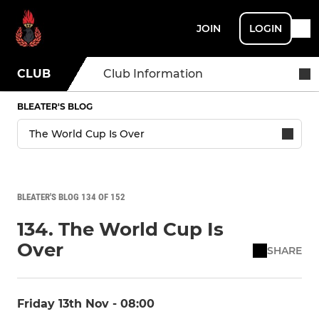
JOIN
LOGIN
CLUB
Club Information
BLEATER'S BLOG
BLEATER'S BLOG 134 OF 152
134. The World Cup Is
Over
SHARE
Friday 13th Nov - 08:00