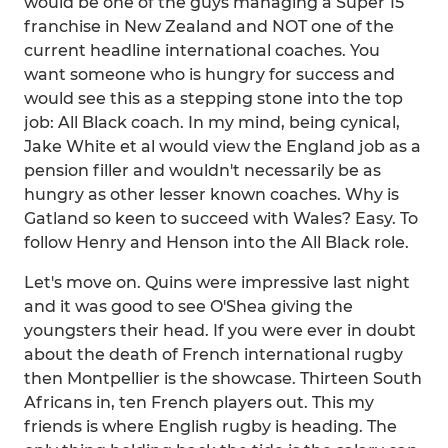
would be one of the guys managing a Super 15
franchise in New Zealand and NOT one of the
current headline international coaches. You
want someone who is hungry for success and
would see this as a stepping stone into the top
job: All Black coach. In my mind, being cynical,
Jake White et al would view the England job as a
pension filler and wouldn't necessarily be as
hungry as other lesser known coaches. Why is
Gatland so keen to succeed with Wales? Easy. To
follow Henry and Henson into the All Black role.
Let's move on. Quins were impressive last night
and it was good to see O'Shea giving the
youngsters their head. If you were ever in doubt
about the death of French international rugby
then Montpellier is the showcase. Thirteen South
Africans in, ten French players out. This my
friends is where English rugby is heading. The