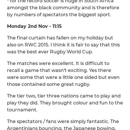
* for the record soccer is huge in South Africa
amongst the black community and is therefore
by numbers of spectators the biggest sport.
Monday 2nd Nov - 11:15
The final curtain has fallen on my holiday but
also on RWC 2015. I think it is fair to say that this
was the best ever Rugby World Cup.
The matches were excellent. It is difficult to
recall a game that wasn't exciting. Yes there
were some that were a little one sided but even
those contained some great rugby.
The tier two, tier three nations came to play and
play they did. They brought colour and fun to the
tournament.
The spectators / fans were simply fantastic. The
Argentinians bouncing, the Japanese bowing,