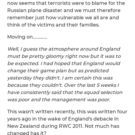
now seems that terrorists were to blame for the
Russian plane disaster and we must therefore
remember just how vulnerable we all are and
think of the victims and their families.
Moving on............
Well, I guess the atmosphere around England
must be pretty gloomy right now but it was to
be expected. I had hoped that England would
change their game plan but as predicted
yesterday they didn't. I am certain this was
because they couldn't. Over the last 5 weeks I
have consistently said that the squad selection
was poor and the management was poor.
This wasn't written recently, this was written four
years ago in the wake of England's debacle in
New Zealand during RWC 2011. Not much has
changed has it?