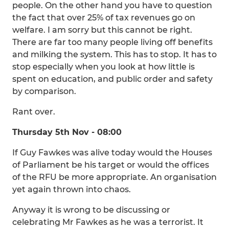
people. On the other hand you have to question
the fact that over 25% of tax revenues go on
welfare. I am sorry but this cannot be right.
There are far too many people living off benefits
and milking the system. This has to stop. It has to
stop especially when you look at how little is
spent on education, and public order and safety
by comparison.
Rant over.
Thursday 5th Nov - 08:00
If Guy Fawkes was alive today would the Houses
of Parliament be his target or would the offices
of the RFU be more appropriate. An organisation
yet again thrown into chaos.
Anyway it is wrong to be discussing or
celebrating Mr Fawkes as he was a terrorist. It