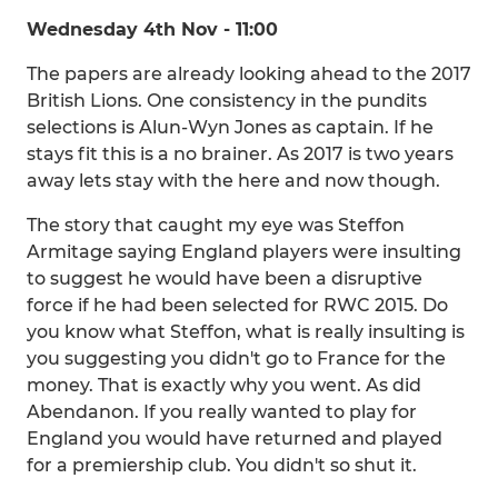
Wednesday 4th Nov - 11:00
The papers are already looking ahead to the 2017
British Lions. One consistency in the pundits
selections is Alun-Wyn Jones as captain. If he
stays fit this is a no brainer. As 2017 is two years
away lets stay with the here and now though.
The story that caught my eye was Steffon
Armitage saying England players were insulting
to suggest he would have been a disruptive
force if he had been selected for RWC 2015. Do
you know what Steffon, what is really insulting is
you suggesting you didn't go to France for the
money. That is exactly why you went. As did
Abendanon. If you really wanted to play for
England you would have returned and played
for a premiership club. You didn't so shut it.