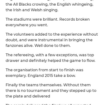
the All Blacks crowing, the English whingeing,
the Irish and Welsh singing.
The stadiums were brilliant. Records broken
everywhere you went.
The volunteers added to the experience without
doubt, and were instrumental in bringing the
fanzones alive. Well done to them.
The refereeing, with a few exceptions, was top
drawer and definitely helped the game to flow.
The organisation from start to finish was
exemplary. England 2015 take a bow.
Finally the teams themselves. Without them
there is no tournament and they stepped up to
the plate and delivered