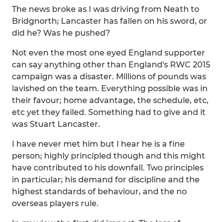
The news broke as I was driving from Neath to
Bridgnorth; Lancaster has fallen on his sword, or
did he? Was he pushed?
Not even the most one eyed England supporter
can say anything other than England's RWC 2015
campaign was a disaster. Millions of pounds was
lavished on the team. Everything possible was in
their favour; home advantage, the schedule, etc,
etc yet they failed. Something had to give and it
was Stuart Lancaster.
I have never met him but I hear he is a fine
person; highly principled though and this might
have contributed to his downfall. Two principles
in particular; his demand for discipline and the
highest standards of behaviour, and the no
overseas players rule.