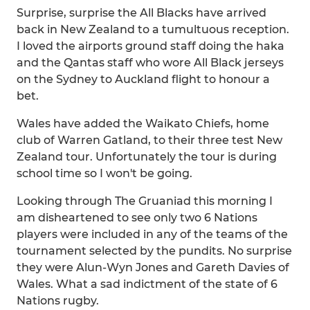
Surprise, surprise the All Blacks have arrived
back in New Zealand to a tumultuous reception.
I loved the airports ground staff doing the haka
and the Qantas staff who wore All Black jerseys
on the Sydney to Auckland flight to honour a
bet.
Wales have added the Waikato Chiefs, home
club of Warren Gatland, to their three test New
Zealand tour. Unfortunately the tour is during
school time so I won't be going.
Looking through The Gruaniad this morning I
am disheartened to see only two 6 Nations
players were included in any of the teams of the
tournament selected by the pundits. No surprise
they were Alun-Wyn Jones and Gareth Davies of
Wales. What a sad indictment of the state of 6
Nations rugby.