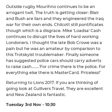
Outside rugby Mourihno continues to be an
arrogant twit. The truth is getting closer: Blair
and Bush are liars and they engineered the Iraq
war for their own ends. Chilcott still pontificates
though which is a disgrace. Mike 'Loadsa' Cash
continues to disrupt the lives of hard working
Londoners. I thought the late Bob Crowe was a
pain but he was an amateur by comparison to
this Trotskyist troublemaker. Finally someone
has suggested police cars should carry adverts
to raise cash........'For crime there is the police. For
everything else there is MasterCard. Priceless!'
Returning to Lions 2017. If you are thinking of
going look at Gullivers Travel. They are excellent
and New Zealand is fantastic.
Tuesday 3rd Nov - 10:30