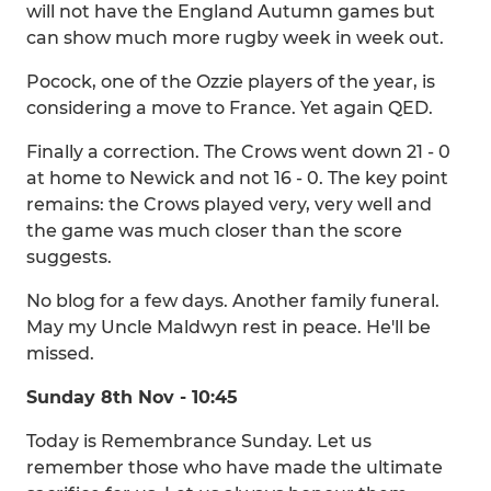
will not have the England Autumn games but
can show much more rugby week in week out.
Pocock, one of the Ozzie players of the year, is
considering a move to France. Yet again QED.
Finally a correction. The Crows went down 21 - 0
at home to Newick and not 16 - 0. The key point
remains: the Crows played very, very well and
the game was much closer than the score
suggests.
No blog for a few days. Another family funeral.
May my Uncle Maldwyn rest in peace. He'll be
missed.
Sunday 8th Nov - 10:45
Today is Remembrance Sunday. Let us
remember those who have made the ultimate