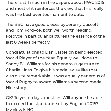
There is still much in the papers about RWC 2015
and most of it reinforces the view that this really
was the best ever tournament to date.
The BBC have good pieces by Jeremy Guscott
and Tom Fordyce, both well worth reading.
Fordyce in particular captures the essence of the
last 8 weeks perfectly.
Congratulations to Dan Carter on being elected
World Player of the Year. Equally well done to
Sonny Bill Williams for his generous gesture to
Charlie Lines. To give his medal away like that
was quite remarkable. It was equally generous of
World Rugby to award Williams a second medal.
Nice story.
OK! To yesterdays question. Will anyone be able
to exceed the standards set by England 2015?
My view is NO!