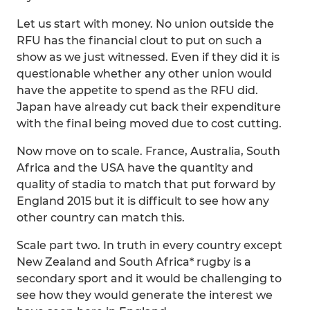
Let us start with money. No union outside the
RFU has the financial clout to put on such a
show as we just witnessed. Even if they did it is
questionable whether any other union would
have the appetite to spend as the RFU did.
Japan have already cut back their expenditure
with the final being moved due to cost cutting.
Now move on to scale. France, Australia, South
Africa and the USA have the quantity and
quality of stadia to match that put forward by
England 2015 but it is difficult to see how any
other country can match this.
Scale part two. In truth in every country except
New Zealand and South Africa* rugby is a
secondary sport and it would be challenging to
see how they would generate the interest we