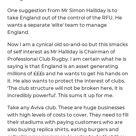
One suggestion from Mr Simon Halliday is to
take England out of the control of the RFU. He
wants a separate 'elite' team to manage
England.
Now I am a cynical old so-and-so but this smacks
of self interest as Mr Halliday is Chairman of
Professional Club Rugby. I am certain what he is
saying is that England is an asset generating
millions of £££s and he wants to get his hands on
it. He also wants to protect the interest of clubs.
'The club structure will not be broken here, it is
incredibly powerful'. This sums it up for me.
Take any Aviva club. These are huge businesses
with high levels of costs to cover. They need to fill
their stadiums with paying customers who are
also buying replica shirts, eating burgers and