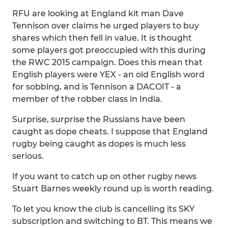
RFU are looking at England kit man Dave
Tennison over claims he urged players to buy
shares which then fell in value. It is thought
some players got preoccupied with this during
the RWC 2015 campaign. Does this mean that
English players were YEX - an old English word
for sobbing, and is Tennison a DACOIT - a
member of the robber class in India.
Surprise, surprise the Russians have been
caught as dope cheats. I suppose that England
rugby being caught as dopes is much less
serious.
If you want to catch up on other rugby news
Stuart Barnes weekly round up is worth reading.
To let you know the club is cancelling its SKY
subscription and switching to BT. This means we