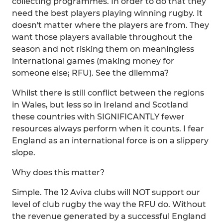
collecting programmes. In order to do that they
need the best players playing winning rugby. It
doesn't matter where the players are from. They
want those players available throughout the
season and not risking them on meaningless
international games (making money for
someone else; RFU). See the dilemma?
Whilst there is still conflict between the regions
in Wales, but less so in Ireland and Scotland
these countries with SIGNIFICANTLY fewer
resources always perform when it counts. I fear
England as an international force is on a slippery
slope.
Why does this matter?
Simple. The 12 Aviva clubs will NOT support our
level of club rugby the way the RFU do. Without
the revenue generated by a successful England