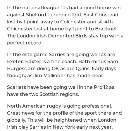
In the national league TJs had a good home win
against Shelford to remain 2nd. East Grinstead
lost by 1 point away to Colchester and sit 4th.
Chichester lost at home by 1 point to Bracknell.
The London Irish Demented Birds stay top with a
perfect record.
In the elite game Sarries are going well as are
Exeter. Baxter is a fine coach. Bath minus Sam
Burgess are doing OK as are Quins. Early days
though, as Jim Mallinder has made clear.
Scarlets have been going well in the Pro 12 as
have the two Scottish regions.
North American rugby is going professional.
Great news for the profile of the sport there and
globally. This will be heightened when London
Irish play Sarries in New York early next year.