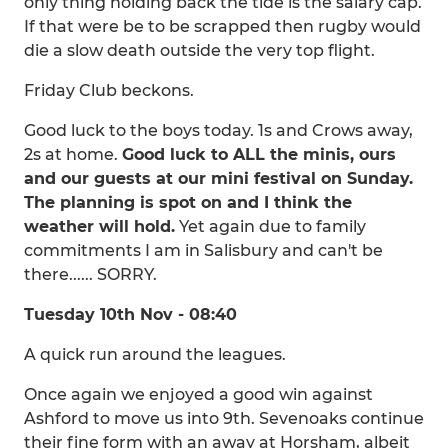
only thing holding back the tide is the salary cap.
If that were be to be scrapped then rugby would
die a slow death outside the very top flight.
Friday Club beckons.
Good luck to the boys today. 1s and Crows away,
2s at home.
Good luck to ALL the minis, ours
and our guests at our mini festival on Sunday.
The planning is spot on and I think the
weather will hold.
Yet again due to family
commitments I am in Salisbury and can't be
there...... SORRY.
Tuesday 10th Nov - 08:40
A quick run around the leagues.
Once again we enjoyed a good win against
Ashford to move us into 9th. Sevenoaks continue
their fine form with an away at Horsham, albeit