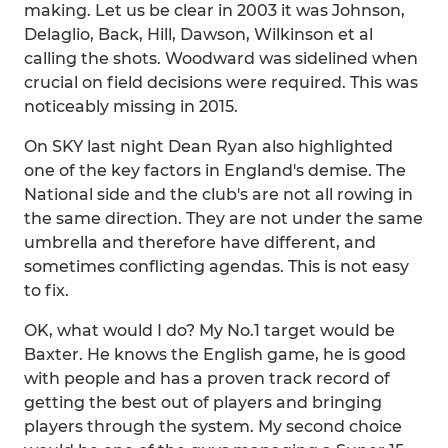
making. Let us be clear in 2003 it was Johnson,
Delaglio, Back, Hill, Dawson, Wilkinson et al
calling the shots. Woodward was sidelined when
crucial on field decisions were required. This was
noticeably missing in 2015.
On SKY last night Dean Ryan also highlighted
one of the key factors in England's demise. The
National side and the club's are not all rowing in
the same direction. They are not under the same
umbrella and therefore have different, and
sometimes conflicting agendas. This is not easy
to fix.
OK, what would I do? My No.1 target would be
Baxter. He knows the English game, he is good
with people and has a proven track record of
getting the best out of players and bringing
players through the system. My second choice