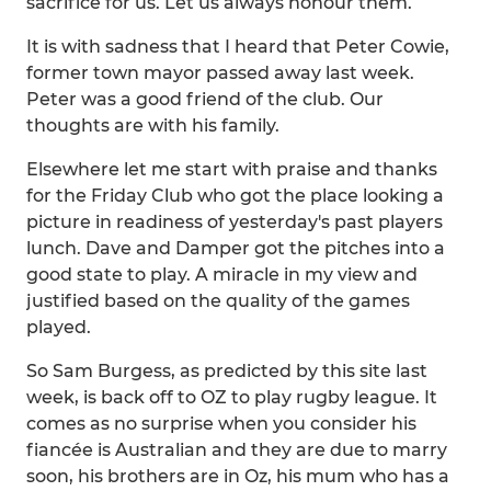
sacrifice for us. Let us always honour them.
It is with sadness that I heard that Peter Cowie,
former town mayor passed away last week.
Peter was a good friend of the club. Our
thoughts are with his family.
Elsewhere let me start with praise and thanks
for the Friday Club who got the place looking a
picture in readiness of yesterday's past players
lunch. Dave and Damper got the pitches into a
good state to play. A miracle in my view and
justified based on the quality of the games
played.
So Sam Burgess, as predicted by this site last
week, is back off to OZ to play rugby league. It
comes as no surprise when you consider his
fiancée is Australian and they are due to marry
soon, his brothers are in Oz, his mum who has a