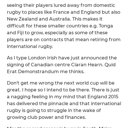
seeing their players lured away from domestic
rugby to places like France and England but also
New Zealand and Australia. This makes it
difficult for these smaller countries e.g. Tonga
and Fiji to grow, especially as some of these
players are on contracts that mean retiring from
international rugby.
As I type London Irish have just announced the
signing of Canadian centre Ciaran Hearn. Quid
Erat Demonstrandum me thinks.
Don't get me wrong the next world cup will be
great. I hope so I intend to be there. There is just
a nagging feeling in my mind that England 2015
has delivered the pinnacle and that international
rugby is going to struggle in the wake of
growing club power and finances.