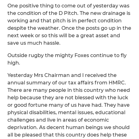
One positive thing to come out of yesterday was
the condition of the D Pitch. The new drainage is
working and that pitch is in perfect condition
despite the weather. Once the posts go up in the
next week or so this will be a great asset and
save us much hassle.
Outside rugby the mighty Foxes continue to fly
high.
Yesterday Mrs Chairman and I received the
annual summary of our tax affairs from HMRC.
There are many people in this country who need
help because they are not blessed with the luck
or good fortune many of us have had. They have
physical disabilities, mental issues, educational
challenges and live in areas of economic
deprivation. As decent human beings we should
all be pleased that this country does help these