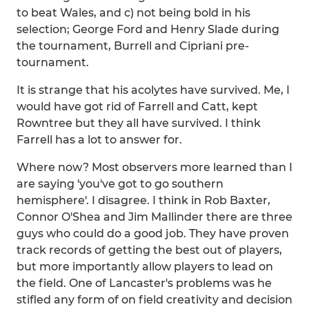
to beat Wales, and c) not being bold in his
selection; George Ford and Henry Slade during
the tournament, Burrell and Cipriani pre-
tournament.
It is strange that his acolytes have survived. Me, I
would have got rid of Farrell and Catt, kept
Rowntree but they all have survived. I think
Farrell has a lot to answer for.
Where now? Most observers more learned than I
are saying 'you've got to go southern
hemisphere'. I disagree. I think in Rob Baxter,
Connor O'Shea and Jim Mallinder there are three
guys who could do a good job. They have proven
track records of getting the best out of players,
but more importantly allow players to lead on
the field. One of Lancaster's problems was he
stifled any form of on field creativity and decision