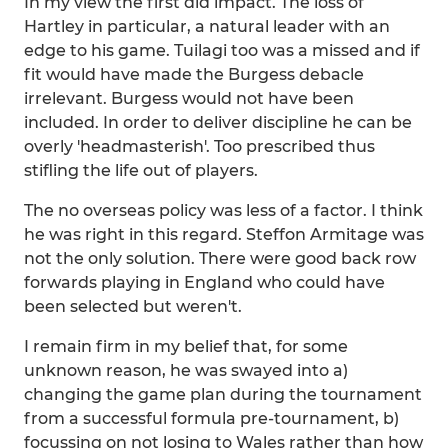
In my view the first did impact. The loss of
Hartley in particular, a natural leader with an
edge to his game. Tuilagi too was a missed and if
fit would have made the Burgess debacle
irrelevant. Burgess would not have been
included. In order to deliver discipline he can be
overly 'headmasterish'. Too prescribed thus
stifling the life out of players.
The no overseas policy was less of a factor. I think
he was right in this regard. Steffon Armitage was
not the only solution. There were good back row
forwards playing in England who could have
been selected but weren't.
I remain firm in my belief that, for some
unknown reason, he was swayed into a)
changing the game plan during the tournament
from a successful formula pre-tournament, b)
focussing on not losing to Wales rather than how