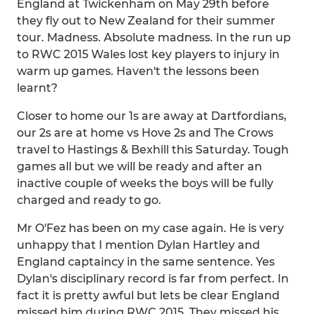
England at Twickenham on May 29th before
they fly out to New Zealand for their summer
tour. Madness. Absolute madness. In the run up
to RWC 2015 Wales lost key players to injury in
warm up games. Haven't the lessons been
learnt?
Closer to home our 1s are away at Dartfordians,
our 2s are at home vs Hove 2s and The Crows
travel to Hastings & Bexhill this Saturday. Tough
games all but we will be ready and after an
inactive couple of weeks the boys will be fully
charged and ready to go.
Mr O'Fez has been on my case again. He is very
unhappy that I mention Dylan Hartley and
England captaincy in the same sentence. Yes
Dylan's disciplinary record is far from perfect. In
fact it is pretty awful but lets be clear England
missed him during RWC 2015. They missed his