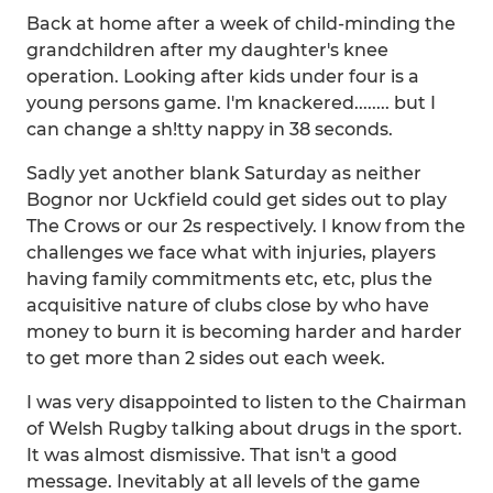
Back at home after a week of child-minding the
grandchildren after my daughter's knee
operation. Looking after kids under four is a
young persons game. I'm knackered........ but I
can change a sh!tty nappy in 38 seconds.
Sadly yet another blank Saturday as neither
Bognor nor Uckfield could get sides out to play
The Crows or our 2s respectively. I know from the
challenges we face what with injuries, players
having family commitments etc, etc, plus the
acquisitive nature of clubs close by who have
money to burn it is becoming harder and harder
to get more than 2 sides out each week.
I was very disappointed to listen to the Chairman
of Welsh Rugby talking about drugs in the sport.
It was almost dismissive. That isn't a good
message. Inevitably at all levels of the game