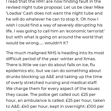
I read that the RMT are now finding fault in the
revised night tube proposal. Let us be clear Mike
'Loadsa' Cash does not want the night tube and
he will do whatever he can to stop it. Oh how I
wish I could find a way of severely disrupting his
life. I was going to call him an 'economic terrorist'
but with what is going on around the world that
would be wrong..... wouldn't it?
The much maligned NHS is heading into its most
difficult period of the year: winter and Xmas.
There is little we can do about falls on ice, flu
epidemics etc. but we can do something about
drunks blocking up A&E and taking up the time
of overly stretched nursing and medical staff.
We charge them for every aspect of the issues
they cause. The police get called out: £25 per
hour, an ambulance is called: £25 per hour, taken
to A&E: £40 per hour, kept in overnight: £100 per