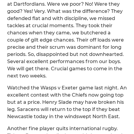
at Dartfordians. Were we poor? No! Were they
good? Yes! Very. What was the difference? They
defended flat and with discipline, we missed
tackles at crucial moments. They took their
chances when they came, we butchered a
couple of gilt edge chances. Their off loads were
precise and their scrum was dominant for long
periods. So, disappointed but not downhearted.
Several excellent performances from our boys.
We will get there. Crucial games to come in the
next two weeks.
Watched the Wasps v Exeter game last night. An
excellent contest with the Chiefs now going top
but at a price. Henry Slade may have broken his
leg. Saracens will return to the top if they beat
Newcastle today in the windswept North East.
Another fine player quits international rugby.