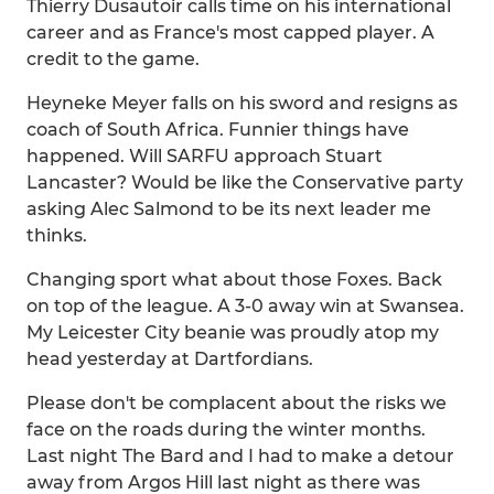
Thierry Dusautoir calls time on his international
career and as France's most capped player. A
credit to the game.
Heyneke Meyer falls on his sword and resigns as
coach of South Africa. Funnier things have
happened. Will SARFU approach Stuart
Lancaster? Would be like the Conservative party
asking Alec Salmond to be its next leader me
thinks.
Changing sport what about those Foxes. Back
on top of the league. A 3-0 away win at Swansea.
My Leicester City beanie was proudly atop my
head yesterday at Dartfordians.
Please don't be complacent about the risks we
face on the roads during the winter months.
Last night The Bard and I had to make a detour
away from Argos Hill last night as there was