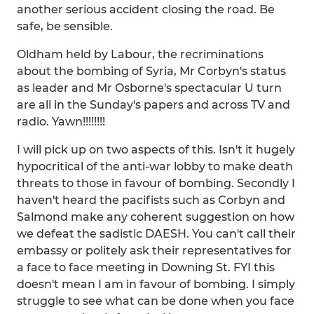
another serious accident closing the road. Be
safe, be sensible.
Oldham held by Labour, the recriminations
about the bombing of Syria, Mr Corbyn's status
as leader and Mr Osborne's spectacular U turn
are all in the Sunday's papers and across TV and
radio. Yawn!!!!!!!!
I will pick up on two aspects of this. Isn't it hugely
hypocritical of the anti-war lobby to make death
threats to those in favour of bombing. Secondly I
haven't heard the pacifists such as Corbyn and
Salmond make any coherent suggestion on how
we defeat the sadistic DAESH. You can't call their
embassy or politely ask their representatives for
a face to face meeting in Downing St. FYI this
doesn't mean I am in favour of bombing. I simply
struggle to see what can be done when you face