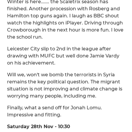
Winter is here....... the Scaletrix season has
finished. Another procession with Rosberg and
Hamilton top guns again. I laugh as BBC shout
watch the highlights on iPlayer. Driving through
Crowborough in the next hour is more fun. I love
the school run.
Leicester City slip to 2nd in the league after
drawing with MUFC but well done Jamie Vardy
on his achievement.
Will we, won't we bomb the terrorists in Syria
remains the key political question. The migrant
situation is not improving and climate change is
worrying many people, including me.
Finally, what a send off for Jonah Lomu.
Impressive and fitting.
Saturday 28th Nov - 10:30