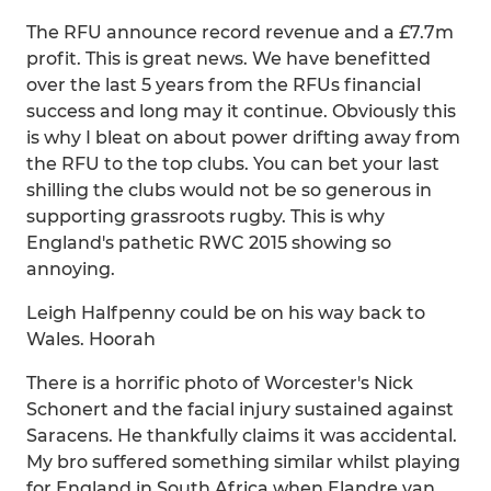
The RFU announce record revenue and a £7.7m
profit. This is great news. We have benefitted
over the last 5 years from the RFUs financial
success and long may it continue. Obviously this
is why I bleat on about power drifting away from
the RFU to the top clubs. You can bet your last
shilling the clubs would not be so generous in
supporting grassroots rugby. This is why
England's pathetic RWC 2015 showing so
annoying.
Leigh Halfpenny could be on his way back to
Wales. Hoorah
There is a horrific photo of Worcester's Nick
Schonert and the facial injury sustained against
Saracens. He thankfully claims it was accidental.
My bro suffered something similar whilst playing
for England in South Africa when Elandre van