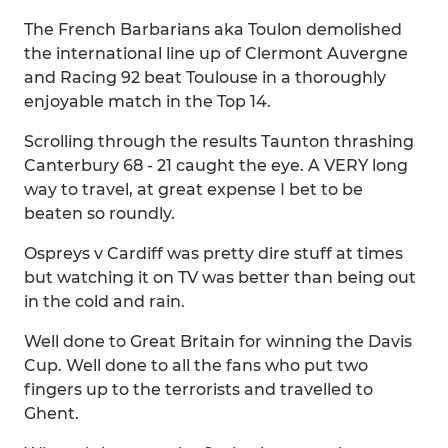
The French Barbarians aka Toulon demolished
the international line up of Clermont Auvergne
and Racing 92 beat Toulouse in a thoroughly
enjoyable match in the Top 14.
Scrolling through the results Taunton thrashing
Canterbury 68 - 21 caught the eye. A VERY long
way to travel, at great expense I bet to be
beaten so roundly.
Ospreys v Cardiff was pretty dire stuff at times
but watching it on TV was better than being out
in the cold and rain.
Well done to Great Britain for winning the Davis
Cup. Well done to all the fans who put two
fingers up to the terrorists and travelled to
Ghent.