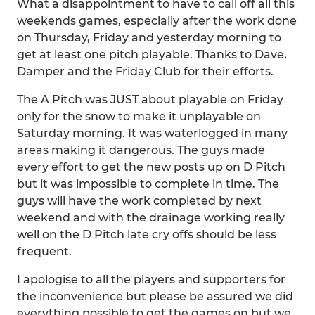
What a disappointment to have to call off all this
weekends games, especially after the work done
on Thursday, Friday and yesterday morning to
get at least one pitch playable. Thanks to Dave,
Damper and the Friday Club for their efforts.
The A Pitch was JUST about playable on Friday
only for the snow to make it unplayable on
Saturday morning. It was waterlogged in many
areas making it dangerous. The guys made
every effort to get the new posts up on D Pitch
but it was impossible to complete in time. The
guys will have the work completed by next
weekend and with the drainage working really
well on the D Pitch late cry offs should be less
frequent.
I apologise to all the players and supporters for
the inconvenience but please be assured we did
everything possible to get the games on but we