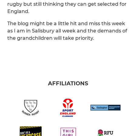
rugby but still thinking they can get selected for
England.
The blog might be a little hit and miss this week
as I am in Salisbury all week and the demands of
the grandchildren will take priority.
AFFILIATIONS