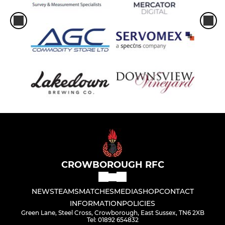
CROWBOROUGH RFC
NEWS
TEAMS
MATCHES
MEDIA
SHOP
CONTACT
INFORMATION
POLICIES
Green Lane, Steel Cross, Crowborough, East Sussex, TN6 2XB
Tel: 01892 654832