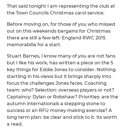
That said tonight I am representing the club at
the Town Councils Christmas carol service.
Before moving on, for those of you who missed
out on this weekends bargains for Christmas
there are still a few left: England RWC 2015
memorabilia for a start.
Stuart Barnes, I know many of you are not fans
but I like his work, has written a piece on the 5
key things for Eddie Jones to consider. Nothing
startling in his views but it brings sharply into
focus the challenges Jones faces. Coaching
team: who? Selection: overseas players or not?
Captaincy: Dylan or Robshaw? Priorities: are the
autumn internationals a stepping stone to
success or an RFU money making exercise? A
long term plan: be clear and stick to it. Its worth
a read.