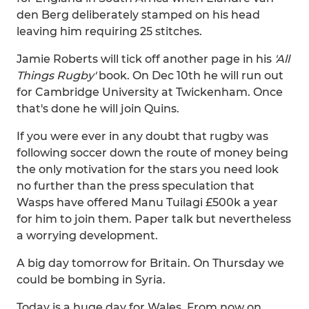
den Berg deliberately stamped on his head
leaving him requiring 25 stitches.
Jamie Roberts will tick off another page in his
'All
Things Rugby'
book. On Dec 10th he will run out
for Cambridge University at Twickenham. Once
that's done he will join Quins.
If you were ever in any doubt that rugby was
following soccer down the route of money being
the only motivation for the stars you need look
no further than the press speculation that
Wasps have offered Manu Tuilagi £500k a year
for him to join them. Paper talk but nevertheless
a worrying development.
A big day tomorrow for Britain. On Thursday we
could be bombing in Syria.
Today is a huge day for Wales. From now on