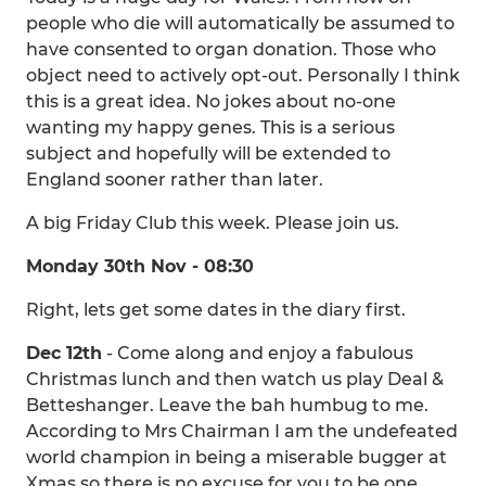
people who die will automatically be assumed to
have consented to organ donation. Those who
object need to actively opt-out. Personally I think
this is a great idea. No jokes about no-one
wanting my happy genes. This is a serious
subject and hopefully will be extended to
England sooner rather than later.
A big Friday Club this week. Please join us.
Monday 30th Nov - 08:30
Right, lets get some dates in the diary first.
Dec 12th
- Come along and enjoy a fabulous
Christmas lunch and then watch us play Deal &
Betteshanger. Leave the bah humbug to me.
According to Mrs Chairman I am the undefeated
world champion in being a miserable bugger at
Xmas so there is no excuse for you to be one.