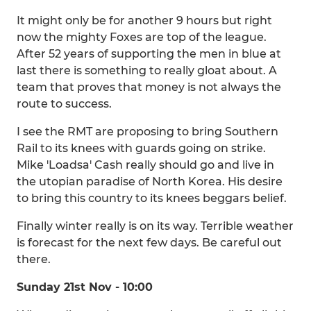
It might only be for another 9 hours but right
now the mighty Foxes are top of the league.
After 52 years of supporting the men in blue at
last there is something to really gloat about. A
team that proves that money is not always the
route to success.
I see the RMT are proposing to bring Southern
Rail to its knees with guards going on strike.
Mike 'Loadsa' Cash really should go and live in
the utopian paradise of North Korea. His desire
to bring this country to its knees beggars belief.
Finally winter really is on its way. Terrible weather
is forecast for the next few days. Be careful out
there.
Sunday 21st Nov - 10:00