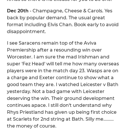
Dec 20th
- Champagne, Cheese & Carols. Yes
back by popular demand. The usual great
format including Elvis Chan. Book early to avoid
disappointment.
I see Saracens remain top of the Aviva
Premiership after a resounding win over
Worcester. I am sure the mad Irishman and
super 'Fez Head' will tell me how many overseas
players were in the match day 23. Wasps are on
a charge and Exeter continue to show what a
good team they are. I watched Leicester v Bath
yesterday. Not a bad game with Leicester
deserving the win. Their ground development
continues apace. I still don't understand why
Rhys Priestland has given up being first choice
at Scarlets for 2nd string at Bath. Silly me.........
the money of course.