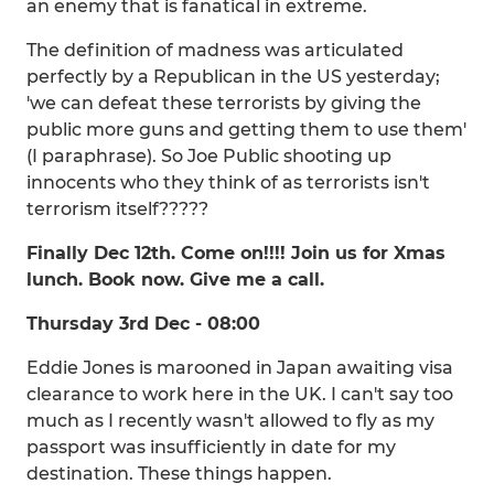
an enemy that is fanatical in extreme.
The definition of madness was articulated
perfectly by a Republican in the US yesterday;
'we can defeat these terrorists by giving the
public more guns and getting them to use them'
(I paraphrase). So Joe Public shooting up
innocents who they think of as terrorists isn't
terrorism itself?????
Finally Dec 12th. Come on!!!! Join us for Xmas
lunch. Book now. Give me a call.
Thursday 3rd Dec - 08:00
Eddie Jones is marooned in Japan awaiting visa
clearance to work here in the UK. I can't say too
much as I recently wasn't allowed to fly as my
passport was insufficiently in date for my
destination. These things happen.