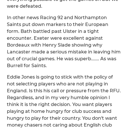
were defeated.
In other news Racing 92 and Northampton
Saints put down markers to their European
form. Bath battled past Ulster in a tight
encounter. Exeter were excellent against
Bordeaux with Henry Slade showing why
Lancaster made a serious mistake in leaving him
out of crucial games. He was superb....... As was
Burrell for Saints.
Eddie Jones is going to stick with the policy of
not selecting players who are not playing in
England. Is this his call or pressure from the RFU.
Regardless, and in my very humble opinion I
think it is the right decision. You want players
playing at home hungry for club success and
hungry to play for their country. You don't want
money chasers not caring about English club