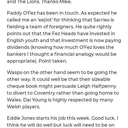
and The Lions. Thanks Mike.
Paddy O'Fez has been in touch. As expected he
called me an 'eejiot' for thinking that Sarries is
fielding a team of foreigners. He quite rightly
points out that the Fez Heads have invested in
English youth and that investment is now paying
dividends (knowing how much O'Fez loves the
bankers I thought a financial analogy would be
appropriate). Point taken.
Wasps on the other hand seem to be going the
other way. It could well be that their sizeable
cheque book might persuade Leigh Halfpenny
to divert to Coventry rather than going home to
Wales. Dai Young is highly respected by many
Welsh players.
Eddie Jones starts his job this week. Good luck. I
think he will do well but luck will need to be on