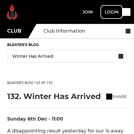
JOIN
LOGIN
CLUB
Club Information
BLEATER'S BLOG
BLEATER'S BLOG 132 OF 152
132. Winter Has Arrived
SHARE
Sunday 6th Dec - 11:00
A disappointing result yesterday for our 1s away