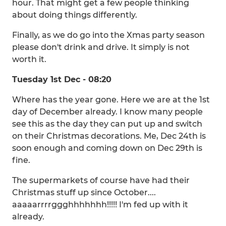
hour. That might get a few people thinking
about doing things differently.
Finally, as we do go into the Xmas party season
please don't drink and drive. It simply is not
worth it.
Tuesday 1st Dec - 08:20
Where has the year gone. Here we are at the 1st
day of December already. I know many people
see this as the day they can put up and switch
on their Christmas decorations. Me, Dec 24th is
soon enough and coming down on Dec 29th is
fine.
The supermarkets of course have had their
Christmas stuff up since October....
aaaaarrrrggghhhhhhh!!!!! I'm fed up with it
already.