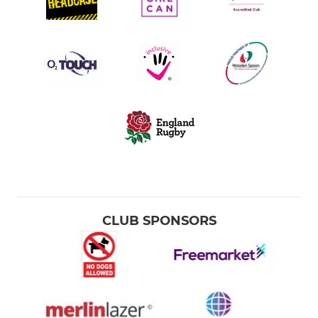
CLUB SPONSORS