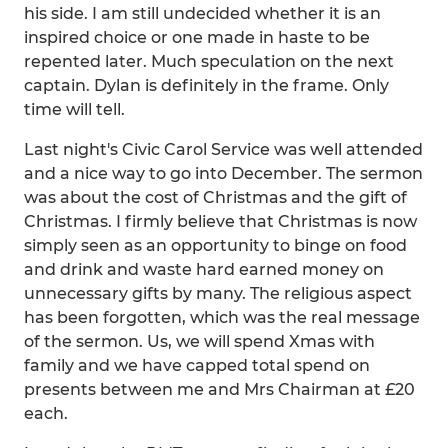
his side. I am still undecided whether it is an
inspired choice or one made in haste to be
repented later. Much speculation on the next
captain. Dylan is definitely in the frame. Only
time will tell.
Last night's Civic Carol Service was well attended
and a nice way to go into December. The sermon
was about the cost of Christmas and the gift of
Christmas. I firmly believe that Christmas is now
simply seen as an opportunity to binge on food
and drink and waste hard earned money on
unnecessary gifts by many. The religious aspect
has been forgotten, which was the real message
of the sermon. Us, we will spend Xmas with
family and we have capped total spend on
presents between me and Mrs Chairman at £20
each.