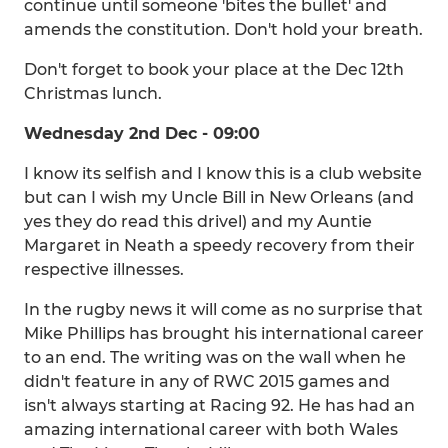
continue until someone 'bites the bullet' and
amends the constitution. Don't hold your breath.
Don't forget to book your place at the Dec 12th
Christmas lunch.
Wednesday 2nd Dec - 09:00
I know its selfish and I know this is a club website
but can I wish my Uncle Bill in New Orleans (and
yes they do read this drivel) and my Auntie
Margaret in Neath a speedy recovery from their
respective illnesses.
In the rugby news it will come as no surprise that
Mike Phillips has brought his international career
to an end. The writing was on the wall when he
didn't feature in any of RWC 2015 games and
isn't always starting at Racing 92. He has had an
amazing international career with both Wales