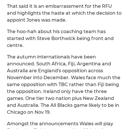
That said it is an embarrassment for the RFU
and highlights the haste at which the decision to
appoint Jones was made.
The hoo-hah about his coaching team has
started with Steve Borthwick being front and
centre.
The autumn internationals have been
announced. South Africa, Fiji, Argentina and
Australia are England's opposition across
November into December. Wales face much the
same opposition with TBC rather than Fiji being
the opposition. Ireland only have the three
games. One tier two nation plus New Zealand
and Australia. The All Blacks game likely to be in
Chicago on Nov 19.
Amongst the announcements Wales will play