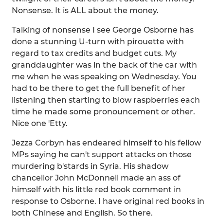
Nonsense. It is ALL about the money.
Talking of nonsense I see George Osborne has
done a stunning U-turn with pirouette with
regard to tax credits and budget cuts. My
granddaughter was in the back of the car with
me when he was speaking on Wednesday. You
had to be there to get the full benefit of her
listening then starting to blow raspberries each
time he made some pronouncement or other.
Nice one 'Etty.
Jezza Corbyn has endeared himself to his fellow
MPs saying he can't support attacks on those
murdering b'stards in Syria. His shadow
chancellor John McDonnell made an ass of
himself with his little red book comment in
response to Osborne. I have original red books in
both Chinese and English. So there.