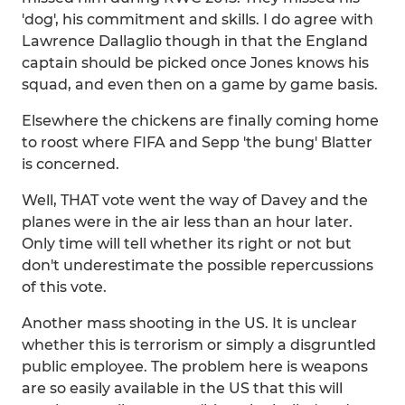
'dog', his commitment and skills. I do agree with
Lawrence Dallaglio though in that the England
captain should be picked once Jones knows his
squad, and even then on a game by game basis.
Elsewhere the chickens are finally coming home
to roost where FIFA and Sepp 'the bung' Blatter
is concerned.
Well, THAT vote went the way of Davey and the
planes were in the air less than an hour later.
Only time will tell whether its right or not but
don't underestimate the possible repercussions
of this vote.
Another mass shooting in the US. It is unclear
whether this is terrorism or simply a disgruntled
public employee. The problem here is weapons
are so easily available in the US that this will