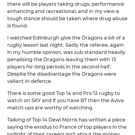
there will be players taking drugs; performance
enhancing and recreational, and in my view a
tough stance should be taken where drug abuse
is found.
I watched Edinburgh give the Dragons a bit of a
rugby lesson last night. Sadly the referee, again
in my humble opinion, was sub standard heavily
penalising the Dragons leaving them with 13
players for long periods in the second half.
Despite the disadvantage the Dragons were
valiant in defence.
There is some good Top 14 and Pro 12 rugby to
watch on SKY and if you have BT then the Aviva
match ups are worthy of watching.
Talking of Top 14 Dewi Morris has written a piece
saying the exodus to France of top players in the
twilight of their careers isn't about the money.