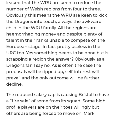
leaked that the WRU are keen to reduce the
number of Welsh regions from four to three.
Obviously this means the WRU are keen to kick
the Dragons into touch, always the awkward
child in the WRU family. All the regions are
haemorrhaging money and despite plenty of
talent in their ranks unable to compete on the
European stage. In fact pretty useless in the
URC too. Yes something needs to be done but is
scrapping a region the answer? Obviously as a
Dragons fan I say no. As is often the case the
proposals will be ripped up, self-interest will
prevail and the only outcome will be further
decline.
The reduced salary cap is causing Bristol to have
a “fire sale” of some from its squad. Some high
profile players are on their toes willingly but
others are being forced to move on. Mark