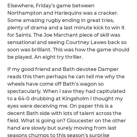
Elsewhere, Friday’s game between
Northampton and Harlequins was a cracker.
Some amazing rugby ending in great tries,
plenty of drama and a last minute kick to win it
for Saints. The Joe Marchant piece of skill was
sensational and seeing Courtney Lawes back so
soon was brilliant. This was how the game should
be played. An eight try thriller.
If my good friend and Bath devotee Damper
reads this then perhaps he can tell me why the
wheels have come off Bath’s wagon so
spectacularly. When I saw they had capitulated
to a 64-0 drubbing at Kingsholm I thought my
eyes were deceiving me. On paper this is a
decent Bath side with lots of talent across the
field. What is going on? Gloucester on the other
hand are slowly but surely moving from last
seasons chumps to this season’s surprise