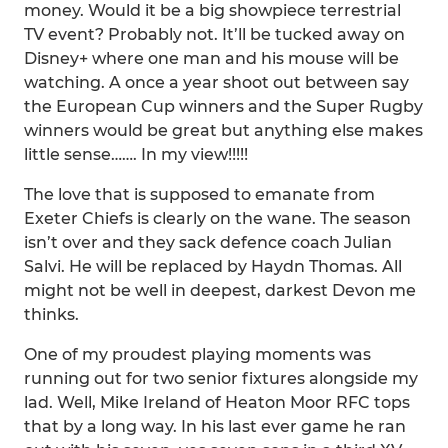
money. Would it be a big showpiece terrestrial
TV event? Probably not. It’ll be tucked away on
Disney+ where one man and his mouse will be
watching. A once a year shoot out between say
the European Cup winners and the Super Rugby
winners would be great but anything else makes
little sense……. In my view!!!!!
The love that is supposed to emanate from
Exeter Chiefs is clearly on the wane. The season
isn’t over and they sack defence coach Julian
Salvi. He will be replaced by Haydn Thomas. All
might not be well in deepest, darkest Devon me
thinks.
One of my proudest playing moments was
running out for two senior fixtures alongside my
lad. Well, Mike Ireland of Heaton Moor RFC tops
that by a long way. In his last ever game he ran