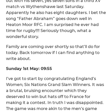
out with his seven, yes seven sons in a third XV
match vs Wythenshawe last Saturday.
Apparently he also has eight daughters. I bet the
song “Father Abraham” goes down well in
Heaton Moor RFC. I am surprised he ever had
time for rugby!!!! Seriously though, what a
wonderful story.
Family are coming over shortly so that’ll do for
today. Back tomorrow if I can find anything to
write about.
Sunday 1st May: 09:55
I’ve got to start by congratulating England’s
Women; Six Nations Grand Slam Winners. It was
a brutal, bruising encounter which they
deserved to win but hats off to France for
making it a contest. In truth I was disappointed.
The game was more akin to the men’s game