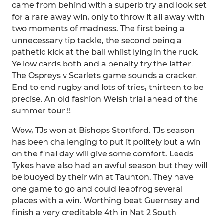
came from behind with a superb try and look set
for a rare away win, only to throw it all away with
two moments of madness. The first being a
unnecessary tip tackle, the second being a
pathetic kick at the ball whilst lying in the ruck.
Yellow cards both and a penalty try the latter.
The Ospreys v Scarlets game sounds a cracker.
End to end rugby and lots of tries, thirteen to be
precise. An old fashion Welsh trial ahead of the
summer tour!!!
Wow, TJs won at Bishops Stortford. TJs season
has been challenging to put it politely but a win
on the final day will give some comfort. Leeds
Tykes have also had an awful season but they will
be buoyed by their win at Taunton. They have
one game to go and could leapfrog several
places with a win. Worthing beat Guernsey and
finish a very creditable 4th in Nat 2 South