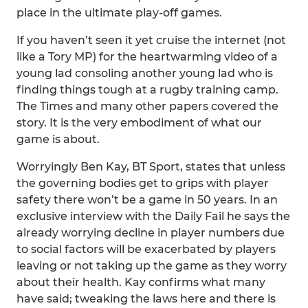
place in the ultimate play-off games.
If you haven’t seen it yet cruise the internet (not
like a Tory MP) for the heartwarming video of a
young lad consoling another young lad who is
finding things tough at a rugby training camp.
The Times and many other papers covered the
story. It is the very embodiment of what our
game is about.
Worryingly Ben Kay, BT Sport, states that unless
the governing bodies get to grips with player
safety there won’t be a game in 50 years. In an
exclusive interview with the Daily Fail he says the
already worrying decline in player numbers due
to social factors will be exacerbated by players
leaving or not taking up the game as they worry
about their health. Kay confirms what many
have said; tweaking the laws here and there is