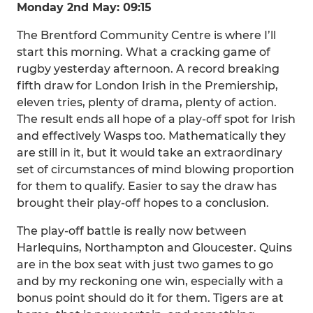
Monday 2nd May: 09:15
The Brentford Community Centre is where I’ll
start this morning. What a cracking game of
rugby yesterday afternoon. A record breaking
fifth draw for London Irish in the Premiership,
eleven tries, plenty of drama, plenty of action.
The result ends all hope of a play-off spot for Irish
and effectively Wasps too. Mathematically they
are still in it, but it would take an extraordinary
set of circumstances of mind blowing proportion
for them to qualify. Easier to say the draw has
brought their play-off hopes to a conclusion.
The play-off battle is really now between
Harlequins, Northampton and Gloucester. Quins
are in the box seat with just two games to go
and by my reckoning one win, especially with a
bonus point should do it for them. Tigers are at