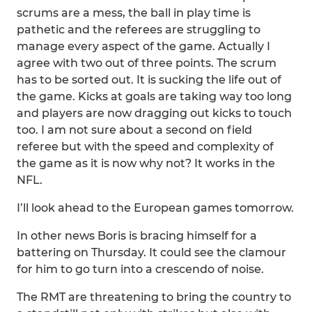
scrums are a mess, the ball in play time is
pathetic and the referees are struggling to
manage every aspect of the game. Actually I
agree with two out of three points. The scrum
has to be sorted out. It is sucking the life out of
the game. Kicks at goals are taking way too long
and players are now dragging out kicks to touch
too. I am not sure about a second on field
referee but with the speed and complexity of
the game as it is now why not? It works in the
NFL.
I’ll look ahead to the European games tomorrow.
In other news Boris is bracing himself for a
battering on Thursday. It could see the clamour
for him to go turn into a crescendo of noise.
The RMT are threatening to bring the country to