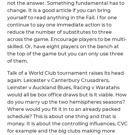
not the answer. Something fundamental has to
change. It is a good article if you can bring
yourself to read anything in the Fail. I for one
continue to say one immediate action is to
reduce the number of substitutes to three
across the game. Encourage players to be multi-
skilled. Or, have eight players on the bench at
the top of the game but you can only use three
of them.
Talk of a World Club tournament raises its head
again. Leicester v Canterbury Crusadrers,
Leinster v Auckland Blues, Racing v Waratahs
would all be box office draws but is it viable. How
do you marry up the two hemispheres seasons?
Where would you fit it in to an already packed
schedule? This is about one thing and that is
money. It is about the controlling influences, CVC
for example and the big clubs making more