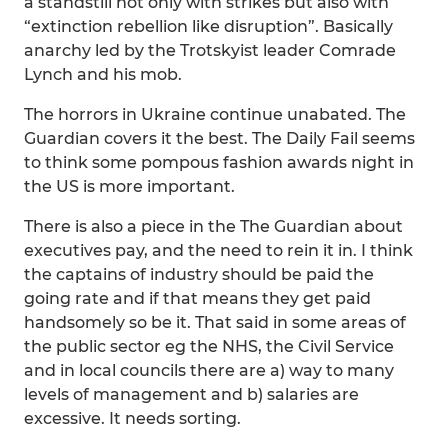
a standstill not only with strikes but also with
“extinction rebellion like disruption”. Basically
anarchy led by the Trotskyist leader Comrade
Lynch and his mob.
The horrors in Ukraine continue unabated. The
Guardian covers it the best. The Daily Fail seems
to think some pompous fashion awards night in
the US is more important.
There is also a piece in the The Guardian about
executives pay, and the need to rein it in. I think
the captains of industry should be paid the
going rate and if that means they get paid
handsomely so be it. That said in some areas of
the public sector eg the NHS, the Civil Service
and in local councils there are a) way to many
levels of management and b) salaries are
excessive. It needs sorting.