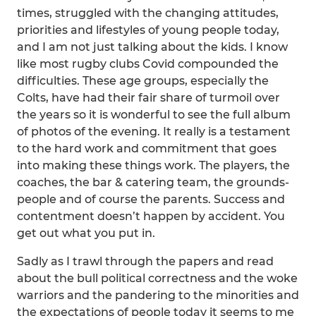
times, struggled with the changing attitudes,
priorities and lifestyles of young people today,
and I am not just talking about the kids. I know
like most rugby clubs Covid compounded the
difficulties. These age groups, especially the
Colts, have had their fair share of turmoil over
the years so it is wonderful to see the full album
of photos of the evening. It really is a testament
to the hard work and commitment that goes
into making these things work. The players, the
coaches, the bar & catering team, the grounds-
people and of course the parents. Success and
contentment doesn’t happen by accident. You
get out what you put in.
Sadly as I trawl through the papers and read
about the bull political correctness and the woke
warriors and the pandering to the minorities and
the expectations of people today it seems to me