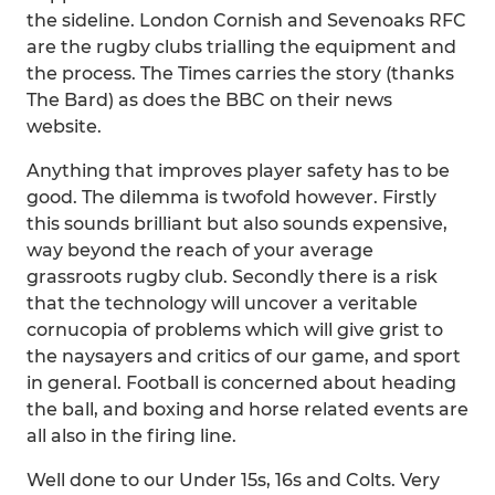
the sideline. London Cornish and Sevenoaks RFC
are the rugby clubs trialling the equipment and
the process. The Times carries the story (thanks
The Bard) as does the BBC on their news
website.
Anything that improves player safety has to be
good. The dilemma is twofold however. Firstly
this sounds brilliant but also sounds expensive,
way beyond the reach of your average
grassroots rugby club. Secondly there is a risk
that the technology will uncover a veritable
cornucopia of problems which will give grist to
the naysayers and critics of our game, and sport
in general. Football is concerned about heading
the ball, and boxing and horse related events are
all also in the firing line.
Well done to our Under 15s, 16s and Colts. Very