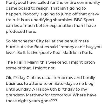
Pontypool have called for the entire community
game board to resign. That isn’t going to
happen. Nobody is going to jump off that gravy
train. It is an unedifying shambles. BBC Sport
carries a much better explanation than I have
produced here.
So Manchester City fell at the penultimate
hurdle. As the Beatles said “money can’t buy you
love”. So it is Liverpool v Real Madrid in Paris.
The F1 is in Miami this weekend. I might catch
some of that. I might not.
Ok, Friday Club as usual tomorrow and family
business to attend to on Saturday so no blog
until Sunday. A Happy 8th birthday to my
grandson Matthew for tomorrow. Where have
those eight years gone???