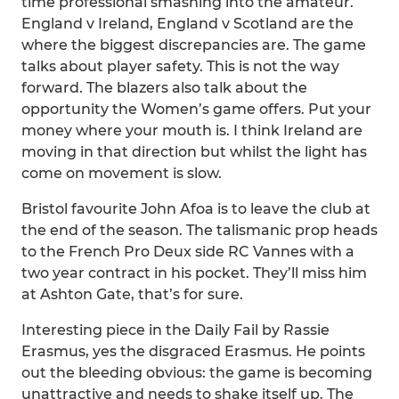
time professional smashing into the amateur.
England v Ireland, England v Scotland are the
where the biggest discrepancies are. The game
talks about player safety. This is not the way
forward. The blazers also talk about the
opportunity the Women’s game offers. Put your
money where your mouth is. I think Ireland are
moving in that direction but whilst the light has
come on movement is slow.
Bristol favourite John Afoa is to leave the club at
the end of the season. The talismanic prop heads
to the French Pro Deux side RC Vannes with a
two year contract in his pocket. They’ll miss him
at Ashton Gate, that’s for sure.
Interesting piece in the Daily Fail by Rassie
Erasmus, yes the disgraced Erasmus. He points
out the bleeding obvious: the game is becoming
unattractive and needs to shake itself up. The