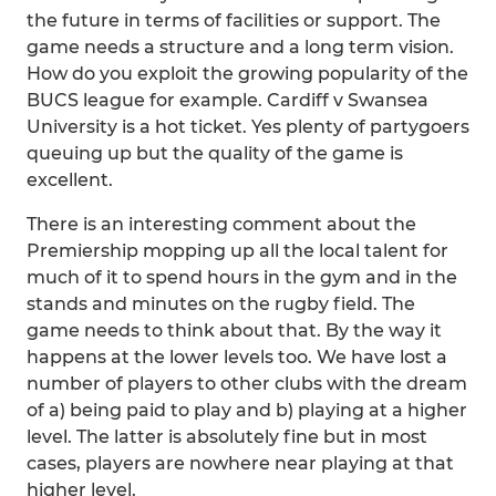
the future in terms of facilities or support. The
game needs a structure and a long term vision.
How do you exploit the growing popularity of the
BUCS league for example. Cardiff v Swansea
University is a hot ticket. Yes plenty of partygoers
queuing up but the quality of the game is
excellent.
There is an interesting comment about the
Premiership mopping up all the local talent for
much of it to spend hours in the gym and in the
stands and minutes on the rugby field. The
game needs to think about that. By the way it
happens at the lower levels too. We have lost a
number of players to other clubs with the dream
of a) being paid to play and b) playing at a higher
level. The latter is absolutely fine but in most
cases, players are nowhere near playing at that
higher level.