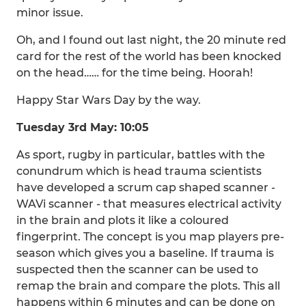
minor issue.
Oh, and I found out last night, the 20 minute red
card for the rest of the world has been knocked
on the head…… for the time being. Hoorah!
Happy Star Wars Day by the way.
Tuesday 3rd May: 10:05
As sport, rugby in particular, battles with the
conundrum which is head trauma scientists
have developed a scrum cap shaped scanner -
WAVi scanner - that measures electrical activity
in the brain and plots it like a coloured
fingerprint. The concept is you map players pre-
season which gives you a baseline. If trauma is
suspected then the scanner can be used to
remap the brain and compare the plots. This all
happens within 6 minutes and can be done on