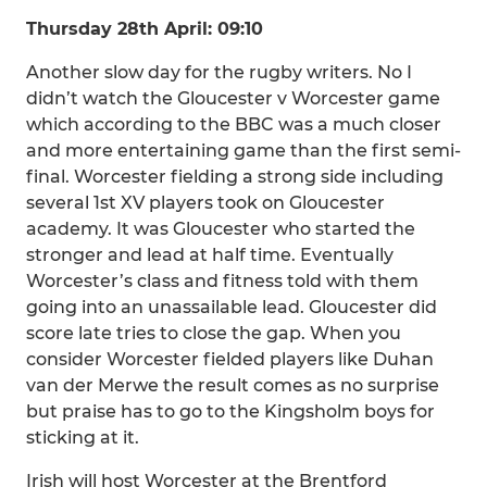
Thursday 28th April: 09:10
Another slow day for the rugby writers. No I
didn’t watch the Gloucester v Worcester game
which according to the BBC was a much closer
and more entertaining game than the first semi-
final. Worcester fielding a strong side including
several 1st XV players took on Gloucester
academy. It was Gloucester who started the
stronger and lead at half time. Eventually
Worcester’s class and fitness told with them
going into an unassailable lead. Gloucester did
score late tries to close the gap. When you
consider Worcester fielded players like Duhan
van der Merwe the result comes as no surprise
but praise has to go to the Kingsholm boys for
sticking at it.
Irish will host Worcester at the Brentford