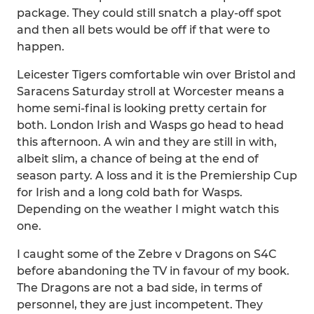
package. They could still snatch a play-off spot
and then all bets would be off if that were to
happen.
Leicester Tigers comfortable win over Bristol and
Saracens Saturday stroll at Worcester means a
home semi-final is looking pretty certain for
both. London Irish and Wasps go head to head
this afternoon. A win and they are still in with,
albeit slim, a chance of being at the end of
season party. A loss and it is the Premiership Cup
for Irish and a long cold bath for Wasps.
Depending on the weather I might watch this
one.
I caught some of the Zebre v Dragons on S4C
before abandoning the TV in favour of my book.
The Dragons are not a bad side, in terms of
personnel, they are just incompetent. They