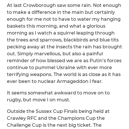
At last Crowborough saw some rain. Not enough
to make a difference in the main but certainly
enough for me not to have to water my hanging
baskets this morning, and what a glorious
morning as I watch a squirrel leaping through
the trees and sparrows, blackbirds and blue tits
pecking away at the insects the rain has brought
out. Simply marvellous, but also a painful
reminder of how blessed we are as Putin’s forces
continue to pummel Ukraine with ever more
terrifying weapons. The world is as close as it has
ever been to nuclear Armageddon I fear.
It seems somewhat awkward to move on to
rugby, but move I on must.
Outside the Sussex Cup Finals being held at
Crawley RFC and the Champions Cup the
Challenge Cup is the next big ticket. The