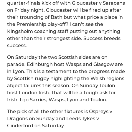
quarter-finals kick off with Gloucester v Saracens
on Friday night. Gloucester will be fired up after
their trouncing of Bath but what price a place in
the Premiership play-off? I can’t see the
Kingsholm coaching staff putting out anything
other than their strongest side. Success breeds
success.
On Saturday the two Scottish sides are on
parade. Edinburgh host Wasps and Glasgow are
in Lyon. This is a testament to the progress made
by Scottish rugby highlighting the Welsh regions
abject failures this season. On Sunday Toulon
host London Irish. That will be a tough ask for
Irish. I go Sarries, Wasps, Lyon and Toulon.
The pick of all the other fixtures is Ospreys v
Dragons on Sunday and Leeds Tykes v
Cinderford on Saturday.