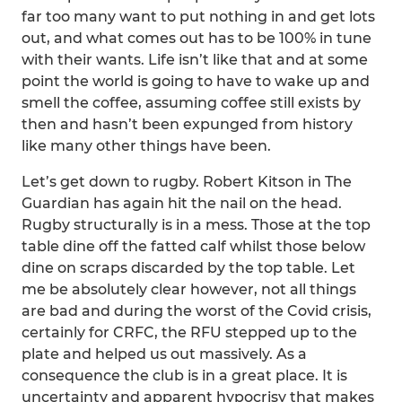
far too many want to put nothing in and get lots
out, and what comes out has to be 100% in tune
with their wants. Life isn’t like that and at some
point the world is going to have to wake up and
smell the coffee, assuming coffee still exists by
then and hasn’t been expunged from history
like many other things have been.
Let’s get down to rugby. Robert Kitson in The
Guardian has again hit the nail on the head.
Rugby structurally is in a mess. Those at the top
table dine off the fatted calf whilst those below
dine on scraps discarded by the top table. Let
me be absolutely clear however, not all things
are bad and during the worst of the Covid crisis,
certainly for CRFC, the RFU stepped up to the
plate and helped us out massively. As a
consequence the club is in a great place. It is
uncertainty and apparent hypocrisy that makes