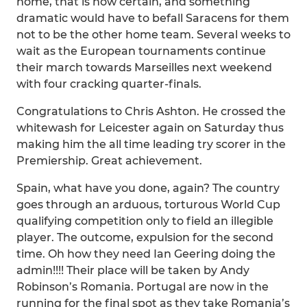
home, that is now certain, and something
dramatic would have to befall Saracens for them
not to be the other home team. Several weeks to
wait as the European tournaments continue
their march towards Marseilles next weekend
with four cracking quarter-finals.
Congratulations to Chris Ashton. He crossed the
whitewash for Leicester again on Saturday thus
making him the all time leading try scorer in the
Premiership. Great achievement.
Spain, what have you done, again? The country
goes through an arduous, torturous World Cup
qualifying competition only to field an illegible
player. The outcome, expulsion for the second
time. Oh how they need Ian Geering doing the
admin!!!! Their place will be taken by Andy
Robinson’s Romania. Portugal are now in the
running for the final spot as they take Romania’s