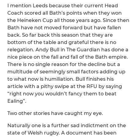
I mention Leeds because their current Head
Coach scored all Bath’s points when they won
the Heineken Cup all those years ago. Since then
Bath have not moved forward but have fallen
back. So far back this season that they are
bottom of the table and grateful there is no
relegation. Andy Bull in The Guardian has done a
nice piece on the fall and fall of the Bath empire.
There is no single reason for the decline but a
multitude of seemingly small factors adding up
to what now is humiliation. Bull finishes his
article with a pithy swipe at the RFU by saying
“right now you wouldn’t fancy them to beat
Ealing”.
Two other stories have caught my eye.
Naturally one is a further sad indictment on the
state of Welsh rugby. A document has been