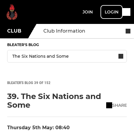
JOIN
LOGIN
CLUB
Club Information
BLEATER'S BLOG
BLEATER'S BLOG 39 OF 152
39. The Six Nations and
Some
SHARE
Thursday 5th May: 08:40