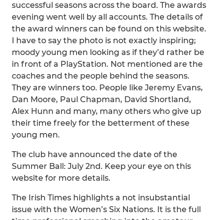
successful seasons across the board. The awards
evening went well by all accounts. The details of
the award winners can be found on this website.
I have to say the photo is not exactly inspiring;
moody young men looking as if they’d rather be
in front of a PlayStation. Not mentioned are the
coaches and the people behind the seasons.
They are winners too. People like Jeremy Evans,
Dan Moore, Paul Chapman, David Shortland,
Alex Hunn and many, many others who give up
their time freely for the betterment of these
young men.
The club have announced the date of the
Summer Ball: July 2nd. Keep your eye on this
website for more details.
The Irish Times highlights a not insubstantial
issue with the Women’s Six Nations. It is the full