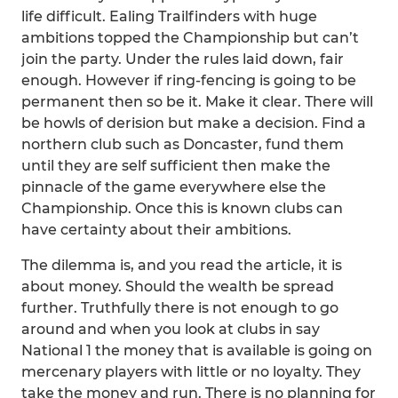
life difficult. Ealing Trailfinders with huge
ambitions topped the Championship but can’t
join the party. Under the rules laid down, fair
enough. However if ring-fencing is going to be
permanent then so be it. Make it clear. There will
be howls of derision but make a decision. Find a
northern club such as Doncaster, fund them
until they are self sufficient then make the
pinnacle of the game everywhere else the
Championship. Once this is known clubs can
have certainty about their ambitions.
The dilemma is, and you read the article, it is
about money. Should the wealth be spread
further. Truthfully there is not enough to go
around and when you look at clubs in say
National 1 the money that is available is going on
mercenary players with little or no loyalty. They
take the money and run. There is no planning for