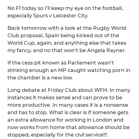
No F1 today so I’ll keep my eye on the football,
especially Spurs v Leicester City.
Back tomorrow with a look at the Rugby World
Club proposal, Spain being kicked out of the
World Cup, again, and anything else that takes
my fancy, and no that won’t be Angela Rayner.
If the cess pit known as Parliament wasn’t
stinking enough an MP caught watching porn in
the chamber is a new low.
Long debate at Friday Club about WFH. In many
instances it makes sense and can prove to be
more productive. In many cases it is a nonsense
and has to stop. What is clear is if someone gets
an extra allowance for working in London and
now works from home that allowance should be
stopped, especially for the civil service!!!