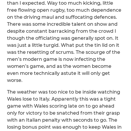
than I expected. Way too much kicking, little
free flowing open rugby, too much dependence
on the driving maul and suffocating defences.
There was some incredible talent on show and
despite constant barracking from the crowd I
though the officiating was generally spot on. It
was just a little turgid. What put the tin lid on it
was the resetting of scrums. The scourge of the
men’s modern game is now infecting the
women’s game, and as the women become
even more technically astute it will only get
worse.
The weather was too nice to be inside watching
Wales lose to Italy. Apparently this was a tight
game with Wales scoring late on to go ahead
only for victory to be snatched from their grasp
with an Italian penalty with seconds to go. The
losing bonus point was enough to keep Wales in