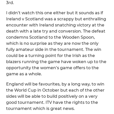
3rd.
I didn’t watch this one either but it sounds as if
Ireland v Scotland was a scrappy but enthralling
encounter with Ireland snatching victory at the
death with a late try and conversion. The defeat
condemns Scotland to the Wooden Spoon,
which is no surprise as they are now the only
fully amateur side in the tournament. The win
could be a turning point for the Irish as the
blazers running the game have woken up to the
opportunity the women’s game offers to the
game as a whole.
England will be favourites, by a long way, to win
the World Cup in October but each of the other
sides will be able to build positively on a very
good tournament. ITV have the rights to the
tournament which is great news.