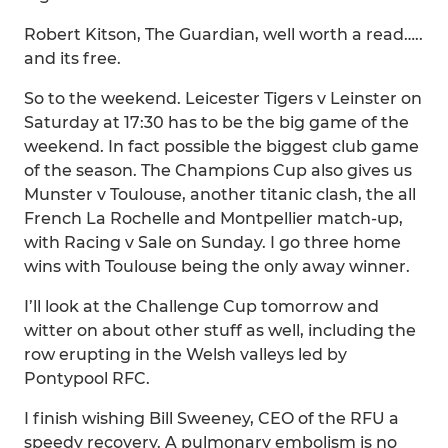
Robert Kitson, The Guardian, well worth a read…..
and its free.
So to the weekend. Leicester Tigers v Leinster on
Saturday at 17:30 has to be the big game of the
weekend. In fact possible the biggest club game
of the season. The Champions Cup also gives us
Munster v Toulouse, another titanic clash, the all
French La Rochelle and Montpellier match-up,
with Racing v Sale on Sunday. I go three home
wins with Toulouse being the only away winner.
I’ll look at the Challenge Cup tomorrow and
witter on about other stuff as well, including the
row erupting in the Welsh valleys led by
Pontypool RFC.
I finish wishing Bill Sweeney, CEO of the RFU a
speedy recovery. A pulmonary embolism is no