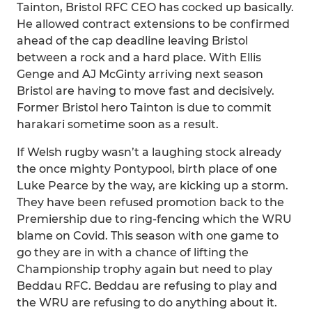
Tainton, Bristol RFC CEO has cocked up basically.
He allowed contract extensions to be confirmed
ahead of the cap deadline leaving Bristol
between a rock and a hard place. With Ellis
Genge and AJ McGinty arriving next season
Bristol are having to move fast and decisively.
Former Bristol hero Tainton is due to commit
harakari sometime soon as a result.
If Welsh rugby wasn’t a laughing stock already
the once mighty Pontypool, birth place of one
Luke Pearce by the way, are kicking up a storm.
They have been refused promotion back to the
Premiership due to ring-fencing which the WRU
blame on Covid. This season with one game to
go they are in with a chance of lifting the
Championship trophy again but need to play
Beddau RFC. Beddau are refusing to play and
the WRU are refusing to do anything about it.