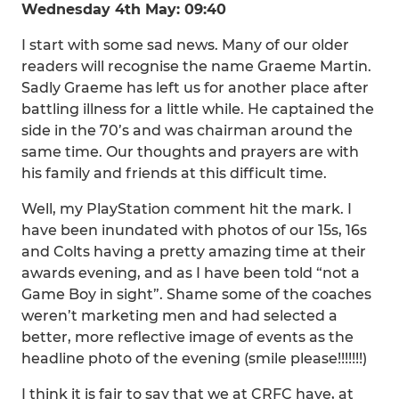
Wednesday 4th May: 09:40
I start with some sad news. Many of our older
readers will recognise the name Graeme Martin.
Sadly Graeme has left us for another place after
battling illness for a little while. He captained the
side in the 70’s and was chairman around the
same time. Our thoughts and prayers are with
his family and friends at this difficult time.
Well, my PlayStation comment hit the mark. I
have been inundated with photos of our 15s, 16s
and Colts having a pretty amazing time at their
awards evening, and as I have been told “not a
Game Boy in sight”. Shame some of the coaches
weren’t marketing men and had selected a
better, more reflective image of events as the
headline photo of the evening (smile please!!!!!!!)
I think it is fair to say that we at CRFC have, at